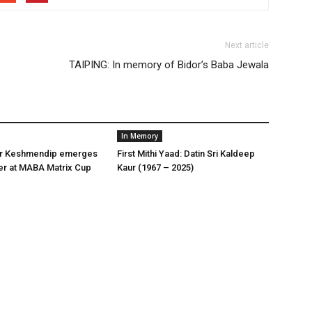
Next article
TAIPING: In memory of Bidor’s Baba Jewala
In Memory
er Keshmendip emerges
First Mithi Yaad: Datin Sri Kaldeep
er at MABA Matrix Cup
Kaur (1967 – 2025)