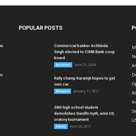
POPULAR POSTS
P
ia
Commercial banker Achhinda
M
Singh elected to CIMB Bank coop
N
board
June 21, 2024
Business
A
D
am
Rally champ Karamjit hopes to get
O
own car
January 11, 2017
Malaysia
B
In
Sikh high school student
S
demolishes Gandhi myth, wins US
oratory tournament
U
June 26, 2017
Events