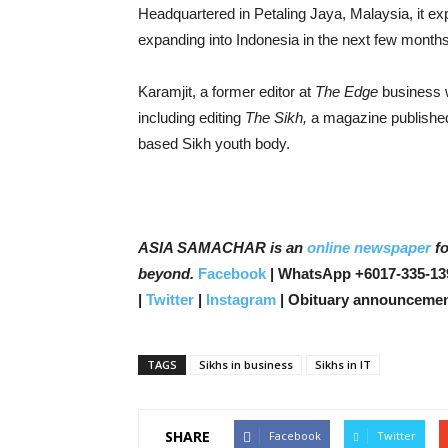
Headquartered in Petaling Jaya, Malaysia, it ex
expanding into Indonesia in the next few months,
Karamjit, a former editor at
The Edge
business w
including editing
The Sikh,
a magazine published
based Sikh youth body.
ASIA SAMACHAR is an
online newspaper
fo
beyond.
Facebook
| WhatsApp +6017-335-13
|
Twitter
|
Instagram
| Obituary announcemen
TAGS
Sikhs in business
Sikhs in IT
SHARE
Facebook
Twitter