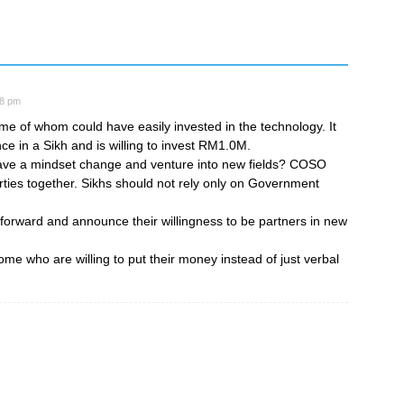
28 pm
ome of whom could have easily invested in the technology. It
ce in a Sikh and is willing to invest RM1.0M.
 have a mindset change and venture into new fields? COSO
arties together. Sikhs should not rely only on Government
 forward and announce their willingness to be partners in new
me who are willing to put their money instead of just verbal