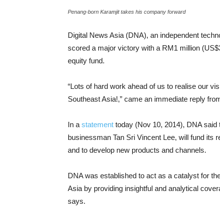
Penang-born Karamjit takes his company forward
Digital News Asia (DNA), an independent techno
scored a major victory with a RM1 million (US
equity fund.
“Lots of hard work ahead of us to realise our vi
Southeast Asia!,” came an immediate reply fr
In a
statement
today (Nov 10, 2014), DNA said 
businessman Tan Sri Vincent Lee, will fund its r
and to develop new products and channels.
DNA was established to act as a catalyst for th
Asia by providing insightful and analytical cove
says.