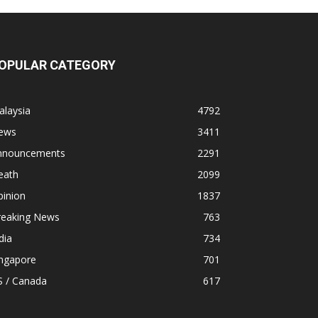
OPULAR CATEGORY
alaysia
4792
ews
3411
nnouncements
2291
eath
2099
pinion
1837
reaking News
763
dia
734
ingapore
701
S / Canada
617