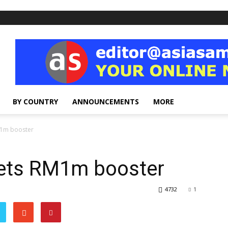
BY COUNTRY
ANNOUNCEMENTS
MORE
M1m booster
gets RM1m booster
4732
1