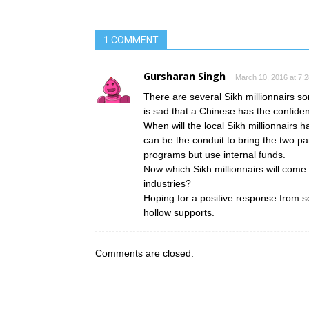
1 COMMENT
Gursharan Singh
March 10, 2016 at 7:
There are several Sikh millionnairs s
is sad that a Chinese has the confiden
When will the local Sikh millionnairs
can be the conduit to bring the two p
programs but use internal funds.
Now which Sikh millionnairs will come
industries?
Hoping for a positive response from so
hollow supports.
Comments are closed.