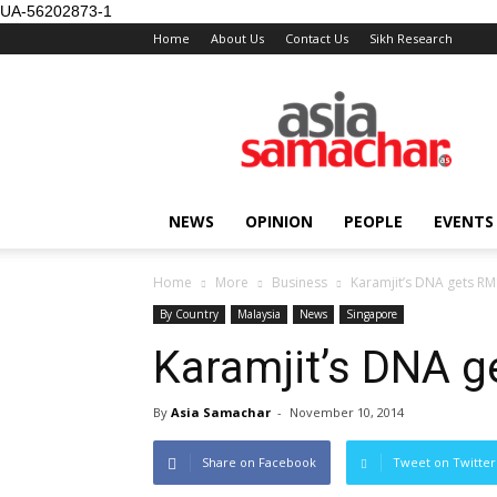
UA-56202873-1
Home
About Us
Contact Us
Sikh Research
NEWS
OPINION
PEOPLE
EVENTS
Home
More
Business
Karamjit’s DNA gets R
By Country
Malaysia
News
Singapore
Karamjit’s DNA 
By
Asia Samachar
-
November 10, 2014
Share on Facebook
Tweet on Twitter