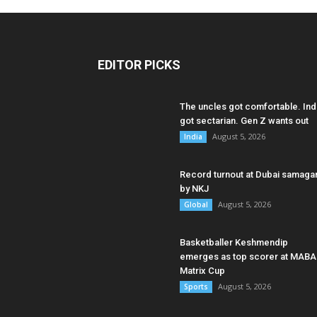
EDITOR PICKS
The uncles got comfortable. Ind
got sectarian. Gen Z wants out
August 5, 2026
India
Record turnout at Dubai samag
by NKJ
August 5, 2026
Global
Basketballer Keshmendip
emerges as top scorer at MABA
Matrix Cup
August 5, 2026
Sports