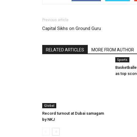
Previous article
Capital Sikhs on Ground Guru
RELATED ARTICLES
MORE FROM AUTHOR
Sports
Basketball
as top scor
Global
Record turnout at Dubai samagam
by NKJ