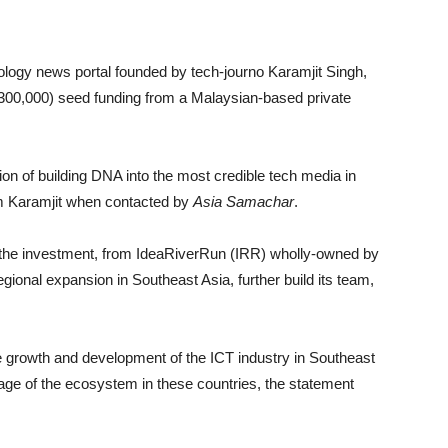
logy news portal founded by tech-journo Karamjit Singh,
$300,000) seed funding from a Malaysian-based private
sion of building DNA into the most credible tech media in
om Karamjit when contacted by
Asia Samachar
.
the investment, from IdeaRiverRun (IRR) wholly-owned by
egional expansion in Southeast Asia, further build its team,
e growth and development of the ICT industry in Southeast
rage of the ecosystem in these countries, the statement