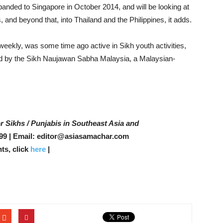
panded to Singapore in October 2014, and will be looking at
 and beyond that, into Thailand and the Philippines, it adds.
eekly, was some time ago active in Sikh youth activities,
 by the Sikh Naujawan Sabha Malaysia, a Malaysian-
r Sikhs / Punjabis in Southeast Asia and
99 | Email: editor@asiasamachar.com
ts, click
here
|