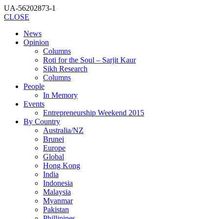
UA-56202873-1
CLOSE
News
Opinion
Columns
Roti for the Soul – Sarjit Kaur
Sikh Research
Columns
People
In Memory
Events
Entrepreneurship Weekend 2015
By Country
Australia/NZ
Brunei
Europe
Global
Hong Kong
India
Indonesia
Malaysia
Myanmar
Pakistan
Phillipines