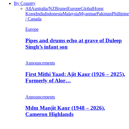
By Country
All
Australia/NZ
Brunei
Europe
Global
Hong
Kong
India
Indonesia
Malaysia
Myanmar
Pakistan
Phillipine
/ Canada
Europe
Pipes and drums echo at grave of Duleep
Singh’s infant son
Announcements
First Mithi Yaad: Ajit Kaur (1926 – 2025),
Formerly of Alor…
Announcements
Mdm Manjit Kaur (1948 – 2026),
Cameron Highlands