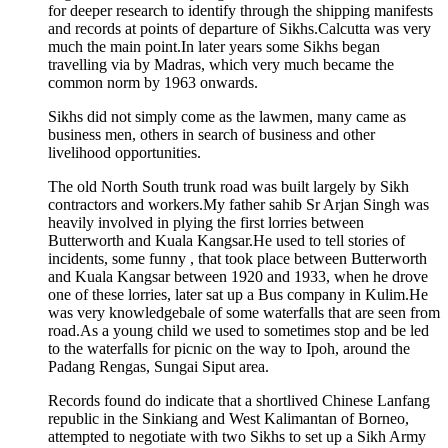
for deeper research to identify through the shipping manifests
and records at points of departure of Sikhs.Calcutta was very
much the main point.In later years some Sikhs began
travelling via by Madras, which very much became the
common norm by 1963 onwards.
Sikhs did not simply come as the lawmen, many came as
business men, others in search of business and other
livelihood opportunities.
The old North South trunk road was built largely by Sikh
contractors and workers.My father sahib Sr Arjan Singh was
heavily involved in plying the first lorries between
Butterworth and Kuala Kangsar.He used to tell stories of
incidents, some funny , that took place between Butterworth
and Kuala Kangsar between 1920 and 1933, when he drove
one of these lorries, later sat up a Bus company in Kulim.He
was very knowledgebale of some waterfalls that are seen from
road.As a young child we used to sometimes stop and be led
to the waterfalls for picnic on the way to Ipoh, around the
Padang Rengas, Sungai Siput area.
Records found do indicate that a shortlived Chinese Lanfang
republic in the Sinkiang and West Kalimantan of Borneo,
attempted to negotiate with two Sikhs to set up a Sikh Army