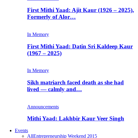
First Mithi Yaad: Ajit Kaur (1926 – 2025),
Formerly of Alor…
In Memory
First Mithi Yaad: Datin Sri Kaldeep Kaur
(1967 – 2025)
In Memory
Sikh matriarch faced death as she had
lived — calmly and…
Announcements
Mithi Yaad: Lakhbir Kaur Veer Singh
Events
All
Entrepreneurship Weekend 2015