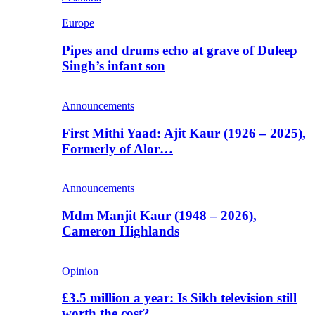
Europe
Pipes and drums echo at grave of Duleep
Singh’s infant son
Announcements
First Mithi Yaad: Ajit Kaur (1926 – 2025),
Formerly of Alor…
Announcements
Mdm Manjit Kaur (1948 – 2026),
Cameron Highlands
Opinion
£3.5 million a year: Is Sikh television still
worth the cost?