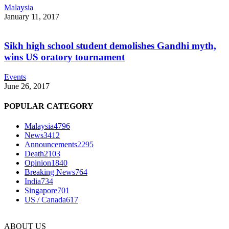
Malaysia
January 11, 2017
Sikh high school student demolishes Gandhi myth,
wins US oratory tournament
Events
June 26, 2017
POPULAR CATEGORY
Malaysia
4796
News
3412
Announcements
2295
Death
2103
Opinion
1840
Breaking News
764
India
734
Singapore
701
US / Canada
617
ABOUT US