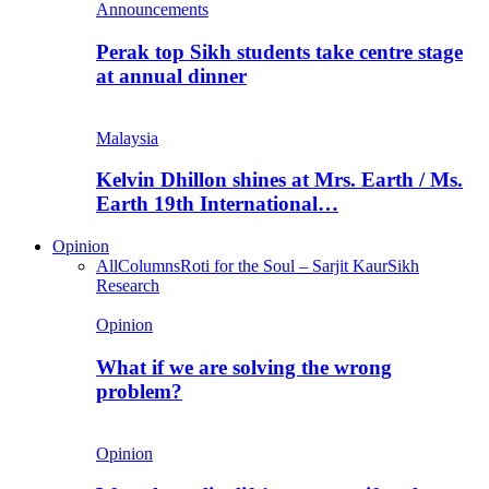
Announcements
Perak top Sikh students take centre stage
at annual dinner
Malaysia
Kelvin Dhillon shines at Mrs. Earth / Ms.
Earth 19th International…
Opinion
All
Columns
Roti for the Soul – Sarjit Kaur
Sikh
Research
Opinion
What if we are solving the wrong
problem?
Opinion