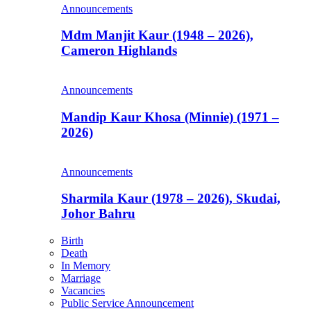
Announcements
Mdm Manjit Kaur (1948 – 2026),
Cameron Highlands
Announcements
Mandip Kaur Khosa (Minnie) (1971 –
2026)
Announcements
Sharmila Kaur (1978 – 2026), Skudai,
Johor Bahru
Birth
Death
In Memory
Marriage
Vacancies
Public Service Announcement