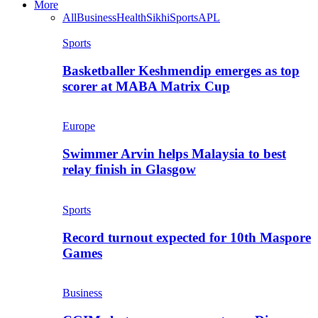
More
All
Business
Health
Sikhi
Sports
APL
Sports
Basketballer Keshmendip emerges as top
scorer at MABA Matrix Cup
Europe
Swimmer Arvin helps Malaysia to best
relay finish in Glasgow
Sports
Record turnout expected for 10th Maspore
Games
Business