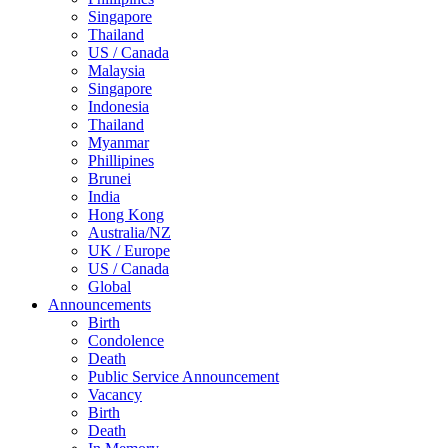
Singapore
Thailand
US / Canada
Malaysia
Singapore
Indonesia
Thailand
Myanmar
Phillipines
Brunei
India
Hong Kong
Australia/NZ
UK / Europe
US / Canada
Global
Announcements
Birth
Condolence
Death
Public Service Announcement
Vacancy
Birth
Death