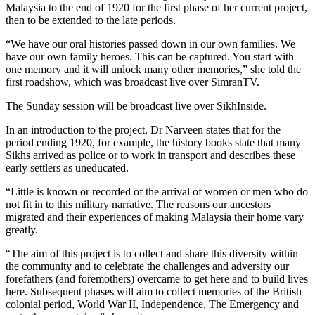
Malaysia to the end of 1920 for the first phase of her current project,
then to be extended to the late periods.
“We have our oral histories passed down in our own families. We
have our own family heroes. This can be captured. You start with
one memory and it will unlock many other memories,” she told the
first roadshow, which was broadcast live over SimranTV.
The Sunday session will be broadcast live over SikhInside.
In an introduction to the project, Dr Narveen states that for the
period ending 1920, for example, the history books state that many
Sikhs arrived as police or to work in transport and describes these
early settlers as uneducated.
“Little is known or recorded of the arrival of women or men who do
not fit in to this military narrative. The reasons our ancestors
migrated and their experiences of making Malaysia their home vary
greatly.
“The aim of this project is to collect and share this diversity within
the community and to celebrate the challenges and adversity our
forefathers (and foremothers) overcame to get here and to build lives
here. Subsequent phases will aim to collect memories of the British
colonial period, World War II, Independence, The Emergency and