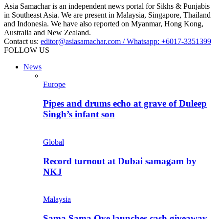
Asia Samachar is an independent news portal for Sikhs & Punjabis
in Southeast Asia. We are present in Malaysia, Singapore, Thailand
and Indonesia. We have also reported on Myanmar, Hong Kong,
Australia and New Zealand.
Contact us:
editor@asiasamachar.com / Whatsapp: +6017-3351399
FOLLOW US
News
Europe
Pipes and drums echo at grave of Duleep
Singh’s infant son
Global
Record turnout at Dubai samagam by
NKJ
Malaysia
Sama Sama Oye launches cash giveaway