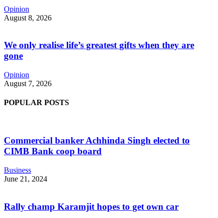
Opinion
August 8, 2026
We only realise life’s greatest gifts when they are
gone
Opinion
August 7, 2026
POPULAR POSTS
Commercial banker Achhinda Singh elected to
CIMB Bank coop board
Business
June 21, 2024
Rally champ Karamjit hopes to get own car