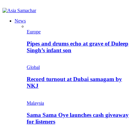
News
Europe
Pipes and drums echo at grave of Duleep
Singh’s infant son
Global
Record turnout at Dubai samagam by
NKJ
Malaysia
Sama Sama Oye launches cash giveaway
for listeners