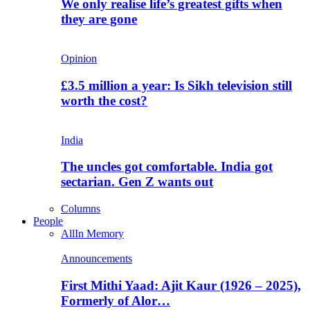
We only realise life’s greatest gifts when
they are gone
Opinion
£3.5 million a year: Is Sikh television still
worth the cost?
India
The uncles got comfortable. India got
sectarian. Gen Z wants out
Columns
People
All
In Memory
Announcements
First Mithi Yaad: Ajit Kaur (1926 – 2025),
Formerly of Alor…