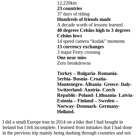
12,220km
23 countries
37 days of riding
Hundreds of friends made
A decade worth of lessons learned
40 degrees Celsius high to 3 degrees
Celsius lows
14 speed camera “kodak” moments
13 currency exchanges
3 major Ferry crossing
One near miss
Zero breakdowns
Turkey – Bulgaria- Romania-
Serbia- Bosnia- Croatia-
Montenegro- Albania- Greece- Italy-
Switzerland- Austria- Czech
Republic- Poland- Lithuania- Latvia-
Estonia – Finland – Sweden –
Norway- Denmark- Germany-
Holland.
I did a small Europe tour in 2014 on a bike that I had bought in
Ireland but I felt incomplete. I learned from mistakes that I had done
in the previous trip mainly being dashing through countries and not