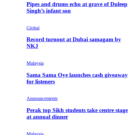
Pipes and drums echo at grave of Duleep
Singh’s infant son
Global
Record turnout at Dubai samagam by
NKJ
Malaysia
Sama Sama Oye launches cash giveaway
for listeners
Announcements
Perak top Sikh students take centre stage
at annual dinner
Malaysia