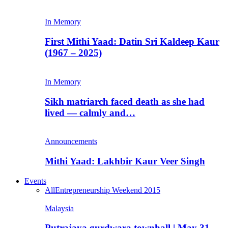
In Memory
First Mithi Yaad: Datin Sri Kaldeep Kaur
(1967 – 2025)
In Memory
Sikh matriarch faced death as she had
lived — calmly and…
Announcements
Mithi Yaad: Lakhbir Kaur Veer Singh
Events
All
Entrepreneurship Weekend 2015
Malaysia
Putrajaya gurdwara townhall | May 31,