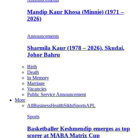
Mandip Kaur Khosa (Minnie) (1971 –
2026)
Announcements
Sharmila Kaur (1978 – 2026), Skudai,
Johor Bahru
Birth
Death
In Memory
Marriage
Vacancies
Public Service Announcement
More
All
Business
Health
Sikhi
Sports
APL
Sports
Basketballer Keshmendip emerges as top
scorer at MABA Matrix Cup