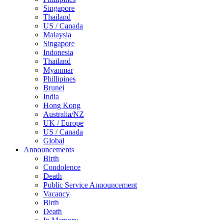
Singapore
Thailand
US / Canada
Malaysia
Singapore
Indonesia
Thailand
Myanmar
Phillipines
Brunei
India
Hong Kong
Australia/NZ
UK / Europe
US / Canada
Global
Announcements
Birth
Condolence
Death
Public Service Announcement
Vacancy
Birth
Death