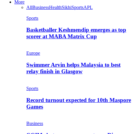
More
All
Business
Health
Sikhi
Sports
APL
Sports
Basketballer Keshmendip emerges as top
scorer at MABA Matrix Cup
Europe
Swimmer Arvin helps Malaysia to best
relay finish in Glasgow
Sports
Record turnout expected for 10th Maspore
Games
Business