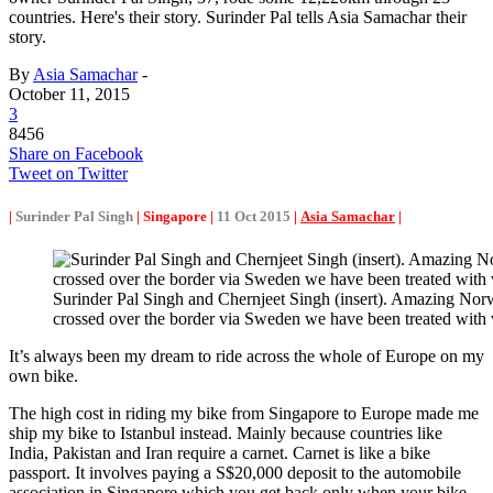
countries. Here's their story. Surinder Pal tells Asia Samachar their
story.
By
Asia Samachar
-
October 11, 2015
3
8456
Share on Facebook
Tweet on Twitter
|
Surinder Pal Singh
| Singapore |
11 Oct 2015
|
Asia Samachar
|
Surinder Pal Singh and Chernjeet Singh (insert). Amazing N
crossed over the border via Sweden we have been treated with 
It’s always been my dream to ride across the whole of Europe on my
own bike.
The high cost in riding my bike from Singapore to Europe made me
ship my bike to Istanbul instead. Mainly because countries like
India, Pakistan and Iran require a carnet. Carnet is like a bike
passport. It involves paying a S$20,000 deposit to the automobile
association in Singapore which you get back only when your bike