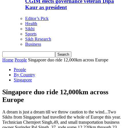
CGIM elects governance veteran Dipa
Kaur as president
Editor’s Pick
Health
Sikhi
Sports
Sikh Research
Business
Home
People
Singapore duo ride 12,000km across Europe
People
By Country
Singapore
Singapore duo ride 12,000km across
Europe
A dream is just a dream till we throw caution to the wind...Two
Sikhs from Singapore had travelled the whole of Europe this year.
Technician Chernjeet Singh,49, and small transportation business
owner Surinder Pal Singh, 37, rode some 12,220km through 23