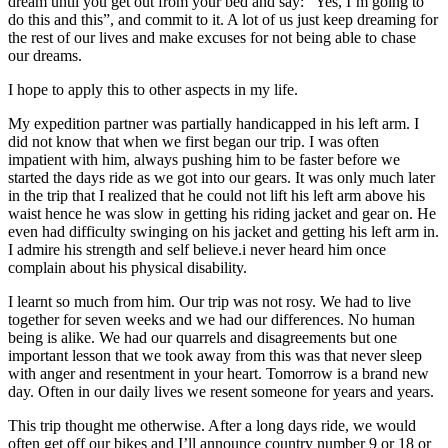
dream until you get out from your bed and say: “Yes, I’m going to
do this and this”, and commit to it. A lot of us just keep dreaming for
the rest of our lives and make excuses for not being able to chase
our dreams.
I hope to apply this to other aspects in my life.
My expedition partner was partially handicapped in his left arm. I
did not know that when we first began our trip. I was often
impatient with him, always pushing him to be faster before we
started the days ride as we got into our gears. It was only much later
in the trip that I realized that he could not lift his left arm above his
waist hence he was slow in getting his riding jacket and gear on. He
even had difficulty swinging on his jacket and getting his left arm in.
I admire his strength and self believe.i never heard him once
complain about his physical disability.
I learnt so much from him. Our trip was not rosy. We had to live
together for seven weeks and we had our differences. No human
being is alike. We had our quarrels and disagreements but one
important lesson that we took away from this was that never sleep
with anger and resentment in your heart. Tomorrow is a brand new
day. Often in our daily lives we resent someone for years and years.
This trip thought me otherwise. After a long days ride, we would
often get off our bikes and I’ll announce country number 9 or 18 or