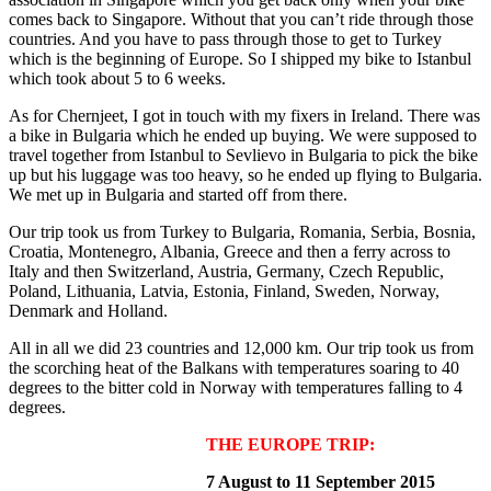
comes back to Singapore. Without that you can’t ride through those
countries. And you have to pass through those to get to Turkey
which is the beginning of Europe. So I shipped my bike to Istanbul
which took about 5 to 6 weeks.
As for Chernjeet, I got in touch with my fixers in Ireland. There was
a bike in Bulgaria which he ended up buying. We were supposed to
travel together from Istanbul to Sevlievo in Bulgaria to pick the bike
up but his luggage was too heavy, so he ended up flying to Bulgaria.
We met up in Bulgaria and started off from there.
Our trip took us from Turkey to Bulgaria, Romania, Serbia, Bosnia,
Croatia, Montenegro, Albania, Greece and then a ferry across to
Italy and then Switzerland, Austria, Germany, Czech Republic,
Poland, Lithuania, Latvia, Estonia, Finland, Sweden, Norway,
Denmark and Holland.
All in all we did 23 countries and 12,000 km. Our trip took us from
the scorching heat of the Balkans with temperatures soaring to 40
degrees to the bitter cold in Norway with temperatures falling to 4
degrees.
THE EUROPE TRIP:
7 August to 11 September 2015