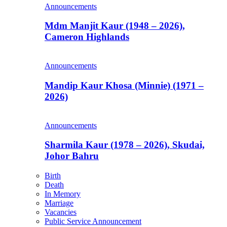
Announcements
Mdm Manjit Kaur (1948 – 2026),
Cameron Highlands
Announcements
Mandip Kaur Khosa (Minnie) (1971 –
2026)
Announcements
Sharmila Kaur (1978 – 2026), Skudai,
Johor Bahru
Birth
Death
In Memory
Marriage
Vacancies
Public Service Announcement