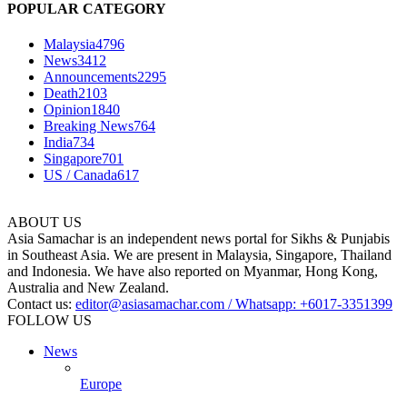
POPULAR CATEGORY
Malaysia
4796
News
3412
Announcements
2295
Death
2103
Opinion
1840
Breaking News
764
India
734
Singapore
701
US / Canada
617
ABOUT US
Asia Samachar is an independent news portal for Sikhs & Punjabis
in Southeast Asia. We are present in Malaysia, Singapore, Thailand
and Indonesia. We have also reported on Myanmar, Hong Kong,
Australia and New Zealand.
Contact us:
editor@asiasamachar.com / Whatsapp: +6017-3351399
FOLLOW US
News
Europe