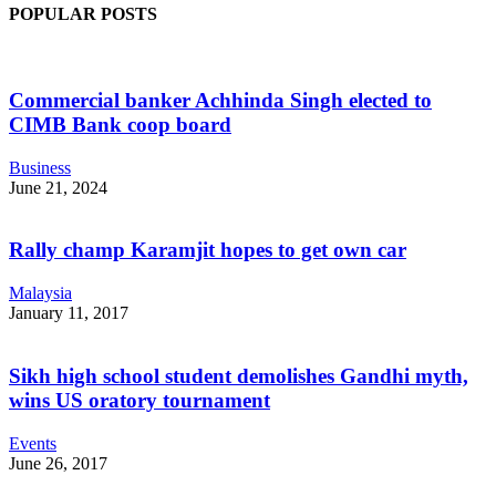
POPULAR POSTS
Commercial banker Achhinda Singh elected to
CIMB Bank coop board
Business
June 21, 2024
Rally champ Karamjit hopes to get own car
Malaysia
January 11, 2017
Sikh high school student demolishes Gandhi myth,
wins US oratory tournament
Events
June 26, 2017