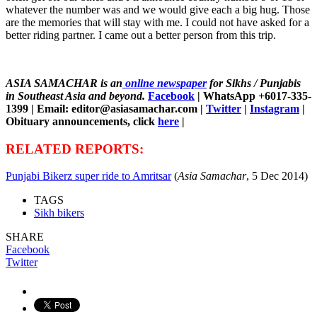
whatever the number was and we would give each a big hug. Those
are the memories that will stay with me. I could not have asked for a
better riding partner. I came out a better person from this trip.
ASIA SAMACHAR is an
online newspaper
for Sikhs / Punjabis
in Southeast Asia and beyond.
Facebook
| WhatsApp +6017-335-
1399 | Email: editor@asiasamachar.com |
Twitter
|
Instagram
|
Obituary announcements, click
here
|
RELATED REPORTS:
Punjabi Bikerz super ride to Amritsar
(
Asia Samachar
, 5 Dec 2014)
TAGS
Sikh bikers
SHARE
Facebook
Twitter