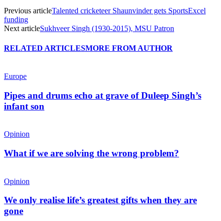
Previous article
Talented cricketeer Shaunvinder gets SportsExcel
funding
Next article
Sukhveer Singh (1930-2015), MSU Patron
RELATED ARTICLES
MORE FROM AUTHOR
Europe
Pipes and drums echo at grave of Duleep Singh’s
infant son
Opinion
What if we are solving the wrong problem?
Opinion
We only realise life’s greatest gifts when they are
gone