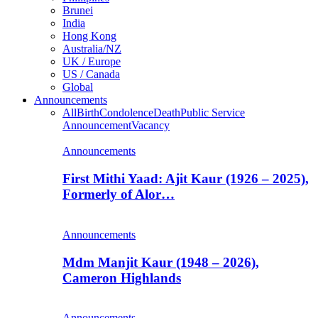
Brunei
India
Hong Kong
Australia/NZ
UK / Europe
US / Canada
Global
Announcements
All
Birth
Condolence
Death
Public Service
Announcement
Vacancy
Announcements
First Mithi Yaad: Ajit Kaur (1926 – 2025),
Formerly of Alor…
Announcements
Mdm Manjit Kaur (1948 – 2026),
Cameron Highlands
Announcements