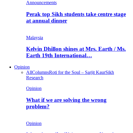
Announcements
Perak top Sikh students take centre stage
at annual dinner
Malaysia
Kelvin Dhillon shines at Mrs. Earth / Ms.
Earth 19th International…
Opinion
All
Columns
Roti for the Soul – Sarjit Kaur
Sikh
Research
Opinion
What if we are solving the wrong
problem?
Opinion