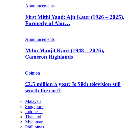
Announcements
First Mithi Yaad: Ajit Kaur (1926 – 2025),
Formerly of Alor…
Announcements
Mdm Manjit Kaur (1948 – 2026),
Cameron Highlands
Opinion
£3.5 million a year: Is Sikh television still
worth the cost?
Malaysia
Singapore
Indonesia
Thailand
Myanmar
Phillipines