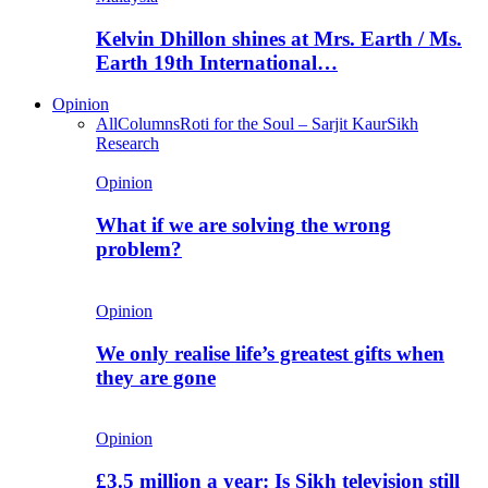
Kelvin Dhillon shines at Mrs. Earth / Ms.
Earth 19th International…
Opinion
All
Columns
Roti for the Soul – Sarjit Kaur
Sikh
Research
Opinion
What if we are solving the wrong
problem?
Opinion
We only realise life’s greatest gifts when
they are gone
Opinion
£3.5 million a year: Is Sikh television still