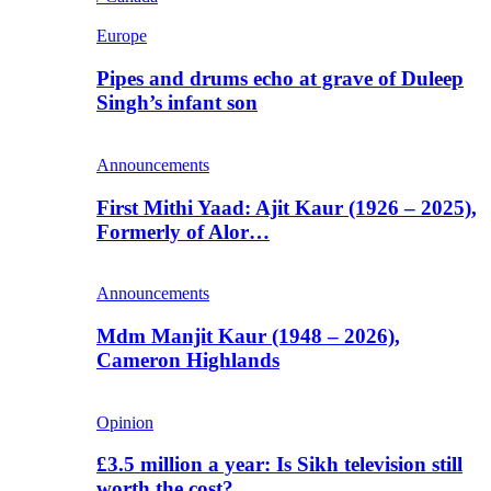
Europe
Pipes and drums echo at grave of Duleep
Singh’s infant son
Announcements
First Mithi Yaad: Ajit Kaur (1926 – 2025),
Formerly of Alor…
Announcements
Mdm Manjit Kaur (1948 – 2026),
Cameron Highlands
Opinion
£3.5 million a year: Is Sikh television still
worth the cost?