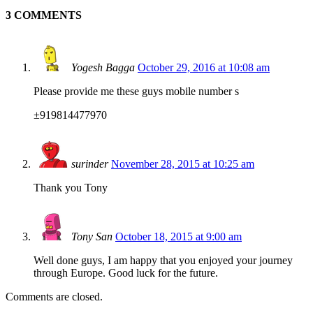
3 COMMENTS
Yogesh Bagga
October 29, 2016 at 10:08 am
Please provide me these guys mobile number s
±919814477970
surinder
November 28, 2015 at 10:25 am
Thank you Tony
Tony San
October 18, 2015 at 9:00 am
Well done guys, I am happy that you enjoyed your journey
through Europe. Good luck for the future.
Comments are closed.