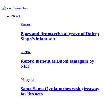
News
Europe
Pipes and drums echo at grave of Duleep
Singh’s infant son
Global
Record turnout at Dubai samagam by
NKJ
Malaysia
Sama Sama Oye launches cash giveaway
for listeners