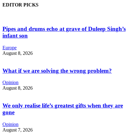
EDITOR PICKS
Pipes and drums echo at grave of Duleep Singh’s
infant son
Europe
August 8, 2026
What if we are solving the wrong problem?
Opinion
August 8, 2026
We only realise life’s greatest gifts when they are
gone
Opinion
August 7, 2026