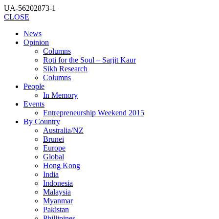
UA-56202873-1
CLOSE
News
Opinion
Columns
Roti for the Soul – Sarjit Kaur
Sikh Research
Columns
People
In Memory
Events
Entrepreneurship Weekend 2015
By Country
Australia/NZ
Brunei
Europe
Global
Hong Kong
India
Indonesia
Malaysia
Myanmar
Pakistan
Phillipines