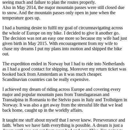
seeing much and failure to plan the routes properly.
Also in May 2014, the major mountain passes were still closed due
to snow. And the mountain passes only open in june when the
temperature goes up.
I had a burning desire to fulfil my goal of circumnavigating across
the whole of Europe on my bike. I decided to give it another go.
The decision was not an easy one more so because my wife had just
given birth in May 2015. With encouragement from my wife to
chase my dreams I put my plans into motion and shipped the bike
out.
The expedition ended in Norway but I had to ride into Netherlands
as I had a good contact for shipping. Moreover my return ticket was
booked back from Amsterdam as it was much cheaper.
Scandinavian countries can be really expensive.
I achieved my dream of riding across Europe and covering every
major and popular mountain pass from Transfagarasan and
Transalpina in Romania to the Stelvio pass in Italy and Trollstigen in
Norway. It was also a get away from the stressful life that we lead
back home, caught up in the worldly affairs.
It taught me stuff about myself that I never knew. Perseverance and
faith. When we have faith everything is possible. A dream is just a