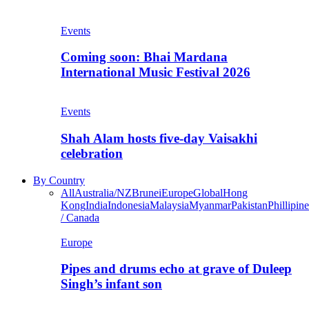
Events
Coming soon: Bhai Mardana
International Music Festival 2026
Events
Shah Alam hosts five-day Vaisakhi
celebration
By Country
All
Australia/NZ
Brunei
Europe
Global
Hong
Kong
India
Indonesia
Malaysia
Myanmar
Pakistan
Phillipine
/ Canada
Europe
Pipes and drums echo at grave of Duleep
Singh’s infant son