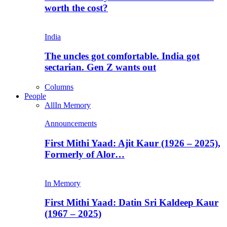
worth the cost?
India
The uncles got comfortable. India got
sectarian. Gen Z wants out
Columns
People
All
In Memory
Announcements
First Mithi Yaad: Ajit Kaur (1926 – 2025),
Formerly of Alor…
In Memory
First Mithi Yaad: Datin Sri Kaldeep Kaur
(1967 – 2025)