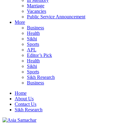
In Memory
Marriage
Vacancies
Public Service Announcement
More
Business
Health
Sikhi
Sports
APL
Editor’s Pick
Health
Sikhi
Sports
Sikh Research
Business
Home
About Us
Contact Us
Sikh Research