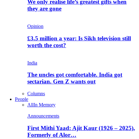
We only realise life’s greatest gifts when
they are gone
Opinion
£3.5 million a year: Is Sikh television still
worth the cost?
India
The uncles got comfortable. India got
sectarian. Gen Z wants out
Columns
People
All
In Memory
Announcements
First Mithi Yaad: Ajit Kaur (1926 – 2025),
Formerly of Alor…