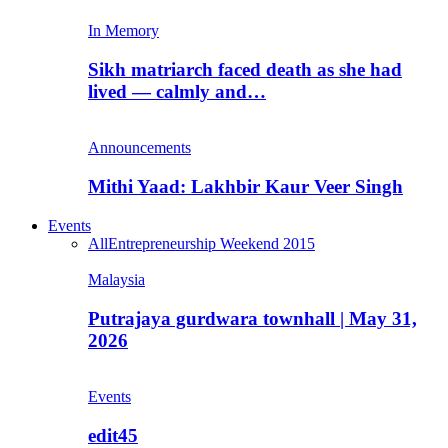
In Memory
Sikh matriarch faced death as she had
lived — calmly and…
Announcements
Mithi Yaad: Lakhbir Kaur Veer Singh
Events
All
Entrepreneurship Weekend 2015
Malaysia
Putrajaya gurdwara townhall | May 31,
2026
Events
edit45