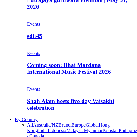
2026
Events
edit45
Events
Coming soon: Bhai Mardana
International Music Festival 2026
Events
Shah Alam hosts five-day Vaisakhi
celebration
By Country
All
Australia/NZ
Brunei
Europe
Global
Hong
Kong
India
Indonesia
Malaysia
Myanmar
Pakistan
Phillipine
/ Canada