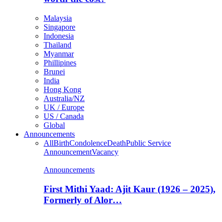
Malaysia
Singapore
Indonesia
Thailand
Myanmar
Phillipines
Brunei
India
Hong Kong
Australia/NZ
UK / Europe
US / Canada
Global
Announcements
All
Birth
Condolence
Death
Public Service
Announcement
Vacancy
Announcements
First Mithi Yaad: Ajit Kaur (1926 – 2025),
Formerly of Alor…