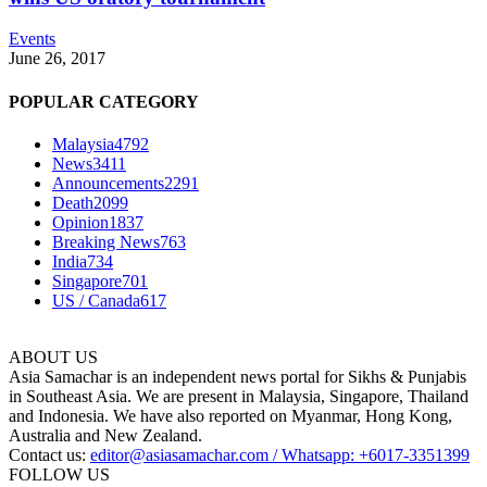
Events
June 26, 2017
POPULAR CATEGORY
Malaysia
4792
News
3411
Announcements
2291
Death
2099
Opinion
1837
Breaking News
763
India
734
Singapore
701
US / Canada
617
ABOUT US
Asia Samachar is an independent news portal for Sikhs & Punjabis
in Southeast Asia. We are present in Malaysia, Singapore, Thailand
and Indonesia. We have also reported on Myanmar, Hong Kong,
Australia and New Zealand.
Contact us:
editor@asiasamachar.com / Whatsapp: +6017-3351399
FOLLOW US