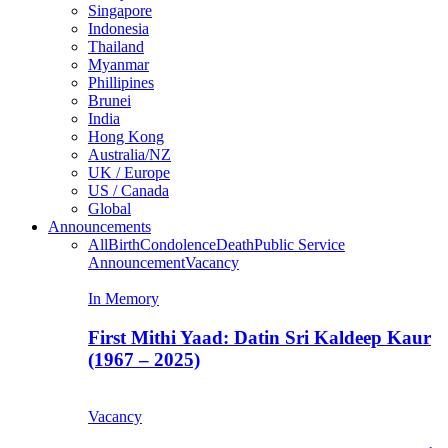
Singapore
Indonesia
Thailand
Myanmar
Phillipines
Brunei
India
Hong Kong
Australia/NZ
UK / Europe
US / Canada
Global
Announcements
All
Birth
Condolence
Death
Public Service
Announcement
Vacancy
In Memory
First Mithi Yaad: Datin Sri Kaldeep Kaur
(1967 – 2025)
Vacancy