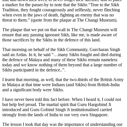
a marker for the passer-by to note that the Sikhs “True to the Sikh
Tradition, they fought courageously and selflessly, never flinching
when even in the jaws of death, fighting an enemy that was no
threat to them.” (quote from the plaque at The Changi Museum).
The plaque that we put on that wall in The Changi Museum will
ensure that any passing ignorant Sikh, like me, is made aware of
those sacrifices by the Sikhs in the defence of this land.
That morning on behalf of the Sikh Community, Gurcharan Singh
said an Ardas. In it, he said “…many Sikhs fought and died during
the defence of Malaya and many of these Sikhs remain nameless
today and we know nothing of them beyond that a large number of
Sikhs participated in the defence..”.
I learnt that morning, as well, that the two-thirds of the British Army
in Malaya at that time were Indians (and Sikhs) from British-India
and a significant body were Sikhs.
I have never been told this fact before. When I heard it, I could not
but help feel proud. The martial spirit that Guru Hargobind Ji
introduced and Guru Gobind Singh Ji institutionalised carried
strongly from the lands of India to our very own Singapore.
The lesson I took that day was the importance of understanding our