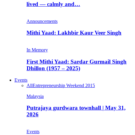
lived — calmly and…
Announcements
Mithi Yaad: Lakhbir Kaur Veer Singh
In Memory
First Mithi Yaad: Sardar Gurmail Singh
Dhillon (1957 – 2025)
Events
All
Entrepreneurship Weekend 2015
Malaysia
Putrajaya gurdwara townhall | May 31,
2026
Events