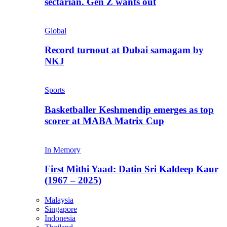
sectarian. Gen Z wants out
Global
Record turnout at Dubai samagam by
NKJ
Sports
Basketballer Keshmendip emerges as top
scorer at MABA Matrix Cup
In Memory
First Mithi Yaad: Datin Sri Kaldeep Kaur
(1967 – 2025)
Malaysia
Singapore
Indonesia