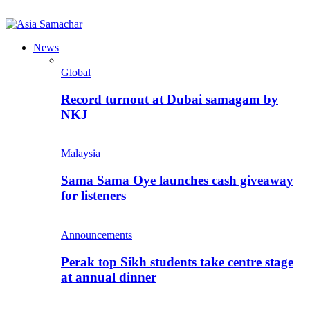
News
Global
Record turnout at Dubai samagam by
NKJ
Malaysia
Sama Sama Oye launches cash giveaway
for listeners
Announcements
Perak top Sikh students take centre stage
at annual dinner