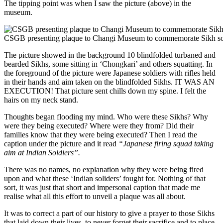
The tipping point was when I saw the picture (above) in the
museum.
CSGB presenting plaque to Changi Museum to commemorate Sikh
The picture showed in the background 10 blindfolded turbaned and
bearded Sikhs, some sitting in ‘Chongkari’ and others squatting. In
the foreground of the picture were Japanese soldiers with rifles held
in their hands and aim taken on the blindfolded Sikhs. IT WAS AN
EXECUTION! That picture sent chills down my spine. I felt the
hairs on my neck stand.
Thoughts began flooding my mind. Who were these Sikhs? Why
were they being executed? Where were they from? Did their
families know that they were being executed? Then I read the
caption under the picture and it read
“Japanese firing squad taking
aim at Indian Soldiers”.
There was no names, no explanation why they were being fired
upon and what these ‘Indian soliders’ fought for. Nothing of that
sort, it was just that short and impersonal caption that made me
realise what all this effort to unveil a plaque was all about.
It was to correct a part of our history to give a prayer to those Sikhs
that laid down their lives, to never forget their sacrifice and to place