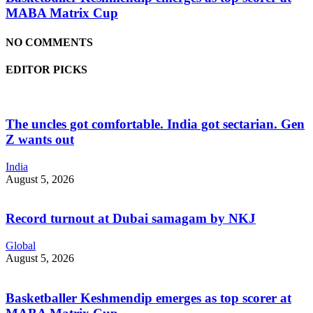
MABA Matrix Cup
NO COMMENTS
EDITOR PICKS
The uncles got comfortable. India got sectarian. Gen
Z wants out
India
August 5, 2026
Record turnout at Dubai samagam by NKJ
Global
August 5, 2026
Basketballer Keshmendip emerges as top scorer at