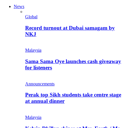
News
Global
Record turnout at Dubai samagam by
NKJ
Malaysia
Sama Sama Oye launches cash giveaway
for listeners
Announcements
Perak top Sikh students take centre stage
at annual dinner
Malaysia