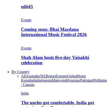
edit45
Events
Coming soon: Bhai Mardana
International Music Festival 2026
Events
Shah Alam hosts five-day Vaisakhi
celebration
By Country
All
Australia/NZ
Brunei
Europe
Global
Hong
Kong
India
Indonesia
Malaysia
Myanmar
Pakistan
Phillipine
/ Canada
India
The uncles got comfortable. India got