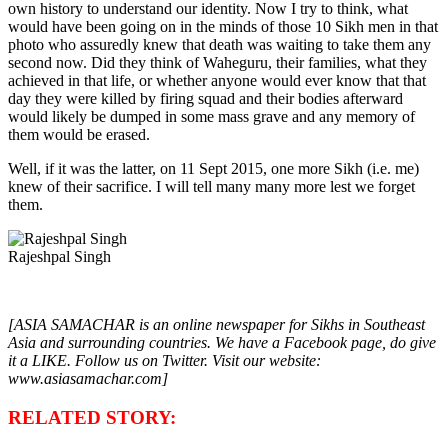
own history to understand our identity. Now I try to think, what
would have been going on in the minds of those 10 Sikh men in that
photo who assuredly knew that death was waiting to take them any
second now. Did they think of Waheguru, their families, what they
achieved in that life, or whether anyone would ever know that that
day they were killed by firing squad and their bodies afterward
would likely be dumped in some mass grave and any memory of
them would be erased.
Well, if it was the latter, on 11 Sept 2015, one more Sikh (i.e. me)
knew of their sacrifice. I will tell many many more lest we forget
them.
Rajeshpal Singh
[ASIA SAMACHAR is an online newspaper for Sikhs in Southeast
Asia and surrounding countries. We have a Facebook page, do give
it a LIKE. Follow us on Twitter. Visit our website:
www.asiasamachar.com]
RELATED STORY: