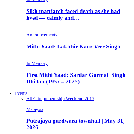
Sikh matriarch faced death as she had
lived — calmly and…
Announcements
Mithi Yaad: Lakhbir Kaur Veer Singh
In Memory
First Mithi Yaad: Sardar Gurmail Singh
Dhillon (1957 – 2025)
Events
All
Entrepreneurship Weekend 2015
Malaysia
Putrajaya gurdwara townhall | May 31,
2026