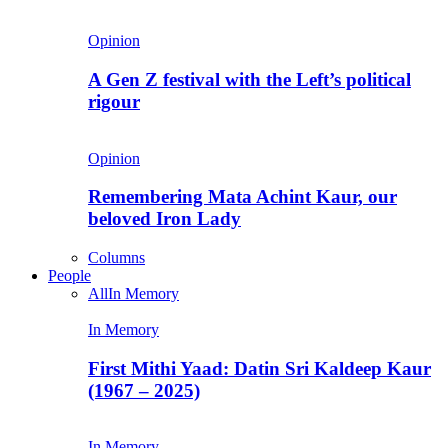
Opinion
A Gen Z festival with the Left’s political
rigour
Opinion
Remembering Mata Achint Kaur, our
beloved Iron Lady
Columns
People
All
In Memory
In Memory
First Mithi Yaad: Datin Sri Kaldeep Kaur
(1967 – 2025)
In Memory