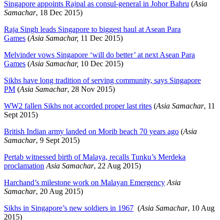
Singapore appoints Rajpal as consul-general in Johor Bahru
(
Asia
Samachar
, 18 Dec 2015)
Raja Singh leads Singapore to biggest haul at Asean Para
Games
(
Asia Samachar,
11 Dec 2015)
Melvinder vows Singapore ‘will do better’ at next Asean Para
Games
(
Asia Samachar,
10 Dec 2015)
Sikhs have long tradition of serving community, says Singapore
PM
(
Asia Samachar
, 28 Nov 2015)
WW2 fallen Sikhs not accorded proper last rites
(
Asia Samachar
, 11
Sept 2015)
British Indian army landed on Morib beach 70 years ago
(
Asia
Samachar
, 9 Sept 2015)
Pertab witnessed birth of Malaya, recalls Tunku’s Merdeka
proclamation
Asia Samachar
, 22 Aug 2015)
Harchand’s milestone work on Malayan Emergency
Asia
Samachar
, 20 Aug 2015)
Sikhs in Singapore’s new soldiers in 1967
(
Asia Samachar
, 10 Aug
2015)