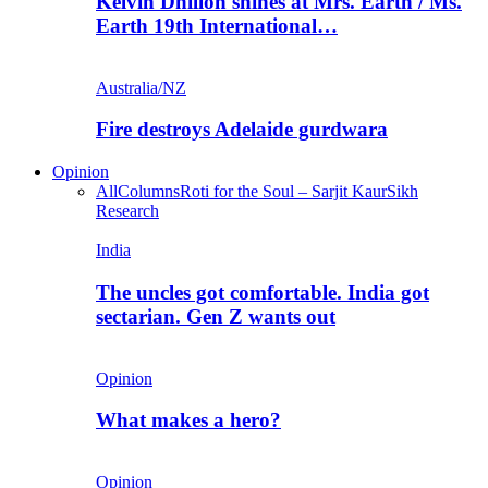
Kelvin Dhillon shines at Mrs. Earth / Ms.
Earth 19th International…
Australia/NZ
Fire destroys Adelaide gurdwara
Opinion
All
Columns
Roti for the Soul – Sarjit Kaur
Sikh
Research
India
The uncles got comfortable. India got
sectarian. Gen Z wants out
Opinion
What makes a hero?
Opinion