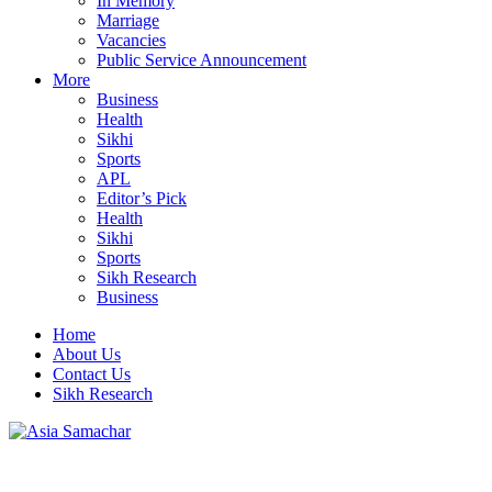
In Memory
Marriage
Vacancies
Public Service Announcement
More
Business
Health
Sikhi
Sports
APL
Editor’s Pick
Health
Sikhi
Sports
Sikh Research
Business
Home
About Us
Contact Us
Sikh Research