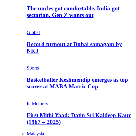
The uncles got comfortable. India got
sectarian. Gen Z wants out
Global
Record turnout at Dubai samagam by
NKJ
Sports
Basketballer Keshmendip emerges as top
scorer at MABA Matrix Cup
In Memory
First Mithi Yaad: Datin Sri Kaldeep Kaur
(1967 – 2025)
Malaysia