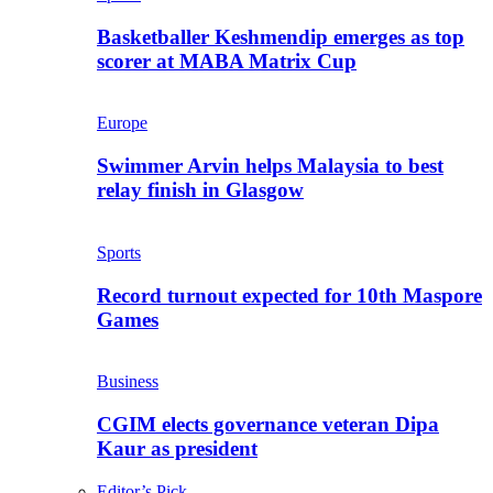
Basketballer Keshmendip emerges as top
scorer at MABA Matrix Cup
Europe
Swimmer Arvin helps Malaysia to best
relay finish in Glasgow
Sports
Record turnout expected for 10th Maspore
Games
Business
CGIM elects governance veteran Dipa
Kaur as president
Editor’s Pick