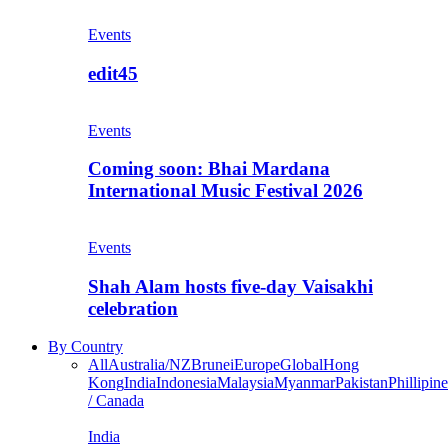
Events
edit45
Events
Coming soon: Bhai Mardana
International Music Festival 2026
Events
Shah Alam hosts five-day Vaisakhi
celebration
By Country
All
Australia/NZ
Brunei
Europe
Global
Hong
Kong
India
Indonesia
Malaysia
Myanmar
Pakistan
Phillipine
/ Canada
India