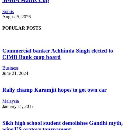
MABA Matrix Cup
Sports
August 5, 2026
POPULAR POSTS
Commercial banker Achhinda Singh elected to
CIMB Bank coop board
Business
June 21, 2024
Rally champ Karamjit hopes to get own car
Malaysia
January 11, 2017
Sikh high school student demolishes Gandhi myth,
wins US oratory tournament