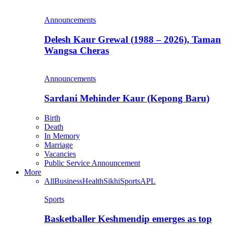
Announcements
Delesh Kaur Grewal (1988 – 2026), Taman
Wangsa Cheras
Announcements
Sardani Mehinder Kaur (Kepong Baru)
Birth
Death
In Memory
Marriage
Vacancies
Public Service Announcement
More
All
Business
Health
Sikhi
Sports
APL
Sports
Basketballer Keshmendip emerges as top