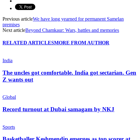
Previous article
We have long yearned for permanent Samelan
premises
Next article
Beyond Chamkaur: Wars, battles and memories
RELATED ARTICLES
MORE FROM AUTHOR
India
The uncles got comfortable. India got sectarian. Gen
Z wants out
Global
Record turnout at Dubai samagam by NKJ
Sports
Basketballer Keshmendip emerges as top scorer at