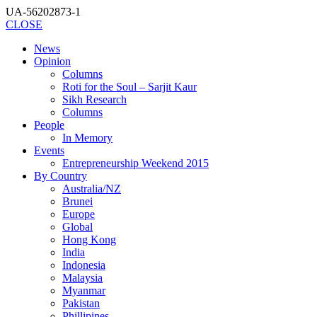
UA-56202873-1
CLOSE
News
Opinion
Columns
Roti for the Soul – Sarjit Kaur
Sikh Research
Columns
People
In Memory
Events
Entrepreneurship Weekend 2015
By Country
Australia/NZ
Brunei
Europe
Global
Hong Kong
India
Indonesia
Malaysia
Myanmar
Pakistan
Phillipines