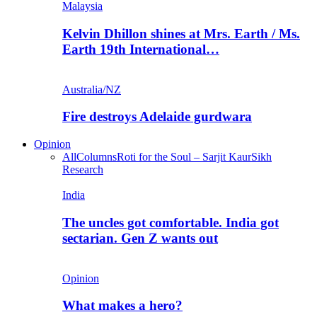
Malaysia
Kelvin Dhillon shines at Mrs. Earth / Ms.
Earth 19th International…
Australia/NZ
Fire destroys Adelaide gurdwara
Opinion
All
Columns
Roti for the Soul – Sarjit Kaur
Sikh
Research
India
The uncles got comfortable. India got
sectarian. Gen Z wants out
Opinion
What makes a hero?