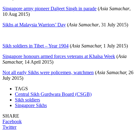
Singapore army pioneer Daljeet Singh in parade
(
Asia Samachar
,
10 Aug 2015)
Sikhs at Malaysia Warriors’ Day
(
Asia Samachar
, 31 July 2015)
Sikh soldiers in Tibet – Year 1904
(
Asia Samachar,
1 July 2015)
Singapore honours armed forces veterans at Khalsa Week
(
Asia
Samachar,
14 April 2015)
Not all early Sikhs were policemen, watchmen
(
Asia Samachar,
26
July 2015)
TAGS
Central Sikh Gurdwara Board (CSGB)
Sikh soldiers
Singapore Sikhs
SHARE
Facebook
Twitter