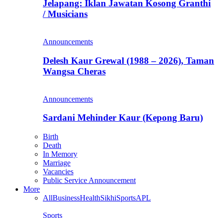
Jelapang: Iklan Jawatan Kosong Granthi
/ Musicians
Announcements
Delesh Kaur Grewal (1988 – 2026), Taman
Wangsa Cheras
Announcements
Sardani Mehinder Kaur (Kepong Baru)
Birth
Death
In Memory
Marriage
Vacancies
Public Service Announcement
More
All
Business
Health
Sikhi
Sports
APL
Sports