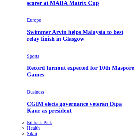
scorer at MABA Matrix Cup
Europe
Swimmer Arvin helps Malaysia to best
relay finish in Glasgow
Sports
Record turnout expected for 10th Maspore
Games
Business
CGIM elects governance veteran Dipa
Kaur as president
Editor’s Pick
Health
Sikhi