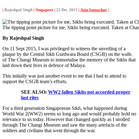
|
Rajeshpal Singh
| Singapore |
22 Dec 2015
|
Asia Samachar
|
The tipping point picture for me, Sikhs being executed. Taken at C
By Rajeshpal Singh
On 11 Sept 2015, I was privileged to witness the unveiling of a
plaque by the Central Sikh Gurdwara Board (CSGB) on the walls
of The Changi Museum to immortalise the memory of the Sikhs that
laid down their lives in defence of Malaya.
This initially was just another event to me that I had to attend to
support the CSGB team’s efforts.
SEE ALSO:
WW2 fallen Sikhs not accorded proper
last rites
For a third generation Singaporean Sikh, what happened during
World War 2(WW2) seems so long ago and would probably hold no
relevance to us today. However that changed quickly as I strolled
through The Changi Museum and saw the many artefacts of the
soldiers and civilians that went through the war.