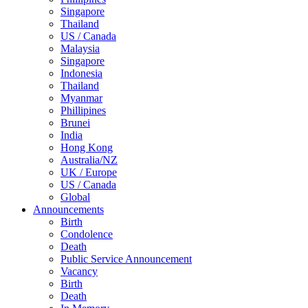
Singapore
Thailand
US / Canada
Malaysia
Singapore
Indonesia
Thailand
Myanmar
Phillipines
Brunei
India
Hong Kong
Australia/NZ
UK / Europe
US / Canada
Global
Announcements
Birth
Condolence
Death
Public Service Announcement
Vacancy
Birth
Death