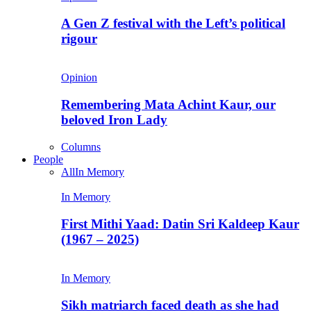
A Gen Z festival with the Left’s political
rigour
Opinion
Remembering Mata Achint Kaur, our
beloved Iron Lady
Columns
People
All
In Memory
In Memory
First Mithi Yaad: Datin Sri Kaldeep Kaur
(1967 – 2025)
In Memory
Sikh matriarch faced death as she had