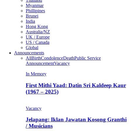
Thailand
Myanmar
Phillipines
Brunei
India
Hong Kong
Australia/NZ
UK / Europe
US / Canada
Global
Announcements
All
Birth
Condolence
Death
Public Service
Announcement
Vacancy
In Memory
First Mithi Yaad: Datin Sri Kaldeep Kaur
(1967 – 2025)
Vacancy
Jelapang: Iklan Jawatan Kosong Granthi
/ Musicians