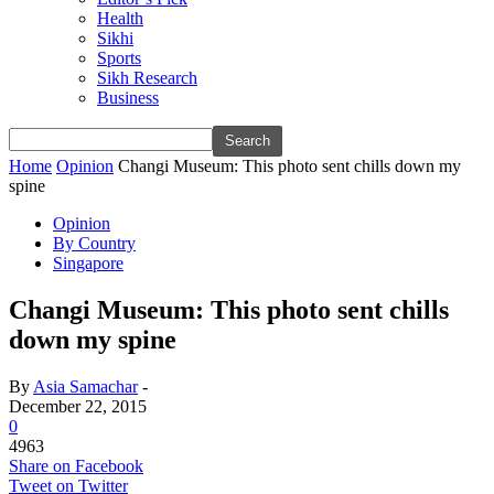
Health
Sikhi
Sports
Sikh Research
Business
Home
Opinion
Changi Museum: This photo sent chills down my
spine
Opinion
By Country
Singapore
Changi Museum: This photo sent chills
down my spine
By
Asia Samachar
-
December 22, 2015
0
4963
Share on Facebook
Tweet on Twitter