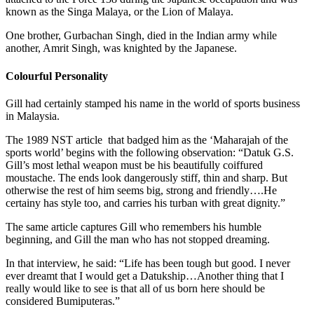
known as the Singa Malaya, or the Lion of Malaya.
One brother, Gurbachan Singh, died in the Indian army while
another, Amrit Singh, was knighted by the Japanese.
Colourful Personality
Gill had certainly stamped his name in the world of sports business
in Malaysia.
The 1989 NST article that badged him as the ‘Maharajah of the
sports world’ begins with the following observation: “Datuk G.S.
Gill’s most lethal weapon must be his beautifully coiffured
moustache. The ends look dangerously stiff, thin and sharp. But
otherwise the rest of him seems big, strong and friendly….He
certainy has style too, and carries his turban with great dignity.”
The same article captures Gill who remembers his humble
beginning, and Gill the man who has not stopped dreaming.
In that interview, he said: “Life has been tough but good. I never
ever dreamt that I would get a Datukship…Another thing that I
really would like to see is that all of us born here should be
considered Bumiputeras.”