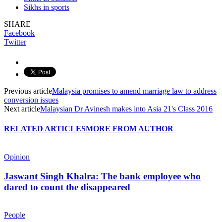
Sikhs in sports
SHARE
Facebook
Twitter
Previous article
Malaysia promises to amend marriage law to address
conversion issues
Next article
Malaysian Dr Avinesh makes into Asia 21's Class 2016
RELATED ARTICLES
MORE FROM AUTHOR
Opinion
Jaswant Singh Khalra: The bank employee who
dared to count the disappeared
People