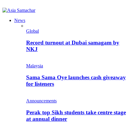
News
Global
Record turnout at Dubai samagam by
NKJ
Malaysia
Sama Sama Oye launches cash giveaway
for listeners
Announcements
Perak top Sikh students take centre stage
at annual dinner