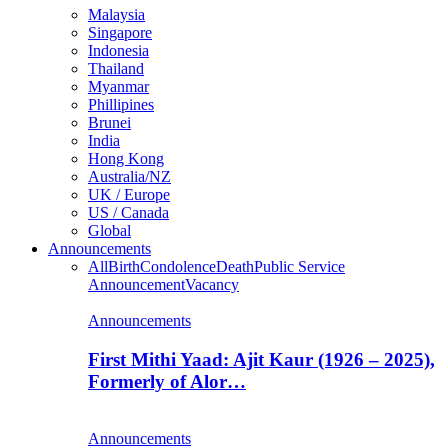
Malaysia
Singapore
Indonesia
Thailand
Myanmar
Phillipines
Brunei
India
Hong Kong
Australia/NZ
UK / Europe
US / Canada
Global
Announcements
All
Birth
Condolence
Death
Public Service
Announcement
Vacancy
Announcements
First Mithi Yaad: Ajit Kaur (1926 – 2025),
Formerly of Alor…
Announcements