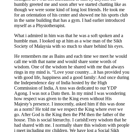
humbly greeted me and soon after we started chatting like as
though we were some kind of long lost friends. He took me
for an orientation of his center and showed me his sports club
in the same building that has a gym. I had earlier introduced
myself as a Physiotherapist.
What i admired in him was that he was a soft spoken and a
humble man. I looked up at him as a wise man of the Sikh
Society of Malaysia with so much to share behind his eyes.
He remembers me as Bains and each time we meet he would
call me with that name and would share some words of
wisdom. One of the wisdom he shared with me that always
rings in my mind is. “Love your country…it has provided you
with good life, happiness and a good family: And once during
the Independence day of India hosted by the High
Commission of India, A toss was dedicated to our YDP
Agong. I was not a Dato then. In my mind I was wondering
how respect was given to the King even without His
Majesty’s presence. I innocently, asked him if this was done
as a norm? He told me we respect the King where ever we
go. After God is the King then the PM then the father of the
house. This is social hierarchy. I carishEvery wisdom that he
had shared with me. I normally share this wisdom with people
i meet including my children. We have lost a Social Sikh