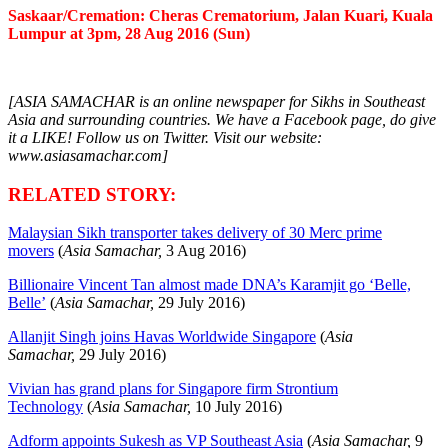
Saskaar/Cremation: Cheras Crematorium, Jalan Kuari, Kuala
Lumpur at 3pm, 28 Aug 2016 (Sun)
[ASIA SAMACHAR is an online newspaper for Sikhs in Southeast
Asia and surrounding countries. We have a Facebook page, do give
it a LIKE! Follow us on Twitter. Visit our website:
www.asiasamachar.com]
RELATED STORY:
Malaysian Sikh transporter takes delivery of 30 Merc prime
movers
(
Asia Samachar,
3 Aug 2016)
Billionaire Vincent Tan almost made DNA’s Karamjit go ‘Belle,
Belle’
(
Asia Samachar,
29 July 2016)
Allanjit Singh joins Havas Worldwide Singapore
(
Asia
Samachar,
29 July 2016)
Vivian has grand plans for Singapore firm Strontium
Technology
(
Asia Samachar,
10 July 2016)
Adform appoints Sukesh as VP Southeast Asia
(
Asia Samachar,
9