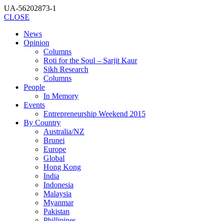
UA-56202873-1
CLOSE
News
Opinion
Columns
Roti for the Soul – Sarjit Kaur
Sikh Research
Columns
People
In Memory
Events
Entrepreneurship Weekend 2015
By Country
Australia/NZ
Brunei
Europe
Global
Hong Kong
India
Indonesia
Malaysia
Myanmar
Pakistan
Phillipines