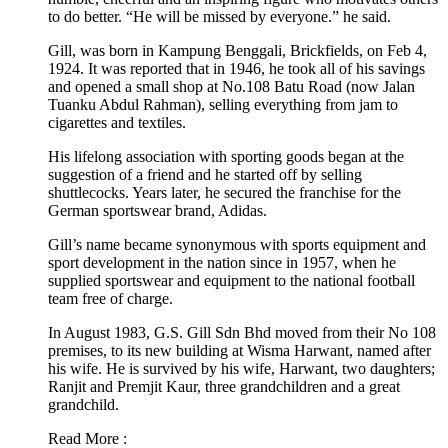
to do better. “He will be missed by everyone.” he said.
Gill, was born in Kampung Benggali, Brickfields, on Feb 4,
1924. It was reported that in 1946, he took all of his savings
and opened a small shop at No.108 Batu Road (now Jalan
Tuanku Abdul Rahman), selling everything from jam to
cigarettes and textiles.
His lifelong association with sporting goods began at the
suggestion of a friend and he started off by selling
shuttlecocks. Years later, he secured the franchise for the
German sportswear brand, Adidas.
Gill’s name became synonymous with sports equipment and
sport development in the nation since in 1957, when he
supplied sportswear and equipment to the national football
team free of charge.
In August 1983, G.S. Gill Sdn Bhd moved from their No 108
premises, to its new building at Wisma Harwant, named after
his wife. He is survived by his wife, Harwant, two daughters;
Ranjit and Premjit Kaur, three grandchildren and a great
grandchild.
Read More :