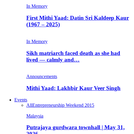
In Memory
First Mithi Yaad: Datin Sri Kaldeep Kaur
(1967 – 2025)
In Memory
Sikh matriarch faced death as she had
lived — calmly and…
Announcements
Mithi Yaad: Lakhbir Kaur Veer Singh
Events
All
Entrepreneurship Weekend 2015
Malaysia
Putrajaya gurdwara townhall | May 31,
2026