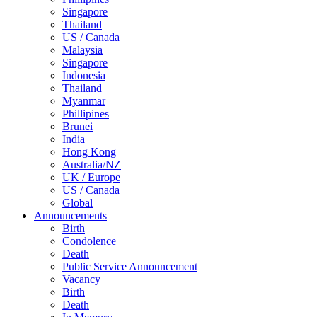
Singapore
Thailand
US / Canada
Malaysia
Singapore
Indonesia
Thailand
Myanmar
Phillipines
Brunei
India
Hong Kong
Australia/NZ
UK / Europe
US / Canada
Global
Announcements
Birth
Condolence
Death
Public Service Announcement
Vacancy
Birth
Death