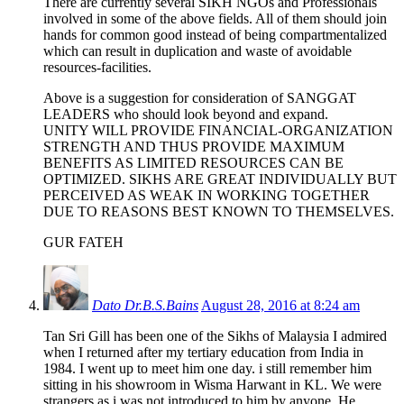
There are currently several SIKH NGOs and Professionals
involved in some of the above fields. All of them should join
hands for common good instead of being compartmentalized
which can result in duplication and waste of avoidable
resources-facilities.
Above is a suggestion for consideration of SANGGAT
LEADERS who should look beyond and expand.
UNITY WILL PROVIDE FINANCIAL-ORGANIZATION
STRENGTH AND THUS PROVIDE MAXIMUM
BENEFITS AS LIMITED RESOURCES CAN BE
OPTIMIZED. SIKHS ARE GREAT INDIVIDUALLY BUT
PERCEIVED AS WEAK IN WORKING TOGETHER
DUE TO REASONS BEST KNOWN TO THEMSELVES.
GUR FATEH
Dato Dr.B.S.Bains
August 28, 2016 at 8:24 am
Tan Sri Gill has been one of the Sikhs of Malaysia I admired
when I returned after my tertiary education from India in
1984. I went up to meet him one day. i still remember him
sitting in his showroom in Wisma Harwant in KL. We were
strangers as i was not introduced to him by anyone. He