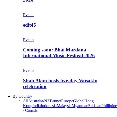
Events
edit45
Events
Coming soon: Bhai Mardana
International Music Festival 2026
Events
Shah Alam hosts five-day Vaisakhi
celebration
By Country
All
Australia/NZ
Brunei
Europe
Global
Hong
Kong
India
Indonesia
Malaysia
Myanmar
Pakistan
Phillipine
/ Canada