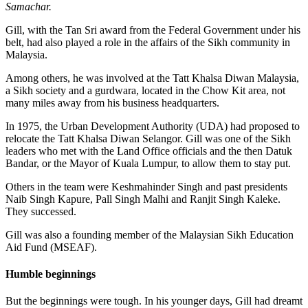
Samachar.
Gill, with the Tan Sri award from the Federal Government under his
belt, had also played a role in the affairs of the Sikh community in
Malaysia.
Among others, he was involved at the Tatt Khalsa Diwan Malaysia,
a Sikh society and a gurdwara, located in the Chow Kit area, not
many miles away from his business headquarters.
In 1975, the Urban Development Authority (UDA) had proposed to
relocate the Tatt Khalsa Diwan Selangor. Gill was one of the Sikh
leaders who met with the Land Office officials and the then Datuk
Bandar, or the Mayor of Kuala Lumpur, to allow them to stay put.
Others in the team were Keshmahinder Singh and past presidents
Naib Singh Kapure, Pall Singh Malhi and Ranjit Singh Kaleke.
They successed.
Gill was also a founding member of the Malaysian Sikh Education
Aid Fund (MSEAF).
Humble beginnings
But the beginnings were tough. In his younger days, Gill had dreamt