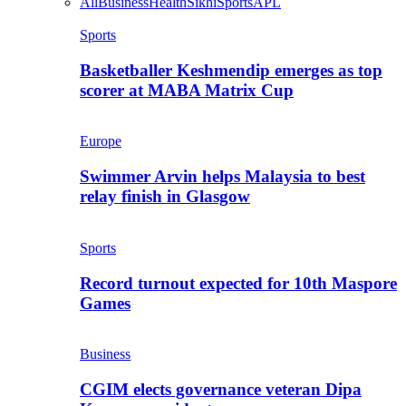
All
Business
Health
Sikhi
Sports
APL
Sports
Basketballer Keshmendip emerges as top
scorer at MABA Matrix Cup
Europe
Swimmer Arvin helps Malaysia to best
relay finish in Glasgow
Sports
Record turnout expected for 10th Maspore
Games
Business
CGIM elects governance veteran Dipa