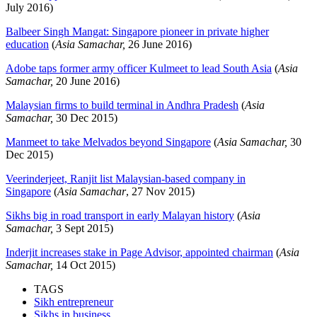
July 2016)
Balbeer Singh Mangat: Singapore pioneer in private higher
education
(
Asia Samachar,
26 June 2016)
Adobe taps former army officer Kulmeet to lead South Asia
(
Asia
Samachar,
20 June 2016)
Malaysian firms to build terminal in Andhra Pradesh
(
Asia
Samachar,
30 Dec 2015)
Manmeet to take Melvados beyond Singapore
(
Asia Samachar,
30
Dec 2015)
Veerinderjeet, Ranjit list Malaysian-based company in
Singapore
(
Asia Samachar
, 27 Nov 2015)
Sikhs big in road transport in early Malayan history
(
Asia
Samachar,
3 Sept 2015)
Inderjit increases stake in Page Advisor, appointed chairman
(
Asia
Samachar,
14 Oct 2015)
TAGS
Sikh entrepreneur
Sikhs in business