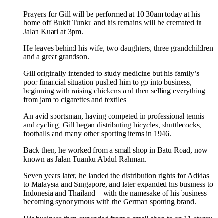
Prayers for Gill will be performed at 10.30am today at his
home off Bukit Tunku and his remains will be cremated in
Jalan Kuari at 3pm.
He leaves behind his wife, two daughters, three grandchildren
and a great grandson.
Gill originally intended to study medicine but his family’s
poor financial situation pushed him to go into business,
beginning with raising chickens and then selling everything
from jam to cigarettes and textiles.
An avid sportsman, having competed in professional tennis
and cycling, Gill began distributing bicycles, shuttlecocks,
footballs and many other sporting items in 1946.
Back then, he worked from a small shop in Batu Road, now
known as Jalan Tuanku Abdul Rahman.
Seven years later, he landed the distribution rights for Adidas
to Malaysia and Singapore, and later expanded his business to
Indonesia and Thailand – with the namesake of his business
becoming synonymous with the German sporting brand.