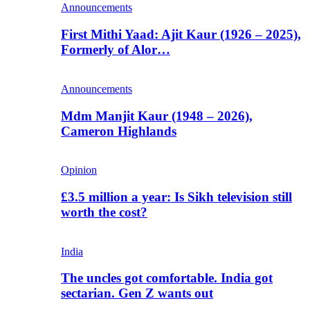
Announcements
First Mithi Yaad: Ajit Kaur (1926 – 2025),
Formerly of Alor…
Announcements
Mdm Manjit Kaur (1948 – 2026),
Cameron Highlands
Opinion
£3.5 million a year: Is Sikh television still
worth the cost?
India
The uncles got comfortable. India got
sectarian. Gen Z wants out