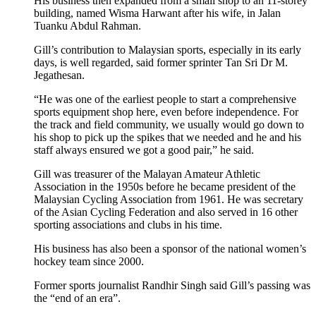
His business then expanded from a small shop to an 11-storey
building, named Wisma Harwant after his wife, in Jalan
Tuanku Abdul Rahman.
Gill’s contribution to Malaysian sports, especially in its early
days, is well regarded, said former sprinter Tan Sri Dr M.
Jegathesan.
“He was one of the earliest people to start a comprehensive
sports equipment shop here, even before independence. For
the track and field community, we usually would go down to
his shop to pick up the spikes that we needed and he and his
staff always ensured we got a good pair,” he said.
Gill was treasurer of the Malayan Amateur Athletic
Association in the 1950s before he became president of the
Malaysian Cycling Association from 1961. He was secretary
of the Asian Cycling Federation and also served in 16 other
sporting associations and clubs in his time.
His business has also been a sponsor of the national women’s
hockey team since 2000.
Former sports journalist Randhir Singh said Gill’s passing was
the “end of an era”.