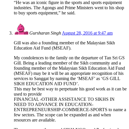
“He was an iconic figure in the sports and sports equipment
industries. The Agongs and Prime Ministers went to his shop
to buy sports equipment,” he said.
Gursharan Singh
August 28, 2016 at 9:47 am
Gill was also a founding member of the Malaysian Sikh
Education Aid Fund (MSEAF).
My condolences to the family on the departure of Tan Sri GS
Gill. Being a leading member of the Sikh community and a
founding member of the Malaysian Sikh Education Aid Fund
(MSEAF) may be it will be an appropriate recognition of his
services to Sanggat by naming the ‘MSEAF’ as ‘GS GILL
SIKH EDUCATION AID FUND’.
This may be best way to perpetuate his good work as it can be
used to provide
FINANCIAL -OTHER ASSISTANCE TO SIKHS IN
NEED TO ADVANCE IN EDUCATION-
ENTREPRENEURSHIP-COMMERCE-SPORTS to name a
few sectors. The scope can be expanded as and when
resources are available.