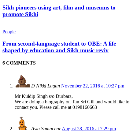
Sikh pioneers using art, film and museums to
promote Sikhi
People
From second-language student to OBE: A life
shaped by education and Sikh music reviv
6 COMMENTS
D Nikki Lugun
November 22, 2016 at 10:27 pm
Mr Kuldip Singh s/o Durbara,
We are doing a biography on Tan Sri Gill and would like to
contact you. Please call me at 0198160663
Asia Samachar
August 28, 2016 at 7:29 pm