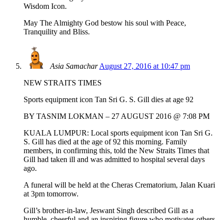
Wisdom Icon.
May The Almighty God bestow his soul with Peace,
Tranquility and Bliss.
Asia Samachar
August 27, 2016 at 10:47 pm
NEW STRAITS TIMES
Sports equipment icon Tan Sri G. S. Gill dies at age 92
BY TASNIM LOKMAN – 27 AUGUST 2016 @ 7:08 PM
KUALA LUMPUR: Local sports equipment icon Tan Sri G.
S. Gill has died at the age of 92 this morning. Family
members, in confirming this, told the New Straits Times that
Gill had taken ill and was admitted to hospital several days
ago.
A funeral will be held at the Cheras Crematorium, Jalan Kuari
at 3pm tomorrow.
Gill’s brother-in-law, Jeswant Singh described Gill as a
humble, cheerful and an inspiring figure who motivates others