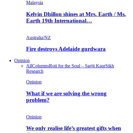
Malaysia
Kelvin Dhillon shines at Mrs. Earth / Ms.
Earth 19th International…
Australia/NZ
Fire destroys Adelaide gurdwara
Opinion
All
Columns
Roti for the Soul – Sarjit Kaur
Sikh
Research
Opinion
What if we are solving the wrong
problem?
Opinion
We only realise life’s greatest gifts when