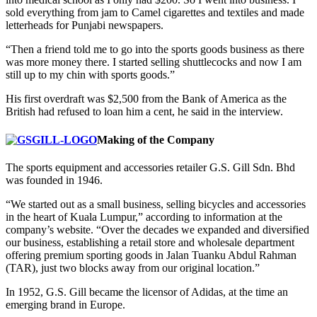
sold everything from jam to Camel cigarettes and textiles and made
letterheads for Punjabi newspapers.
“Then a friend told me to go into the sports goods business as there
was more money there. I started selling shuttlecocks and now I am
still up to my chin with sports goods.”
His first overdraft was $2,500 from the Bank of America as the
British had refused to loan him a cent, he said in the interview.
Making of the Company
The sports equipment and accessories retailer G.S. Gill Sdn. Bhd
was founded in 1946.
“We started out as a small business, selling bicycles and accessories
in the heart of Kuala Lumpur,” according to information at the
company’s website. “Over the decades we expanded and diversified
our business, establishing a retail store and wholesale department
offering premium sporting goods in Jalan Tuanku Abdul Rahman
(TAR), just two blocks away from our original location.”
In 1952, G.S. Gill became the licensor of Adidas, at the time an
emerging brand in Europe.