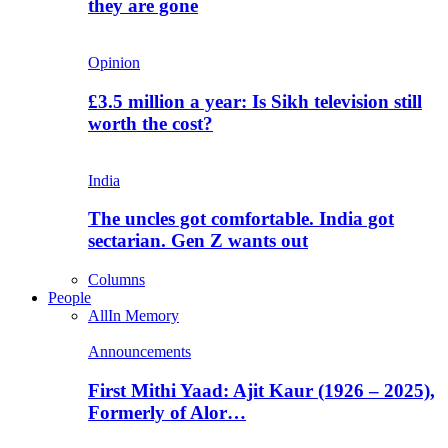
they are gone
Opinion
£3.5 million a year: Is Sikh television still
worth the cost?
India
The uncles got comfortable. India got
sectarian. Gen Z wants out
Columns
People
All
In Memory
Announcements
First Mithi Yaad: Ajit Kaur (1926 – 2025),
Formerly of Alor…