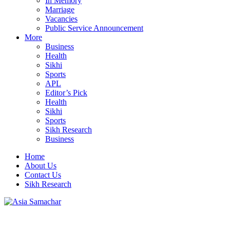
In Memory
Marriage
Vacancies
Public Service Announcement
More
Business
Health
Sikhi
Sports
APL
Editor’s Pick
Health
Sikhi
Sports
Sikh Research
Business
Home
About Us
Contact Us
Sikh Research