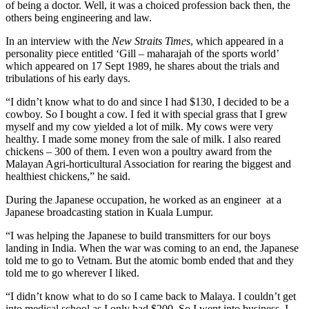
of being a doctor. Well, it was a choiced profession back then, the
others being engineering and law.
In an interview with the
New Straits Times
, which appeared in a
personality piece entitled ‘Gill – maharajah of the sports world’
which appeared on 17 Sept 1989, he shares about the trials and
tribulations of his early days.
“I didn’t know what to do and since I had $130, I decided to be a
cowboy. So I bought a cow. I fed it with special grass that I grew
myself and my cow yielded a lot of milk. My cows were very
healthy. I made some money from the sale of milk. I also reared
chickens – 300 of them. I even won a poultry award from the
Malayan Agri-horticultural Association for rearing the biggest and
healthiest chickens,” he said.
During the Japanese occupation, he worked as an engineer at a
Japanese broadcasting station in Kuala Lumpur.
“I was helping the Japanese to build transmitters for our boys
landing in India. When the war was coming to an end, the Japanese
told me to go to Vetnam. But the atomic bomb ended that and they
told me to go wherever I liked.
“I didn’t know what to do so I came back to Malaya. I couldn’t get
into medical school as I only had $200. So I went into business. I