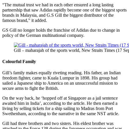
“The mutual trust we had in each other ensured a long lasting
partnership that saw Adidas rapidly become one of the biggest sports
brands in Malaysia, and G.S Gill the biggest distributor of the
famous brand,” it added.
GS Gill no longer holds the franchise of Adidas due to change in
policy of the German multinational company.
Gill – maharajah of the sports world, New Straits Times (17 Se
Colourful Family
Gill’s family makes equally riveting reading. His father, an Indian
freedom fighter, came to Kuala Lumpur in 1898. His group had
sailed a Japanese ship to America on an unsuccessful mission to
secure arms to fight the British.
On the way back, he ‘hopped off at Singapore as a jail sentence
awaited him in India’, according to the article. He then earned a
living by selling tickets for a ship sailing to Madras from Port
Swethenham, according to the narrative in the same NST article.
Gill had three brothers and two sisters. His eldest brother was
attached to the Force 138 during the Japanese occupation and was