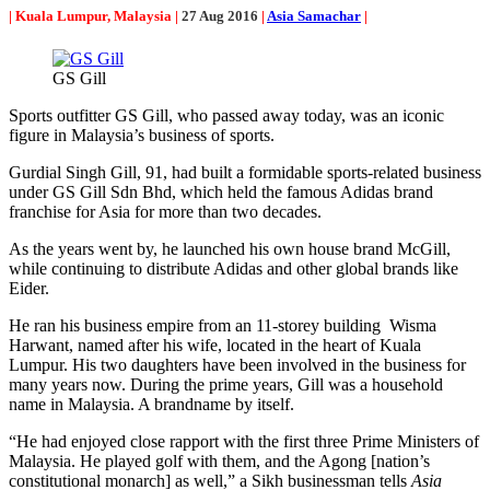
| Kuala Lumpur, Malaysia |
27 Aug 2016
|
Asia Samachar
|
GS Gill
Sports outfitter GS Gill, who passed away today, was an iconic
figure in Malaysia’s business of sports.
Gurdial Singh Gill, 91, had built a formidable sports-related business
under GS Gill Sdn Bhd, which held the famous Adidas brand
franchise for Asia for more than two decades.
As the years went by, he launched his own house brand McGill,
while continuing to distribute Adidas and other global brands like
Eider.
He ran his business empire from an 11-storey building Wisma
Harwant, named after his wife, located in the heart of Kuala
Lumpur. His two daughters have been involved in the business for
many years now. During the prime years, Gill was a household
name in Malaysia. A brandname by itself.
“He had enjoyed close rapport with the first three Prime Ministers of
Malaysia. He played golf with them, and the Agong [nation’s
constitutional monarch] as well,” a Sikh businessman tells
Asia