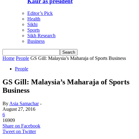
Kaur as president
Editor’s Pick
Health
Sikhi
Sports
Sikh Research
Business
Home
People
GS Gill: Malaysia’s Maharaja of Sports Business
People
GS Gill: Malaysia’s Maharaja of Sports
Business
By
Asia Samachar
-
August 27, 2016
6
16909
Share on Facebook
Tweet on Twitter