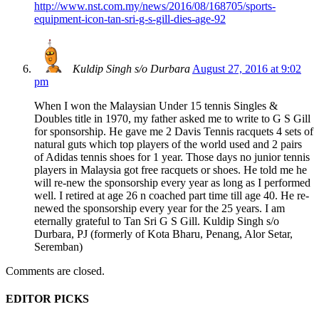
http://www.nst.com.my/news/2016/08/168705/sports-
equipment-icon-tan-sri-g-s-gill-dies-age-92
Kuldip Singh s/o Durbara
August 27, 2016 at 9:02
pm
When I won the Malaysian Under 15 tennis Singles &
Doubles title in 1970, my father asked me to write to G S Gill
for sponsorship. He gave me 2 Davis Tennis racquets 4 sets of
natural guts which top players of the world used and 2 pairs
of Adidas tennis shoes for 1 year. Those days no junior tennis
players in Malaysia got free racquets or shoes. He told me he
will re-new the sponsorship every year as long as I performed
well. I retired at age 26 n coached part time till age 40. He re-
newed the sponsorship every year for the 25 years. I am
eternally grateful to Tan Sri G S Gill. Kuldip Singh s/o
Durbara, PJ (formerly of Kota Bharu, Penang, Alor Setar,
Seremban)
Comments are closed.
EDITOR PICKS