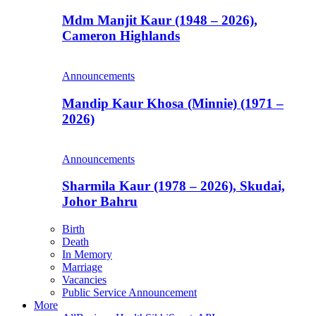
Mdm Manjit Kaur (1948 – 2026),
Cameron Highlands
Announcements
Mandip Kaur Khosa (Minnie) (1971 –
2026)
Announcements
Sharmila Kaur (1978 – 2026), Skudai,
Johor Bahru
Birth
Death
In Memory
Marriage
Vacancies
Public Service Announcement
More