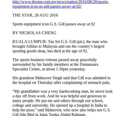
http://www.thestar.com.my/news/nation/2016/08/28/sports-
equipment-icon-gs-gill-passes-away-at-92/
THE STAR, 28 AUG 2016
Sports equipment icon G.S. Gill passes away at 92
BY NICHOLAS CHENG
KUALA LUMPUR: Tan Sri G.S. Gill (pic), the man who
brought Adidas to Malaysia and ran the country’s largest
sporting goods shop, has died at the age of 92.
The sports business veteran passed away peacefully
surrounded by his family members at the Damansara
Specialist Centre, at about 1.50pm yesterday.
His grandson Mahaveer Singh said that Gill was admitted to
the hospital on Thursday after complaining of stomach pain.
“My grandfather was a very hardworking man, he never took
a day off from work. And he was helpful and generous to
many people. He put me and others through our school,
college and university. He opened up a hospital in India to
help the poor,” said Mahaveer, who now also helps run G.S.
Gill Sdn Bhd in Jalan Tunku Abdul Rahman.