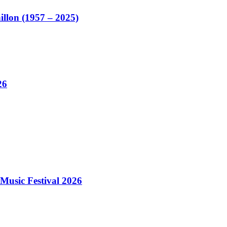
illon (1957 – 2025)
26
Music Festival 2026