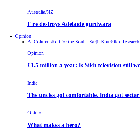
Australia/NZ
Fire destroys Adelaide gurdwara
Opinion
All
Columns
Roti for the Soul – Sarjit Kaur
Sikh Research
Opinion
£3.5 million a year: Is Sikh television still w
India
The uncles got comfortable. India got secta
Opinion
What makes a hero?