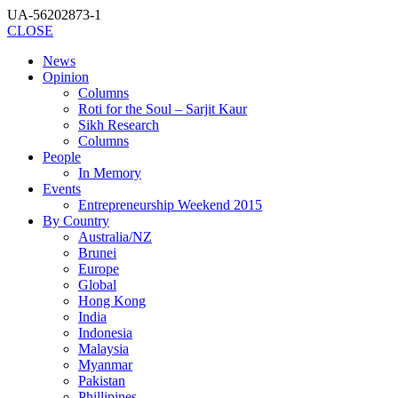
UA-56202873-1
CLOSE
News
Opinion
Columns
Roti for the Soul – Sarjit Kaur
Sikh Research
Columns
People
In Memory
Events
Entrepreneurship Weekend 2015
By Country
Australia/NZ
Brunei
Europe
Global
Hong Kong
India
Indonesia
Malaysia
Myanmar
Pakistan
Phillipines