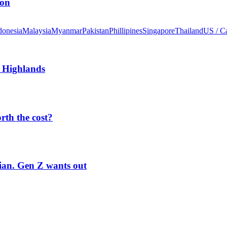
ion
donesia
Malaysia
Myanmar
Pakistan
Phillipines
Singapore
Thailand
US / C
 Highlands
orth the cost?
rian. Gen Z wants out