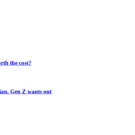
orth the cost?
rian. Gen Z wants out