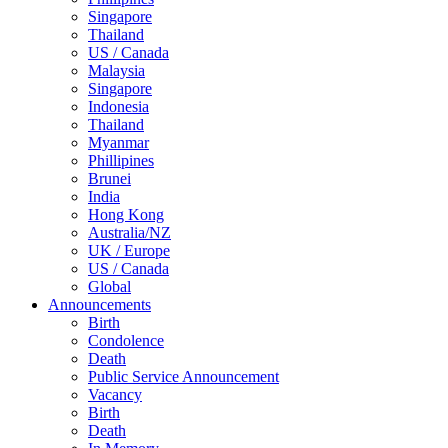
Singapore
Thailand
US / Canada
Malaysia
Singapore
Indonesia
Thailand
Myanmar
Phillipines
Brunei
India
Hong Kong
Australia/NZ
UK / Europe
US / Canada
Global
Announcements
Birth
Condolence
Death
Public Service Announcement
Vacancy
Birth
Death