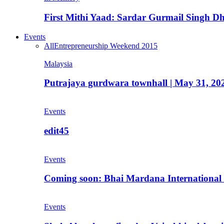
First Mithi Yaad: Sardar Gurmail Singh Dh
Events
All
Entrepreneurship Weekend 2015
Malaysia
Putrajaya gurdwara townhall | May 31, 20
Events
edit45
Events
Coming soon: Bhai Mardana International 
Events