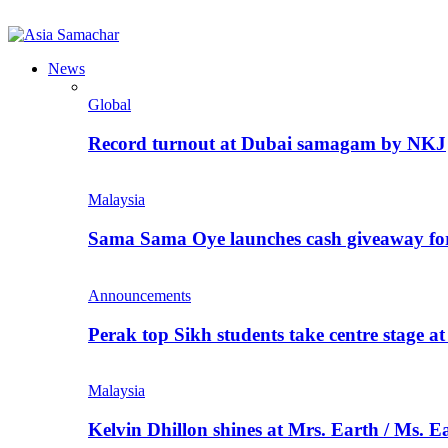
News
Global
Record turnout at Dubai samagam by NKJ
Malaysia
Sama Sama Oye launches cash giveaway for 
Announcements
Perak top Sikh students take centre stage a
Malaysia
Kelvin Dhillon shines at Mrs. Earth / Ms. 