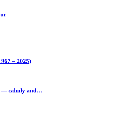
our
1967 – 2025)
ed — calmly and…