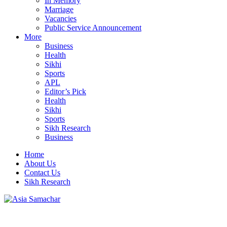
In Memory
Marriage
Vacancies
Public Service Announcement
More
Business
Health
Sikhi
Sports
APL
Editor’s Pick
Health
Sikhi
Sports
Sikh Research
Business
Home
About Us
Contact Us
Sikh Research