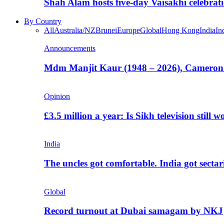
Shah Alam hosts five-day Vaisakhi celebrat
By Country
All
Australia/NZ
Brunei
Europe
Global
Hong Kong
India
In
Announcements
Mdm Manjit Kaur (1948 – 2026), Cameron
Opinion
£3.5 million a year: Is Sikh television still w
India
The uncles got comfortable. India got secta
Global
Record turnout at Dubai samagam by NKJ