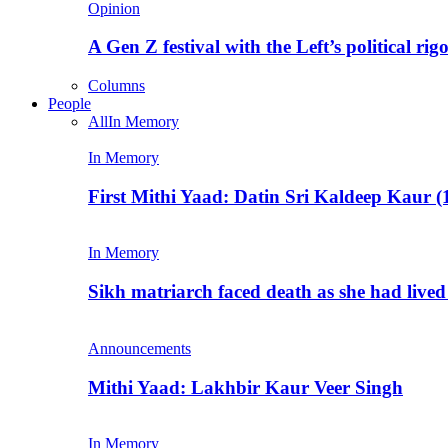
Opinion
A Gen Z festival with the Left’s political rig
Columns
People
All
In Memory
In Memory
First Mithi Yaad: Datin Sri Kaldeep Kaur (
In Memory
Sikh matriarch faced death as she had liv
Announcements
Mithi Yaad: Lakhbir Kaur Veer Singh
In Memory