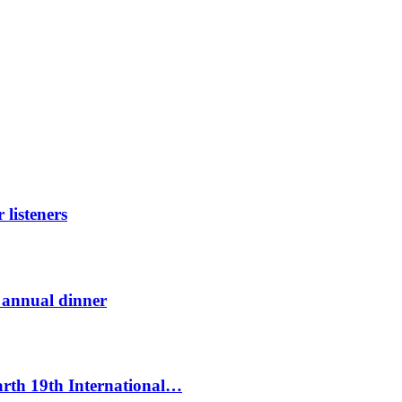
listeners
t annual dinner
Earth 19th International…