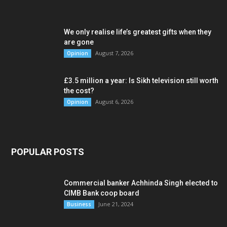
We only realise life’s greatest gifts when they
are gone
August 7, 2026
Opinion
£3.5 million a year: Is Sikh television still worth
the cost?
August 6, 2026
Opinion
POPULAR POSTS
Commercial banker Achhinda Singh elected to
CIMB Bank coop board
June 21, 2024
Business