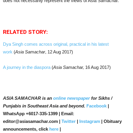
does not necessarily represent the views of Asia Samachar.
RELATED STORY:
Dya Singh comes across original, practical in his latest
work
(
Asia Samachar
, 12 Aug 2017)
A journey in the diaspora
(
Asia Samachar,
16 Aug 2017)
ASIA SAMACHAR is an
online newspaper
for Sikhs /
Punjabis in Southeast Asia and beyond.
Facebook
|
WhatsApp +6017-335-1399 | Email:
editor@asiasamachar.com |
Twitter
|
Instagram
| Obituary
announcements, click
here
|