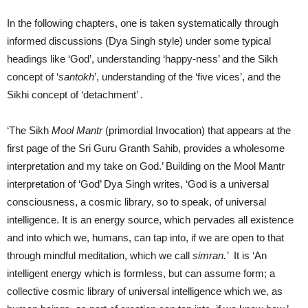
In the following chapters, one is taken systematically through
informed discussions (Dya Singh style) under some typical
headings like ‘God’, understanding ‘happy-ness’ and the Sikh
concept of ‘
santokh
’, understanding of the ‘five vices’, and the
Sikhi concept of ‘detachment’ .
‘The Sikh
Mool Mantr
(primordial Invocation) that appears at the
first page of the Sri Guru Granth Sahib, provides a wholesome
interpretation and my take on God.’ Building on the Mool Mantr
interpretation of ‘God’ Dya Singh writes, ‘God is a universal
consciousness, a cosmic library, so to speak, of universal
intelligence. It is an energy source, which pervades all existence
and into which we, humans, can tap into, if we are open to that
through mindful meditation, which we call
simran.’
It is ‘An
intelligent energy which is formless, but can assume form; a
collective cosmic library of universal intelligence which we, as