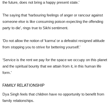
the future, does not bring a happy present state.’
The saying that ‘harbouring feelings of anger or rancour against
someone else is like consuming poison expecting the offending
party to die’, rings true to Sikhi sentiment.
‘Do not allow the notion of ‘karma’ or a defeatist resigned attitude
from stopping you to strive for bettering yourself.’
‘Service is the rent we pay for the space we occupy on this planet
and the spiritual bounty that we attain from it, in this human life
form.’
FAMILY RELATIONSHIP
Dya Singh feels that children have no opportunity to benefit from
family relationships.