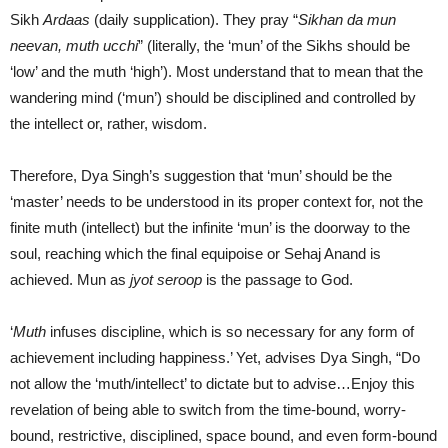
Sikh
Ardaas
(daily supplication). They pray “
Sikhan da mun
neevan, muth ucchi
” (literally, the ‘mun’ of the Sikhs should be
‘low’ and the muth ‘high’). Most understand that to mean that the
wandering mind (‘mun’) should be disciplined and controlled by
the intellect or, rather, wisdom.
Therefore, Dya Singh’s suggestion that ‘mun’ should be the
‘master’ needs to be understood in its proper context for, not the
finite muth (intellect) but the infinite ‘mun’ is the doorway to the
soul, reaching which the final equipoise or Sehaj Anand is
achieved. Mun as
jyot seroop
is the passage to God.
‘
Muth
infuses discipline, which is so necessary for any form of
achievement including happiness.’ Yet, advises Dya Singh, “Do
not allow the ‘muth/intellect’ to dictate but to advise…Enjoy this
revelation of being able to switch from the time-bound, worry-
bound, restrictive, disciplined, space bound, and even form-bound