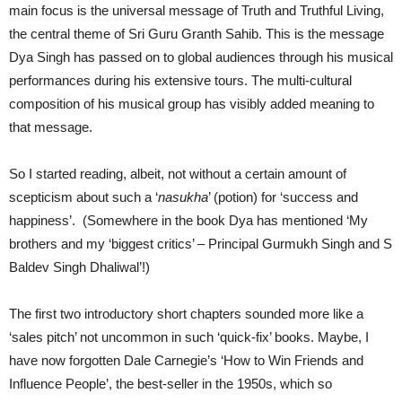
main focus is the universal message of Truth and Truthful Living,
the central theme of Sri Guru Granth Sahib. This is the message
Dya Singh has passed on to global audiences through his musical
performances during his extensive tours. The multi-cultural
composition of his musical group has visibly added meaning to
that message.
So I started reading, albeit, not without a certain amount of
scepticism about such a ‘
nasukha
’ (potion) for ‘success and
happiness’. (Somewhere in the book Dya has mentioned ‘My
brothers and my ‘biggest critics’ – Principal Gurmukh Singh and S
Baldev Singh Dhaliwal’!)
The first two introductory short chapters sounded more like a
‘sales pitch’ not uncommon in such ‘quick-fix’ books. Maybe, I
have now forgotten Dale Carnegie’s ‘How to Win Friends and
Influence People’, the best-seller in the 1950s, which so