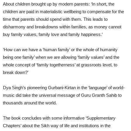
About children brought up by modern parents: ‘In short, the
children are paid in materialistic wellbeing to compensate for the
time that parents should spend with them. This leads to
disharmony and breakdowns within families, as money cannot
buy family values, family love and family happiness.’
‘How can we have a ‘human family’ or the whole of humanity
being one family’ when we are allowing ‘family values’ and the
whole concept of ‘family togetherness’ at grassroots level, to
break down?’
Dya Singh’s pioneering Gurbani-Kirtan in the ‘language’ of world-
music did take the universal message of Guru Granth Sahib to
thousands around the world.
The book concludes with some informative ‘Supplementary
Chapters’ about the Sikh way of life and institutions in the