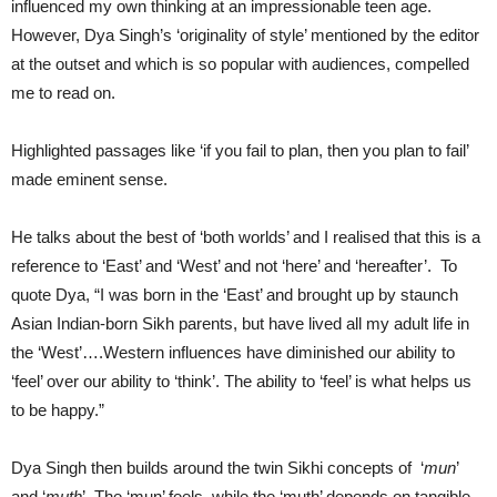
influenced my own thinking at an impressionable teen age.
However, Dya Singh’s ‘originality of style’ mentioned by the editor
at the outset and which is so popular with audiences, compelled
me to read on.
Highlighted passages like ‘if you fail to plan, then you plan to fail’
made eminent sense.
He talks about the best of ‘both worlds’ and I realised that this is a
reference to ‘East’ and ‘West’ and not ‘here’ and ‘hereafter’. To
quote Dya, “I was born in the ‘East’ and brought up by staunch
Asian Indian-born Sikh parents, but have lived all my adult life in
the ‘West’….Western influences have diminished our ability to
‘feel’ over our ability to ‘think’. The ability to ‘feel’ is what helps us
to be happy.”
Dya Singh then builds around the twin Sikhi concepts of ‘
mun
’
and ‘
muth
’. The ‘mun’ feels, while the ‘muth’ depends on tangible