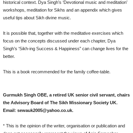
historical context. Dya Singh’s ‘Devotional music and meditation’
workshops, meditation for Sikhs and an appendix which gives
useful tips about Sikh divine music.
It is possible that, together with the meditative exercises which
focus on the concepts discussed under each chapter, Dya
Singh’s ‘Sikh-ing Success & Happiness” can change lives for the
better.
This is a book recommended for the family coffee-table.
Gurmukh Singh OBE, a retired UK senior civil servant, chairs
the Advisory Board of The Sikh Missionary Society UK.
Email: sewauk2005@yahoo.co.uk.
* This is the opinion of the writer, organisation or publication and