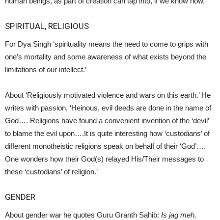
human beings, as part of creation can tap into, if we know how.’
SPIRITUAL, RELIGIOUS
For Dya Singh ‘spirituality means the need to come to grips with
one’s mortality and some awareness of what exists beyond the
limitations of our intellect.’
About ‘Religiously motivated violence and wars on this earth.’ He
writes with passion, ‘Heinous, evil deeds are done in the name of
God…. Religions have found a convenient invention of the ‘devil’
to blame the evil upon….It is quite interesting how ‘custodians’ of
different monotheistic religions speak on behalf of their ‘God’….
One wonders how their God(s) relayed His/Their messages to
these ‘custodians’ of religion.’
GENDER
About gender war he quotes Guru Granth Sahib:
Is jag meh,