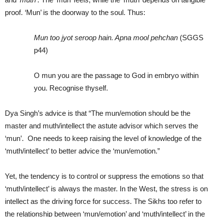
proof. ‘Mun’ is the doorway to the soul. Thus:
Mun too jyot seroop hain. Apna mool pehchan
(SGGS
p44)
O mun you are the passage to God in embryo within
you. Recognise thyself.
Dya Singh’s advice is that “The mun/emotion should be the
master and muth/intellect the astute advisor which serves the
‘mun’. One needs to keep raising the level of knowledge of the
‘muth/intellect’ to better advice the ‘mun/emotion.”
Yet, the tendency is to control or suppress the emotions so that
‘muth/intellect’ is always the master. In the West, the stress is on
intellect as the driving force for success. The Sikhs too refer to
the relationship between ‘mun/emotion’ and ‘muth/intellect’ in the