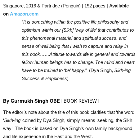
Singapore, 2016 & Partridge (Penguin) | 192 pages |
Available
on
Amazon.com
“It is something within the positive life philosophy and
optimism within our [Sikh] ‘way of life’ that contributes to
this phenomenal material and spiritual success, and
sense of well being that I wish to capture and relay in
this book……Attitude towards life in general and towards
fellow human beings has to change. The mind and heart
have to be trained to ‘be’ happy.”
(Dya Singh,
Sikh-ing
Success & Happiness
)
By Gurmukh Singh OBE |
BOOK REVIEW
|
The editor’s note about the title of this book clarifies that ‘the word
‘
Sikh-ing
’ coined by Dya Singh, simply means ‘seeking, the Sikh
way’. The book is based on Dya Singh’s own family background
and life experience in the East and the West.