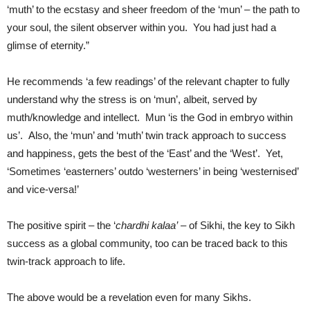
‘muth’ to the ecstasy and sheer freedom of the ‘mun’ – the path to
your soul, the silent observer within you. You had just had a
glimse of eternity.”
He recommends ‘a few readings’ of the relevant chapter to fully
understand why the stress is on ‘mun’, albeit, served by
muth/knowledge and intellect. Mun ‘is the God in embryo within
us’. Also, the ‘mun’ and ‘muth’ twin track approach to success
and happiness, gets the best of the ‘East’ and the ‘West’. Yet,
‘Sometimes ‘easterners’ outdo ‘westerners’ in being ‘westernised’
and vice-versa!’
The positive spirit – the ‘
chardhi kalaa’
– of Sikhi, the key to Sikh
success as a global community, too can be traced back to this
twin-track approach to life.
The above would be a revelation even for many Sikhs.