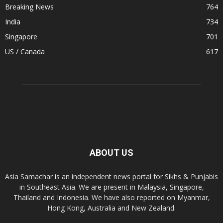
Breaking News
764
India
734
Singapore
701
US / Canada
617
ABOUT US
Asia Samachar is an independent news portal for Sikhs & Punjabis
in Southeast Asia. We are present in Malaysia, Singapore,
Thailand and Indonesia. We have also reported on Myanmar,
Hong Kong, Australia and New Zealand.