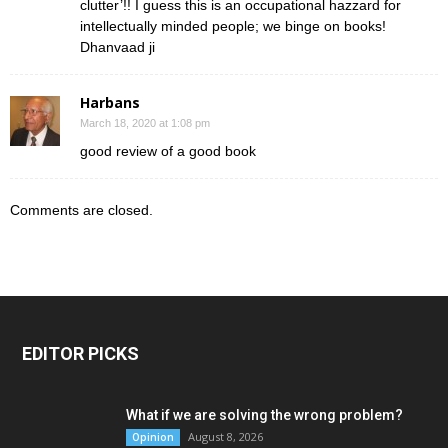
clutter’!! I guess this is an occupational hazzard for
intellectually minded people; we binge on books!
Dhanvaad ji
Harbans
March 18, 2020 at 1:08 pm
good review of a good book
Comments are closed.
EDITOR PICKS
What if we are solving the wrong problem?
August 8, 2026
Opinion