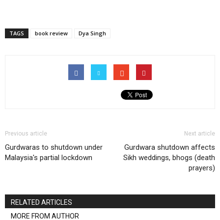
TAGS
book review
Dya Singh
Previous article
Next article
Gurdwaras to shutdown under
Gurdwara shutdown affects
Malaysia's partial lockdown
Sikh weddings, bhogs (death
prayers)
RELATED ARTICLES
MORE FROM AUTHOR