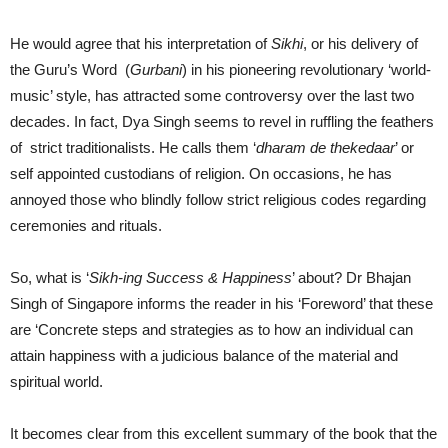
He would agree that his interpretation of
Sikhi
, or his delivery of
the Guru’s Word (
Gurbani
) in his pioneering revolutionary ‘world-
music’ style, has attracted some controversy over the last two
decades. In fact, Dya Singh seems to revel in ruffling the feathers
of strict traditionalists. He calls them ‘
dharam de thekedaar
’ or
self appointed custodians of religion. On occasions, he has
annoyed those who blindly follow strict religious codes regarding
ceremonies and rituals.
So, what is ‘
Sikh-ing Success & Happiness
’ about? Dr Bhajan
Singh of Singapore informs the reader in his ‘Foreword’ that these
are ‘Concrete steps and strategies as to how an individual can
attain happiness with a judicious balance of the material and
spiritual world.
It becomes clear from this excellent summary of the book that the