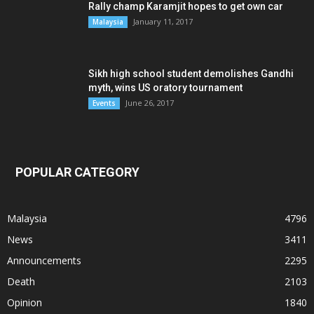
Rally champ Karamjit hopes to get own car
January 11, 2017
Malaysia
Sikh high school student demolishes Gandhi
myth, wins US oratory tournament
June 26, 2017
Events
POPULAR CATEGORY
Malaysia
4796
News
3411
Announcements
2295
Death
2103
Opinion
1840