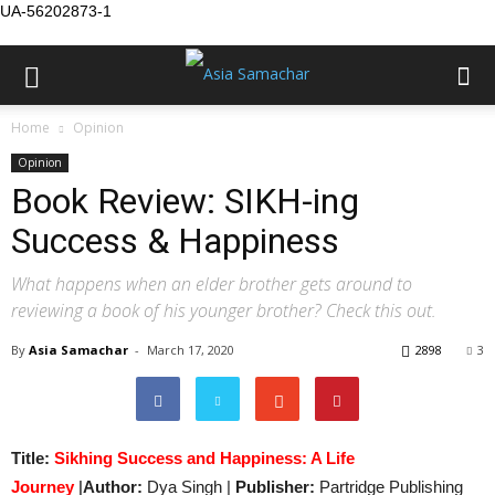
UA-56202873-1
Home
Opinion
Opinion
Book Review: SIKH-ing
Success & Happiness
What happens when an elder brother gets around to
reviewing a book of his younger brother? Check this out.
By
Asia Samachar
-
March 17, 2020
2898
3
Title:
Sikhing Success and Happiness: A Life
Journey
|
Author:
Dya Singh |
Publisher:
Partridge Publishing