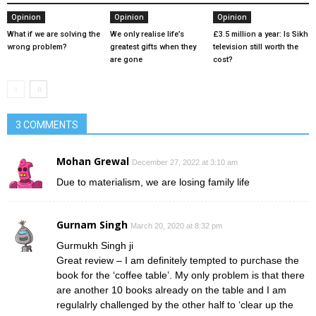
Opinion
Opinion
Opinion
What if we are solving the
We only realise life’s
£3.5 million a year: Is Sikh
wrong problem?
greatest gifts when they
television still worth the
are gone
cost?
3 COMMENTS
Mohan Grewal
December 27, 2022 at 3:10 am
Due to materialism, we are losing family life
Gurnam Singh
March 20, 2020 at 8:32 pm
Gurmukh Singh ji
Great review – I am definitely tempted to purchase the
book for the ‘coffee table’. My only problem is that there
are another 10 books already on the table and I am
regulalrly challenged by the other half to ‘clear up the