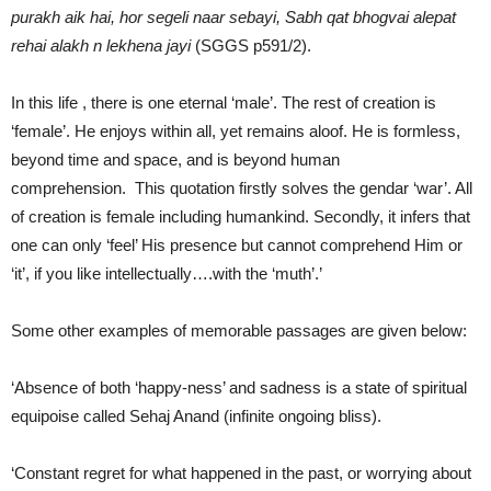
purakh aik hai, hor segeli naar sebayi, Sabh qat bhogvai alepat
rehai alakh n lekhena jayi
(SGGS p591/2).
In this life , there is one eternal ‘male’. The rest of creation is
‘female’. He enjoys within all, yet remains aloof. He is formless,
beyond time and space, and is beyond human
comprehension. This quotation firstly solves the gendar ‘war’. All
of creation is female including humankind. Secondly, it infers that
one can only ‘feel’ His presence but cannot comprehend Him or
‘it’, if you like intellectually….with the ‘muth’.’
Some other examples of memorable passages are given below:
‘Absence of both ‘happy-ness’ and sadness is a state of spiritual
equipoise called Sehaj Anand (infinite ongoing bliss).
‘Constant regret for what happened in the past, or worrying about