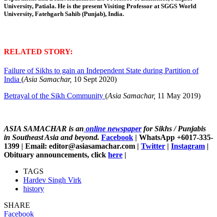
University, Patiala.
He is the present Visiting Professor at SGGS World
University, Fatehgarh Sahib (Punjab), India.
RELATED STORY:
Failure of Sikhs to gain an Independent State during Partition of
India
(
Asia Samachar,
10 Sept 2020)
Betrayal of the Sikh Community
(
Asia Samachar,
11 May 2019)
ASIA SAMACHAR is an
online newspaper
for Sikhs / Punjabis
in Southeast Asia and beyond.
Facebook
| WhatsApp +6017-335-
1399 | Email: editor@asiasamachar.com |
Twitter
|
Instagram
|
Obituary announcements, click
here
|
TAGS
Hardev Singh Virk
history
SHARE
Facebook