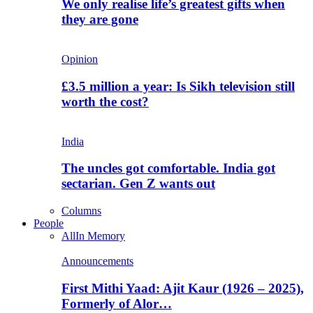
We only realise life’s greatest gifts when
they are gone
Opinion
£3.5 million a year: Is Sikh television still
worth the cost?
India
The uncles got comfortable. India got
sectarian. Gen Z wants out
Columns
People
All
In Memory
Announcements
First Mithi Yaad: Ajit Kaur (1926 – 2025),
Formerly of Alor…