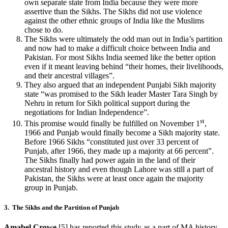
own separate state from India because they were more
assertive than the Sikhs. The Sikhs did not use violence
against the other ethnic groups of India like the Muslims
chose to do.
The Sikhs were ultimately the odd man out in India’s partition
and now had to make a difficult choice between India and
Pakistan. For most Sikhs India seemed like the better option
even if it meant leaving behind “their homes, their livelihoods,
and their ancestral villages”.
They also argued that an independent Punjabi Sikh majority
state “was promised to the Sikh leader Master Tara Singh by
Nehru in return for Sikh political support during the
negotiations for Indian Independence”.
st
This promise would finally be fulfilled on November 1
,
1966 and Punjab would finally become a Sikh majority state.
Before 1966 Sikhs “constituted just over 33 percent of
Punjab, after 1966, they made up a majority at 66 percent”.
The Sikhs finally had power again in the land of their
ancestral history and even though Lahore was still a part of
Pakistan, the Sikhs were at least once again the majority
group in Punjab.
3. The Sikhs and the Partition of Punjab
Amabel Crowe
[5] has reported this study as a part of MA history