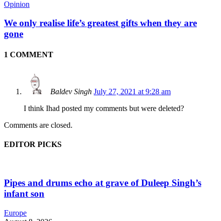
Opinion
We only realise life’s greatest gifts when they are
gone
1 COMMENT
Baldev Singh
July 27, 2021 at 9:28 am
I think Ihad posted my comments but were deleted?
Comments are closed.
EDITOR PICKS
Pipes and drums echo at grave of Duleep Singh’s
infant son
Europe