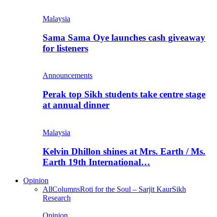
Malaysia
Sama Sama Oye launches cash giveaway
for listeners
Announcements
Perak top Sikh students take centre stage
at annual dinner
Malaysia
Kelvin Dhillon shines at Mrs. Earth / Ms.
Earth 19th International…
Opinion
All
Columns
Roti for the Soul – Sarjit Kaur
Sikh
Research
Opinion