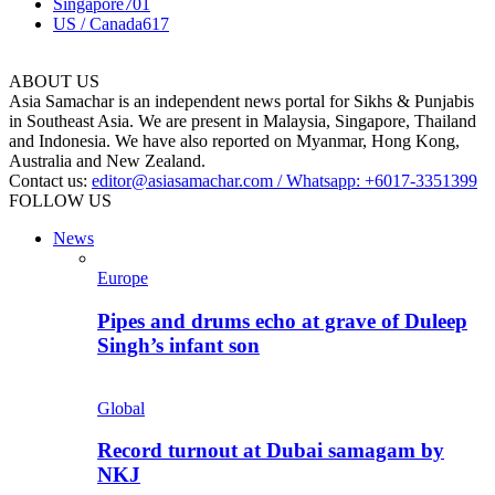
Singapore
701
US / Canada
617
ABOUT US
Asia Samachar is an independent news portal for Sikhs & Punjabis
in Southeast Asia. We are present in Malaysia, Singapore, Thailand
and Indonesia. We have also reported on Myanmar, Hong Kong,
Australia and New Zealand.
Contact us:
editor@asiasamachar.com / Whatsapp: +6017-3351399
FOLLOW US
News
Europe
Pipes and drums echo at grave of Duleep
Singh’s infant son
Global
Record turnout at Dubai samagam by
NKJ