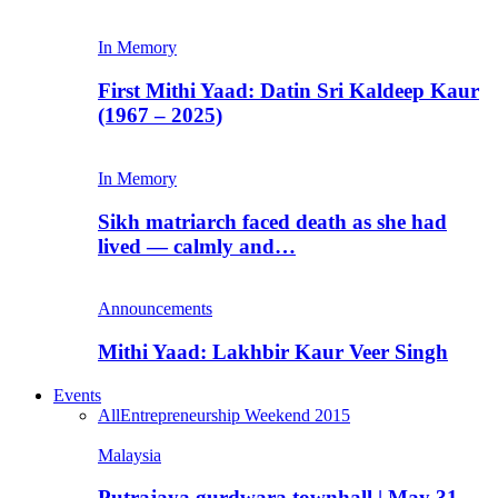
In Memory
First Mithi Yaad: Datin Sri Kaldeep Kaur
(1967 – 2025)
In Memory
Sikh matriarch faced death as she had
lived — calmly and…
Announcements
Mithi Yaad: Lakhbir Kaur Veer Singh
Events
All
Entrepreneurship Weekend 2015
Malaysia
Putrajaya gurdwara townhall | May 31,