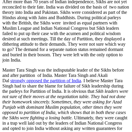
After more than 70 years of Indian independence, Sikhs are not yet
reconciled to their fate. India was divided on the basis of two nation
theory into India and Pakistan. Sikhs were considered as part of the
Hindus along with Jains and Buddhists. During political parleys
with the British, the Sikhs were invited as equal partners with
Muslim League and Indian National Congress but Sikh leaders
failed to put up their case with the acumen and political wisdom
desired at such meetings. Till the day of Partition, they displayed a
dithering attitude to their demands. They were not sure which way
to go? The demand for a separate nation status remained dormant
and buried in their bosom. They were left with the only option to
join India.
Master Tara Singh was the indisputable leader of the Sikhs before
and after partition of India. Master Tara Singh and Akali
Dal
strongly opposed the partition of India
. I believe Master Tara
Singh had to share the blame for failure of Sikh leadership during
the parleys for Partition of India. It is obvious that
Sikh leaders were
not sure of their moves at the negotiation table. They had not done
their homework sincerely. Sometimes, they were asking for Azad
Punjab with dominant Muslim population, other times they were
opposed to partition of India, which shows that in both these cases
the Sikhs were fighting a losing battle.
Ultimately, they were caught
in a trap well laid out by the leaders of Indian National Congress
and opted to join India without asking any written guarantees for