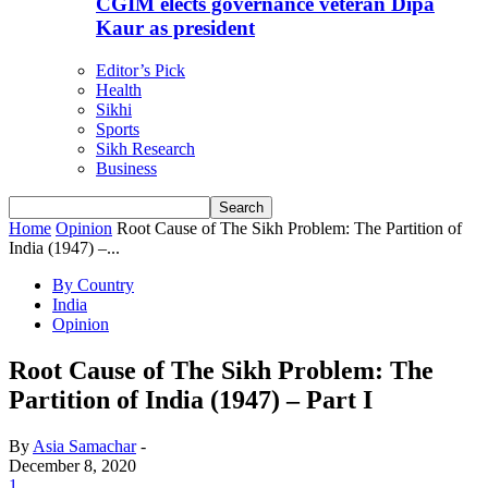
CGIM elects governance veteran Dipa
Kaur as president
Editor’s Pick
Health
Sikhi
Sports
Sikh Research
Business
Home
Opinion
Root Cause of The Sikh Problem: The Partition of
India (1947) –...
By Country
India
Opinion
Root Cause of The Sikh Problem: The
Partition of India (1947) – Part I
By
Asia Samachar
-
December 8, 2020
1