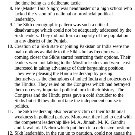
the time being as a deliberate tactic.
He (Master Tara Singh) was headmaster of a high school who
lacked the vision of a national or provincial political
leadership.
The Sikh demographic pattern was such a critical
disadvantage which could not be adequately addressed by the
Sikh leaders. They did not form a majority of the population
in any district of the Punjab.
Creation of a Sikh state or joining Pakistan or India were the
main options available to the Sikhs but as freedom was
coming closer the Sikhs started restricting their options. Their
leaders were not talking to the Muslim leaders and were least
interested in taking advantage of their bargaining position.
They were pleasing the Hindu leadership by posing
themselves as the champions of united India and protectors of
the Hindus. They relied on the Congress which had betrayed
them on every important political turn in their history. The
Congress and the Hindu press gave a cold shoulder to the
Sikhs but still they did not take the independent course in
politics.
The Sikh leadership also became victim of their traditional
weakness in political parleys. Moreover, they had to deal with
the competent leadership like M. A. Jinnah, M. K. Gandhi
and Jawaharlal Nehru which put them in a defensive position.
Sikh leadership, in the run up to partition, could not gauge the