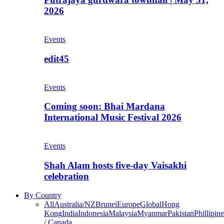
2026
Events
edit45
Events
Coming soon: Bhai Mardana
International Music Festival 2026
Events
Shah Alam hosts five-day Vaisakhi
celebration
By Country
All
Australia/NZ
Brunei
Europe
Global
Hong
Kong
India
Indonesia
Malaysia
Myanmar
Pakistan
Phillipine
/ Canada