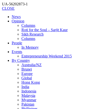
UA-56202873-1
CLOSE
News
Opinion
Columns
Roti for the Soul – Sarjit Kaur
Sikh Research
Columns
People
In Memory
Events
Entrepreneurship Weekend 2015
By Country
Australia/NZ
Brunei
Europe
Global
Hong Kong
India
Indonesia
Malaysia
Myanmar
Pakistan
Phillipines