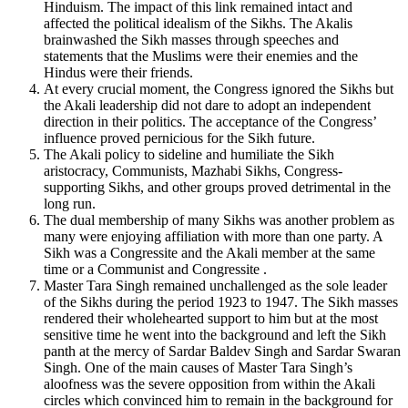
Hinduism. The impact of this link remained intact and
affected the political idealism of the Sikhs. The Akalis
brainwashed the Sikh masses through speeches and
statements that the Muslims were their enemies and the
Hindus were their friends.
At every crucial moment, the Congress ignored the Sikhs but
the Akali leadership did not dare to adopt an independent
direction in their politics. The acceptance of the Congress’
influence proved pernicious for the Sikh future.
The Akali policy to sideline and humiliate the Sikh
aristocracy, Communists, Mazhabi Sikhs, Congress-
supporting Sikhs, and other groups proved detrimental in the
long run.
The dual membership of many Sikhs was another problem as
many were enjoying affiliation with more than one party. A
Sikh was a Congressite and the Akali member at the same
time or a Communist and Congressite .
Master Tara Singh remained unchallenged as the sole leader
of the Sikhs during the period 1923 to 1947. The Sikh masses
rendered their wholehearted support to him but at the most
sensitive time he went into the background and left the Sikh
panth at the mercy of Sardar Baldev Singh and Sardar Swaran
Singh. One of the main causes of Master Tara Singh’s
aloofness was the severe opposition from within the Akali
circles which convinced him to remain in the background for