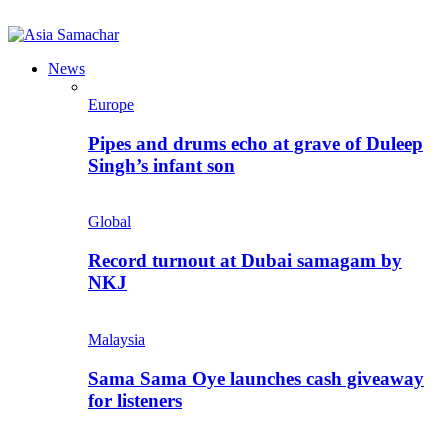
News
Europe
Pipes and drums echo at grave of Duleep
Singh’s infant son
Global
Record turnout at Dubai samagam by
NKJ
Malaysia
Sama Sama Oye launches cash giveaway
for listeners