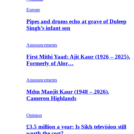
Europe
Pipes and drums echo at grave of Duleep
Singh’s infant son
Announcements
First Mithi Yaad: Ajit Kaur (1926 – 2025),
Formerly of Alor…
Announcements
Mdm Manjit Kaur (1948 – 2026),
Cameron Highlands
Opinion
£3.5 million a year: Is Sikh television still
worth the cost?