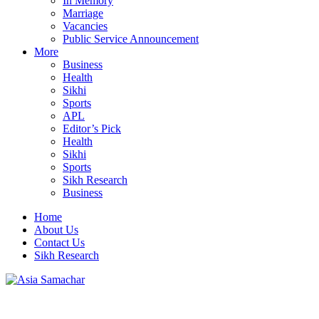
In Memory
Marriage
Vacancies
Public Service Announcement
More
Business
Health
Sikhi
Sports
APL
Editor’s Pick
Health
Sikhi
Sports
Sikh Research
Business
Home
About Us
Contact Us
Sikh Research