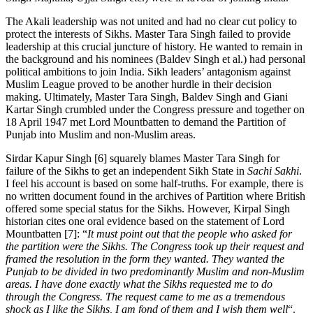
The Akali leadership was not united and had no clear cut policy to
protect the interests of Sikhs. Master Tara Singh failed to provide
leadership at this crucial juncture of history. He wanted to remain in
the background and his nominees (Baldev Singh et al.) had personal
political ambitions to join India. Sikh leaders’ antagonism against
Muslim League proved to be another hurdle in their decision
making. Ultimately, Master Tara Singh, Baldev Singh and Giani
Kartar Singh crumbled under the Congress pressure and together on
18 April 1947 met Lord Mountbatten to demand the Partition of
Punjab into Muslim and non-Muslim areas.
Sirdar Kapur Singh [6] squarely blames Master Tara Singh for
failure of the Sikhs to get an independent Sikh State in
Sachi Sakhi
.
I feel his account is based on some half-truths. For example, there is
no written document found in the archives of Partition where British
offered some special status for the Sikhs. However, Kirpal Singh
historian cites one oral evidence based on the statement of Lord
Mountbatten [7]: “
It must point out that the people who asked for
the partition were the Sikhs. The Congress took up their request and
framed the resolution in the form they wanted. They wanted the
Punjab to be divided in two predominantly Muslim and non-Muslim
areas. I have done exactly what the Sikhs requested me to do
through the Congress. The request came to me as a tremendous
shock as I like the Sikhs, I am fond of them and I wish them well
“.