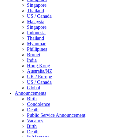
Singapore
Thailand
US / Canada
Malaysia
Singapore
Indonesia
Thailand
Myanmar
Phillipines
Brunei
India
Hong Kong
Australia/NZ
UK / Europe
US / Canada
Global
Announcements
Birth
Condolence
Death
Public Service Announcement
Vacancy
Birth
Death