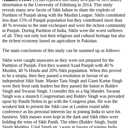
dissertation in the University of Edinburg in 2014. This study
reveals many new facets of Sikh failure to share the exploits of
Partition of Punjab along with the Muslim League. Sikhs constituted
less than 15% of Punjab population but they contributed more than
40 % revenue to the state exchequer and were the richest community
in Punjab. During Partition of India, Sikhs were the worst sufferers
of all. They not only lost their religious and cultural heritage but also
the richest economy based on agriculture in Pakistan.
The main conclusions of this study can be summed up as follows:
Sikhs were caught unawares as they were not prepared for the
Partition of Punjab. First they wanted Azad Punjab with 40 %
Muslim, 40 % Hindu and 20% Sikh population. When this proved
to be a utopia, then they passed a resolution in favour of an
independent Sikh State. Master Tara Singh and Giani Kartar Singh
were their front rank leaders but they passed the baton to Baldev
Singh and Swaran Singh. I consider this as a big blunder. Swaran
Singh was a staunch Congressman and Baldev Singh was prevailed
upon by Pandit Nehru to go with the Congress plan. He was the
weakest link to present the Sikh case at London round table
conference as his personal interests lay in joining India to save his
business. Sikh masses were kept in the dark and Sikh elites were
holding the reins of Sikh Panth. The elites (Baldev Singh, Surjit
Singh Majithia, Ujjal Singh etc.) were in favour of joining India.