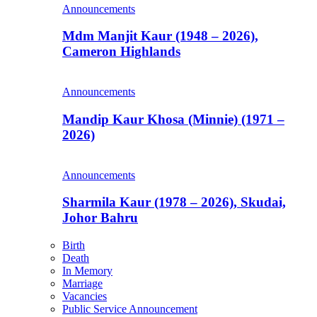
Announcements
Mdm Manjit Kaur (1948 – 2026),
Cameron Highlands
Announcements
Mandip Kaur Khosa (Minnie) (1971 –
2026)
Announcements
Sharmila Kaur (1978 – 2026), Skudai,
Johor Bahru
Birth
Death
In Memory
Marriage
Vacancies
Public Service Announcement