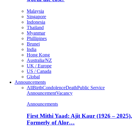
Malaysia
Singapore
Indonesia
Thailand
Myanmar
Phillipines
Brunei
India
Hong Kong
Australia/NZ
UK / Europe
US / Canada
Global
Announcements
All
Birth
Condolence
Death
Public Service
Announcement
Vacancy
Announcements
First Mithi Yaad: Ajit Kaur (1926 – 2025),
Formerly of Alor…