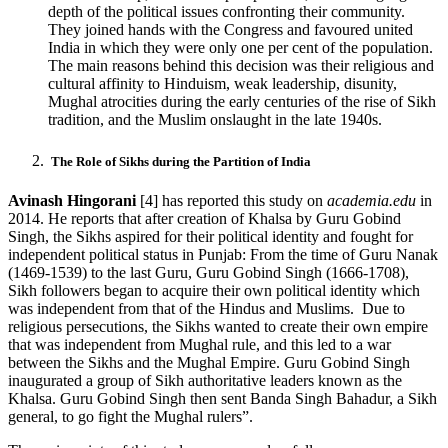
depth of the political issues confronting their community.
They joined hands with the Congress and favoured united
India in which they were only one per cent of the population.
The main reasons behind this decision was their religious and
cultural affinity to Hinduism, weak leadership, disunity,
Mughal atrocities during the early centuries of the rise of Sikh
tradition, and the Muslim onslaught in the late 1940s.
The Role of Sikhs during the Partition of India
Avinash Hingorani
[4] has reported this study on
academia.edu
in
2014. He reports that after creation of Khalsa by Guru Gobind
Singh, the Sikhs aspired for their political identity and fought for
independent political status in Punjab: From the time of Guru Nanak
(1469-1539) to the last Guru, Guru Gobind Singh (1666-1708),
Sikh followers began to acquire their own political identity which
was independent from that of the Hindus and Muslims. Due to
religious persecutions, the Sikhs wanted to create their own empire
that was independent from Mughal rule, and this led to a war
between the Sikhs and the Mughal Empire. Guru Gobind Singh
inaugurated a group of Sikh authoritative leaders known as the
Khalsa. Guru Gobind Singh then sent Banda Singh Bahadur, a Sikh
general, to go fight the Mughal rulers”.