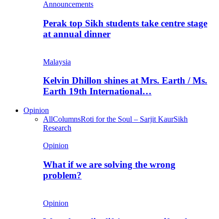
Announcements
Perak top Sikh students take centre stage
at annual dinner
Malaysia
Kelvin Dhillon shines at Mrs. Earth / Ms.
Earth 19th International…
Opinion
All
Columns
Roti for the Soul – Sarjit Kaur
Sikh
Research
Opinion
What if we are solving the wrong
problem?
Opinion