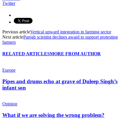
Twitter
Previous article
Vertical upward integration in farming sector
Next article
Panjab scientist declines award to support protesting
farmers
RELATED ARTICLES
MORE FROM AUTHOR
Europe
Pipes and drums echo at grave of Duleep Singh’s
infant son
Opinion
What if we are solving the wrong problem?