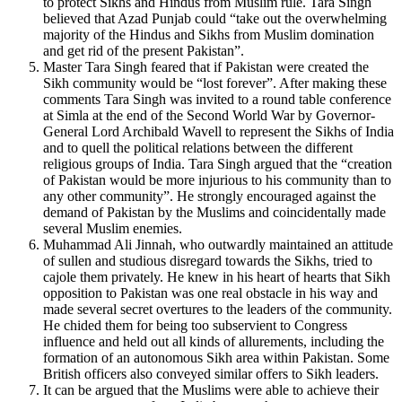
to protect Sikhs and Hindus from Muslim rule. Tara Singh
believed that Azad Punjab could “take out the overwhelming
majority of the Hindus and Sikhs from Muslim domination
and get rid of the present Pakistan”.
Master Tara Singh feared that if Pakistan were created the
Sikh community would be “lost forever”. After making these
comments Tara Singh was invited to a round table conference
at Simla at the end of the Second World War by Governor-
General Lord Archibald Wavell to represent the Sikhs of India
and to quell the political relations between the different
religious groups of India. Tara Singh argued that the “creation
of Pakistan would be more injurious to his community than to
any other community”. He strongly encouraged against the
demand of Pakistan by the Muslims and coincidentally made
several Muslim enemies.
Muhammad Ali Jinnah, who outwardly maintained an attitude
of sullen and studious disregard towards the Sikhs, tried to
cajole them privately. He knew in his heart of hearts that Sikh
opposition to Pakistan was one real obstacle in his way and
made several secret overtures to the leaders of the community.
He chided them for being too subservient to Congress
influence and held out all kinds of allurements, including the
formation of an autonomous Sikh area within Pakistan. Some
British officers also conveyed similar offers to Sikh leaders.
It can be argued that the Muslims were able to achieve their