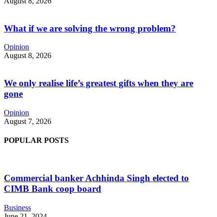
August 8, 2026
What if we are solving the wrong problem?
Opinion
August 8, 2026
We only realise life’s greatest gifts when they are
gone
Opinion
August 7, 2026
POPULAR POSTS
Commercial banker Achhinda Singh elected to
CIMB Bank coop board
Business
June 21, 2024