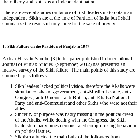
their liberty and status as an independent nation.
There are several studies on failure of Sikh leadership to obtain an
independent Sikh state at the time of Partition of India but I shall
summarize the results of only three for the sake of brevity.
1. Sikh Failure on the Partition of Punjab in 1947
Akhtar Hussain Sandhu [3] in his paper published in International
Journal of Punjab Studies (September, 2012) has presented an
incisive survey of the Sikh failure. The main points of this study are
summed up as follows:
Sikh leaders lacked political vision, therefore the Akalis were
simultaneously anti-government, anti-Muslim League, anti-
Congress, anti-Unionist, anti-British, anti-Khalsa National
Party and anti-Communist and other Sikhs who were not their
allies.
Sincerity of purpose was badly missing in the political creed
of the Akalis. While dealing with the Congress, the Sikh
leadership many times demonstrated compromising behaviour
on political issues.
Sikhism attracted the main bulk of the followers from