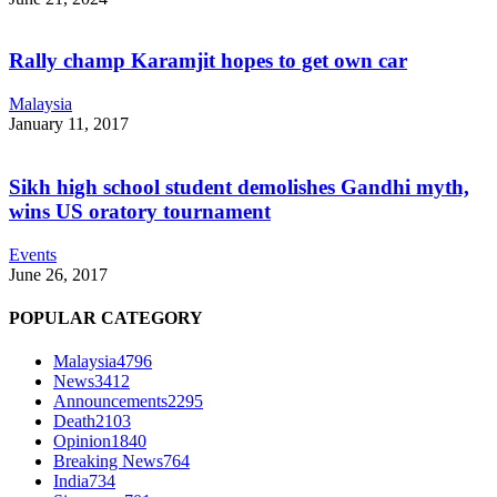
Rally champ Karamjit hopes to get own car
Malaysia
January 11, 2017
Sikh high school student demolishes Gandhi myth,
wins US oratory tournament
Events
June 26, 2017
POPULAR CATEGORY
Malaysia
4796
News
3412
Announcements
2295
Death
2103
Opinion
1840
Breaking News
764
India
734