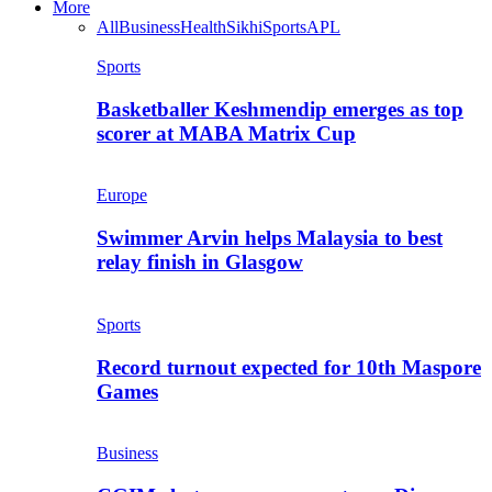
More
All
Business
Health
Sikhi
Sports
APL
Sports
Basketballer Keshmendip emerges as top
scorer at MABA Matrix Cup
Europe
Swimmer Arvin helps Malaysia to best
relay finish in Glasgow
Sports
Record turnout expected for 10th Maspore
Games
Business