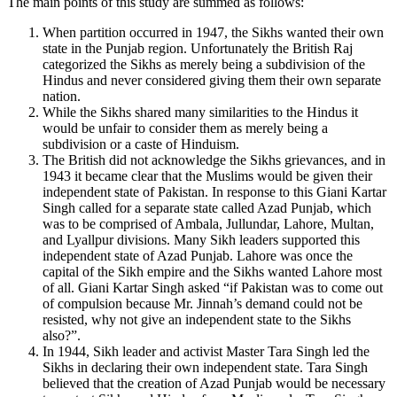
The main points of this study are summed as follows:
When partition occurred in 1947, the Sikhs wanted their own
state in the Punjab region. Unfortunately the British Raj
categorized the Sikhs as merely being a subdivision of the
Hindus and never considered giving them their own separate
nation.
While the Sikhs shared many similarities to the Hindus it
would be unfair to consider them as merely being a
subdivision or a caste of Hinduism.
The British did not acknowledge the Sikhs grievances, and in
1943 it became clear that the Muslims would be given their
independent state of Pakistan. In response to this Giani Kartar
Singh called for a separate state called Azad Punjab, which
was to be comprised of Ambala, Jullundar, Lahore, Multan,
and Lyallpur divisions. Many Sikh leaders supported this
independent state of Azad Punjab. Lahore was once the
capital of the Sikh empire and the Sikhs wanted Lahore most
of all. Giani Kartar Singh asked “if Pakistan was to come out
of compulsion because Mr. Jinnah’s demand could not be
resisted, why not give an independent state to the Sikhs
also?”.
In 1944, Sikh leader and activist Master Tara Singh led the
Sikhs in declaring their own independent state. Tara Singh
believed that the creation of Azad Punjab would be necessary