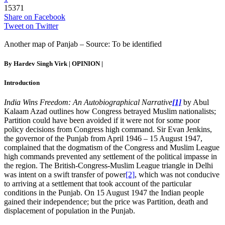
15371
Share on Facebook
Tweet on Twitter
Another map of Panjab – Source: To be identified
By Hardev Singh Virk |
OPINION
|
Introduction
India Wins Freedom: An Autobiographical Narrative
[1]
by Abul
Kalaam Azad outlines how Congress betrayed Muslim nationalists;
Partition could have been avoided if it were not for some poor
policy decisions from Congress high command. Sir Evan Jenkins,
the governor of the Punjab from April 1946 – 15 August 1947,
complained that the dogmatism of the Congress and Muslim League
high commands prevented any settlement of the political impasse in
the region. The British-Congress-Muslim League triangle in Delhi
was intent on a swift transfer of power
[2]
, which was not conducive
to arriving at a settlement that took account of the particular
conditions in the Punjab. On 15 August 1947 the Indian people
gained their independence; but the price was Partition, death and
displacement of population in the Punjab.