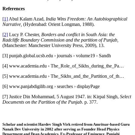
References
[1]
Abul Kalam Azad,
India Wins Freedom: An Autobiographical
Narrative,
(Hyderabad: Orient Longman, 1988).
[2]
Lucy P. Chester,
Borders and conflict in South Asia: the
Radcliffe Boundary Commission and the partition of Punjab,
(Manchester: Manchester University Press, 2009), 13.
[3] punjab.global.ucsb.edu › journals › volume19 › Sandh
[4] www.academia.edu › The_Role_of_Sikhs_during_the_Pa…
[5] www.academia.edu › The_Sikhs_and_the_Partition_of_th…
[6] www.panjabdigilib.org › searches › displayPage
[7] Justice Din Mohammad, 5 August 1947. in: Kirpal Singh,
Select
Documents on the
Partition of the Punjab
. p. 377.
Scholar and scientist Hardev Singh Virk retired from Amritsar-based Guru
Nanak Dev University in 2002 after serving as Founder Head Physics
Department and Dean Academics.
Ex-Professor of Eminence, Punjabi