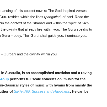
standing of this couplet now is: The God-inspired verses
Guru resides within the lines (
pangatian
) of bani. Read the
n the context of the ‘shabad’ and within the ‘spirit’ of Sikhi.
he divinity that already lies within you. The Guru speaks to
 Guru – obey. The ‘Guru’ shall guide you, illuminate you,
 Gurbani and the divinity within you.
n Australia, is an accomplished musician and a r
oving
Group
performs full scale concerts on ‘music for the
mi-classical styles of music with hymns from mainly the
author of
SIKH-ING: Success and Happiness
. He can be