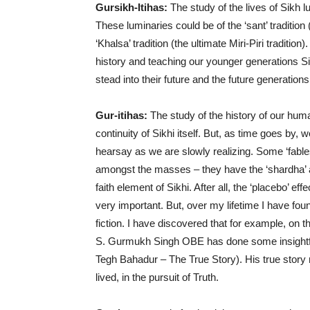
Gursikh-Itihas:
The study of the lives of Sikh 
These luminaries could be of the ‘sant’ tradition (o
‘Khalsa’ tradition (the ultimate Miri-Piri traditio
history and teaching our younger generations Si
stead into their future and the future generations. I
Gur-itihas:
The study of the history of our hum
continuity of Sikhi itself. But, as time goes by, 
hearsay as we are slowly realizing. Some ‘fables
amongst the masses – they have the ‘shardha’ a
faith element of Sikhi. After all, the ‘placebo’ 
very important. But, over my lifetime I have fou
fiction. I have discovered that for example, on 
S. Gurmukh Singh OBE has done some insightfu
Tegh Bahadur – The True Story). His true stor
lived, in the pursuit of Truth.