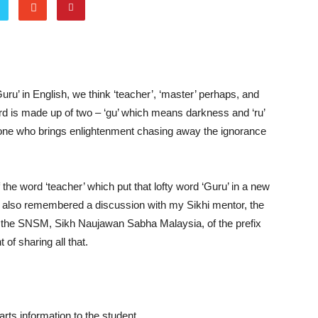
ru’ in English, we think ‘teacher’, ‘master’ perhaps, and
ord is made up of two – ‘gu’ which means darkness and ‘ru’
one who brings enlightenment chasing away the ignorance
he word ‘teacher’ which put that lofty word ‘Guru’ in a new
. I also remembered a discussion with my Sikhi mentor, the
f the SNSM, Sikh Naujawan Sabha Malaysia, of the prefix
 of sharing all that.
ts information to the student.