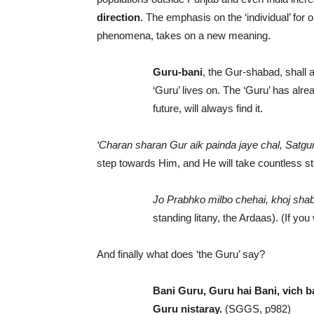
direction
. The emphasis on the ‘individual’ for 
phenomena, takes on a new meaning.
Guru-bani
, the Gur-shabad, shall 
‘Guru’ lives on. The ‘Guru’ has alre
future, will always find it.
‘Charan sharan Gur aik painda jaye chal, Satgur 
step towards Him, and He will take countless s
Jo Prabhko milbo chehai, khoj shab
standing litany, the Ardaas). (If yo
And finally what does ‘the Guru’ say?
Bani Guru, Guru hai Bani, vich b
Guru nistaray.
(SGGS, p982)