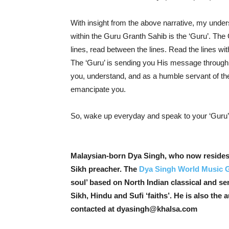
With insight from the above narrative, my under
within the Guru Granth Sahib is the ‘Guru’. The 
lines, read between the lines. Read the lines withi
The ‘Guru’ is sending you His message through t
you, understand, and as a humble servant of the
emancipate you.
So, wake up everyday and speak to your ‘Guru’ –
Malaysian-born Dya Singh, who now resides i
Sikh preacher. The
Dya Singh World Music 
soul’ based on North Indian classical and se
Sikh, Hindu and Sufi ‘faiths’. He is also the 
contacted at dyasingh@khalsa.com