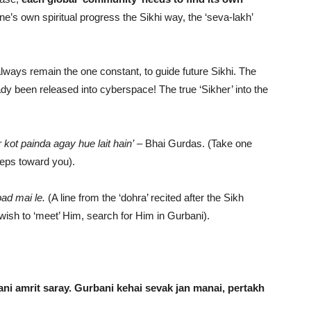
one’s own spiritual progress the Sikhi way, the ‘seva-lakh’
always remain the one constant, to guide future Sikhi. The
ady been released into cyberspace! The true ‘Sikher’ into the
kot painda agay hue lait hain’
– Bhai Gurdas. (Take one
teps toward you).
ad mai le.
(A line from the ‘dohra’ recited after the Sikh
u wish to ‘meet’ Him, search for Him in Gurbani).
ani amrit saray. Gurbani kehai sevak jan manai, pertakh