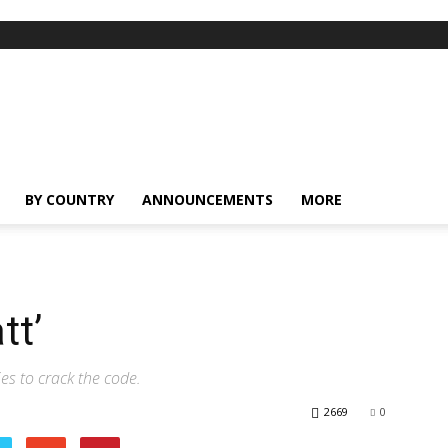
BY COUNTRY
ANNOUNCEMENTS
MORE
tt’
es to crack the code.
2669
0