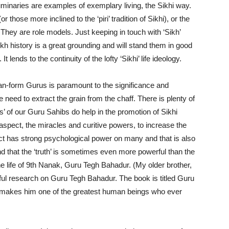
luminaries are examples of exemplary living, the Sikhi way.
r those more inclined to the ‘piri’ tradition of Sikhi), or the
n). They are role models. Just keeping in touch with ‘Sikh’
kh history is a great grounding and will stand them in good
t lends to the continuity of the lofty ‘Sikhi’ life ideology.
an-form Gurus is paramount to the significance and
we need to extract the grain from the chaff. There is plenty of
’ of our Guru Sahibs do help in the promotion of Sikhi
spect, the miracles and curitive powers, to increase the
effect has strong psychological power on many and that is also
nd that the ‘truth’ is sometimes even more powerful than the
the life of 9th Nanak, Guru Tegh Bahadur. (My older brother,
l research on Guru Tegh Bahadur. The book is titled Guru
y makes him one of the greatest human beings who ever