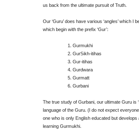
us back from the ultimate pursuit of Truth.
Our ‘Guru’ does have various ‘angles’ which I be
which begin with the prefix ‘Gur’:
1. Gurmukhi
2. GurSikh-itihas
3. Gur-itihas
4. Gurdwara
5. Gurmatt
6. Gurbani
The true study of Gurbani, our ultimate Guru is 
language of the Guru. (I do not expect everyone t
one who is only English educated but develops an 
learning Gurmukhi.