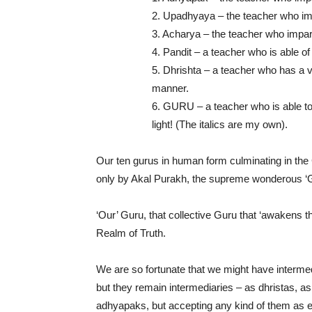
2. Upadhyaya – the teacher who im
3. Acharya – the teacher who impart
4. Pandit – a teacher who is able of 
5. Dhrishta – a teacher who has a v
manner.
6. GURU – a teacher who is able t
light! (The italics are my own).
Our ten gurus in human form culminating in the 
only by Akal Purakh, the supreme wonderous ‘
‘Our’ Guru, that collective Guru that ‘awakens t
Realm of Truth.
We are so fortunate that we might have intermed
but they remain intermediaries – as dhristas, 
adhyapaks, but accepting any kind of them as equ