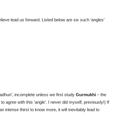
lieve lead us forward. Listed below are six such ‘angles’
‘adhuri’, incomplete unless we first study
Gurmukhi
– the
o agree with this ‘angle’. I never did myself, previously!) If
intense thirst to know more, it will inevitably lead to