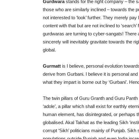
Gurdwara
stands for the right company – the s
those who are similarly inclined – towards the pu
not interested to ‘look’ further. They merely pay 
content with that but are not inclined to ‘search
gurdwaras are turning to cyber-sangats! There a
sincerely will inevitably gravitate towards the r
global.
Gurmatt
is I believe, personal evolution toward
derive from Gurbani. I believe it is personal and
what they impart is borne out by ‘Gurbani’. Hen
The twin pillars of Guru Granth and Guru Panth 
‘adole’, a pillar which shall exist for earthly et
human element, has disintegrated, or perhaps th
globalised. Akal Takhat as the leading Sikh ‘ins
corrupt ‘Sikh’ politicians mainly of Punjab. Sikh 
populations outside Punjab and even India incr