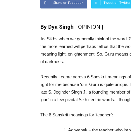
Share on Facebook
Tweet on Twitter
By Dya Singh |
OPINION
|
As Sikhs when we generally think of the word ‘Gu
the more learned will perhaps tell us that the w
meaning light, enlightenment. So, Guru means 
of darkness.
Recently I came across 6 Sanskrit meanings of t
light for me because ‘our’ Guru is quite unique
late S. Joginder Singh Ji, a founding member o
‘gur’ in a few pivotal Sikh centric words. I thought
The 6 Sanskrit meanings for ‘teacher’:
1. Adhyapak – the teacher who impar