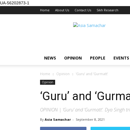
UA-56202873-1
Home
About Us
Contact Us
Sikh Research
NEWS
OPINION
PEOPLE
EVENTS
Home
Opinion
‘Guru’ and ‘Gurmatt’
Opinion
‘Guru’ and ‘Gurma
OPINION | ‘Guru’ and ‘Gurmatt’. Dya Singh tri
By
Asia Samachar
-
September 8, 2021