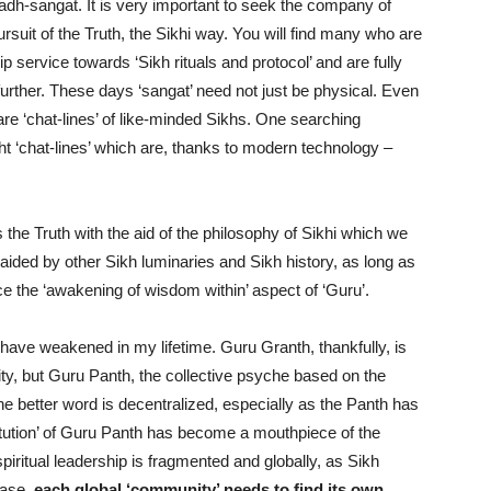
adh-sangat. It is very important to seek the company of
rsuit of the Truth, the Sikhi way. You will find many who are
lip service towards ‘Sikh rituals and protocol’ and are fully
’ further. These days ‘sangat’ need not just be physical. Even
re ‘chat-lines’ of like-minded Sikhs. One searching
ight ‘chat-lines’ which are, thanks to modern technology –
s the Truth with the aid of the philosophy of Sikhi which we
 aided by other Sikh luminaries and Sikh history, as long as
ce the ‘awakening of wisdom within’ aspect of ‘Guru’.
have weakened in my lifetime. Guru Granth, thankfully, is
ernity, but Guru Panth, the collective psyche based on the
e better word is decentralized, especially as the Panth has
titution’ of Guru Panth has become a mouthpiece of the
spiritual leadership is fragmented and globally, as Sikh
ease,
each global ‘community’ needs to find its own