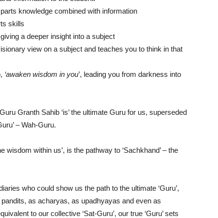
parts knowledge combined with information
s skills
giving a deeper insight into a subject
isionary view on a subject and teaches you to think in that
o,
‘awaken wisdom in you
’, leading you from darkness into
Guru Granth Sahib ‘is’ the ultimate Guru for us, superseded
Guru’ – Wah-Guru.
he wisdom within us’, is the pathway to ‘Sachkhand’ – the
iaries who could show us the path to the ultimate ‘Guru’,
as pandits, as acharyas, as upadhyayas and even as
ivalent to our collective ‘Sat-Guru’, our true ‘Guru’ sets