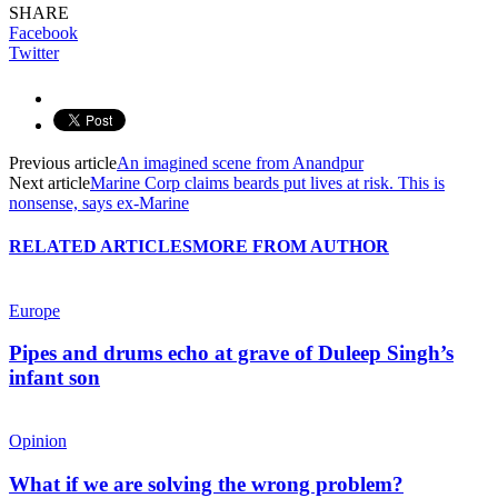
SHARE
Facebook
Twitter
Previous article
An imagined scene from Anandpur
Next article
Marine Corp claims beards put lives at risk. This is
nonsense, says ex-Marine
RELATED ARTICLES
MORE FROM AUTHOR
Europe
Pipes and drums echo at grave of Duleep Singh’s
infant son
Opinion
What if we are solving the wrong problem?