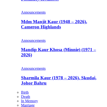
Announcements
Mdm Manjit Kaur (1948 – 2026),
Cameron Highlands
Announcements
Mandip Kaur Khosa (Minnie) (1971 –
2026)
Announcements
Sharmila Kaur (1978 – 2026), Skudai,
Johor Bahru
Birth
Death
In Memory
Marriage