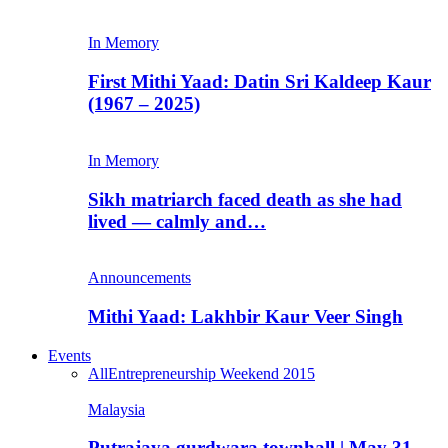
In Memory
First Mithi Yaad: Datin Sri Kaldeep Kaur
(1967 – 2025)
In Memory
Sikh matriarch faced death as she had
lived — calmly and…
Announcements
Mithi Yaad: Lakhbir Kaur Veer Singh
Events
All
Entrepreneurship Weekend 2015
Malaysia
Putrajaya gurdwara townhall | May 31,