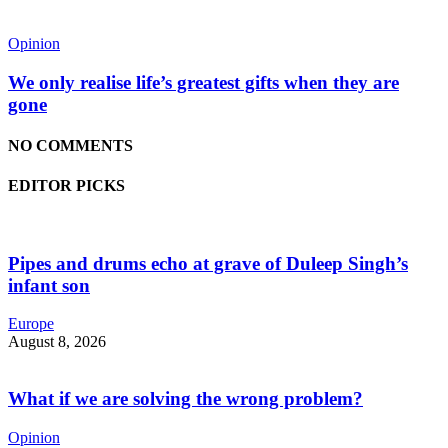
Opinion
We only realise life’s greatest gifts when they are
gone
NO COMMENTS
EDITOR PICKS
Pipes and drums echo at grave of Duleep Singh’s
infant son
Europe
August 8, 2026
What if we are solving the wrong problem?
Opinion