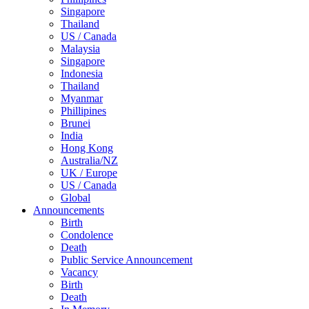
Singapore
Thailand
US / Canada
Malaysia
Singapore
Indonesia
Thailand
Myanmar
Phillipines
Brunei
India
Hong Kong
Australia/NZ
UK / Europe
US / Canada
Global
Announcements
Birth
Condolence
Death
Public Service Announcement
Vacancy
Birth
Death