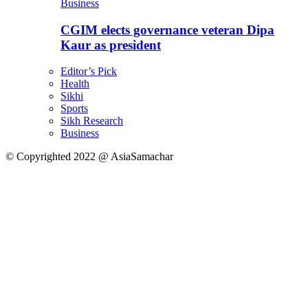
Business
CGIM elects governance veteran Dipa
Kaur as president
Editor’s Pick
Health
Sikhi
Sports
Sikh Research
Business
© Copyrighted 2022 @ AsiaSamachar