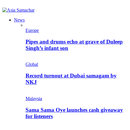
News
Europe
Pipes and drums echo at grave of Duleep
Singh’s infant son
Global
Record turnout at Dubai samagam by
NKJ
Malaysia
Sama Sama Oye launches cash giveaway
for listeners