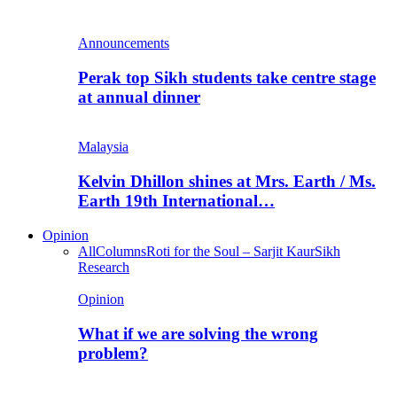
Announcements
Perak top Sikh students take centre stage
at annual dinner
Malaysia
Kelvin Dhillon shines at Mrs. Earth / Ms.
Earth 19th International…
Opinion
All
Columns
Roti for the Soul – Sarjit Kaur
Sikh
Research
Opinion
What if we are solving the wrong
problem?