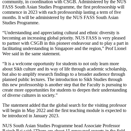
community, in coordination with CSGB. Administered by the NUS
FASS South Asian Studies Programme, the first professorship will
commence in 2023 with each professorship lasting a term of five
months. It will be administered by the NUS FASS South Asian
Studies Programme.
“Understanding and appreciating cultural and ethnic diversity is
becoming an increasing global priority. NUS FASS is very pleased
to partner with CSGB in this pioneer endeavour and to play a part in
facilitating understanding in Singapore and the region,” Prof Lionel
Wee said in the same statement.
“It is a welcome opportunity for students to not only learn more
about Sikh culture and its way of life through academic scholarship,
but also to amplify research findings to a broader audience through
planned public lectures. The introduction to Sikh Studies through
this new professorship is another step that the Faculty is pursuing to
create more opportunities for students to deepen their understanding
of diverse cultures in society.”
The statement added that the global search for the visiting professor
will begin in May 2022 and the first teaching module is expected to
be introduced in January 2023.
NUS South Asian Studies Programme head Associate Professor
Rajesh Rai said: “There are about 15 renowned experts in the field