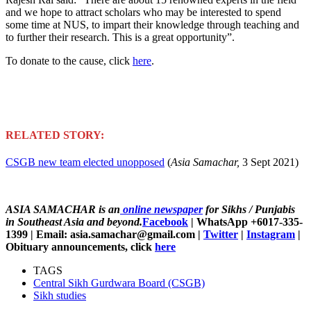
and we hope to attract scholars who may be interested to spend
some time at NUS, to impart their knowledge through teaching and
to further their research. This is a great opportunity”.
To donate to the cause, click
here
.
RELATED STORY:
CSGB new team elected unopposed
(
Asia Samachar,
3 Sept 2021)
ASIA SAMACHAR is an
online newspaper
for Sikhs / Punjabis
in Southeast Asia and beyond.
Facebook
| WhatsApp +6017-335-
1399 | Email: asia.samachar@gmail.com |
Twitter
|
Instagram
|
Obituary announcements, click
here
TAGS
Central Sikh Gurdwara Board (CSGB)
Sikh studies