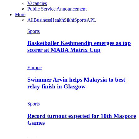
Vacancies
Public Service Announcement
More
All
Business
Health
Sikhi
Sports
APL
Sports
Basketballer Keshmendip emerges as top
scorer at MABA Matrix Cup
Europe
Swimmer Arvin helps Malaysia to best
relay finish in Glasgow
Sports
Record turnout expected for 10th Maspore
Games