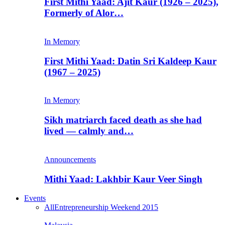
First Mithi Yaad: Ajit Kaur (1926 – 2025),
Formerly of Alor…
In Memory
First Mithi Yaad: Datin Sri Kaldeep Kaur
(1967 – 2025)
In Memory
Sikh matriarch faced death as she had
lived — calmly and…
Announcements
Mithi Yaad: Lakhbir Kaur Veer Singh
Events
All
Entrepreneurship Weekend 2015