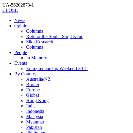
UA-56202873-1
CLOSE
News
Opinion
Columns
Roti for the Soul – Sarjit Kaur
Sikh Research
Columns
People
In Memory
Events
Entrepreneurship Weekend 2015
By Country
Australia/NZ
Brunei
Europe
Global
Hong Kong
India
Indonesia
Malaysia
Myanmar
Pakistan
Phillipines