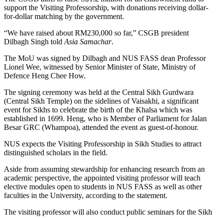
support the Visiting Professorship, with donations receiving dollar-
for-dollar matching by the government.
“We have raised about RM230,000 so far,” CSGB president
Dilbagh Singh told
Asia Samachar
.
The MoU was signed by Dilbagh and NUS FASS dean Professor
Lionel Wee, witnessed by Senior Minister of State, Ministry of
Defence Heng Chee How.
The signing ceremony was held at the Central Sikh Gurdwara
(Central Sikh Temple) on the sidelines of Vaisakhi, a significant
event for Sikhs to celebrate the birth of the Khalsa which was
established in 1699. Heng, who is Member of Parliament for Jalan
Besar GRC (Whampoa), attended the event as guest-of-honour.
NUS expects the Visiting Professorship in Sikh Studies to attract
distinguished scholars in the field.
Aside from assuming stewardship for enhancing research from an
academic perspective, the appointed visiting professor will teach
elective modules open to students in NUS FASS as well as other
faculties in the University, according to the statement.
The visiting professor will also conduct public seminars for the Sikh