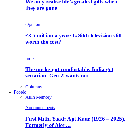
We only realise life’s greatest gifts when
they are gone
Opinion
£3.5 million a year: Is Sikh television still
worth the cost?
India
The uncles got comfortable. India got
sectarian. Gen Z wants out
Columns
People
All
In Memory
Announcements
First Mithi Yaad: Ajit Kaur (1926 – 2025),
Formerly of Alor…