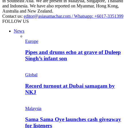
in Southeast Asia. We are present in Malaysia, Singapore, Thailand
and Indonesia. We have also reported on Myanmar, Hong Kong,
Australia and New Zealand.
Contact us:
editor@asiasamachar.com / Whatsapp: +6017-3351399
FOLLOW US
News
Europe
Pipes and drums echo at grave of Duleep
Singh’s infant son
Global
Record turnout at Dubai samagam by
NKJ
Malaysia
Sama Sama Oye launches cash giveaway
for listeners