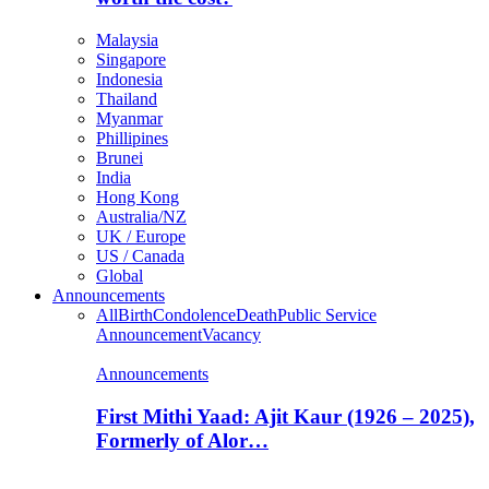
Malaysia
Singapore
Indonesia
Thailand
Myanmar
Phillipines
Brunei
India
Hong Kong
Australia/NZ
UK / Europe
US / Canada
Global
Announcements
All
Birth
Condolence
Death
Public Service
Announcement
Vacancy
Announcements
First Mithi Yaad: Ajit Kaur (1926 – 2025),
Formerly of Alor…