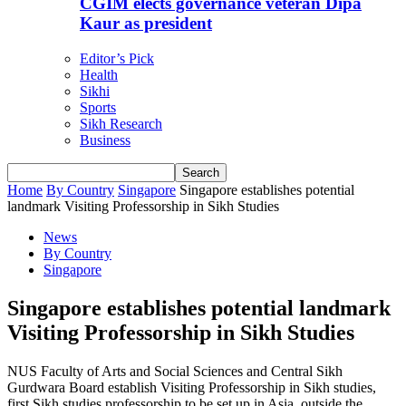
CGIM elects governance veteran Dipa
Kaur as president
Editor’s Pick
Health
Sikhi
Sports
Sikh Research
Business
Home
By Country
Singapore
Singapore establishes potential
landmark Visiting Professorship in Sikh Studies
News
By Country
Singapore
Singapore establishes potential landmark
Visiting Professorship in Sikh Studies
NUS Faculty of Arts and Social Sciences and Central Sikh
Gurdwara Board establish Visiting Professorship in Sikh studies,
first Sikh studies professorship to be set up in Asia, outside the