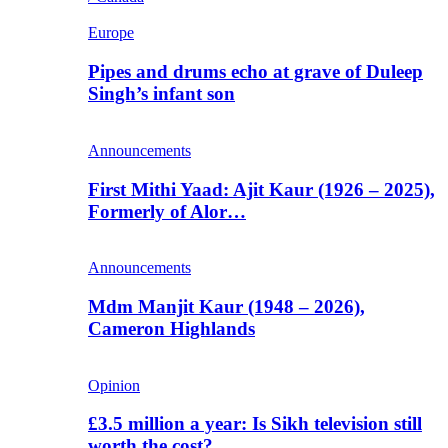
Europe
Pipes and drums echo at grave of Duleep
Singh’s infant son
Announcements
First Mithi Yaad: Ajit Kaur (1926 – 2025),
Formerly of Alor…
Announcements
Mdm Manjit Kaur (1948 – 2026),
Cameron Highlands
Opinion
£3.5 million a year: Is Sikh television still
worth the cost?