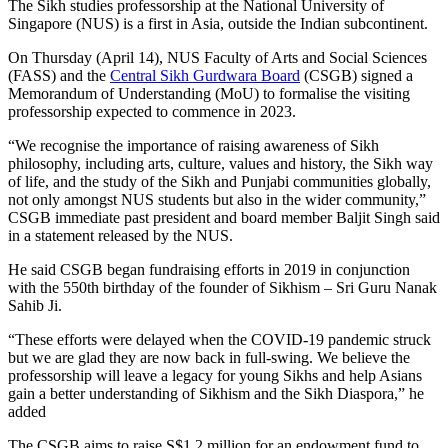
The Sikh studies professorship at the National University of
Singapore (NUS) is a first in Asia, outside the Indian subcontinent.
On Thursday (April 14), NUS Faculty of Arts and Social Sciences
(FASS) and the
Central Sikh Gurdwara Board
(CSGB) signed a
Memorandum of Understanding (MoU) to formalise the visiting
professorship expected to commence in 2023.
“We recognise the importance of raising awareness of Sikh
philosophy, including arts, culture, values and history, the Sikh way
of life, and the study of the Sikh and Punjabi communities globally,
not only amongst NUS students but also in the wider community,”
CSGB immediate past president and board member Baljit Singh said
in a statement released by the NUS.
He said CSGB began fundraising efforts in 2019 in conjunction
with the 550th birthday of the founder of Sikhism – Sri Guru Nanak
Sahib Ji.
“These efforts were delayed when the COVID-19 pandemic struck
but we are glad they are now back in full-swing. We believe the
professorship will leave a legacy for young Sikhs and help Asians
gain a better understanding of Sikhism and the Sikh Diaspora,” he
added
The CSGB aims to raise S$1.2 million for an endowment fund to