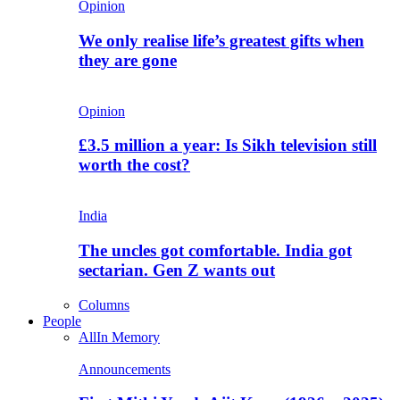
Opinion
We only realise life’s greatest gifts when
they are gone
Opinion
£3.5 million a year: Is Sikh television still
worth the cost?
India
The uncles got comfortable. India got
sectarian. Gen Z wants out
Columns
People
All
In Memory
Announcements