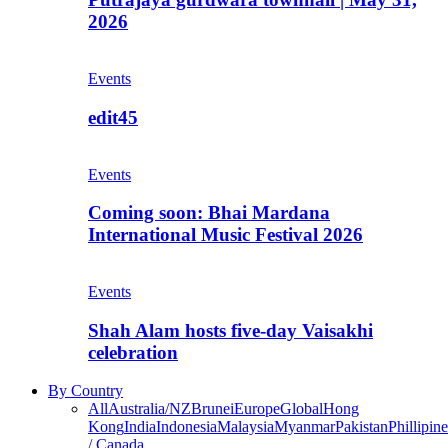
2026
Events
edit45
Events
Coming soon: Bhai Mardana
International Music Festival 2026
Events
Shah Alam hosts five-day Vaisakhi
celebration
By Country
All
Australia/NZ
Brunei
Europe
Global
Hong
Kong
India
Indonesia
Malaysia
Myanmar
Pakistan
Phillipine
/ Canada