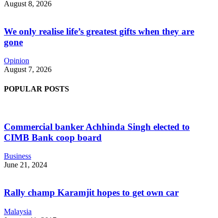
August 8, 2026
We only realise life’s greatest gifts when they are
gone
Opinion
August 7, 2026
POPULAR POSTS
Commercial banker Achhinda Singh elected to
CIMB Bank coop board
Business
June 21, 2024
Rally champ Karamjit hopes to get own car
Malaysia