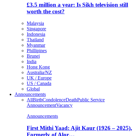
£3.5 million a year: Is Sikh television still
worth the cost?
Malaysia
Singapore
Indonesia
Thailand
Myanmar
Phillipines
Brunei
India
Hong Kong
Australia/NZ
UK / Europe
US / Canada
Global
Announcements
All
Birth
Condolence
Death
Public Service
Announcement
Vacancy
Announcements
First Mithi Yaad: Ajit Kaur (1926 – 2025),
Formerly of Alor…