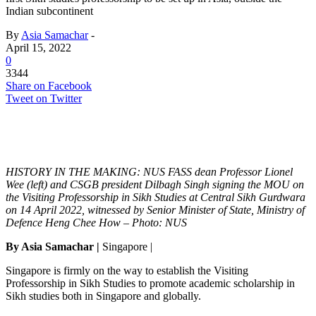
Indian subcontinent
By
Asia Samachar
-
April 15, 2022
0
3344
Share on Facebook
Tweet on Twitter
HISTORY IN THE MAKING: NUS FASS dean Professor Lionel
Wee (left) and CSGB president Dilbagh Singh signing the MOU on
the Visiting Professorship in Sikh Studies at Central Sikh Gurdwara
on 14 April 2022, witnessed by Senior Minister of State, Ministry of
Defence Heng Chee How – Photo: NUS
By Asia Samachar |
Singapore
|
Singapore is firmly on the way to establish the Visiting
Professorship in Sikh Studies to promote academic scholarship in
Sikh studies both in Singapore and globally.