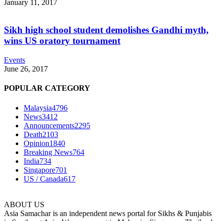
January 11, 2017
Sikh high school student demolishes Gandhi myth,
wins US oratory tournament
Events
June 26, 2017
POPULAR CATEGORY
Malaysia
4796
News
3412
Announcements
2295
Death
2103
Opinion
1840
Breaking News
764
India
734
Singapore
701
US / Canada
617
ABOUT US
Asia Samachar is an independent news portal for Sikhs & Punjabis