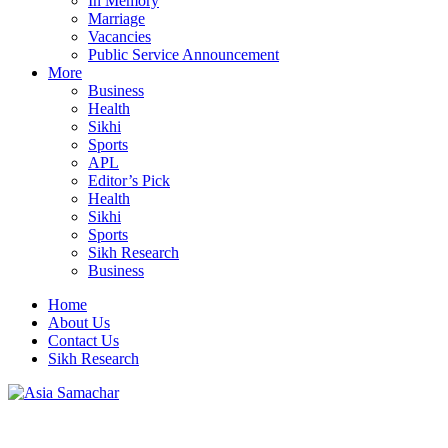
In Memory
Marriage
Vacancies
Public Service Announcement
More
Business
Health
Sikhi
Sports
APL
Editor’s Pick
Health
Sikhi
Sports
Sikh Research
Business
Home
About Us
Contact Us
Sikh Research