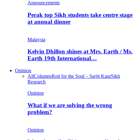
Announcements
Perak top Sikh students take centre stage
at annual dinner
Malaysia
Kelvin Dhillon shines at Mrs. Earth / Ms.
Earth 19th International…
Opinion
All
Columns
Roti for the Soul – Sarjit Kaur
Sikh
Research
Opinion
What if we are solving the wrong
problem?
Opinion