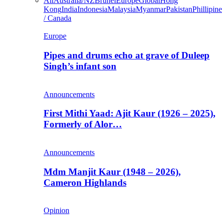
All
Australia/NZ
Brunei
Europe
Global
Hong
Kong
India
Indonesia
Malaysia
Myanmar
Pakistan
Phillipine
/ Canada
Europe
Pipes and drums echo at grave of Duleep
Singh’s infant son
Announcements
First Mithi Yaad: Ajit Kaur (1926 – 2025),
Formerly of Alor…
Announcements
Mdm Manjit Kaur (1948 – 2026),
Cameron Highlands
Opinion