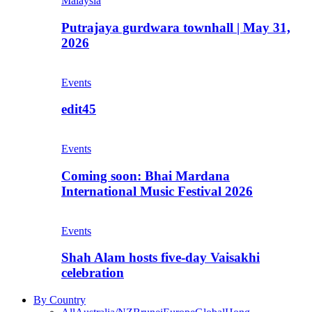
Malaysia
Putrajaya gurdwara townhall | May 31,
2026
Events
edit45
Events
Coming soon: Bhai Mardana
International Music Festival 2026
Events
Shah Alam hosts five-day Vaisakhi
celebration
By Country