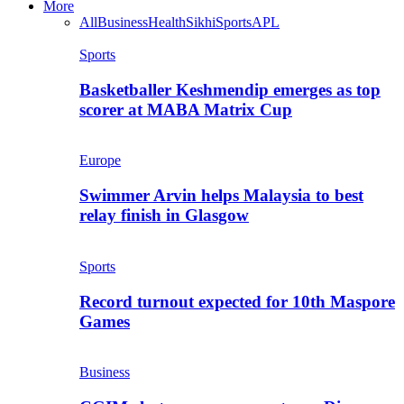
More
All
Business
Health
Sikhi
Sports
APL
Sports
Basketballer Keshmendip emerges as top
scorer at MABA Matrix Cup
Europe
Swimmer Arvin helps Malaysia to best
relay finish in Glasgow
Sports
Record turnout expected for 10th Maspore
Games
Business