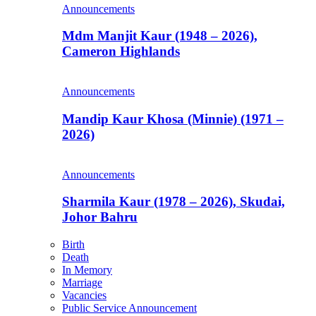
Announcements
Mdm Manjit Kaur (1948 – 2026),
Cameron Highlands
Announcements
Mandip Kaur Khosa (Minnie) (1971 –
2026)
Announcements
Sharmila Kaur (1978 – 2026), Skudai,
Johor Bahru
Birth
Death
In Memory
Marriage
Vacancies
Public Service Announcement