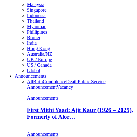
Malaysia
Singapore
Indonesia
Thailand
Myanmar
Phillipines
Brunei
India
Hong Kong
Australia/NZ
UK / Europe
US / Canada
Global
Announcements
All
Birth
Condolence
Death
Public Service
Announcement
Vacancy
Announcements
First Mithi Yaad: Ajit Kaur (1926 – 2025),
Formerly of Alor…
Announcements