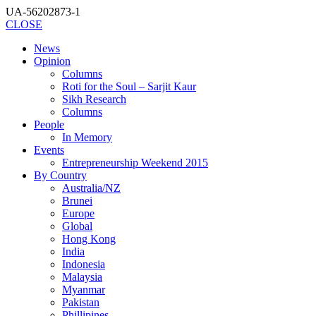
UA-56202873-1
CLOSE
News
Opinion
Columns
Roti for the Soul – Sarjit Kaur
Sikh Research
Columns
People
In Memory
Events
Entrepreneurship Weekend 2015
By Country
Australia/NZ
Brunei
Europe
Global
Hong Kong
India
Indonesia
Malaysia
Myanmar
Pakistan
Phillipines