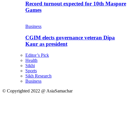
Record turnout expected for 10th Maspore
Games
Business
CGIM elects governance veteran Dipa
Kaur as president
Editor’s Pick
Health
Sikhi
Sports
Sikh Research
Business
© Copyrighted 2022 @ AsiaSamachar