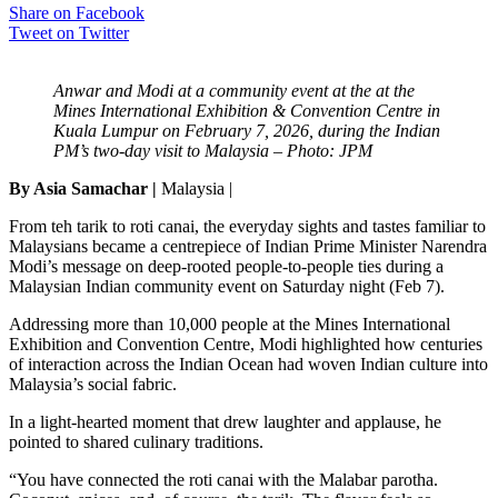
Share on Facebook
Tweet on Twitter
Anwar and Modi at a community event at the at the
Mines International Exhibition & Convention Centre in
Kuala Lumpur on February 7, 2026, during the Indian
PM’s two-day visit to Malaysia – Photo: JPM
By Asia Samachar |
Malaysia |
From teh tarik to roti canai, the everyday sights and tastes familiar to
Malaysians became a centrepiece of Indian Prime Minister Narendra
Modi’s message on deep-rooted people-to-people ties during a
Malaysian Indian community event on Saturday night (Feb 7).
Addressing more than 10,000 people at the Mines International
Exhibition and Convention Centre, Modi highlighted how centuries
of interaction across the Indian Ocean had woven Indian culture into
Malaysia’s social fabric.
In a light-hearted moment that drew laughter and applause, he
pointed to shared culinary traditions.
“You have connected the roti canai with the Malabar parotha.