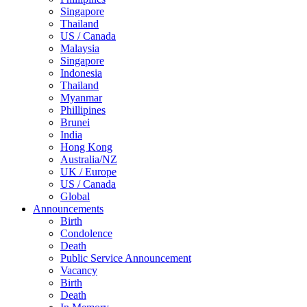
Singapore
Thailand
US / Canada
Malaysia
Singapore
Indonesia
Thailand
Myanmar
Phillipines
Brunei
India
Hong Kong
Australia/NZ
UK / Europe
US / Canada
Global
Announcements
Birth
Condolence
Death
Public Service Announcement
Vacancy
Birth
Death