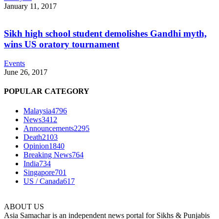
January 11, 2017
Sikh high school student demolishes Gandhi myth,
wins US oratory tournament
Events
June 26, 2017
POPULAR CATEGORY
Malaysia
4796
News
3412
Announcements
2295
Death
2103
Opinion
1840
Breaking News
764
India
734
Singapore
701
US / Canada
617
ABOUT US
Asia Samachar is an independent news portal for Sikhs & Punjabis