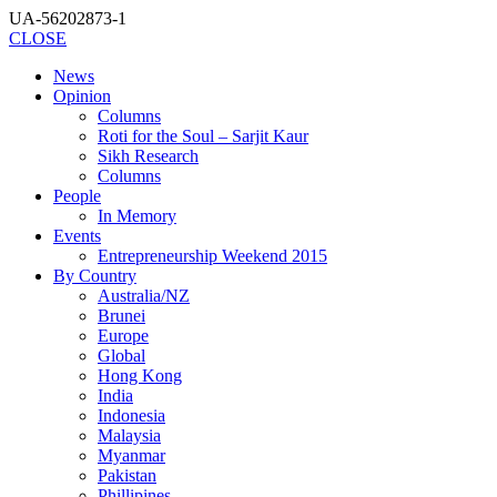
UA-56202873-1
CLOSE
News
Opinion
Columns
Roti for the Soul – Sarjit Kaur
Sikh Research
Columns
People
In Memory
Events
Entrepreneurship Weekend 2015
By Country
Australia/NZ
Brunei
Europe
Global
Hong Kong
India
Indonesia
Malaysia
Myanmar
Pakistan
Phillipines