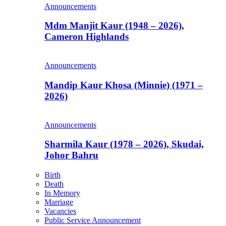
Announcements
Mdm Manjit Kaur (1948 – 2026),
Cameron Highlands
Announcements
Mandip Kaur Khosa (Minnie) (1971 –
2026)
Announcements
Sharmila Kaur (1978 – 2026), Skudai,
Johor Bahru
Birth
Death
In Memory
Marriage
Vacancies
Public Service Announcement