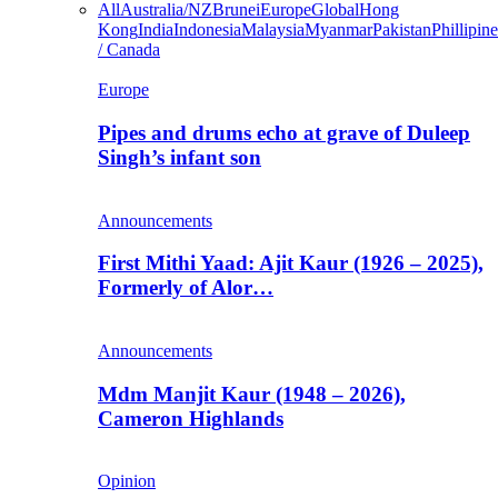
All
Australia/NZ
Brunei
Europe
Global
Hong
Kong
India
Indonesia
Malaysia
Myanmar
Pakistan
Phillipine
/ Canada
Europe
Pipes and drums echo at grave of Duleep
Singh’s infant son
Announcements
First Mithi Yaad: Ajit Kaur (1926 – 2025),
Formerly of Alor…
Announcements
Mdm Manjit Kaur (1948 – 2026),
Cameron Highlands
Opinion