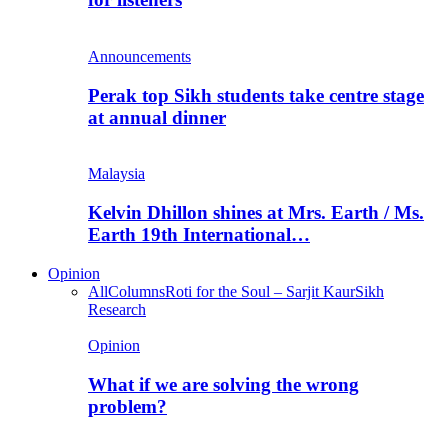
Announcements
Perak top Sikh students take centre stage
at annual dinner
Malaysia
Kelvin Dhillon shines at Mrs. Earth / Ms.
Earth 19th International…
Opinion
All
Columns
Roti for the Soul – Sarjit Kaur
Sikh
Research
Opinion
What if we are solving the wrong
problem?