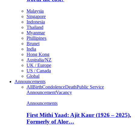
Malaysia
Singapore
Indonesia
Thailand
Myanmar
Phillipines
Brunei
India
Hong Kong
Australia/NZ
UK / Europe
US / Canada
Global
Announcements
All
Birth
Condolence
Death
Public Service
Announcement
Vacancy
Announcements
First Mithi Yaad: Ajit Kaur (1926 – 2025),
Formerly of Alor…