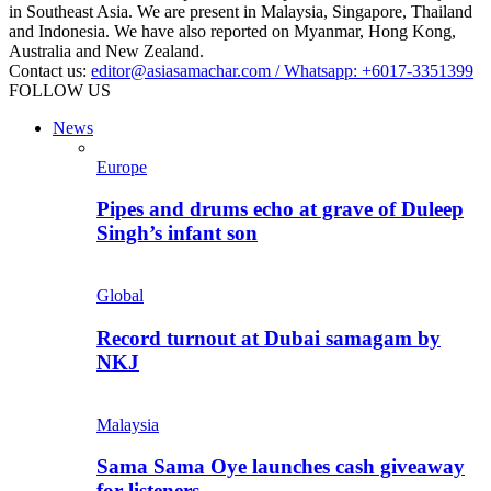
in Southeast Asia. We are present in Malaysia, Singapore, Thailand
and Indonesia. We have also reported on Myanmar, Hong Kong,
Australia and New Zealand.
Contact us:
editor@asiasamachar.com / Whatsapp: +6017-3351399
FOLLOW US
News
Europe
Pipes and drums echo at grave of Duleep
Singh’s infant son
Global
Record turnout at Dubai samagam by
NKJ
Malaysia
Sama Sama Oye launches cash giveaway
for listeners