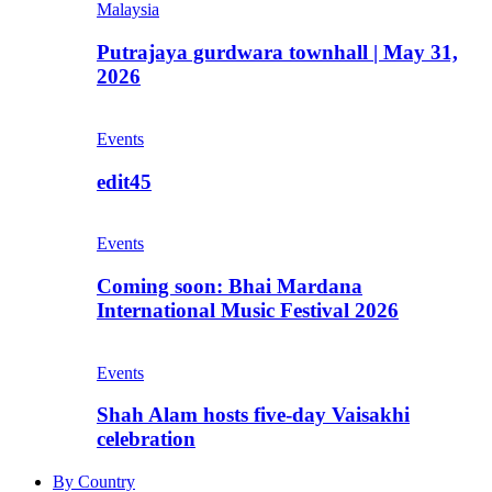
Malaysia
Putrajaya gurdwara townhall | May 31,
2026
Events
edit45
Events
Coming soon: Bhai Mardana
International Music Festival 2026
Events
Shah Alam hosts five-day Vaisakhi
celebration
By Country