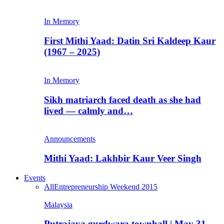
In Memory
First Mithi Yaad: Datin Sri Kaldeep Kaur
(1967 – 2025)
In Memory
Sikh matriarch faced death as she had
lived — calmly and…
Announcements
Mithi Yaad: Lakhbir Kaur Veer Singh
Events
All
Entrepreneurship Weekend 2015
Malaysia
Putrajaya gurdwara townhall | May 31,