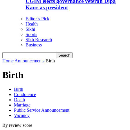
CGIM elects governance veteran Dipa
Kaur as president
Editor’s Pick
Health
Sikhi
Sports
Sikh Research
Business
Home
Announcements
Birth
Birth
Birth
Condolence
Death
Marriage
Public Service Announcement
Vacancy
By review score