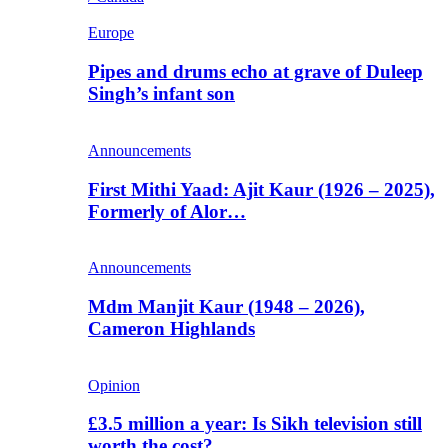
Europe
Pipes and drums echo at grave of Duleep
Singh’s infant son
Announcements
First Mithi Yaad: Ajit Kaur (1926 – 2025),
Formerly of Alor…
Announcements
Mdm Manjit Kaur (1948 – 2026),
Cameron Highlands
Opinion
£3.5 million a year: Is Sikh television still
worth the cost?