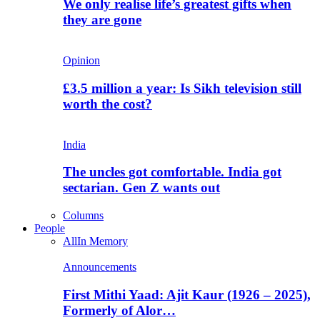
We only realise life’s greatest gifts when
they are gone
Opinion
£3.5 million a year: Is Sikh television still
worth the cost?
India
The uncles got comfortable. India got
sectarian. Gen Z wants out
Columns
People
All
In Memory
Announcements
First Mithi Yaad: Ajit Kaur (1926 – 2025),
Formerly of Alor…