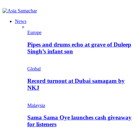
News
Europe
Pipes and drums echo at grave of Duleep
Singh’s infant son
Global
Record turnout at Dubai samagam by
NKJ
Malaysia
Sama Sama Oye launches cash giveaway
for listeners