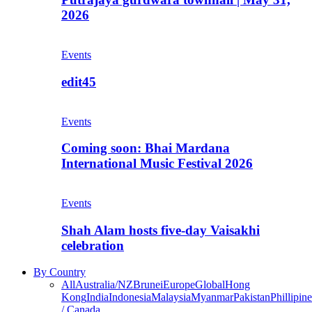
2026
Events
edit45
Events
Coming soon: Bhai Mardana
International Music Festival 2026
Events
Shah Alam hosts five-day Vaisakhi
celebration
By Country
All
Australia/NZ
Brunei
Europe
Global
Hong
Kong
India
Indonesia
Malaysia
Myanmar
Pakistan
Phillipine
/ Canada