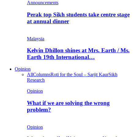
Announcements
Perak top Sikh students take centre stage
at annual dinner
Malaysia
Kelvin Dhillon shines at Mrs. Earth / Ms.
Earth 19th International…
Opinion
All
Columns
Roti for the Soul – Sarjit Kaur
Sikh
Research
Opinion
What if we are solving the wrong
problem?
Opinion