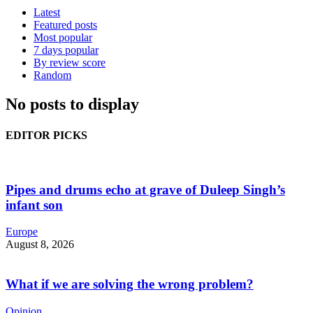
Latest
Featured posts
Most popular
7 days popular
By review score
Random
No posts to display
EDITOR PICKS
Pipes and drums echo at grave of Duleep Singh’s
infant son
Europe
August 8, 2026
What if we are solving the wrong problem?
Opinion