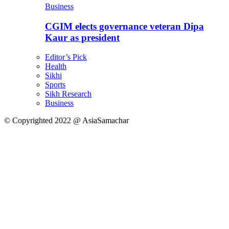
Business
CGIM elects governance veteran Dipa
Kaur as president
Editor’s Pick
Health
Sikhi
Sports
Sikh Research
Business
© Copyrighted 2022 @ AsiaSamachar