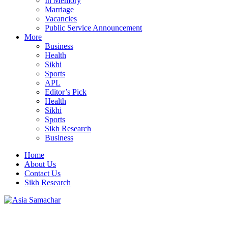
In Memory
Marriage
Vacancies
Public Service Announcement
More
Business
Health
Sikhi
Sports
APL
Editor’s Pick
Health
Sikhi
Sports
Sikh Research
Business
Home
About Us
Contact Us
Sikh Research