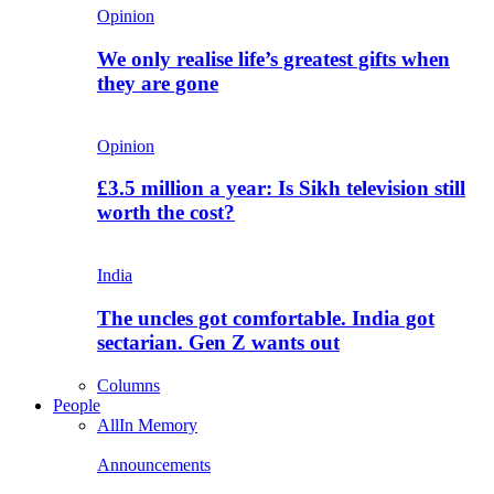
Opinion
We only realise life’s greatest gifts when
they are gone
Opinion
£3.5 million a year: Is Sikh television still
worth the cost?
India
The uncles got comfortable. India got
sectarian. Gen Z wants out
Columns
People
All
In Memory
Announcements