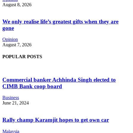
August 8, 2026
We only realise life’s greatest gifts when they are
gone
Opinion
August 7, 2026
POPULAR POSTS
Commercial banker Achhinda Singh elected to
CIMB Bank coop board
Business
June 21, 2024
Rally champ Karamjit hopes to get own car
Malaysia