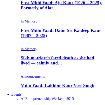
First Mithi Yaad: Ajit Kaur (1926 – 2025),
Formerly of Alor…
In Memory
First Mithi Yaad: Datin Sri Kaldeep Kaur
(1967 – 2025)
In Memory
Sikh matriarch faced death as she had
lived — calmly and…
Announcements
Mithi Yaad: Lakhbir Kaur Veer Singh
Events
All
Entrepreneurship Weekend 2015