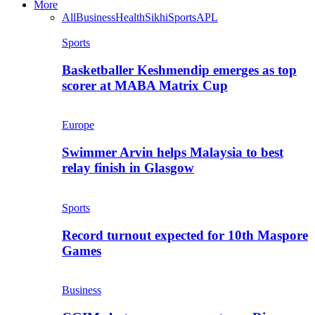
More
All
Business
Health
Sikhi
Sports
APL
Sports
Basketballer Keshmendip emerges as top
scorer at MABA Matrix Cup
Europe
Swimmer Arvin helps Malaysia to best
relay finish in Glasgow
Sports
Record turnout expected for 10th Maspore
Games
Business