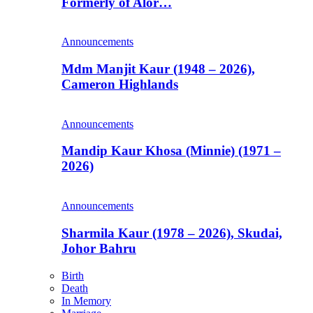
Formerly of Alor…
Announcements
Mdm Manjit Kaur (1948 – 2026),
Cameron Highlands
Announcements
Mandip Kaur Khosa (Minnie) (1971 –
2026)
Announcements
Sharmila Kaur (1978 – 2026), Skudai,
Johor Bahru
Birth
Death
In Memory