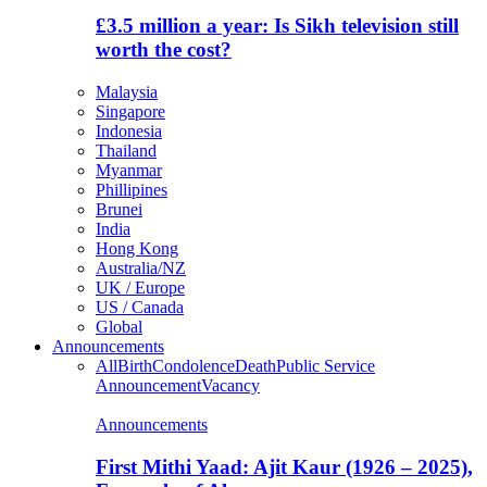
£3.5 million a year: Is Sikh television still
worth the cost?
Malaysia
Singapore
Indonesia
Thailand
Myanmar
Phillipines
Brunei
India
Hong Kong
Australia/NZ
UK / Europe
US / Canada
Global
Announcements
All
Birth
Condolence
Death
Public Service
Announcement
Vacancy
Announcements
First Mithi Yaad: Ajit Kaur (1926 – 2025),