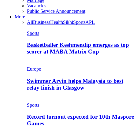
Marriage
Vacancies
Public Service Announcement
More
All
Business
Health
Sikhi
Sports
APL
Sports
Basketballer Keshmendip emerges as top
scorer at MABA Matrix Cup
Europe
Swimmer Arvin helps Malaysia to best
relay finish in Glasgow
Sports
Record turnout expected for 10th Maspore
Games