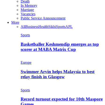
Death
In Memory
Marriage
Vacancies
Public Service Announcement
More
All
Business
Health
Sikhi
Sports
APL
Sports
Basketballer Keshmendip emerges as top
scorer at MABA Matrix Cup
Europe
Swimmer Arvin helps Malaysia to best
relay finish in Glasgow
Sports
Record turnout expected for 10th Maspore
Games