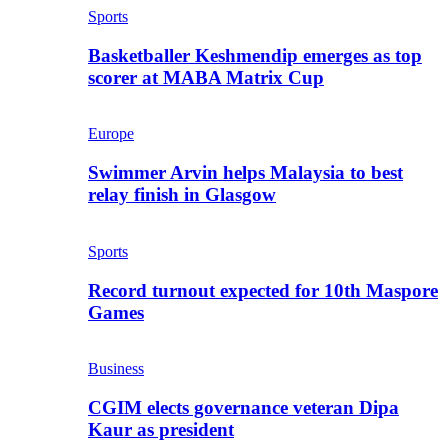
Sports
Basketballer Keshmendip emerges as top
scorer at MABA Matrix Cup
Europe
Swimmer Arvin helps Malaysia to best
relay finish in Glasgow
Sports
Record turnout expected for 10th Maspore
Games
Business
CGIM elects governance veteran Dipa
Kaur as president