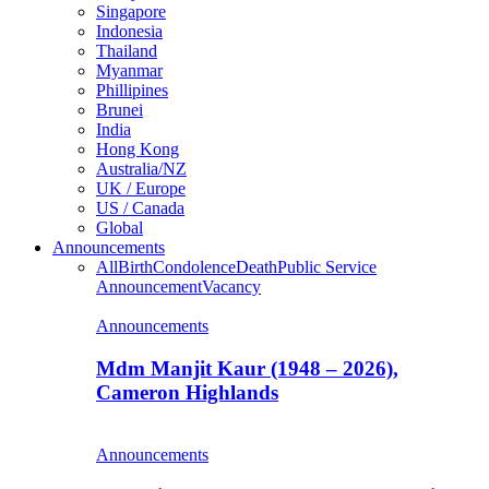
Singapore
Indonesia
Thailand
Myanmar
Phillipines
Brunei
India
Hong Kong
Australia/NZ
UK / Europe
US / Canada
Global
Announcements
All
Birth
Condolence
Death
Public Service
Announcement
Vacancy
Announcements
Mdm Manjit Kaur (1948 – 2026),
Cameron Highlands
Announcements