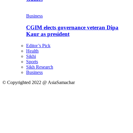
Business
CGIM elects governance veteran Dipa
Kaur as president
Editor’s Pick
Health
Sikhi
Sports
Sikh Research
Business
© Copyrighted 2022 @ AsiaSamachar