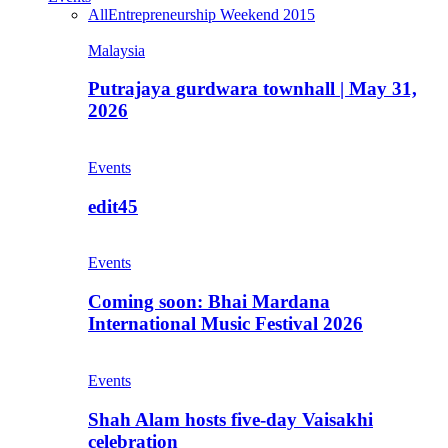
All
Entrepreneurship Weekend 2015
Malaysia
Putrajaya gurdwara townhall | May 31,
2026
Events
edit45
Events
Coming soon: Bhai Mardana
International Music Festival 2026
Events
Shah Alam hosts five-day Vaisakhi
celebration