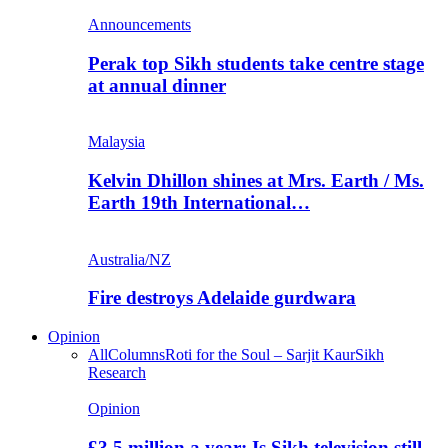
Announcements
Perak top Sikh students take centre stage
at annual dinner
Malaysia
Kelvin Dhillon shines at Mrs. Earth / Ms.
Earth 19th International…
Australia/NZ
Fire destroys Adelaide gurdwara
Opinion
All
Columns
Roti for the Soul – Sarjit Kaur
Sikh
Research
Opinion
£3.5 million a year: Is Sikh television still