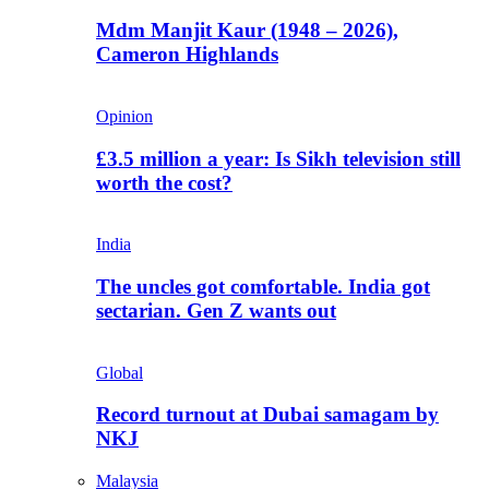
Mdm Manjit Kaur (1948 – 2026),
Cameron Highlands
Opinion
£3.5 million a year: Is Sikh television still
worth the cost?
India
The uncles got comfortable. India got
sectarian. Gen Z wants out
Global
Record turnout at Dubai samagam by
NKJ
Malaysia