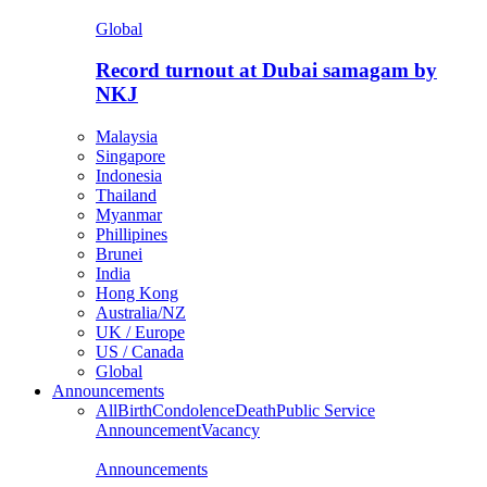
Global
Record turnout at Dubai samagam by
NKJ
Malaysia
Singapore
Indonesia
Thailand
Myanmar
Phillipines
Brunei
India
Hong Kong
Australia/NZ
UK / Europe
US / Canada
Global
Announcements
All
Birth
Condolence
Death
Public Service
Announcement
Vacancy
Announcements