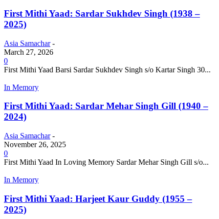
First Mithi Yaad: Sardar Sukhdev Singh (1938 –
2025)
Asia Samachar
-
March 27, 2026
0
First Mithi Yaad Barsi Sardar Sukhdev Singh s/o Kartar Singh 30...
In Memory
First Mithi Yaad: Sardar Mehar Singh Gill (1940 –
2024)
Asia Samachar
-
November 26, 2025
0
First Mithi Yaad In Loving Memory Sardar Mehar Singh Gill s/o...
In Memory
First Mithi Yaad: Harjeet Kaur Guddy (1955 –
2025)