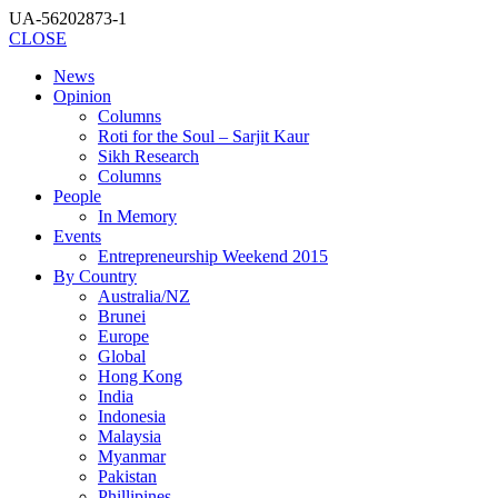
UA-56202873-1
CLOSE
News
Opinion
Columns
Roti for the Soul – Sarjit Kaur
Sikh Research
Columns
People
In Memory
Events
Entrepreneurship Weekend 2015
By Country
Australia/NZ
Brunei
Europe
Global
Hong Kong
India
Indonesia
Malaysia
Myanmar
Pakistan
Phillipines