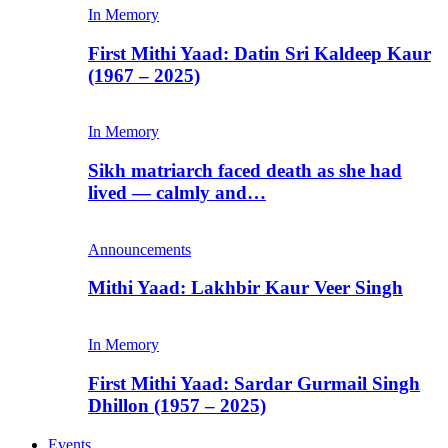
In Memory
First Mithi Yaad: Datin Sri Kaldeep Kaur
(1967 – 2025)
In Memory
Sikh matriarch faced death as she had
lived — calmly and…
Announcements
Mithi Yaad: Lakhbir Kaur Veer Singh
In Memory
First Mithi Yaad: Sardar Gurmail Singh
Dhillon (1957 – 2025)
Events