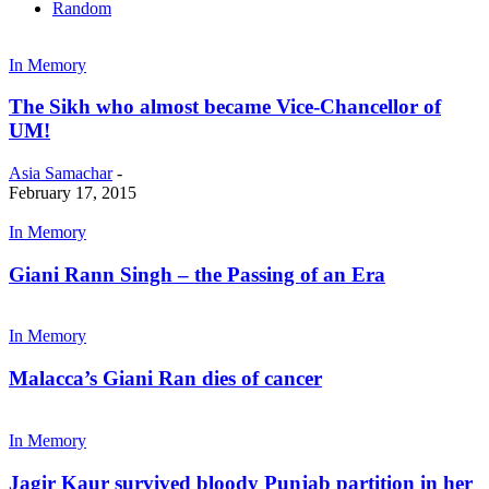
Random
In Memory
The Sikh who almost became Vice-Chancellor of
UM!
Asia Samachar
-
February 17, 2015
In Memory
Giani Rann Singh – the Passing of an Era
In Memory
Malacca’s Giani Ran dies of cancer
In Memory
Jagir Kaur survived bloody Punjab partition in her