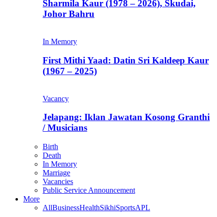
Sharmila Kaur (1978 – 2026), Skudai,
Johor Bahru
In Memory
First Mithi Yaad: Datin Sri Kaldeep Kaur
(1967 – 2025)
Vacancy
Jelapang: Iklan Jawatan Kosong Granthi
/ Musicians
Birth
Death
In Memory
Marriage
Vacancies
Public Service Announcement
More
All
Business
Health
Sikhi
Sports
APL