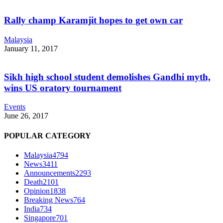
Rally champ Karamjit hopes to get own car
Malaysia
January 11, 2017
Sikh high school student demolishes Gandhi myth,
wins US oratory tournament
Events
June 26, 2017
POPULAR CATEGORY
Malaysia
4794
News
3411
Announcements
2293
Death
2101
Opinion
1838
Breaking News
764
India
734
Singapore
701