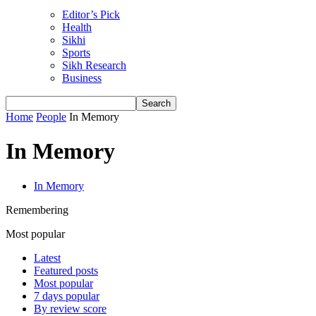
Editor’s Pick
Health
Sikhi
Sports
Sikh Research
Business
Home
People
In Memory
In Memory
In Memory
Remembering
Most popular
Latest
Featured posts
Most popular
7 days popular
By review score