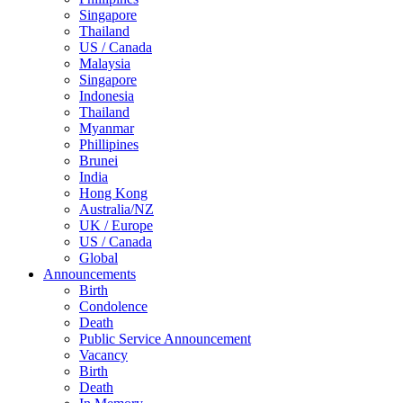
Singapore
Thailand
US / Canada
Malaysia
Singapore
Indonesia
Thailand
Myanmar
Phillipines
Brunei
India
Hong Kong
Australia/NZ
UK / Europe
US / Canada
Global
Announcements
Birth
Condolence
Death
Public Service Announcement
Vacancy
Birth
Death