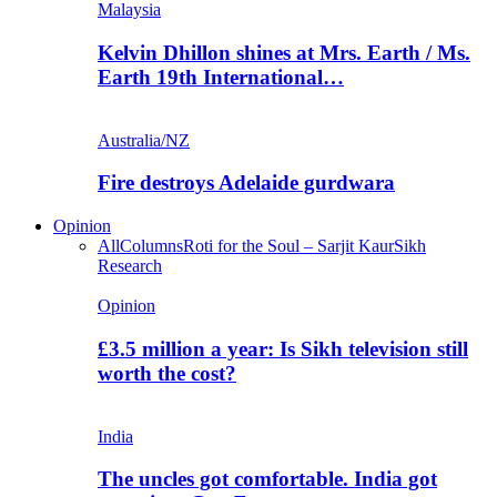
Malaysia
Kelvin Dhillon shines at Mrs. Earth / Ms.
Earth 19th International…
Australia/NZ
Fire destroys Adelaide gurdwara
Opinion
All
Columns
Roti for the Soul – Sarjit Kaur
Sikh
Research
Opinion
£3.5 million a year: Is Sikh television still
worth the cost?
India
The uncles got comfortable. India got