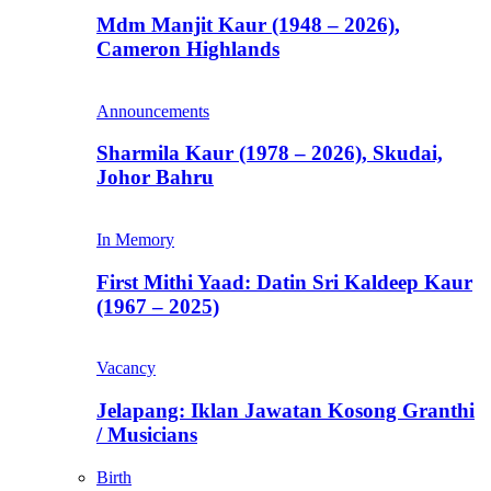
Mdm Manjit Kaur (1948 – 2026),
Cameron Highlands
Announcements
Sharmila Kaur (1978 – 2026), Skudai,
Johor Bahru
In Memory
First Mithi Yaad: Datin Sri Kaldeep Kaur
(1967 – 2025)
Vacancy
Jelapang: Iklan Jawatan Kosong Granthi
/ Musicians
Birth