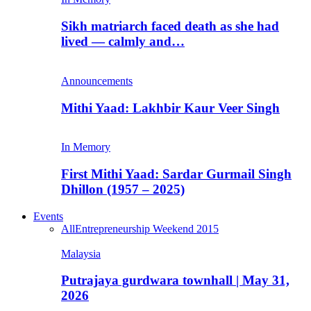
Sikh matriarch faced death as she had
lived — calmly and…
Announcements
Mithi Yaad: Lakhbir Kaur Veer Singh
In Memory
First Mithi Yaad: Sardar Gurmail Singh
Dhillon (1957 – 2025)
Events
All
Entrepreneurship Weekend 2015
Malaysia
Putrajaya gurdwara townhall | May 31,
2026