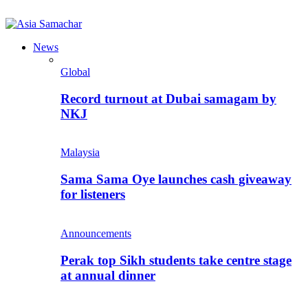
News
Global
Record turnout at Dubai samagam by
NKJ
Malaysia
Sama Sama Oye launches cash giveaway
for listeners
Announcements
Perak top Sikh students take centre stage
at annual dinner