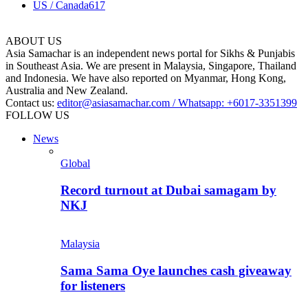
US / Canada
617
ABOUT US
Asia Samachar is an independent news portal for Sikhs & Punjabis
in Southeast Asia. We are present in Malaysia, Singapore, Thailand
and Indonesia. We have also reported on Myanmar, Hong Kong,
Australia and New Zealand.
Contact us:
editor@asiasamachar.com / Whatsapp: +6017-3351399
FOLLOW US
News
Global
Record turnout at Dubai samagam by
NKJ
Malaysia
Sama Sama Oye launches cash giveaway
for listeners