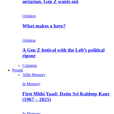
sectarian. Gen Z wants out
Opinion
What makes a hero?
Opinion
A Gen Z festival with the Left’s political
rigour
Columns
People
All
In Memory
In Memory
First Mithi Yaad: Datin Sri Kaldeep Kaur
(1967 – 2025)
In Memory