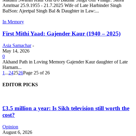
Amritsar 25.9.1955 - 21.7.2025 Wife of Late Harbinder Singh
BalSon: Ajeetpal Singh Bal & Daughter in Law:...
In Memory
First Mithi Yaad: Gajender Kaur (1940 – 2025)
Asia Samachar
-
May 14, 2026
0
Akhand Path in Loving Memory Gajender Kaur daughter of Late
Harnam...
1
...
24
25
26
Page 25 of 26
EDITOR PICKS
£3.5 million a year: Is Sikh television still worth the
cost?
Opinion
August 6, 2026