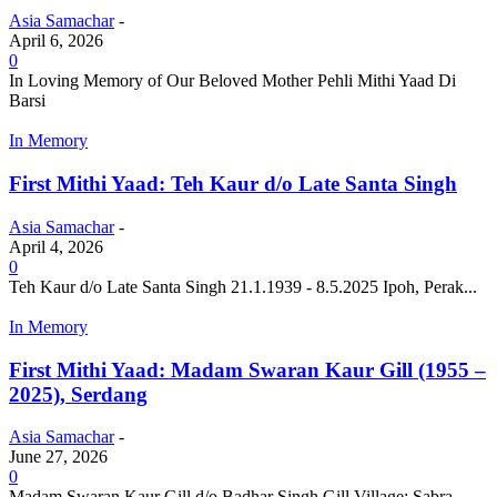
Asia Samachar
-
April 6, 2026
0
In Loving Memory of Our Beloved Mother Pehli Mithi Yaad Di
Barsi
In Memory
First Mithi Yaad: Teh Kaur d/o Late Santa Singh
Asia Samachar
-
April 4, 2026
0
Teh Kaur d/o Late Santa Singh 21.1.1939 - 8.5.2025 Ipoh, Perak...
In Memory
First Mithi Yaad: Madam Swaran Kaur Gill (1955 –
2025), Serdang
Asia Samachar
-
June 27, 2026
0
Madam Swaran Kaur Gill d/o Badhar Singh Gill Village: Sabra