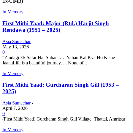
Ex-CIMB)
In Memory
First Mithi Yaad: Major (Rtd.) Harjit Singh
Rendawa (1951 – 2025)
Asia Samachar
-
May 13, 2026
0
“Zindagi Ek Safar Hai Suhana…. Yahan Kal Kya Ho Kisne
JaanaLife is a beautiful journey…. None of...
In Memory
First Mithi Yaad: Gurcharan Singh Gill (1953 –
2025)
Asia Samachar
-
April 7, 2026
0
(First Mithi Yaad) Gurcharan Singh Gill Village: Thattal, Amritsar
In Memory