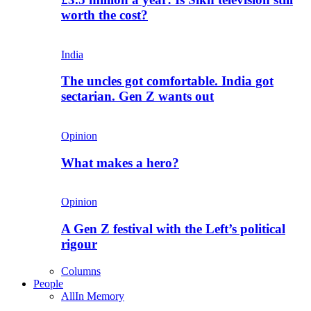
worth the cost?
India
The uncles got comfortable. India got
sectarian. Gen Z wants out
Opinion
What makes a hero?
Opinion
A Gen Z festival with the Left’s political
rigour
Columns
People
All
In Memory