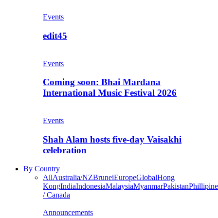
Events
edit45
Events
Coming soon: Bhai Mardana
International Music Festival 2026
Events
Shah Alam hosts five-day Vaisakhi
celebration
By Country
All
Australia/NZ
Brunei
Europe
Global
Hong
Kong
India
Indonesia
Malaysia
Myanmar
Pakistan
Phillipine
/ Canada
Announcements