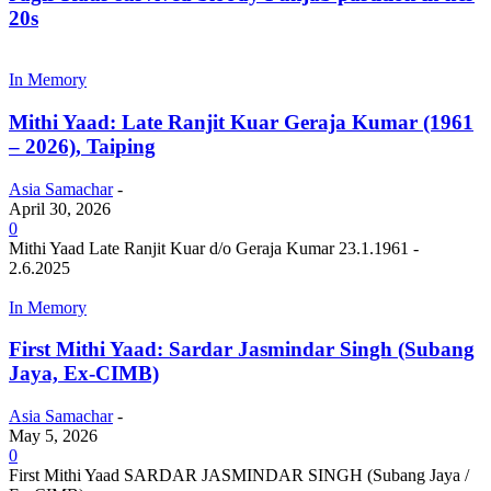
20s
In Memory
Mithi Yaad: Late Ranjit Kuar Geraja Kumar (1961
– 2026), Taiping
Asia Samachar
-
April 30, 2026
0
Mithi Yaad Late Ranjit Kuar d/o Geraja Kumar 23.1.1961 -
2.6.2025
In Memory
First Mithi Yaad: Sardar Jasmindar Singh (Subang
Jaya, Ex-CIMB)
Asia Samachar
-
May 5, 2026
0
First Mithi Yaad SARDAR JASMINDAR SINGH (Subang Jaya /