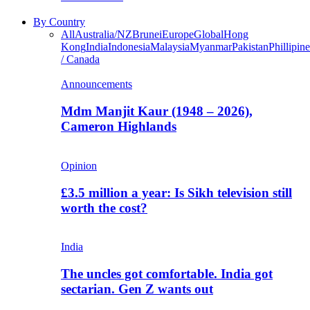
By Country
All
Australia/NZ
Brunei
Europe
Global
Hong
Kong
India
Indonesia
Malaysia
Myanmar
Pakistan
Phillipine
/ Canada
Announcements
Mdm Manjit Kaur (1948 – 2026),
Cameron Highlands
Opinion
£3.5 million a year: Is Sikh television still
worth the cost?
India
The uncles got comfortable. India got
sectarian. Gen Z wants out