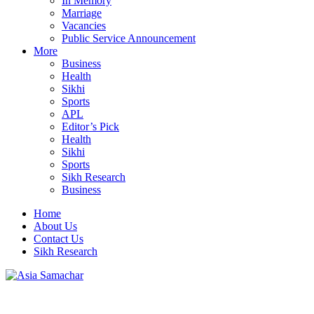
In Memory
Marriage
Vacancies
Public Service Announcement
More
Business
Health
Sikhi
Sports
APL
Editor’s Pick
Health
Sikhi
Sports
Sikh Research
Business
Home
About Us
Contact Us
Sikh Research