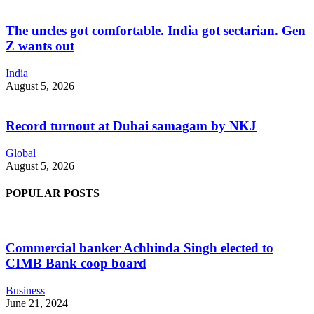
The uncles got comfortable. India got sectarian. Gen
Z wants out
India
August 5, 2026
Record turnout at Dubai samagam by NKJ
Global
August 5, 2026
POPULAR POSTS
Commercial banker Achhinda Singh elected to
CIMB Bank coop board
Business
June 21, 2024