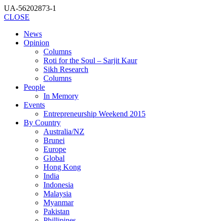
UA-56202873-1
CLOSE
News
Opinion
Columns
Roti for the Soul – Sarjit Kaur
Sikh Research
Columns
People
In Memory
Events
Entrepreneurship Weekend 2015
By Country
Australia/NZ
Brunei
Europe
Global
Hong Kong
India
Indonesia
Malaysia
Myanmar
Pakistan
Phillipines