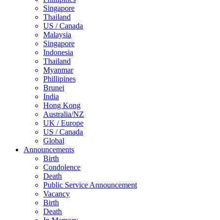
Singapore
Thailand
US / Canada
Malaysia
Singapore
Indonesia
Thailand
Myanmar
Phillipines
Brunei
India
Hong Kong
Australia/NZ
UK / Europe
US / Canada
Global
Announcements
Birth
Condolence
Death
Public Service Announcement
Vacancy
Birth
Death