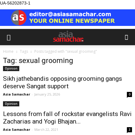
UA-56202873-1
Home
Tags
Posts tagged with "sexual grooming"
Tag: sexual grooming
Opinion
Sikh jathebandis opposing grooming gangs
deserve Sangat support
Asia Samachar
-
January 25, 2026
0
Opinion
Lessons from fall of rockstar evangelists Ravi
Zacharias and Yogi Bhajan...
Asia Samachar
-
March 22, 2021
3