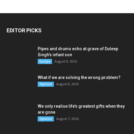
EDITOR PICKS
Pipes and drums echo at grave of Duleep
Singh’s infant son
August 8, 2026
Europe
What if we are solving the wrong problem?
August 8, 2026
Opinion
We only realise life’s greatest gifts when they
are gone
August 7, 2026
Opinion