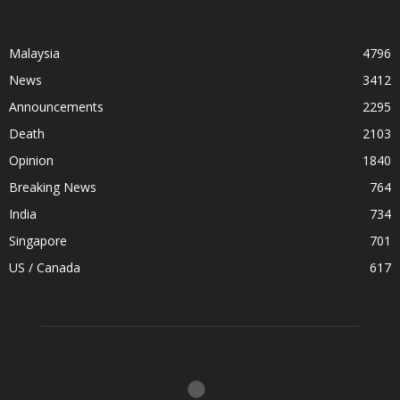
Malaysia
4796
News
3412
Announcements
2295
Death
2103
Opinion
1840
Breaking News
764
India
734
Singapore
701
US / Canada
617