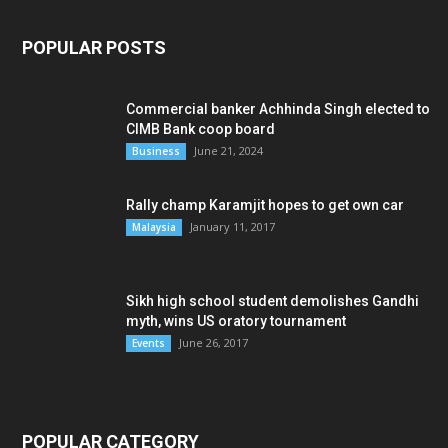
POPULAR POSTS
Commercial banker Achhinda Singh elected to
CIMB Bank coop board
June 21, 2024
Business
Rally champ Karamjit hopes to get own car
January 11, 2017
Malaysia
Sikh high school student demolishes Gandhi
myth, wins US oratory tournament
June 26, 2017
Events
POPULAR CATEGORY