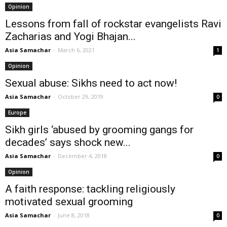
Opinion
Lessons from fall of rockstar evangelists Ravi
Zacharias and Yogi Bhajan...
Asia Samachar
-
March 6, 2021
1
Opinion
Sexual abuse: Sikhs need to act now!
Asia Samachar
-
October 29, 2019
0
Europe
Sikh girls ‘abused by grooming gangs for
decades’ says shock new...
Asia Samachar
-
December 4, 2018
0
Opinion
A faith response: tackling religiously
motivated sexual grooming
Asia Samachar
-
June 8, 2018
0