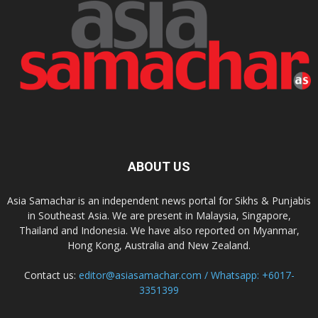
ABOUT US
Asia Samachar is an independent news portal for Sikhs & Punjabis
in Southeast Asia. We are present in Malaysia, Singapore,
Thailand and Indonesia. We have also reported on Myanmar,
Hong Kong, Australia and New Zealand.
Contact us:
editor@asiasamachar.com / Whatsapp: +6017-
3351399