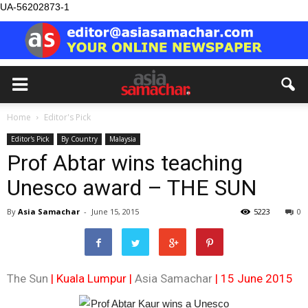
UA-56202873-1
Home
Editor's Pick
Editor's Pick
By Country
Malaysia
Prof Abtar wins teaching
Unesco award – THE SUN
By
Asia Samachar
-
June 15, 2015
5223
0
The Sun
| Kuala Lumpur |
Asia Samachar
| 15 June 2015