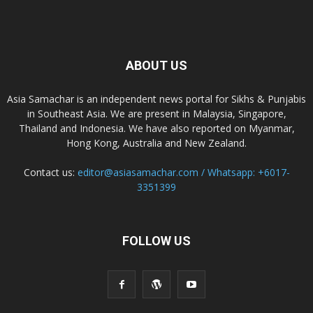
ABOUT US
Asia Samachar is an independent news portal for Sikhs & Punjabis
in Southeast Asia. We are present in Malaysia, Singapore,
Thailand and Indonesia. We have also reported on Myanmar,
Hong Kong, Australia and New Zealand.
Contact us:
editor@asiasamachar.com / Whatsapp: +6017-
3351399
FOLLOW US