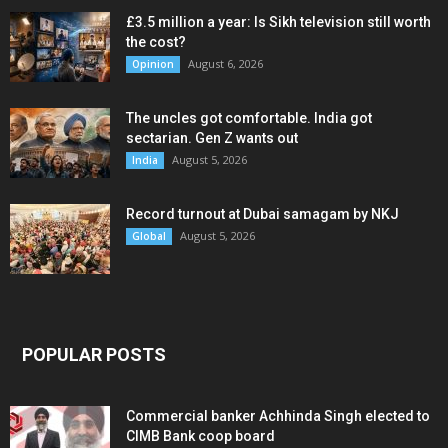
£3.5 million a year: Is Sikh television still worth
the cost?
August 6, 2026
Opinion
The uncles got comfortable. India got
sectarian. Gen Z wants out
August 5, 2026
India
Record turnout at Dubai samagam by NKJ
August 5, 2026
Global
POPULAR POSTS
Commercial banker Achhinda Singh elected to
CIMB Bank coop board