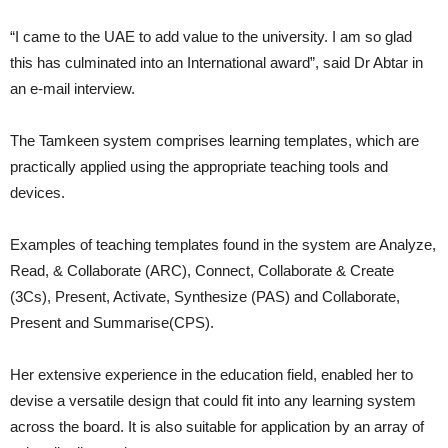
“I came to the UAE to add value to the university. I am so glad
this has culminated into an International award”, said Dr Abtar in
an e-mail interview.
The Tamkeen system comprises learning templates, which are
practically applied using the appropriate teaching tools and
devices.
Examples of teaching templates found in the system are Analyze,
Read, & Collaborate (ARC), Connect, Collaborate & Create
(3Cs), Present, Activate, Synthesize (PAS) and Collaborate,
Present and Summarise(CPS).
Her extensive experience in the education field, enabled her to
devise a versatile design that could fit into any learning system
across the board. It is also suitable for application by an array of