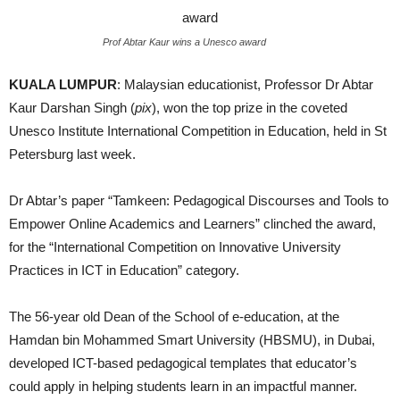
Prof Abtar Kaur wins a Unesco award
KUALA LUMPUR
: Malaysian educationist, Professor Dr Abtar
Kaur Darshan Singh (
pix
), won the top prize in the coveted
Unesco Institute International Competition in Education, held in St
Petersburg last week.
Dr Abtar’s paper “Tamkeen: Pedagogical Discourses and Tools to
Empower Online Academics and Learners” clinched the award,
for the “International Competition on Innovative University
Practices in ICT in Education” category.
The 56-year old Dean of the School of e-education, at the
Hamdan bin Mohammed Smart University (HBSMU), in Dubai,
developed ICT-based pedagogical templates that educator’s
could apply in helping students learn in an impactful manner.