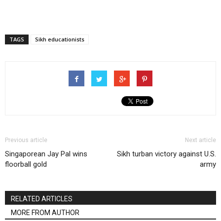
TAGS
Sikh educationists
Previous article
Next article
Singaporean Jay Pal wins
Sikh turban victory against U.S.
floorball gold
army
RELATED ARTICLES
MORE FROM AUTHOR