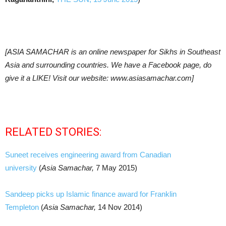
[ASIA SAMACHAR is an online newspaper for Sikhs in Southeast
Asia and surrounding countries. We have a Facebook page, do
give it a LIKE! Visit our website: www.asiasamachar.com]
RELATED STORIES:
Suneet receives engineering award from Canadian
university
(
Asia Samachar,
7 May 2015)
Sandeep picks up Islamic finance award for Franklin
Templeton
(
Asia Samachar,
14 Nov 2014)