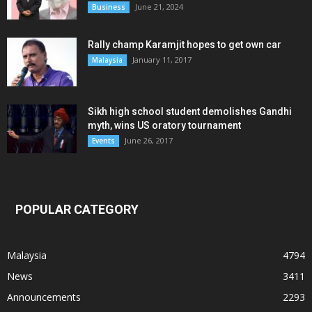
June 21, 2024
Business
Rally champ Karamjit hopes to get own car
January 11, 2017
Malaysia
Sikh high school student demolishes Gandhi
myth, wins US oratory tournament
June 26, 2017
Events
POPULAR CATEGORY
Malaysia
4794
News
3411
Announcements
2293