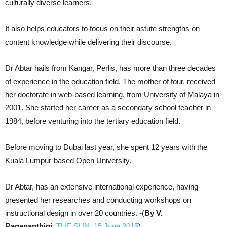
culturally diverse learners.
It also helps educators to focus on their astute strengths on
content knowledge while delivering their discourse.
Dr Abtar hails from Kangar, Perlis, has more than three decades
of experience in the education field. The mother of four, received
her doctorate in web-based learning, from University of Malaya in
2001. She started her career as a secondary school teacher in
1984, before venturing into the tertiary education field.
Before moving to Dubai last year, she spent 12 years with the
Kuala Lumpur-based Open University.
Dr Abtar, has an extensive international experience, having
presented her researches and conducting workshops on
instructional design in over 20 countries. -(
By V.
Ragananthini,
THE SUN, 15 June 2015
)