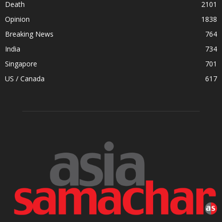
Death
2101
Opinion
1838
Breaking News
764
India
734
Singapore
701
US / Canada
617