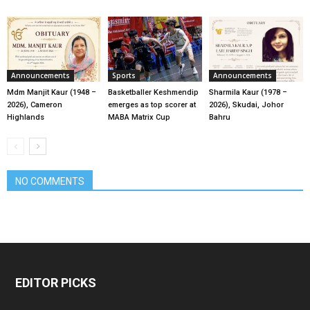
Announcements
Sports
Announcements
Mdm Manjit Kaur (1948 –
Basketballer Keshmendip
Sharmila Kaur (1978 –
2026), Cameron
emerges as top scorer at
2026), Skudai, Johor
Highlands
MABA Matrix Cup
Bahru
NO COMMENTS
EDITOR PICKS