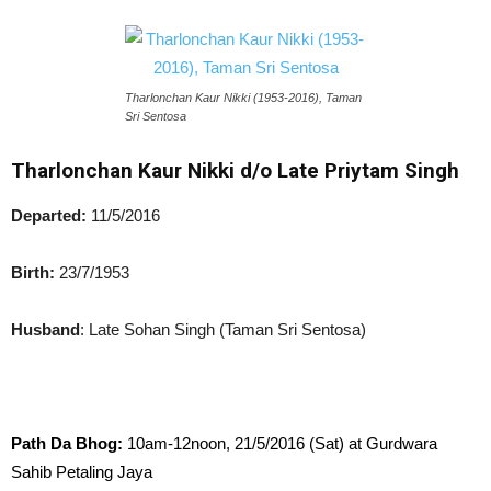
Tharlonchan Kaur Nikki (1953-2016), Taman
Sri Sentosa
Tharlonchan Kaur Nikki d/o Late Priytam Singh
Departed:
11/5/2016
Birth:
23/7/1953
Husband
: Late Sohan Singh (Taman Sri Sentosa)
Path Da Bhog:
10am-12noon, 21/5/2016 (Sat) at Gurdwara
Sahib Petaling Jaya