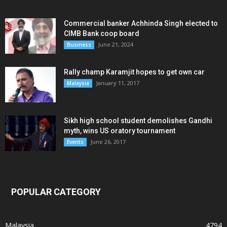
Commercial banker Achhinda Singh elected to
CIMB Bank coop board
June 21, 2024
Business
Rally champ Karamjit hopes to get own car
January 11, 2017
Malaysia
Sikh high school student demolishes Gandhi
myth, wins US oratory tournament
June 26, 2017
Events
POPULAR CATEGORY
Malaysia
4794