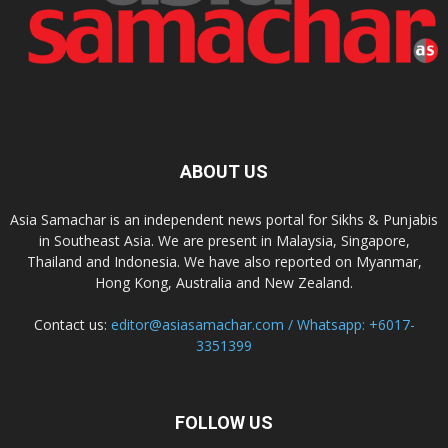
ABOUT US
Asia Samachar is an independent news portal for Sikhs & Punjabis
in Southeast Asia. We are present in Malaysia, Singapore,
Thailand and Indonesia. We have also reported on Myanmar,
Hong Kong, Australia and New Zealand.
Contact us:
editor@asiasamachar.com / Whatsapp: +6017-
3351399
FOLLOW US