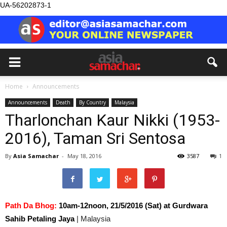
UA-56202873-1
Home
Announcements
Announcements
Death
By Country
Malaysia
Tharlonchan Kaur Nikki (1953-
2016), Taman Sri Sentosa
By
Asia Samachar
-
May 18, 2016
3587
1
Path Da Bhog:
10am-12noon, 21/5/2016 (Sat) at Gurdwara
Sahib Petaling Jaya
| Malaysia