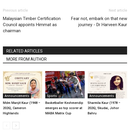
Previous article
Next article
Malaysian Timber Certification
Fear not, embark on that new
Council appoints Himmat as
journey - Dr Harveen Kaur
chairman
RELATED ARTICLES
MORE FROM AUTHOR
Announcements
Sports
Announcements
Mdm Manjit Kaur (1948 –
Basketballer Keshmendip
Sharmila Kaur (1978 –
2026), Cameron
emerges as top scorer at
2026), Skudai, Johor
Highlands
MABA Matrix Cup
Bahru