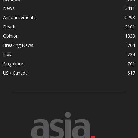
News
3411
Announcements
2293
Death
2101
Opinion
1838
Breaking News
764
India
734
Singapore
701
US / Canada
617