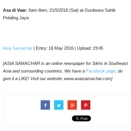
Asa di Vaar:
6am-8am, 21/5/2016 (Sat) at Gurdwara Sahib
Petaling Jaya
Asia Samachar
| Entry: 18 May 2016 | Upload: 19:45
[ASIA SAMACHAR is an online newspaper for Sikhs in Southeast
Asia and surrounding countries. We have a
Facebook page
, do
give it a LIKE! Visit our website: www.asiasamachar.com]