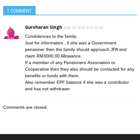
1 COMMENT
Gursharan Singh
June 18, 2016 at 11:23 am
Condolences to the family.
Just for information , if she was a Government
pensioner then the family should approach JPA and
claim RM3000.00 Allowance.
If a member of any Pensioners’ Association or
Cooperative then they also should be contacted for any
benefits or funds with them.
Also remember EPF balance if she was a contributor
and has not withdrawn.
Comments are closed.