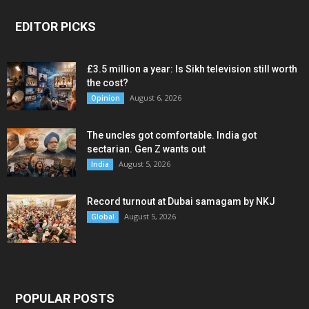
EDITOR PICKS
£3.5 million a year: Is Sikh television still worth
the cost?
August 6, 2026
Opinion
The uncles got comfortable. India got
sectarian. Gen Z wants out
August 5, 2026
India
Record turnout at Dubai samagam by NKJ
August 5, 2026
Global
POPULAR POSTS