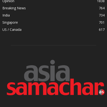
Opinion
1838
Breaking News
764
India
734
Singapore
701
US / Canada
617