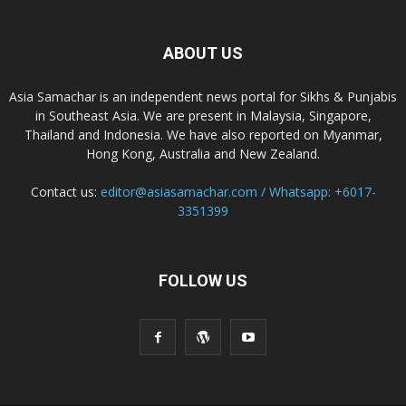
ABOUT US
Asia Samachar is an independent news portal for Sikhs & Punjabis
in Southeast Asia. We are present in Malaysia, Singapore,
Thailand and Indonesia. We have also reported on Myanmar,
Hong Kong, Australia and New Zealand.
Contact us:
editor@asiasamachar.com / Whatsapp: +6017-
3351399
FOLLOW US