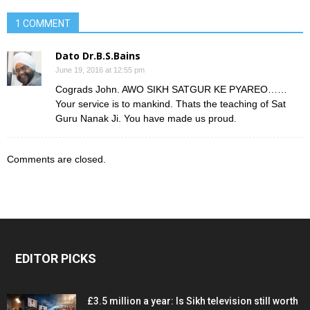
1 COMMENT
Dato Dr.B.S.Bains
June 19, 2016 at 12:55 pm
Cograds John. AWO SIKH SATGUR KE PYAREO……
Your service is to mankind. Thats the teaching of Sat
Guru Nanak Ji. You have made us proud.
Comments are closed.
EDITOR PICKS
£3.5 million a year: Is Sikh television still worth