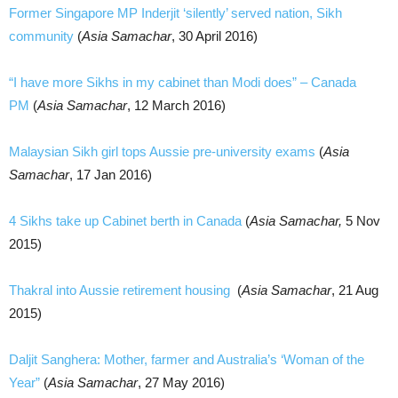
Former Singapore MP Inderjit ‘silently’ served nation, Sikh
community
(
Asia Samachar
, 30 April 2016)
“I have more Sikhs in my cabinet than Modi does” – Canada
PM
(
Asia Samachar
, 12 March 2016)
Malaysian Sikh girl tops Aussie pre-university exams
(
Asia
Samachar
, 17 Jan 2016)
4 Sikhs take up Cabinet berth in Canada
(
Asia Samachar,
5 Nov
2015)
Thakral into Aussie retirement housing
(
Asia Samachar
, 21 Aug
2015)
Daljit Sanghera: Mother, farmer and Australia’s ‘Woman of the
Year”
(
Asia Samachar
, 27 May 2016)