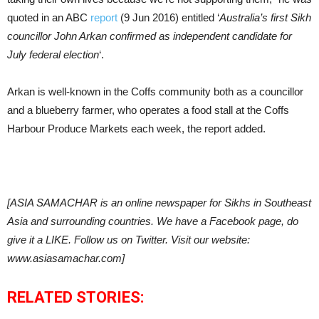
quoted in an ABC
report
(9 Jun 2016) entitled ‘
Australia’s first Sikh
councillor John Arkan confirmed as independent candidate for
July federal election
‘.
Arkan is well-known in the Coffs community both as a councillor
and a blueberry farmer, who operates a food stall at the Coffs
Harbour Produce Markets each week, the report added.
[ASIA SAMACHAR is an online newspaper for Sikhs in Southeast
Asia and surrounding countries. We have a Facebook page, do
give it a LIKE. Follow us on Twitter. Visit our website:
www.asiasamachar.com]
RELATED STORIES: