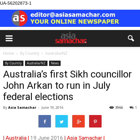
UA-56202873-1
Home
By Country
Australia/NZ
By Country
Australia/NZ
News
Australia’s first Sikh councillor
John Arkan to run in July
federal elections
By
Asia Samachar
-
June 19, 2016
3966
1
| Australia |
19 June 2016
|
Asia Samachar
|