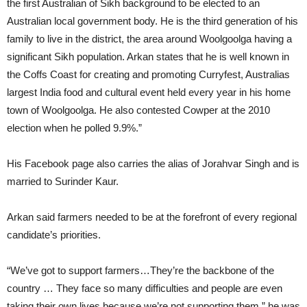
the first Australian of Sikh background to be elected to an
Australian local government body. He is the third generation of his
family to live in the district, the area around Woolgoolga having a
significant Sikh population. Arkan states that he is well known in
the Coffs Coast for creating and promoting Curryfest, Australias
largest India food and cultural event held every year in his home
town of Woolgoolga. He also contested Cowper at the 2010
election when he polled 9.9%.”
His Facebook page also carries the alias of Jorahvar Singh and is
married to Surinder Kaur.
Arkan said farmers needed to be at the forefront of every regional
candidate’s priorities.
“We’ve got to support farmers…They’re the backbone of the
country … They face so many difficulties and people are even
taking their own lives because we’re not supporting them,” he was