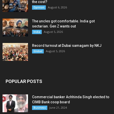
the cost?
August 6, 2026
Opinion
The uncles got comfortable. India got
sectarian. Gen Z wants out
August 5, 2026
India
Record turnout at Dubai samagam by NKJ
August 5, 2026
Global
POPULAR POSTS
Commercial banker Achhinda Singh elected to
CIMB Bank coop board
June 21, 2024
Business