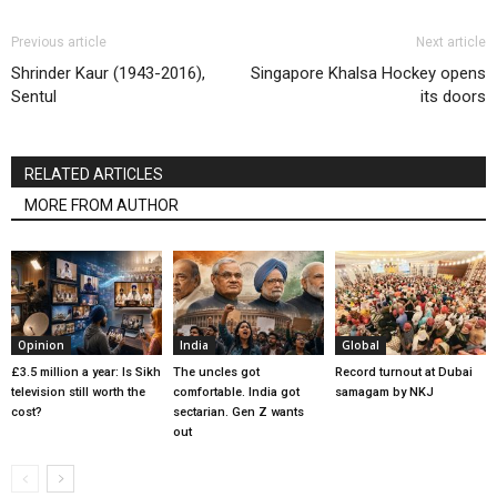
Previous article
Next article
Shrinder Kaur (1943-2016),
Singapore Khalsa Hockey opens
Sentul
its doors
RELATED ARTICLES
MORE FROM AUTHOR
Opinion
India
Global
£3.5 million a year: Is Sikh
The uncles got
Record turnout at Dubai
television still worth the
comfortable. India got
samagam by NKJ
cost?
sectarian. Gen Z wants
out