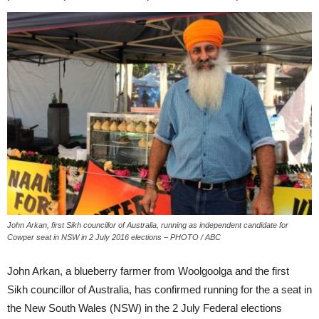
John Arkan, first Sikh councillor of Australia, running as independent candidate for
Cowper seat in NSW in 2 July 2016 elections – PHOTO / ABC
John Arkan, a blueberry farmer from Woolgoolga and the first
Sikh councillor of Australia, has confirmed running for the a seat in
the New South Wales (NSW) in the 2 July Federal elections