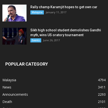
Rally champ Karamjit hopes to get own car
January 11, 2017
Malaysia
Sikh high school student demolishes Gandhi
myth, wins US oratory tournament
June 26, 2017
Events
POPULAR CATEGORY
Malaysia
4794
News
3411
Announcements
2293
Death
2101