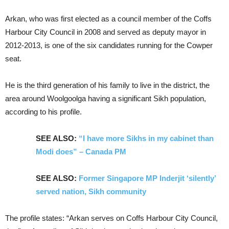
Arkan, who was first elected as a council member of the Coffs
Harbour City Council in 2008 and served as deputy mayor in
2012-2013, is one of the six candidates running for the Cowper
seat.
He is the third generation of his family to live in the district, the
area around Woolgoolga having a significant Sikh population,
according to his profile.
SEE ALSO:
“I have more Sikhs in my cabinet than
Modi does” – Canada PM
SEE ALSO:
Former Singapore MP Inderjit ‘silently’
served nation, Sikh community
The profile states: “Arkan serves on Coffs Harbour City Council,