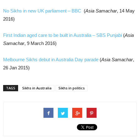
No Sikhs in new UK parliament – BBC
(
Asia Samachar
, 14 May
2016)
First Indian aged care to be built in Australia – SBS Punjabi
(
Asia
Samachar
, 9 March 2016)
Melbourne Sikhs debut in Australia Day parade
(
Asia Samachar
,
26 Jan 2015)
TAGS
Sikhs in Australia
Sikhs in politics