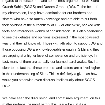
regards to the discourse, and sometimes argument, of Sri Guru
Granth Sahib (SGGS) and Dasam Granth (DG). To the best of
my observation, I only have admiration for our brothers and
sisters who have so much knowledge and are able to put forth
their opinions of the authenticity of DG or otherwise, backed with
facts and references worthy of consideration. It is also heartening
to see the debates and opinions expressed in the most civilised
way that they all know of. Those with affiliation to support DG and
those opposing DG are knowledgeable enough in Sikhi and they
are arguing at a higher level of competence and proficiency. In
fact, many of them are actually our learned parcharaks. So, I am
clear to the fact that these brothers and sisters are a level higher
in their understanding of Sikhi. This is definitely a given as how
would you otherwise even discuss intellectually about SGGS-
DG?
We have seen the discussion, and sometimes argument, on this
matter perhaps the most part of this year – be it at
Asia