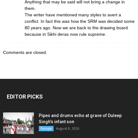
Anything that may be said will not bring a change in
them.
The writer have mentioned many styles to avert a
conflict. In fact this was how the SRM was decided some
80 years ago. Now we are back to the drawing board
because in Sikhi deras now rule supreme.
Comments are closed.
EDITOR PICKS
Pipes and drums echo at grave of Duleep
Singh’s infant son
August 8, 2026
Europe