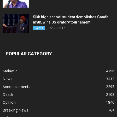
Sikh high school student demolishes Gandhi
myth, wins US oratory tournament
June 26, 2017
Events
POPULAR CATEGORY
Malaysia
4796
News
3412
Announcements
2295
Death
2103
Opinion
1840
Breaking News
764