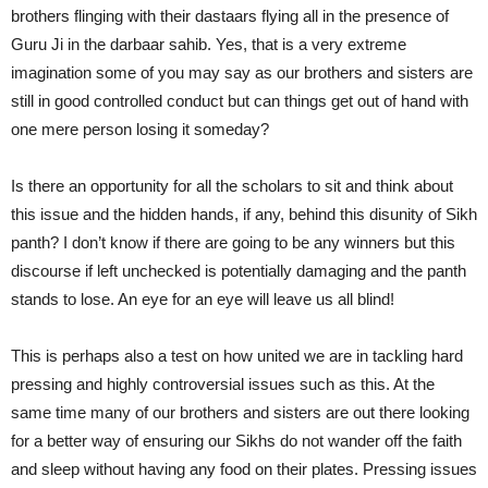
brothers flinging with their dastaars flying all in the presence of
Guru Ji in the darbaar sahib. Yes, that is a very extreme
imagination some of you may say as our brothers and sisters are
still in good controlled conduct but can things get out of hand with
one mere person losing it someday?
Is there an opportunity for all the scholars to sit and think about
this issue and the hidden hands, if any, behind this disunity of Sikh
panth? I don’t know if there are going to be any winners but this
discourse if left unchecked is potentially damaging and the panth
stands to lose. An eye for an eye will leave us all blind!
This is perhaps also a test on how united we are in tackling hard
pressing and highly controversial issues such as this. At the
same time many of our brothers and sisters are out there looking
for a better way of ensuring our Sikhs do not wander off the faith
and sleep without having any food on their plates. Pressing issues