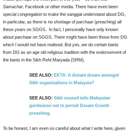
Samachar
, Facebook or other media. There have even been
special congregation to make the sanggat understand about DG,
in particular, as there is no shortage of
parchaar
(preaching) all
these years on SGGS. In fact, I personally have only known
about parchaar on SGGS. There might have been those from DG
which I would not have realised. But yes, we do certain banis
from DG as an age old religious tradition with the endorsement of
the banis in the Sikh Reht Maryada (SRM).
SEE ALSO:
EKTA: A distant dream amongst
Sikh organisations in Malaysia?
SEE ALSO:
Sikh council tells Malaysian
gurdwaras not to permit Dasam Granth
preaching
To be honest, I am even so careful about what I write here, given