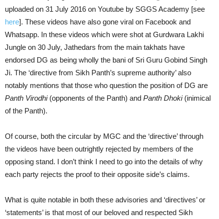
uploaded on 31 July 2016 on Youtube by SGGS Academy [see
here
]. These videos have also gone viral on Facebook and
Whatsapp. In these videos which were shot at Gurdwara Lakhi
Jungle on 30 July, Jathedars from the main takhats have
endorsed DG as being wholly the bani of Sri Guru Gobind Singh
Ji. The ‘directive from Sikh Panth’s supreme authority’ also
notably mentions that those who question the position of DG are
Panth Virodhi
(opponents of the Panth) and
Panth Dhoki
(inimical
of the Panth).
Of course, both the circular by MGC and the ‘directive’ through
the videos have been outrightly rejected by members of the
opposing stand. I don’t think I need to go into the details of why
each party rejects the proof to their opposite side’s claims.
What is quite notable in both these advisories and ‘directives’ or
‘statements’ is that most of our beloved and respected Sikh