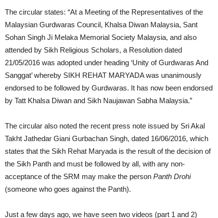
The circular states: “At a Meeting of the Representatives of the
Malaysian Gurdwaras Council, Khalsa Diwan Malaysia, Sant
Sohan Singh Ji Melaka Memorial Society Malaysia, and also
attended by Sikh Religious Scholars, a Resolution dated
21/05/2016 was adopted under heading ‘Unity of Gurdwaras And
Sanggat’ whereby SIKH REHAT MARYADA was unanimously
endorsed to be followed by Gurdwaras. It has now been endorsed
by Tatt Khalsa Diwan and Sikh Naujawan Sabha Malaysia.”
The circular also noted the recent press note issued by Sri Akal
Takht Jathedar Giani Gurbachan Singh, dated 16/06/2016, which
states that the Sikh Rehat Maryada is the result of the decision of
the Sikh Panth and must be followed by all, with any non-
acceptance of the SRM may make the person
Panth Drohi
(someone who goes against the Panth).
Just a few days ago, we have seen two videos (part 1 and 2)