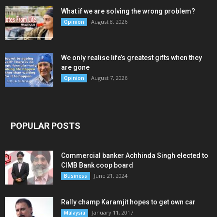
What if we are solving the wrong problem?
August 8, 2026
Opinion
We only realise life’s greatest gifts when they
are gone
August 7, 2026
Opinion
POPULAR POSTS
Commercial banker Achhinda Singh elected to
CIMB Bank coop board
June 21, 2024
Business
Rally champ Karamjit hopes to get own car
January 11, 2017
Malaysia