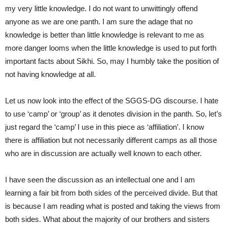
my very little knowledge. I do not want to unwittingly offend
anyone as we are one panth. I am sure the adage that no
knowledge is better than little knowledge is relevant to me as
more danger looms when the little knowledge is used to put forth
important facts about Sikhi. So, may I humbly take the position of
not having knowledge at all.
Let us now look into the effect of the SGGS-DG discourse. I hate
to use ‘camp’ or ‘group’ as it denotes division in the panth. So, let’s
just regard the ‘camp’ I use in this piece as ‘affiliation’. I know
there is affiliation but not necessarily different camps as all those
who are in discussion are actually well known to each other.
I have seen the discussion as an intellectual one and I am
learning a fair bit from both sides of the perceived divide. But that
is because I am reading what is posted and taking the views from
both sides. What about the majority of our brothers and sisters