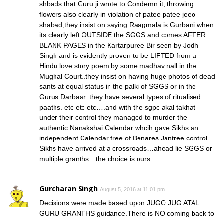
shbads that Guru ji wrote to Condemn it, throwing
flowers also clearly in violation of patee patee jeeo
shabad,they insist on saying Raagmala is Gurbani when
its clearly left OUTSIDE the SGGS and comes AFTER
BLANK PAGES in the Kartarpuree Bir seen by Jodh
Singh and is evidently proven to be LIFTED from a
Hindu love story poem by some madhav nall in the
Mughal Court..they insist on having huge photos of dead
sants at equal status in the palki of SGGS or in the
Gurus Darbaar..they have several types of ritualised
paaths, etc etc etc….and with the sgpc akal takhat
under their control they managed to murder the
authentic Nanakshai Calendar whcih gave Sikhs an
independent Calendar free of Benares Jantree control…
Sikhs have arrived at a crossroads…ahead lie SGGS or
multiple granths…the choice is ours.
Gurcharan Singh
August 5, 2016 at 11:01 pm
Decisions were made based upon JUGO JUG ATAL
GURU GRANTHS guidance.There is NO coming back to