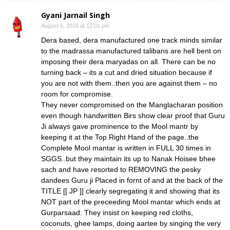
Gyani Jarnail Singh
August 6, 2016 at 12:01 pm
Dera based, dera manufactured one track minds similar
to the madrassa manufactured talibans are hell bent on
imposing their dera maryadas on all. There can be no
turning back – its a cut and dried situation because if
you are not with them..then you are against them – no
room for compromise.
They never compromised on the Manglacharan position
even though handwritten Birs show clear proof that Guru
Ji always gave prominence to the Mool mantr by
keeping it at the Top Right Hand of the page..the
Complete Mool mantar is written in FULL 30 times in
SGGS..but they maintain its up to Nanak Hoisee bhee
sach and have resorted to REMOVING the pesky
dandees Guru ji Placed in fornt of and at the back of the
TITLE [[ JP ]] clearly segregating it and showing that its
NOT part of the preceeding Mool mantar which ends at
Gurparsaad. They insist on keeping red cloths,
coconuts, ghee lamps, doing aartee by singing the very