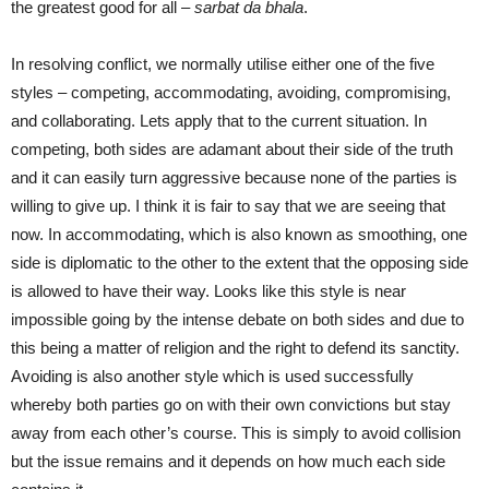
the greatest good for all –
sarbat da bhala
.
In resolving conflict, we normally utilise either one of the five
styles – competing, accommodating, avoiding, compromising,
and collaborating. Lets apply that to the current situation. In
competing, both sides are adamant about their side of the truth
and it can easily turn aggressive because none of the parties is
willing to give up. I think it is fair to say that we are seeing that
now. In accommodating, which is also known as smoothing, one
side is diplomatic to the other to the extent that the opposing side
is allowed to have their way. Looks like this style is near
impossible going by the intense debate on both sides and due to
this being a matter of religion and the right to defend its sanctity.
Avoiding is also another style which is used successfully
whereby both parties go on with their own convictions but stay
away from each other’s course. This is simply to avoid collision
but the issue remains and it depends on how much each side