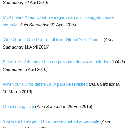
Samachar,
22 April 2016)
MGC fears Akaal Ustat Semagam can split Sanggat, cause
disunity
(
Asia Samachar,
21 April 2016)
‘One Granth One Panth’ call from Global Sikh Council
(
Asia
Samachar,
11 April 2016)
False lure of the past: Lap dogs, watch dogs & attack dogs?
(
Asia
Samachar
, 5 April 2016)
When our quirks define us: A parable revisited
(
Asia Samachar
,
10 March 2016)
Questioning faith
(
Asia Samachar
, 26 Feb 2016)
You want to respect Guru, make shabad accessible
(
Asia