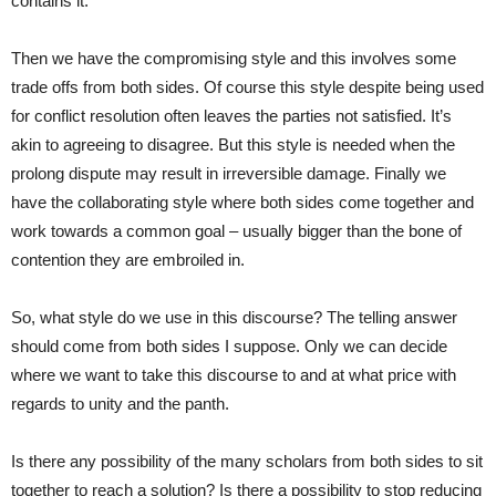
contains it.
Then we have the compromising style and this involves some
trade offs from both sides. Of course this style despite being used
for conflict resolution often leaves the parties not satisfied. It’s
akin to agreeing to disagree. But this style is needed when the
prolong dispute may result in irreversible damage. Finally we
have the collaborating style where both sides come together and
work towards a common goal – usually bigger than the bone of
contention they are embroiled in.
So, what style do we use in this discourse? The telling answer
should come from both sides I suppose. Only we can decide
where we want to take this discourse to and at what price with
regards to unity and the panth.
Is there any possibility of the many scholars from both sides to sit
together to reach a solution? Is there a possibility to stop reducing