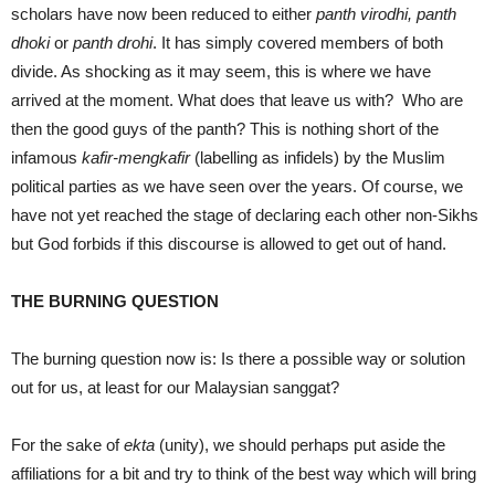
scholars have now been reduced to either
panth virodhi, panth
dhoki
or
panth drohi
. It has simply covered members of both
divide. As shocking as it may seem, this is where we have
arrived at the moment. What does that leave us with? Who are
then the good guys of the panth? This is nothing short of the
infamous
kafir-mengkafir
(labelling as infidels) by the Muslim
political parties as we have seen over the years. Of course, we
have not yet reached the stage of declaring each other non-Sikhs
but God forbids if this discourse is allowed to get out of hand.
THE BURNING QUESTION
The burning question now is: Is there a possible way or solution
out for us, at least for our Malaysian sanggat?
For the sake of
ekta
(unity), we should perhaps put aside the
affiliations for a bit and try to think of the best way which will bring