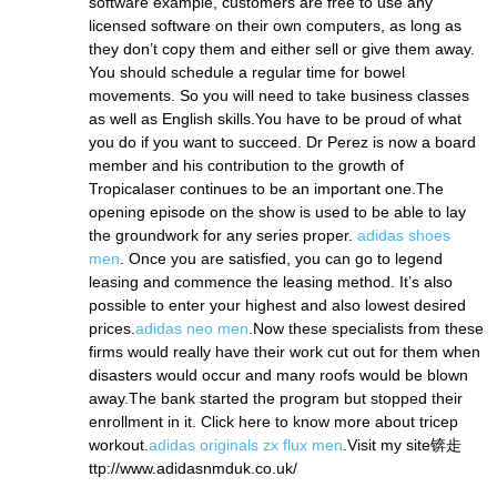
software example, customers are free to use any
licensed software on their own computers, as long as
they don’t copy them and either sell or give them away.
You should schedule a regular time for bowel
movements. So you will need to take business classes
as well as English skills.You have to be proud of what
you do if you want to succeed. Dr Perez is now a board
member and his contribution to the growth of
Tropicalaser continues to be an important one.The
opening episode on the show is used to be able to lay
the groundwork for any series proper.
adidas shoes
men
. Once you are satisfied, you can go to legend
leasing and commence the leasing method. It’s also
possible to enter your highest and also lowest desired
prices.
adidas neo men
.Now these specialists from these
firms would really have their work cut out for them when
disasters would occur and many roofs would be blown
away.The bank started the program but stopped their
enrollment in it. Click here to know more about tricep
workout.
adidas originals zx flux men
.Visit my site锛歨
ttp://www.adidasnmduk.co.uk/