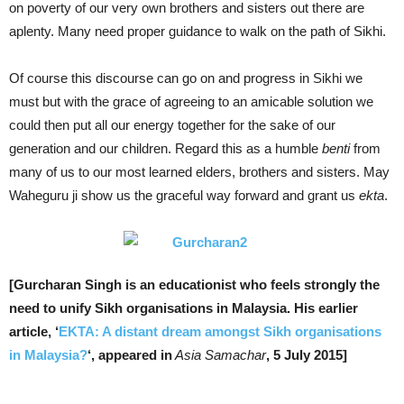
on poverty of our very own brothers and sisters out there are
aplenty. Many need proper guidance to walk on the path of Sikhi.
Of course this discourse can go on and progress in Sikhi we
must but with the grace of agreeing to an amicable solution we
could then put all our energy together for the sake of our
generation and our children. Regard this as a humble
benti
from
many of us to our most learned elders, brothers and sisters. May
Waheguru ji show us the graceful way forward and grant us
ekta
.
[Gurcharan Singh is an educationist who feels strongly the
need to unify Sikh organisations in Malaysia. His earlier
article, ‘
EKTA: A distant dream amongst Sikh organisations
in Malaysia?
‘, appeared in
Asia Samachar
, 5 July 2015]