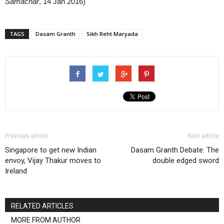
Samachar
, 14 Jan 2016)
TAGS
Dasam Granth
Sikh Reht Maryada
Previous article
Next article
Singapore to get new Indian
Dasam Granth Debate: The
envoy, Vijay Thakur moves to
double edged sword
Ireland
RELATED ARTICLES
MORE FROM AUTHOR