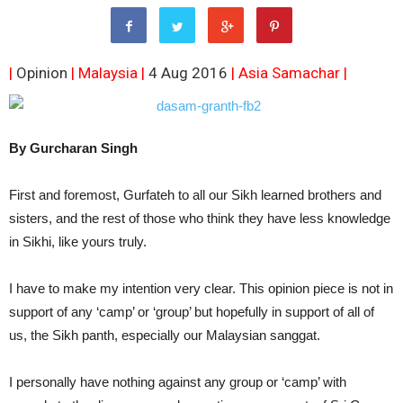
|
Opinion
| Malaysia |
4 Aug 2016
|
Asia Samachar
|
By Gurcharan Singh
First and foremost, Gurfateh to all our Sikh learned brothers and
sisters, and the rest of those who think they have less knowledge
in Sikhi, like yours truly.
I have to make my intention very clear. This opinion piece is not in
support of any ‘camp’ or ‘group’ but hopefully in support of all of
us, the Sikh panth, especially our Malaysian sanggat.
I personally have nothing against any group or ‘camp’ with