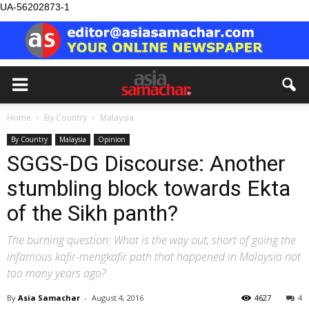
UA-56202873-1
Home
By Country
Malaysia
By Country
Malaysia
Opinion
SGGS-DG Discourse: Another
stumbling block towards Ekta
of the Sikh panth?
The burning question: What is the way out, short of going the
infamous kafir-mengkafir path that happened in Malaysia not
too many years ago?
By
Asia Samachar
-
August 4, 2016
4627
4