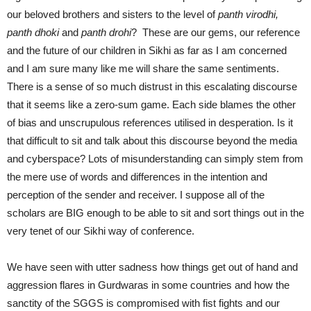
our beloved brothers and sisters to the level of
panth virodhi,
panth dhoki
and
panth drohi
? These are our gems, our reference
and the future of our children in Sikhi as far as I am concerned
and I am sure many like me will share the same sentiments.
There is a sense of so much distrust in this escalating discourse
that it seems like a zero-sum game. Each side blames the other
of bias and unscrupulous references utilised in desperation. Is it
that difficult to sit and talk about this discourse beyond the media
and cyberspace? Lots of misunderstanding can simply stem from
the mere use of words and differences in the intention and
perception of the sender and receiver. I suppose all of the
scholars are BIG enough to be able to sit and sort things out in the
very tenet of our Sikhi way of conference.
We have seen with utter sadness how things get out of hand and
aggression flares in Gurdwaras in some countries and how the
sanctity of the SGGS is compromised with fist fights and our