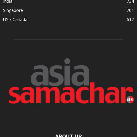
India
734
Singapore
701
US / Canada
617
ABOUT US