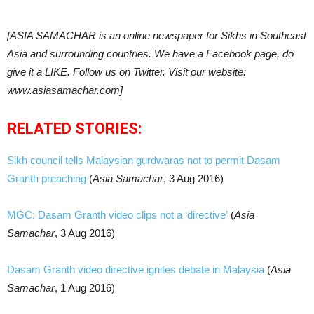
[ASIA SAMACHAR is an online newspaper for Sikhs in Southeast
Asia and surrounding countries. We have a Facebook page, do
give it a LIKE. Follow us on Twitter. Visit our website:
www.asiasamachar.com]
RELATED STORIES:
Sikh council tells Malaysian gurdwaras not to permit Dasam
Granth preaching
(
Asia Samachar
, 3 Aug 2016)
MGC: Dasam Granth video clips not a ‘directive’
(
Asia
Samachar
, 3 Aug 2016)
Dasam Granth video directive ignites debate in Malaysia
(
Asia
Samachar
, 1 Aug 2016)