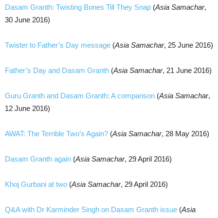
Dasam Granth: Twisting Bones Till They Snap
(
Asia Samachar
,
30 June 2016)
Twister to Father’s Day message
(
Asia Samachar
, 25 June 2016)
Father’s Day and Dasam Granth
(
Asia Samachar
, 21 June 2016)
Guru Granth and Dasam Granth: A comparison
(
Asia Samachar
,
12 June 2016)
AWAT: The Terrible Two’s Again?
(
Asia Samachar
, 28 May 2016)
Dasam Granth again
(
Asia Samachar
, 29 April 2016)
Khoj Gurbani at two
(
Asia Samachar
, 29 April 2016)
Q&A with Dr Karminder Singh on Dasam Granth issue
(
Asia