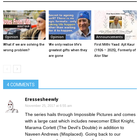
Opinion
Opinion
Announcements
What if we are solving the
We only realise life’s
First Mithi Yaad: Ajit Kaur
wrong problem?
greatest gifts when they
(1926 – 2025), Formerly of
are gone
Alor Star
4 COMMENTS
Eressesheewly
November 25, 2017 at 6:55 am
The series hails through Impossible Pictures and comes
with a large cast which includes newcomer Elliot Knight,
Marama Corlett (The Devil’s Double) in addition to
Naveen Andrews (Misplaced). Going back to our