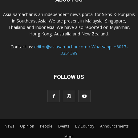
Asia Samachar is an independent news portal for Sikhs & Punjabis
in Southeast Asia. We are present in Malaysia, Singapore,
Thailand and Indonesia. We have also reported on Myanmar,
Hong Kong, Australia and New Zealand.
Contact us:
editor@asiasamachar.com / Whatsapp: +6017-
3351399
FOLLOW US
News
Opinion
People
Events
By Country
Announcements
More