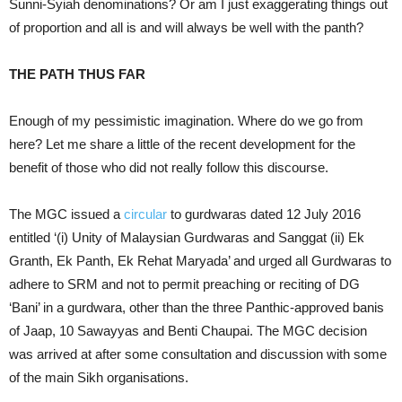
Sunni-Syiah denominations? Or am I just exaggerating things out
of proportion and all is and will always be well with the panth?
THE PATH THUS FAR
Enough of my pessimistic imagination. Where do we go from
here? Let me share a little of the recent development for the
benefit of those who did not really follow this discourse.
The MGC issued a
circular
to gurdwaras dated 12 July 2016
entitled ‘(i) Unity of Malaysian Gurdwaras and Sanggat (ii) Ek
Granth, Ek Panth, Ek Rehat Maryada’ and urged all Gurdwaras to
adhere to SRM and not to permit preaching or reciting of DG
‘Bani’ in a gurdwara, other than the three Panthic-approved banis
of Jaap, 10 Sawayyas and Benti Chaupai. The MGC decision
was arrived at after some consultation and discussion with some
of the main Sikh organisations.