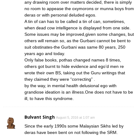
any drawing room over matters decided, there is simply
no room to appease the oxymorons or munna boys from
deras or with personal deluded egos.
A tin of can has to be called a tin of can, sometimes,
when dead cow intelligence is displayed from one side.
Some issues may be improved,given some changes, but
others will remain so, as the Gurbani cannot be bent to
suit obstinates-the Gurbani was same 80 years, 250
years ago and today.
Only false books, pothas changed names 8 times,
others got burnt to hide evidence and ego’d men re
wrote their own BS, taking out the Guru writings that
they claimed they were “correcting” .
by the way, in mental health delusional ego with
grandiose ideation is an illness.One does not have to be
ill, to have this syndrome.
Bulvant Singh
August 5, 2016 at 1:07 am
Since the early 1990s some Malaysian Sikhs led by
deras have been bent on not following the SRM.