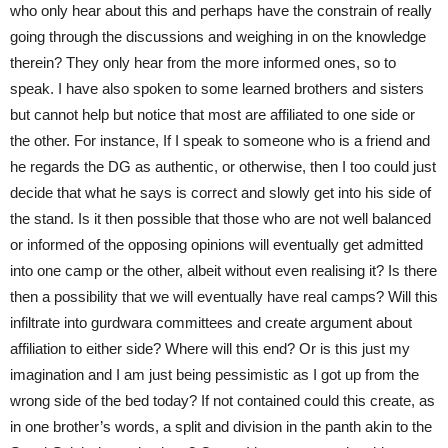
who only hear about this and perhaps have the constrain of really
going through the discussions and weighing in on the knowledge
therein? They only hear from the more informed ones, so to
speak. I have also spoken to some learned brothers and sisters
but cannot help but notice that most are affiliated to one side or
the other. For instance, If I speak to someone who is a friend and
he regards the DG as authentic, or otherwise, then I too could just
decide that what he says is correct and slowly get into his side of
the stand. Is it then possible that those who are not well balanced
or informed of the opposing opinions will eventually get admitted
into one camp or the other, albeit without even realising it? Is there
then a possibility that we will eventually have real camps? Will this
infiltrate into gurdwara committees and create argument about
affiliation to either side? Where will this end? Or is this just my
imagination and I am just being pessimistic as I got up from the
wrong side of the bed today? If not contained could this create, as
in one brother’s words, a split and division in the panth akin to the