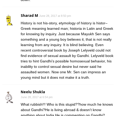
Sharad M
June 28, 2017 at 8:50 pm
History is not his-story, etymology of history is histor–
Greek meaning learned man; historia in Latin and Greek
for knowing by inquiry. Just because Mayukh Sen says
something and a young boy believes it, that is not really
learning from any inquiry. It is blind believing. Even
recent controversial book by Joseph Lelyveld could not
find evidence of sexual assault by Gandhi. Lelyveld book
tries to hint Gandhi’s possible homosexual behavior, his
inability to control sexual desire but never said he
assaulted women. Now one Mr. Sen can impress an
young mind but it does not make it a truth.
Neelu Shukla
June 28, 2017 at 6:54 pm
What rubbish!!! Who is this stupid??how much he knows
about Gandhi?He is living abroad & doesn’t know
anything about India.He is commenting on Gandhi?