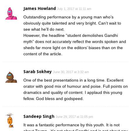
James Howland
July 1, 2017 at 11:11 am
Outstanding performance by a young man who’s
obviously quite talented and very bright. Can’t wait to
see what he’ll do next.
However, the headline “student demolishes Gandhi
myth” does not accurately reflect the words spoken and
sheds far more light on the editors’ biases than on the
content of the article.
Sarab Sokhey
June 30, 2017 at 3:32 am
One of the best presentations in a long time. Excellent
orator with good mix of humour and poise. Full points on
dramatics and quality of content. I applaud this young
fellow. God bless and godspeed.
Sandeep Singh
June 29, 2017 at 11:05 pm
It was a fantastic performance by this youth. It is not
about Trump , it’s not about Gandhi and is not about any