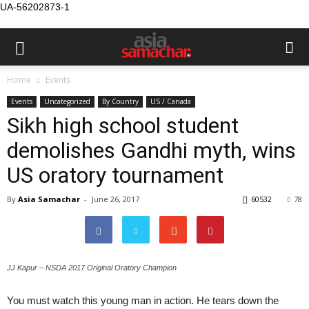
UA-56202873-1
Home
Events
Events
Uncategorized
By Country
US / Canada
Sikh high school student
demolishes Gandhi myth, wins
US oratory tournament
By
Asia Samachar
-
June 26, 2017
60532
78
JJ Kapur – NSDA 2017 Original Oratory Champion
You must watch this young man in action. He tears down the