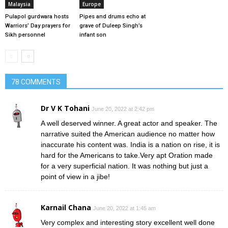
Malaysia
Europe
Pulapol gurdwara hosts
Pipes and drums echo at
Warriors’ Day prayers for
grave of Duleep Singh’s
Sikh personnel
infant son
78 COMMENTS
Dr V K Tohani
June 20, 2022 at 2:42 pm
A well deserved winner. A great actor and speaker. The
narrative suited the American audience no matter how
inaccurate his content was. India is a nation on rise, it is
hard for the Americans to take.Very apt Oration made
for a very superficial nation. It was nothing but just a
point of view in a jibe!
Karnail Chana
June 20, 2022 at 1:45 am
Very complex and interesting story excellent well done