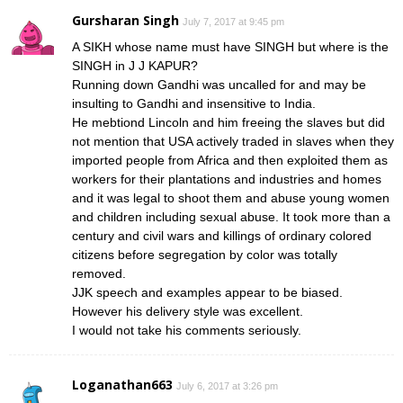
Gursharan Singh
July 7, 2017 at 9:45 pm
A SIKH whose name must have SINGH but where is the
SINGH in J J KAPUR?
Running down Gandhi was uncalled for and may be
insulting to Gandhi and insensitive to India.
He mebtiond Lincoln and him freeing the slaves but did
not mention that USA actively traded in slaves when they
imported people from Africa and then exploited them as
workers for their plantations and industries and homes
and it was legal to shoot them and abuse young women
and children including sexual abuse. It took more than a
century and civil wars and killings of ordinary colored
citizens before segregation by color was totally
removed.
JJK speech and examples appear to be biased.
However his delivery style was excellent.
I would not take his comments seriously.
Loganathan663
July 6, 2017 at 3:26 pm