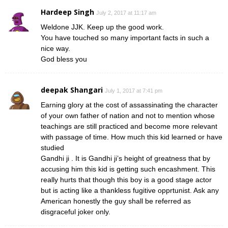
Hardeep Singh
July 2, 2017 at 11:17 am
Weldone JJK. Keep up the good work.
You have touched so many important facts in such a
nice way.
God bless you
deepak Shangari
July 1, 2017 at 7:41 pm
Earning glory at the cost of assassinating the character
of your own father of nation and not to mention whose
teachings are still practiced and become more relevant
with passage of time. How much this kid learned or have
studied
Gandhi ji . It is Gandhi ji’s height of greatness that by
accusing him this kid is getting such encashment. This
really hurts that though this boy is a good stage actor
but is acting like a thankless fugitive opprtunist. Ask any
American honestly the guy shall be referred as
disgraceful joker only.