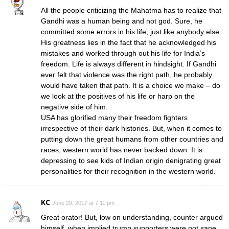
All the people criticizing the Mahatma has to realize that
Gandhi was a human being and not god. Sure, he
committed some errors in his life, just like anybody else.
His greatness lies in the fact that he acknowledged his
mistakes and worked through out his life for India’s
freedom. Life is always different in hindsight. If Gandhi
ever felt that violence was the right path, he probably
would have taken that path. It is a choice we make – do
we look at the positives of his life or harp on the
negative side of him.
USA has glorified many their freedom fighters
irrespective of their dark histories. But, when it comes to
putting down the great humans from other countries and
races, western world has never backed down. It is
depressing to see kids of Indian origin denigrating great
personalities for their recognition in the western world.
KC
June 29, 2017 at 7:11 pm
Great orator! But, low on understanding, counter argued
himself, when implied trump supporters were not sane,