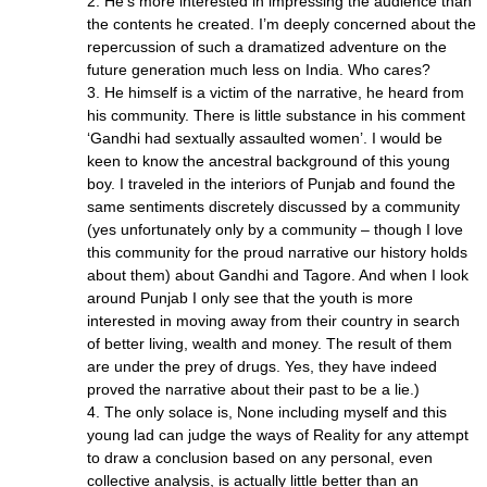
2. He’s more interested in impressing the audience than
the contents he created. I’m deeply concerned about the
repercussion of such a dramatized adventure on the
future generation much less on India. Who cares?
3. He himself is a victim of the narrative, he heard from
his community. There is little substance in his comment
‘Gandhi had sextually assaulted women’. I would be
keen to know the ancestral background of this young
boy. I traveled in the interiors of Punjab and found the
same sentiments discretely discussed by a community
(yes unfortunately only by a community – though I love
this community for the proud narrative our history holds
about them) about Gandhi and Tagore. And when I look
around Punjab I only see that the youth is more
interested in moving away from their country in search
of better living, wealth and money. The result of them
are under the prey of drugs. Yes, they have indeed
proved the narrative about their past to be a lie.)
4. The only solace is, None including myself and this
young lad can judge the ways of Reality for any attempt
to draw a conclusion based on any personal, even
collective analysis, is actually little better than an