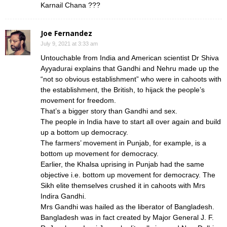
Karnail Chana ???
Joe Fernandez
July 9, 2021 at 3:33 am
Untouchable from India and American scientist Dr Shiva
Ayyadurai explains that Gandhi and Nehru made up the
“not so obvious establishment” who were in cahoots with
the establishment, the British, to hijack the people’s
movement for freedom.
That’s a bigger story than Gandhi and sex.
The people in India have to start all over again and build
up a bottom up democracy.
The farmers’ movement in Punjab, for example, is a
bottom up movement for democracy.
Earlier, the Khalsa uprising in Punjab had the same
objective i.e. bottom up movement for democracy. The
Sikh elite themselves crushed it in cahoots with Mrs
Indira Gandhi.
Mrs Gandhi was hailed as the liberator of Bangladesh.
Bangladesh was in fact created by Major General J. F.