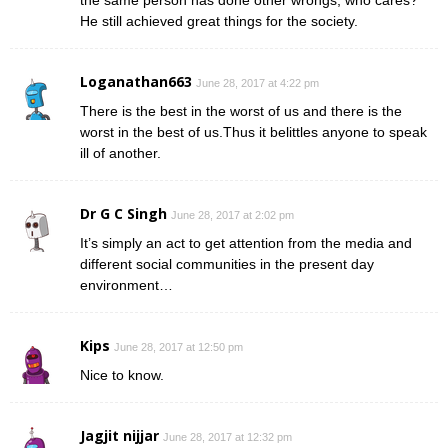
He still achieved great things for the society.
Loganathan663
June 28, 2017 at 4:22 pm
There is the best in the worst of us and there is the
worst in the best of us.Thus it belittles anyone to speak
ill of another.
Dr G C Singh
June 28, 2017 at 2:02 pm
It’s simply an act to get attention from the media and
different social communities in the present day
environment…
Kips
June 28, 2017 at 12:50 pm
Nice to know.
Jagjit nijjar
June 28, 2017 at 12:32 pm