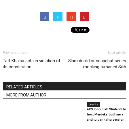
Previous article
Next article
Tatt Khalsa acts in violation of
Slam dunk for snapchat series
its constitution
mocking turbaned Sikh
RELATED ARTICLES
MORE FROM AUTHOR
Events
ACS Ipoh Sikh Students to
host Merdeka Jodhmela
and turban-tying session