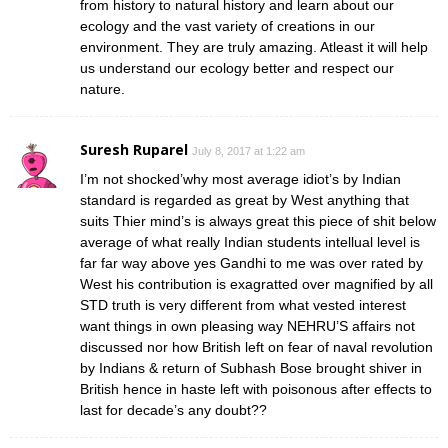
from history to natural history and learn about our
ecology and the vast variety of creations in our
environment. They are truly amazing. Atleast it will help
us understand our ecology better and respect our
nature.
Suresh Ruparel
July 8, 2017 at 1:22 am
I’m not shocked’why most average idiot’s by Indian
standard is regarded as great by West anything that
suits Thier mind’s is always great this piece of shit below
average of what really Indian students intellual level is
far far way above yes Gandhi to me was over rated by
West his contribution is exagratted over magnified by all
STD truth is very different from what vested interest
want things in own pleasing way NEHRU’S affairs not
discussed nor how British left on fear of naval revolution
by Indians & return of Subhash Bose brought shiver in
British hence in haste left with poisonous after effects to
last for decade’s any doubt??