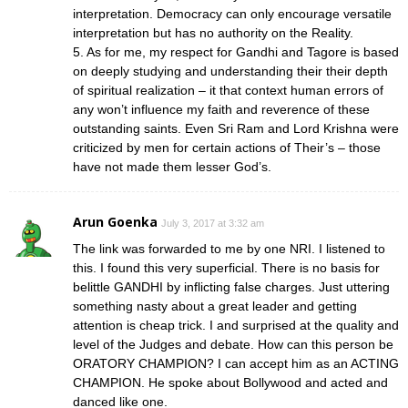
interpretation. Democracy can only encourage versatile
interpretation but has no authority on the Reality.
5. As for me, my respect for Gandhi and Tagore is based
on deeply studying and understanding their their depth
of spiritual realization – it that context human errors of
any won’t influence my faith and reverence of these
outstanding saints. Even Sri Ram and Lord Krishna were
criticized by men for certain actions of Their’s – those
have not made them lesser God’s.
Arun Goenka
July 3, 2017 at 3:32 am
The link was forwarded to me by one NRI. I listened to
this. I found this very superficial. There is no basis for
belittle GANDHI by inflicting false charges. Just uttering
something nasty about a great leader and getting
attention is cheap trick. I and surprised at the quality and
level of the Judges and debate. How can this person be
ORATORY CHAMPION? I can accept him as an ACTING
CHAMPION. He spoke about Bollywood and acted and
danced like one.