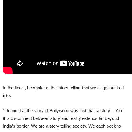
In the finals, he spoke of the ‘story telling’ that we all get sucked
into.
“I found that the story of Bollywood was just that, a story….And
this disconnect between story and reality extends far beyond
India’s border. We are a story telling society. We each seek to