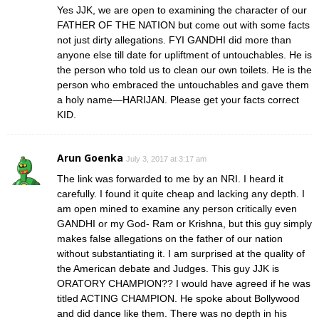
Yes JJK, we are open to examining the character of our
FATHER OF THE NATION but come out with some facts
not just dirty allegations. FYI GANDHI did more than
anyone else till date for upliftment of untouchables. He is
the person who told us to clean our own toilets. He is the
person who embraced the untouchables and gave them
a holy name—HARIJAN. Please get your facts correct
KID.
Arun Goenka
July 3, 2017 at 3:17 am
The link was forwarded to me by an NRI. I heard it
carefully. I found it quite cheap and lacking any depth. I
am open mined to examine any person critically even
GANDHI or my God- Ram or Krishna, but this guy simply
makes false allegations on the father of our nation
without substantiating it. I am surprised at the quality of
the American debate and Judges. This guy JJK is
ORATORY CHAMPION?? I would have agreed if he was
titled ACTING CHAMPION. He spoke about Bollywood
and did dance like them. There was no depth in his