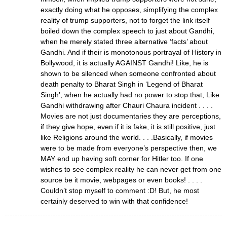
exactly doing what he opposes, simplifying the complex
reality of trump supporters, not to forget the link itself
boiled down the complex speech to just about Gandhi,
when he merely stated three alternative ‘facts’ about
Gandhi. And if their is monotonous portrayal of History in
Bollywood, it is actually AGAINST Gandhi! Like, he is
shown to be silenced when someone confronted about
death penalty to Bharat Singh in ‘Legend of Bharat
Singh’, when he actually had no power to stop that, Like
Gandhi withdrawing after Chauri Chaura incident . . . .
Movies are not just documentaries they are perceptions,
if they give hope, even if it is fake, it is still positive, just
like Religions around the world. . . .Basically, if movies
were to be made from everyone’s perspective then, we
MAY end up having soft corner for Hitler too. If one
wishes to see complex reality he can never get from one
source be it movie, webpages or even books! . . . .
Couldn’t stop myself to comment :D! But, he most
certainly deserved to win with that confidence!