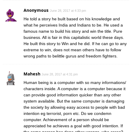
Anonymous
June 28, 2017 at 4:33 pm
He told a story he built based on his knowledge and
what he perceives India and Indians to be. He used a
famous name to build his story and win the title. Pure
business. All is fair in this capitalistic world these days.
He built this story to Win and he did. If he can go to any
extreme to win, does not mean others have to follow
wrong paths to belittle gurus and freedom fighters.
Mahesh
June 28, 2017 at 4:31 pm
Human being is a computer with so many informations/
characters inside. A computer is a computer because it
can provide good information quicker than any other
system available. But the same computer is damaging
the society by allowing easy access to people with bad
intention eg terrorist, porn etc. Do we condemn
computer. Achievement of a person should be
appreciated he achieves a goal with good intention. If
the same person has done other wrongs, who cares?