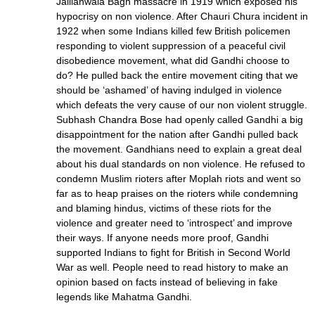
Jallianwala Bagh massacre in 1919 which exposed his
hypocrisy on non violence. After Chauri Chura incident in
1922 when some Indians killed few British policemen
responding to violent suppression of a peaceful civil
disobedience movement, what did Gandhi choose to
do? He pulled back the entire movement citing that we
should be ‘ashamed’ of having indulged in violence
which defeats the very cause of our non violent struggle.
Subhash Chandra Bose had openly called Gandhi a big
disappointment for the nation after Gandhi pulled back
the movement. Gandhians need to explain a great deal
about his dual standards on non violence. He refused to
condemn Muslim rioters after Moplah riots and went so
far as to heap praises on the rioters while condemning
and blaming hindus, victims of these riots for the
violence and greater need to ‘introspect’ and improve
their ways. If anyone needs more proof, Gandhi
supported Indians to fight for British in Second World
War as well. People need to read history to make an
opinion based on facts instead of believing in fake
legends like Mahatma Gandhi.