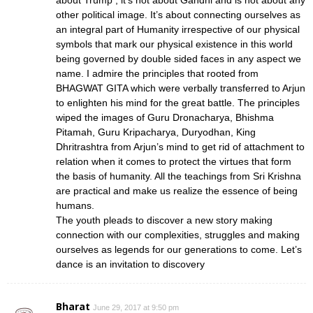
other political image. It’s about connecting ourselves as
an integral part of Humanity irrespective of our physical
symbols that mark our physical existence in this world
being governed by double sided faces in any aspect we
name. I admire the principles that rooted from
BHAGWAT GITA which were verbally transferred to Arjun
to enlighten his mind for the great battle. The principles
wiped the images of Guru Dronacharya, Bhishma
Pitamah, Guru Kripacharya, Duryodhan, King
Dhritrashtra from Arjun’s mind to get rid of attachment to
relation when it comes to protect the virtues that form
the basis of humanity. All the teachings from Sri Krishna
are practical and make us realize the essence of being
humans.
The youth pleads to discover a new story making
connection with our complexities, struggles and making
ourselves as legends for our generations to come. Let’s
dance is an invitation to discovery
Bharat
June 29, 2017 at 9:50 pm