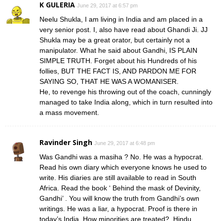
K GULERIA
June 29, 2017 at 6:57 pm
Neelu Shukla, I am living in India and am placed in a
very senior post. I, also have read about Ghandi Ji. JJ
Shukla may be a great orator, but certainly not a
manipulator. What he said about Gandhi, IS PLAIN
SIMPLE TRUTH. Forget about his Hundreds of his
follies, BUT THE FACT IS, AND PARDON ME FOR
SAYING SO, THAT HE WAS A WOMANISER.
He, to revenge his throwing out of the coach, cunningly
managed to take India along, which in turn resulted into
a mass movement.
Ravinder Singh
June 29, 2017 at 6:48 pm
Was Gandhi was a masiha ? No. He was a hypocrat.
Read his own diary which everyone knows he used to
write. His diaries are still available to read in South
Africa. Read the book ‘ Behind the mask of Devinity,
Gandhi’ . You will know the truth from Gandhi’s own
writings. He was a liar, a hypocrat. Proof is there in
today’s India. How minorities are treated?. Hindu