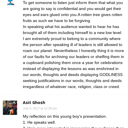
To get someone to listen just inform them that what you
are going to say is confidential and you would get their
eyes and ears glued onto you.A rotten tree gives rotten
fruits as such we have to be forgiving.
In speaking what his audience wanted to hear he has
brought all of them including himself to a new low level.
I am extremely proud to belong to a community where
the person after speaking ill of leaders is still allowed to
roam our planet .Nevertheless I honestly thing it is more
of our faults for archiving our leaders or shelfing them in
a cupboard polishing them once a year for celebrations
instead of displaying the lessons as was enshrined in
our words, thoughts and deeds displaying GODLINESS
seeking justifications in our words, thoughts and deeds
irregardless of whatever race, religion, class or creed.
Asit Ghosh
July 6, 2017 at 12:38 pm
My reflection on this young boy’s presentation.
1. He speaks well.