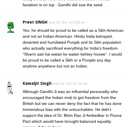
fanatism is on top . Gandhi did sow the seed.
Preet SINGH
June 29, 2017 at 10:56 am
Yes, he should be proud to be called as a Sikh American
and not an Indian American. Hindu India betrayed,
deserted and humiliated Punjab and its Sikh population
who actually sacrificed everything for India’s freedom.
“Sharm aati hai watan ko watan kehtey hoowe”. I would
be proud to be called a Sikh or a Punjabi any day
anytime anywhere but not an Indian.
Kawaljit Singh
June 29, 2017 at 7:57 am
Although Gandhi Ji was an influential personality who
encouraged the Indian mob to get freedom from the
British but we can never deny the fact that he has done
tremendous bias with the untouchables. He didn’t
support the idea of Dr. Bhim Rao Ji Ambedkar in Poona
Pact which would have brought balanced equality