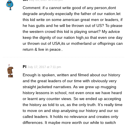
Comment: if u cannot write good of any person,dont
degrade anybody especially the father of our nation.let
this kid write on some american great men or leaders, if
he has gutts and he will be thrown out of US? To please
the western crowd this kid is playing smart? My advice
keep the dignity of our nation high,so that even one day
ur thrown out of USA,its ur motherland ur offsprings can
return & live in peace..
PI
July 17, 2017 at 7:11 pm
Enough is spoken, written and filmed about our history
and the great leaders of our time with obviously very
straight jacketed narratives. As we grew up mugging
history lessons in school, not even once we have heard
or learnt any counter views. So we ended up accepting
the history as told to us, as the only truth. It’s really time
to move on and stop analysing our history and our so
called leaders. It holds no relevance and creates only
differences. It maybe more worth our while to switch