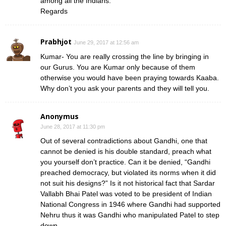
among all the Indians.
Regards
Prabhjot
June 29, 2017 at 12:56 am
Kumar- You are really crossing the line by bringing in
our Gurus. You are Kumar only because of them
otherwise you would have been praying towards Kaaba.
Why don’t you ask your parents and they will tell you.
Anonymus
June 28, 2017 at 11:30 pm
Out of several contradictions about Gandhi, one that
cannot be denied is his double standard, preach what
you yourself don’t practice. Can it be denied, “Gandhi
preached democracy, but violated its norms when it did
not suit his designs?” Is it not historical fact that Sardar
Vallabh Bhai Patel was voted to be president of Indian
National Congress in 1946 where Gandhi had supported
Nehru thus it was Gandhi who manipulated Patel to step
down.