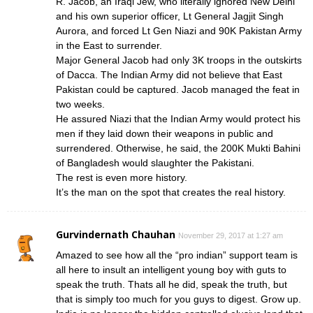
R. Jacob, an Iraqi Jew, who literally ignored New Delhi
and his own superior officer, Lt General Jagjit Singh
Aurora, and forced Lt Gen Niazi and 90K Pakistan Army
in the East to surrender.
Major General Jacob had only 3K troops in the outskirts
of Dacca. The Indian Army did not believe that East
Pakistan could be captured. Jacob managed the feat in
two weeks.
He assured Niazi that the Indian Army would protect his
men if they laid down their weapons in public and
surrendered. Otherwise, he said, the 200K Mukti Bahini
of Bangladesh would slaughter the Pakistani.
The rest is even more history.
It’s the man on the spot that creates the real history.
Gurvindernath Chauhan
November 29, 2017 at 1:27 am
Amazed to see how all the “pro indian” support team is
all here to insult an intelligent young boy with guts to
speak the truth. Thats all he did, speak the truth, but
that is simply too much for you guys to digest. Grow up.