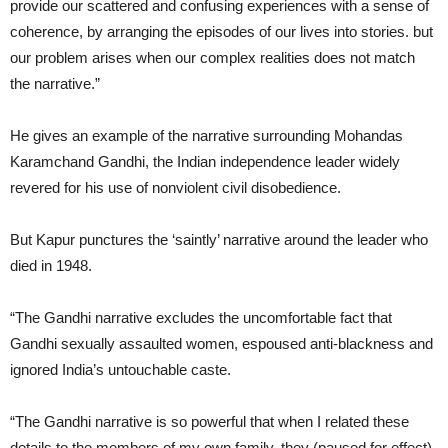
provide our scattered and confusing experiences with a sense of
coherence, by arranging the episodes of our lives into stories. but
our problem arises when our complex realities does not match
the narrative.”
He gives an example of the narrative surrounding Mohandas
Karamchand Gandhi, the Indian independence leader widely
revered for his use of nonviolent civil disobedience.
But Kapur punctures the ‘saintly’ narrative around the leader who
died in 1948.
“The Gandhi narrative excludes the uncomfortable fact that
Gandhi sexually assaulted women, espoused anti-blackness and
ignored India’s untouchable caste.
“The Gandhi narrative is so powerful that when I related these
details to the members of my own family, they (paused for effect)