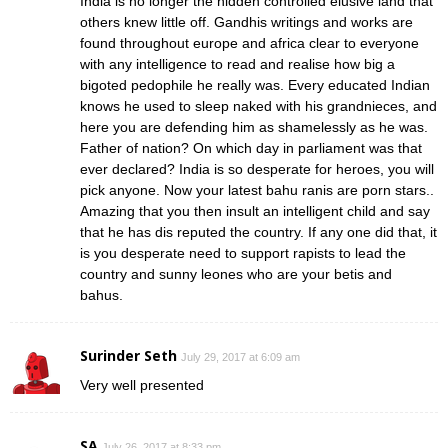
India is no longer the hidden controlled elusive land that
others knew little off. Gandhis writings and works are
found throughout europe and africa clear to everyone
with any intelligence to read and realise how big a
bigoted pedophile he really was. Every educated Indian
knows he used to sleep naked with his grandnieces, and
here you are defending him as shamelessly as he was.
Father of nation? On which day in parliament was that
ever declared? India is so desperate for heroes, you will
pick anyone. Now your latest bahu ranis are porn stars..
Amazing that you then insult an intelligent child and say
that he has dis reputed the country. If any one did that, it
is you desperate need to support rapists to lead the
country and sunny leones who are your betis and
bahus.
Surinder Seth
July 29, 2017 at 6:09 am
Very well presented
SA
July 26, 2017 at 8:33 pm