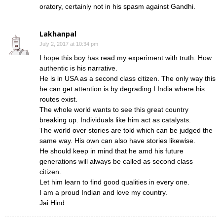
oratory, certainly not in his spasm against Gandhi.
Lakhanpal
July 2, 2017 at 10:34 pm
I hope this boy has read my experiment with truth. How
authentic is his narrative.
He is in USA as a second class citizen. The only way this
he can get attention is by degrading I India where his
routes exist.
The whole world wants to see this great country
breaking up. Individuals like him act as catalysts.
The world over stories are told which can be judged the
same way. His own can also have stories likewise.
He should keep in mind that he amd his future
generations will always be called as second class
citizen.
Let him learn to find good qualities in every one.
I am a proud Indian and love my country.
Jai Hind