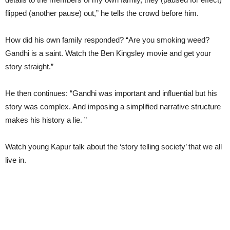
flipped (another pause) out,” he tells the crowd before him.
How did his own family responded? “Are you smoking weed?
Gandhi is a saint. Watch the Ben Kingsley movie and get your
story straight.”
He then continues: “Gandhi was important and influential but his
story was complex. And imposing a simplified narrative structure
makes his history a lie. ”
Watch young Kapur talk about the ‘story telling society’ that we all
live in.