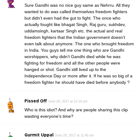
Sure Gandhi was no nice guy same as Nehrru. All they
wanted to do was called themselves freedom fighters
but didn’t even had the gut to fight. The once who
actually fought like bhagat Singh, Raj guru, sukhdev,
uddamsingh, kartaar Singh etc. the actual and real
freedom fighters that the Indian government doesn’t
even talk about anymore. The one who brought freedom
in India. You guys tell me one thing who are Gandhi
worshippers, why didn’t Gandhi died while he was
fighting for freedom and all the other people were
hanged or shot. Gandhi still lived up to the
Independence Day or more after it. If he was so big of a
freedom fighter he should have died before anybody ?
Pissed Off
June 28, 2017 at 12:16 pm
Who is this idiot? And why are people sharing this clip
wasting everyone’s time?
Gurmit Uppal
June 28, 2017 at 11:40 am