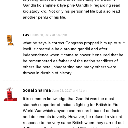
Gandhi ko smjhne k liye phle Gandhi k regarding read
kro,study kro. Not only his personnel life but also read
another pehlu of his life.
ravi
June 28, 2017 at 5:07 pm
what he says is correct.Congress propped him up to suit
itself .it created a halo around gandhi.and after
independence when it came to power it ensured that he
be remembered as father nof the nation.sacrifices of
others like netaji,bhagat sing and many others were
thrown in dustbin of history
Sonal Sharma
June 28, 2017 at 4:41 pm
It is common knowledge that Gandhi was the most
staunch supporter of Indians fighting for British in First
World War which anyone can research based on facts
and documents to verify. However, he refused a violent
response to the very same British when they carried out