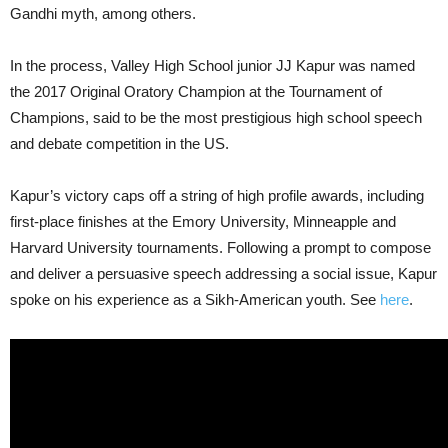
Gandhi myth, among others.
In the process, Valley High School junior JJ Kapur was named
the 2017 Original Oratory Champion at the Tournament of
Champions, said to be the most prestigious high school speech
and debate competition in the US.
Kapur’s victory caps off a string of high profile awards, including
first-place finishes at the Emory University, Minneapple and
Harvard University tournaments. Following a prompt to compose
and deliver a persuasive speech addressing a social issue, Kapur
spoke on his experience as a Sikh-American youth. See
here
.