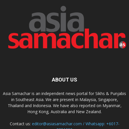
ABOUT US
Asia Samachar is an independent news portal for Sikhs & Punjabis
in Southeast Asia. We are present in Malaysia, Singapore,
Thailand and Indonesia. We have also reported on Myanmar,
Hong Kong, Australia and New Zealand.
Contact us:
editor@asiasamachar.com / Whatsapp: +6017-