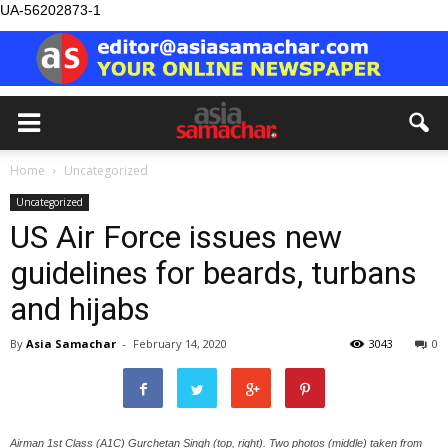
UA-56202873-1
Home
Uncategorized
Uncategorized
US Air Force issues new
guidelines for beards, turbans
and hijabs
By
Asia Samachar
-
February 14, 2020
3043
0
Airman 1st Class (A1C) Gurchetan Singh (top, right). Two photos (middle) taken from