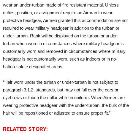
wear an under-turban made of fire resistant material. Unless
duties, position, or assignment require an Airman to wear
protective headgear, Airmen granted this accommodation are not
required to wear military headgear in addition to the turban or
under-turban. Rank will be displayed on the turban or under-
turban when worn in circumstances where military headgear is
customarily worn and removed in circumstances where military
headgear is not customarily worn, such as indoors or in no-
hat/no-salute designated areas.
“Hair worn under the turban or under-turban is not subject to
paragraph 3.1.2. standards, but may not fall over the ears or
eyebrows or touch the collar while in uniform. When Airmen are
wearing protective headgear with the under-turban, the bulk of the
hair will be repositioned or adjusted to ensure proper fit.”
RELATED STORY: