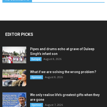
EDITOR PICKS
Pipes and drums echo at grave of Duleep
Singh’s infant son
August 8, 2026
Europe
What if we are solving the wrong problem?
August 8, 2026
Opinion
We only realise life’s greatest gifts when they
are gone
August 7, 2026
Opinion