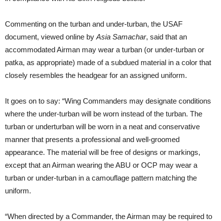
Commenting on the turban and under-turban, the USAF
document, viewed online by
Asia Samachar
, said that an
accommodated Airman may wear a turban (or under-turban or
patka, as appropriate) made of a subdued material in a color that
closely resembles the headgear for an assigned uniform.
It goes on to say: “Wing Commanders may designate conditions
where the under-turban will be worn instead of the turban. The
turban or underturban will be worn in a neat and conservative
manner that presents a professional and well-groomed
appearance. The material will be free of designs or markings,
except that an Airman wearing the ABU or OCP may wear a
turban or under-turban in a camouflage pattern matching the
uniform.
“When directed by a Commander, the Airman may be required to