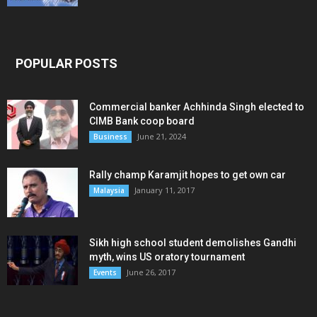
POPULAR POSTS
Commercial banker Achhinda Singh elected to
CIMB Bank coop board
June 21, 2024
Business
Rally champ Karamjit hopes to get own car
January 11, 2017
Malaysia
Sikh high school student demolishes Gandhi
myth, wins US oratory tournament
June 26, 2017
Events