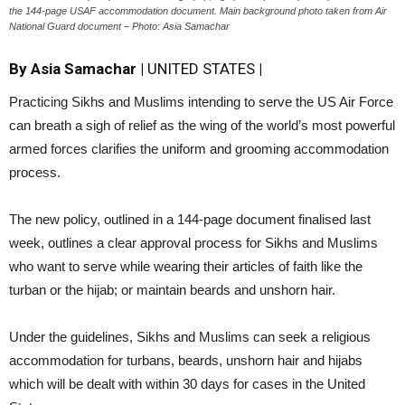
the 144-page USAF accommodation document. Main background photo taken from Air
National Guard document – Photo: Asia Samachar
By Asia Samachar
|
UNITED STATES
|
Practicing Sikhs and Muslims intending to serve the US Air Force
can breath a sigh of relief as the wing of the world’s most powerful
armed forces clarifies the uniform and grooming accommodation
process.
The new policy, outlined in a 144-page document finalised last
week, outlines a clear approval process for Sikhs and Muslims
who want to serve while wearing their articles of faith like the
turban or the hijab; or maintain beards and unshorn hair.
Under the guidelines, Sikhs and Muslims can seek a religious
accommodation for turbans, beards, unshorn hair and hijabs
which will be dealt with within 30 days for cases in the United