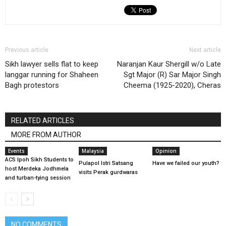
Previous article
Next article
Sikh lawyer sells flat to keep
Naranjan Kaur Shergill w/o Late
langgar running for Shaheen
Sgt Major (R) Sar Major Singh
Bagh protestors
Cheema (1925-2020), Cheras
RELATED ARTICLES
MORE FROM AUTHOR
Events
Malaysia
Opinion
ACS Ipoh Sikh Students to
Pulapol Istri Satsang
Have we failed our youth?
host Merdeka Jodhmela
visits Perak gurdwaras
and turban-tying session
NO COMMENTS