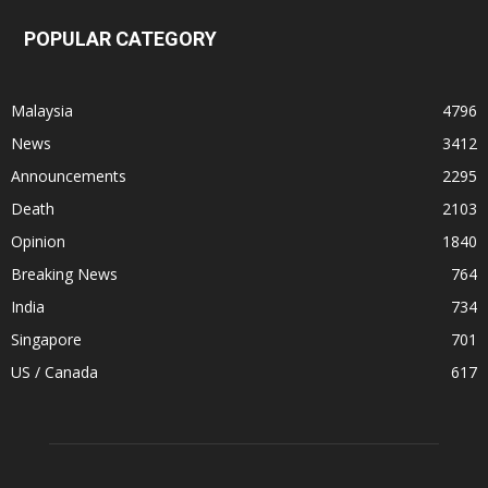
POPULAR CATEGORY
Malaysia
4796
News
3412
Announcements
2295
Death
2103
Opinion
1840
Breaking News
764
India
734
Singapore
701
US / Canada
617