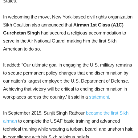
States.
In welcoming the move, New York-based civil rights organization
Sikh Coalition also announced that
Airman 1st Class (A1C)
Gurchetan Singh
had secured a religious accommodation to
serve in the Air National Guard, making him the first Sikh
American to do so.
It added: “Our ultimate goal in engaging the U.S. military remains
to secure permanent policy changes that end discrimination by
our nation’s largest employer: the U.S. Department of Defense.
Achieving that victory will be critical to ending discrimination in
workplaces across the country,’ it said in a
statement
.
In September 2019, Sunjit Singh Rathour
became the first Sikh
airman
to complete the USAF basic training and advanced
technical training while wearing a turban, beard, and unshorn hair,
in compliance with his Sikh religious beliefs.