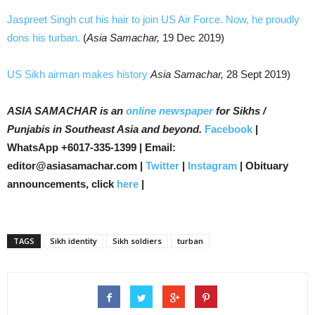
Jaspreet Singh cut his hair to join US Air Force. Now, he proudly
dons his turban.
(
Asia Samachar,
19 Dec 2019)
US Sikh airman makes history
Asia Samachar,
28 Sept 2019)
ASIA SAMACHAR is an
online newspaper
for Sikhs /
Punjabis in Southeast Asia and beyond.
Facebook
|
WhatsApp +6017-335-1399 | Email:
editor@asiasamachar.com |
Twitter
|
Instagram
| Obituary
announcements, click
here
|
TAGS
Sikh identity
Sikh soldiers
turban