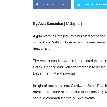
Share on Facebook
Tweet on Twitte
By Asia Samachar |
Malaysia |
A gurdwara in Petaling Jaya will start preparing
in the Klang Valley. Thousands of homes have be
heavy rain.
The continuous heavy rain is expected to contin
Perak, Pahang and Selangor forecast to be the 
Department (MetMalaysia).
In light of recent events, Gurdwara Sahib Petali
meals) to anyone affected due to this flooding.
scale, a common feature of Sikh events.