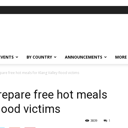
EVENTS
BY COUNTRY
ANNOUNCEMENTS
MORE
pare free hot meals for Klang Valley flood victims
repare free hot meals
flood victims
3839
1