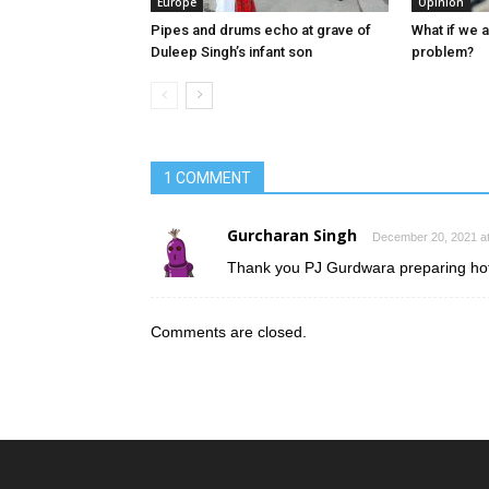
Europe
Opinion
Pipes and drums echo at grave of
What if we 
Duleep Singh’s infant son
problem?
1 COMMENT
Gurcharan Singh
December 20, 2021 at
Thank you PJ Gurdwara preparing hot
Comments are closed.