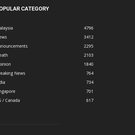
OPULAR CATEGORY
alaysia
4796
ews
3412
nnouncements
2295
eath
2103
pinion
1840
reaking News
764
dia
734
ingapore
701
S / Canada
617