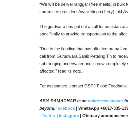
“We will be deliver langgar (free meals) in bulk
committee president Awtar Singh (Terry) told
As
The gurdwara has put out a call for assistanc
specifically to provide transportation to the affe
“Due to the flooding that has affected many fami
call from Gurudwara Sahib Petaling Tin to rec
submerging underwater and is now completely
affected,” read its note.
For assistance, contact GSPJ Flood Foodbank 
ASIA SAMACHAR is an
online newspaper
fo
beyond.
Facebook
| WhatsApp +6017-335-139
|
Twitter
|
Instagram
| Obituary announcemen