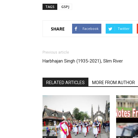
TAGS
GSPJ
SHARE
Facebook
Twitter
Previous article
Harbhajan Singh (1935-2021), Slim River
RELATED ARTICLES
MORE FROM AUTHOR