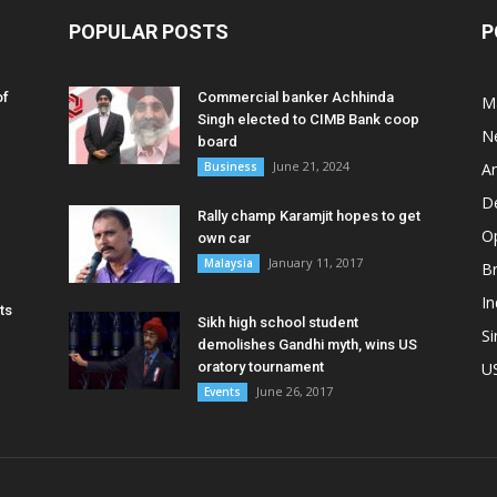
POPULAR POSTS
P
of
Commercial banker Achhinda
M
Singh elected to CIMB Bank coop
N
board
June 21, 2024
Business
A
D
Rally champ Karamjit hopes to get
O
own car
January 11, 2017
Malaysia
B
In
ts
Sikh high school student
S
demolishes Gandhi myth, wins US
oratory tournament
U
June 26, 2017
Events