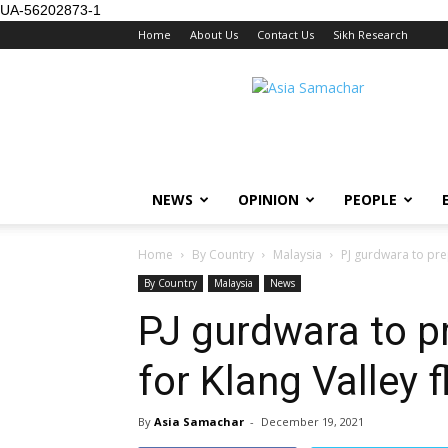
UA-56202873-1
Home
About Us
Contact Us
Sikh Research
NEWS
OPINION
PEOPLE
Home
By Country
Malaysia
PJ gurdwara to pre
By Country
Malaysia
News
PJ gurdwara to p
for Klang Valley 
By
Asia Samachar
-
December 19, 2021