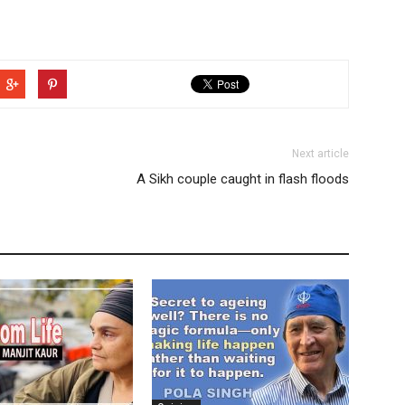
Next article
A Sikh couple caught in flash floods