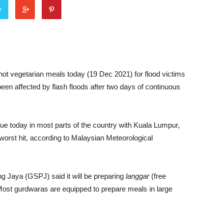
r
 hot vegetarian meals today (19 Dec 2021) for flood victims
en affected by flash floods after two days of continuous
ue today in most parts of the country with Kuala Lumpur,
worst hit, according to Malaysian Meteorological
ng Jaya (GSPJ) said it will be preparing
langgar
(free
 Most gurdwaras are equipped to prepare meals in large