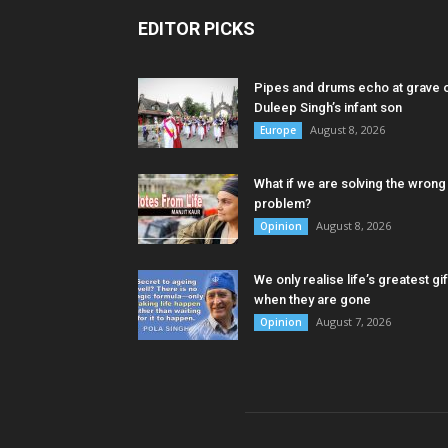
EDITOR PICKS
Pipes and drums echo at grave 
Duleep Singh’s infant son
August 8, 2026
Europe
What if we are solving the wrong
problem?
August 8, 2026
Opinion
We only realise life’s greatest gif
when they are gone
August 7, 2026
Opinion