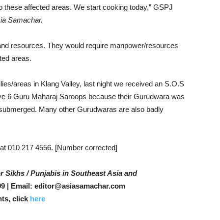
 to these affected areas. We start cooking today,” GSPJ
ia Samachar.
e and resources. They would require manpower/resources
cted areas.
lies/areas in Klang Valley, last night we received an S.O.S
eive 6 Guru Maharaj Saroops because their Gurudwara was
 submerged. Many other Gurudwaras are also badly
at 010 217 4556. [Number corrected]
r Sikhs / Punjabis in Southeast Asia and
9 | Email: editor@asiasamachar.com
ts, click
here