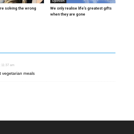
Opinion
are solving the wrong
We only realise life’s greatest gifts
when they are gone
 11:37 am
 vegetarian meals