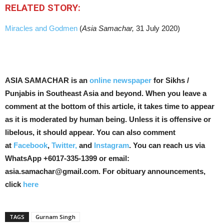
RELATED STORY:
Miracles and Godmen
(
Asia Samachar,
31 July 2020)
ASIA SAMACHAR is an
online newspaper
for Sikhs /
Punjabis in Southeast Asia and beyond. When you leave a
comment at the bottom of this article, it takes time to appear
as it is moderated by human being. Unless it is offensive or
libelous, it should appear. You can also comment
at
Facebook
,
Twitter,
and
Instagram
. You can reach us via
WhatsApp +6017-335-1399 or email:
asia.samachar@gmail.com. For obituary announcements,
click
here
TAGS
Gurnam Singh