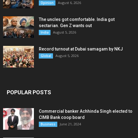
August 6, 2026
Opinion
The uncles got comfortable. India got
sectarian. Gen Z wants out
August 5, 2026
India
Record turnout at Dubai samagam by NKJ
August 5, 2026
Global
POPULAR POSTS
Commercial banker Achhinda Singh elected to
CIMB Bank coop board
June 21, 2024
Business