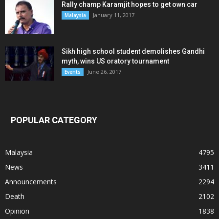
Rally champ Karamjit hopes to get own car
January 11, 2017
Malaysia
Sikh high school student demolishes Gandhi
myth, wins US oratory tournament
June 26, 2017
Events
POPULAR CATEGORY
Malaysia
4795
News
3411
Announcements
2294
Death
2102
Opinion
1838