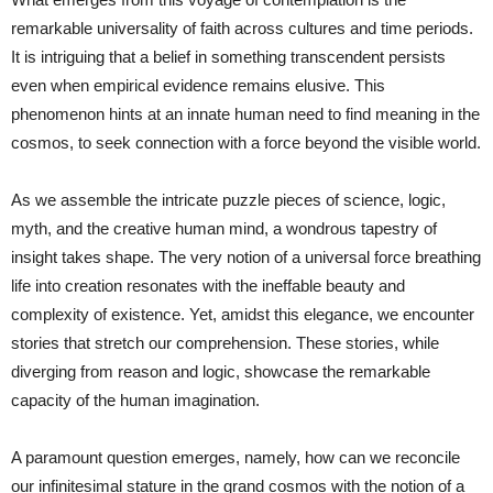
remarkable universality of faith across cultures and time periods.
It is intriguing that a belief in something transcendent persists
even when empirical evidence remains elusive. This
phenomenon hints at an innate human need to find meaning in the
cosmos, to seek connection with a force beyond the visible world.
As we assemble the intricate puzzle pieces of science, logic,
myth, and the creative human mind, a wondrous tapestry of
insight takes shape. The very notion of a universal force breathing
life into creation resonates with the ineffable beauty and
complexity of existence. Yet, amidst this elegance, we encounter
stories that stretch our comprehension. These stories, while
diverging from reason and logic, showcase the remarkable
capacity of the human imagination.
A paramount question emerges, namely, how can we reconcile
our infinitesimal stature in the grand cosmos with the notion of a