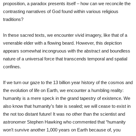
proposition, a paradox presents itself – how can we reconcile the
contrasting narratives of God found within various religious
traditions?
In these sacred texts, we encounter vivid imagery, like that of a
venerable elder with a flowing beard. However, this depiction
appears somewhat incongruous with the abstract and boundless
nature of a universal force that transcends temporal and spatial
confines.
If we turn our gaze to the 13 billion year history of the cosmos and
the evolution of life on Earth, we encounter a humbling reality:
humanity is a mere speck in the grand tapestry of existence. We
also know that humanity’s fate is sealed; we will cease to exist in
the not too distant future! It was no other than the scientist and
astronomer Stephen Hawking who commented that “humanity
won’t survive another 1,000 years on Earth because of, you