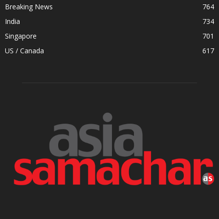
Breaking News
764
India
734
Singapore
701
US / Canada
617