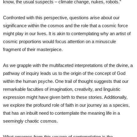
know, the usual suspects – climate change, nukes, robots.”
Confronted with this perspective, questions arise about our
significance within the cosmos and the role that a cosmic force
might play in our lives. It is akin to contemplating why an artist of
cosmic proportions would focus attention on a minuscule
fragment of their masterpiece.
As we grapple with the multifaceted interpretations of the divine, a
pathway of inquiry leads us to the origin of the concept of God
within the human psyche. One trail of thought suggests that our
remarkable faculties of imagination, creativity, and linguistic
expression might have given birth to these stories. Additionally,
we explore the profound role of faith in our journey as a species,
that has an inbuilt need to contemplate the meaning life in a
seemingly chaotic cosmos.
What emerges from this voyage of contemplation is the