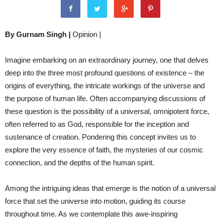
By Gurnam Singh |
Opinion |
Imagine embarking on an extraordinary journey, one that delves
deep into the three most profound questions of existence – the
origins of everything, the intricate workings of the universe and
the purpose of human life. Often accompanying discussions of
these question is the possibility of a universal, omnipotent force,
often referred to as God, responsible for the inception and
sustenance of creation. Pondering this concept invites
us to
explore the very essence of faith, the mysteries of our cosmic
connection, and the depths of the human spirit.
Among the intriguing ideas that emerge is the notion of a universal
force that set the universe into motion, guiding its course
throughout time. As we contemplate this awe-inspiring