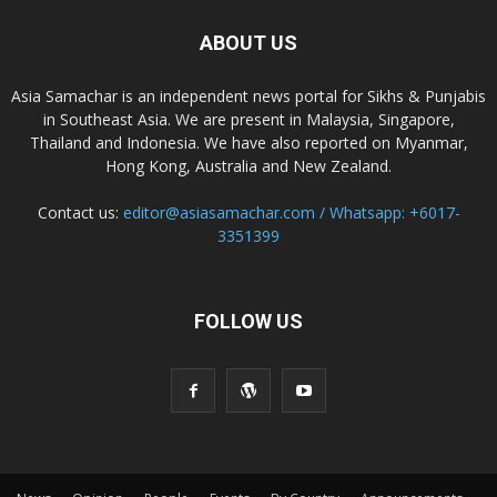
ABOUT US
Asia Samachar is an independent news portal for Sikhs & Punjabis
in Southeast Asia. We are present in Malaysia, Singapore,
Thailand and Indonesia. We have also reported on Myanmar,
Hong Kong, Australia and New Zealand.
Contact us:
editor@asiasamachar.com / Whatsapp: +6017-
3351399
FOLLOW US