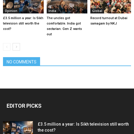
Opinion
India
Global
£3.5 million a year: Is Sikh
The uncles got
Record turnout at Dubai
television still worth the
comfortable. India got
samagam by NKJ
cost?
sectarian. Gen Z wants
out
NO COMMENTS
EDITOR PICKS
£3.5 million a year: Is Sikh television still worth
the cost?