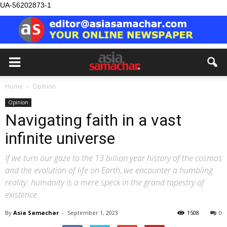
UA-56202873-1
Home
Opinion
Opinion
Navigating faith in a vast
infinite universe
If we turn our gaze to the 13 billion year history of the cosmos
and the evolution of life on Earth, we encounter a humbling
reality: humanity is a mere speck in the grand tapestry of
existence.
By
Asia Samachar
-
September 1, 2023
1508
0