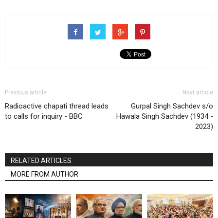
Previous article
Next article
Radioactive chapati thread leads
Gurpal Singh Sachdev s/o
to calls for inquiry - BBC
Hawala Singh Sachdev (1934 -
2023)
RELATED ARTICLES
MORE FROM AUTHOR