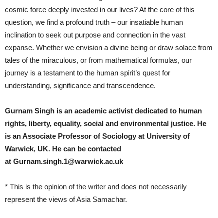
cosmic force deeply invested in our lives? At the core of this
question, we find a profound truth – our insatiable human
inclination to seek out purpose and connection in the vast
expanse. Whether we envision a divine being or draw solace from
tales of the miraculous, or from mathematical formulas, our
journey is a testament to the human spirit’s quest for
understanding, significance and transcendence.
Gurnam Singh is an academic activist dedicated to human
rights, liberty, equality, social and environmental justice. He
is an Associate Professor of Sociology at University of
Warwick, UK.
He can be contacted
at
Gurnam.singh.1@warwick.ac.uk
* This is the opinion of the writer and does not necessarily
represent the views of Asia Samachar.