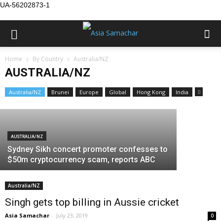
UA-56202873-1
Home
By Country
Australia/NZ
AUSTRALIA/NZ
AUSTRALIA/NZ
AUSTRALIA/N
Harcharan Kaur (1932-2017), Canberra
Aussie re
Australia/NZ
Brunei
Europe
Global
Hong Kong
India
Asia Samachar
-
August 26, 2017
violence
AUSTRALIA/NZ
Sydney Sikh concert promoter confesses to
$50m cryptocurrency scam, reports ABC
Australia/NZ
Singh gets top billing in Aussie cricket
Asia Samachar
-
July 23, 2019
0