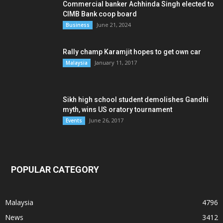
Commercial banker Achhinda Singh elected to
CIMB Bank coop board
June 21, 2024
Business
Rally champ Karamjit hopes to get own car
January 11, 2017
Malaysia
Sikh high school student demolishes Gandhi
myth, wins US oratory tournament
June 26, 2017
Events
POPULAR CATEGORY
Malaysia
4796
News
3412