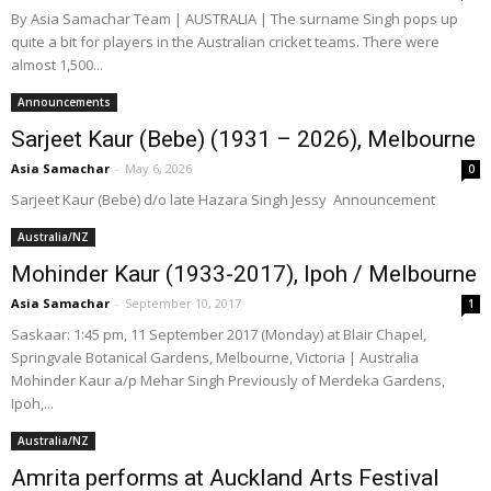
By Asia Samachar Team | AUSTRALIA | The surname Singh pops up
quite a bit for players in the Australian cricket teams. There were
almost 1,500...
Announcements
Sarjeet Kaur (Bebe) (1931 – 2026), Melbourne
Asia Samachar
-
May 6, 2026
0
Sarjeet Kaur (Bebe) d/o late Hazara Singh Jessy Announcement
Australia/NZ
Mohinder Kaur (1933-2017), Ipoh / Melbourne
Asia Samachar
-
September 10, 2017
1
Saskaar: 1:45 pm, 11 September 2017 (Monday) at Blair Chapel,
Springvale Botanical Gardens, Melbourne, Victoria | Australia
Mohinder Kaur a/p Mehar Singh Previously of Merdeka Gardens,
Ipoh,...
Australia/NZ
Amrita performs at Auckland Arts Festival