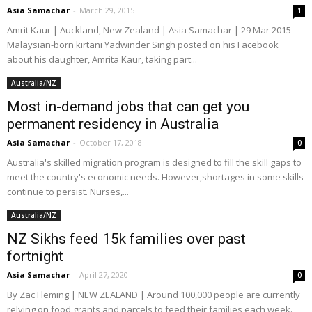
Asia Samachar
-
March 29, 2015
1
Amrit Kaur | Auckland, New Zealand | Asia Samachar | 29 Mar 2015
Malaysian-born kirtani Yadwinder Singh posted on his Facebook
about his daughter, Amrita Kaur, taking part...
Australia/NZ
Most in-demand jobs that can get you
permanent residency in Australia
Asia Samachar
-
October 17, 2018
0
Australia's skilled migration program is designed to fill the skill gaps to
meet the country's economic needs. However,shortages in some skills
continue to persist. Nurses,...
Australia/NZ
NZ Sikhs feed 15k families over past
fortnight
Asia Samachar
-
April 27, 2020
0
By Zac Fleming | NEW ZEALAND | Around 100,000 people are currently
relying on food grants and parcels to feed their families each week.