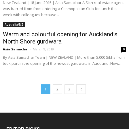
New Zealand |18 June 2015 | Asia Samachar A Sikh real estate agent
was barred from from entering a Cosmopolitan Club for lunch this
week with colleagues because...
Australia/NZ
Warm and colourful opening for Auckland’s
North Shore gurdwara
Asia Samachar
-
March 9, 2019
0
By Asia Samachar Team | NEW ZEALAND | More than 5,000 Sikhs from
took part in the opening of the newest gurdwara in Auckland, New...
1
2
3