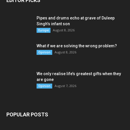
EDITOR PICKS
Pipes and drums echo at grave of Duleep
Singh’s infant son
August 8, 2026
Europe
What if we are solving the wrong problem?
August 8, 2026
Opinion
We only realise life’s greatest gifts when they
are gone
August 7, 2026
Opinion
POPULAR POSTS