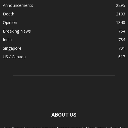
Announcements
2295
Death
2103
Opinion
1840
Breaking News
764
India
734
Singapore
701
US / Canada
617
ABOUT US