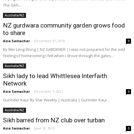
The Sikh...
Australia/NZ
NZ gurdwara community garden grows food
to share
Asia Samachar
-
December 31, 2018
0
By Mei Leng Wong | NZ GARDENER | I was not prepared for the odd
feeling of homecoming I felt when I drove through the gates...
Australia/NZ
Sikh lady to lead Whittlesea Interfaith
Network
Asia Samachar
-
December 7, 2021
0
Gurinder Kaur By Star Weekly | Australia | Gurinder Kaur...
Australia/NZ
Sikh barred from NZ club over turban
Asia Samachar
-
June 18, 2015
0