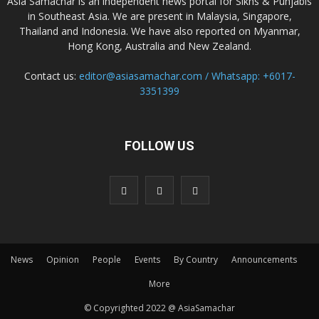
Asia Samachar is an independent news portal for Sikhs & Punjabis
in Southeast Asia. We are present in Malaysia, Singapore,
Thailand and Indonesia. We have also reported on Myanmar,
Hong Kong, Australia and New Zealand.
Contact us:
editor@asiasamachar.com / Whatsapp: +6017-
3351399
FOLLOW US
News
Opinion
People
Events
By Country
Announcements
More
© Copyrighted 2022 @ AsiaSamachar