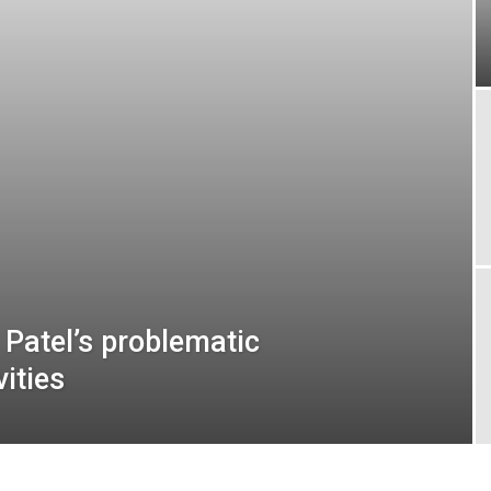
 Patel’s problematic
vities