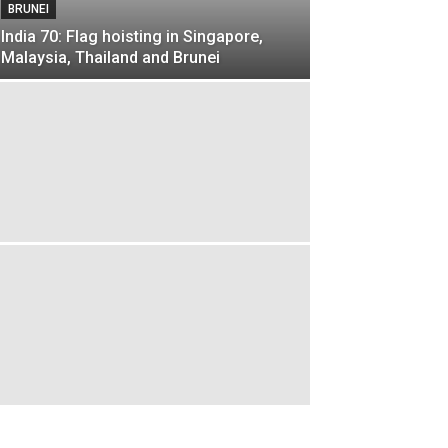
BRUNEI
India 70: Flag hoisting in Singapore,
Malaysia, Thailand and Brunei