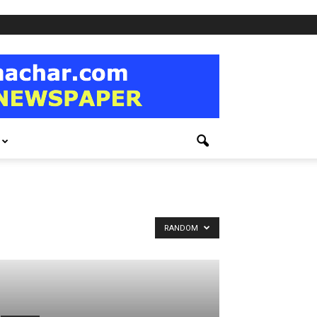
RANDOM