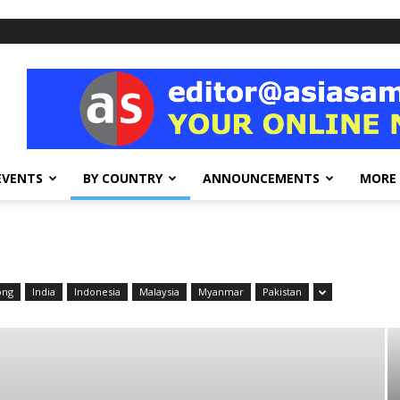
EVENTS
BY COUNTRY
ANNOUNCEMENTS
MORE
ong
India
Indonesia
Malaysia
Myanmar
Pakistan