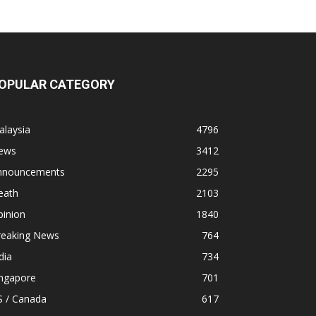
OPULAR CATEGORY
alaysia
4796
ews
3412
nnouncements
2295
eath
2103
pinion
1840
reaking News
764
dia
734
ingapore
701
S / Canada
617