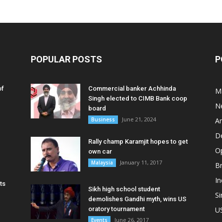
POPULAR POSTS
P
of
Commercial banker Achhinda
M
Singh elected to CIMB Bank coop
N
board
June 21, 2024
Business
A
D
Rally champ Karamjit hopes to get
O
own car
January 11, 2017
Malaysia
B
In
ts
Sikh high school student
S
demolishes Gandhi myth, wins US
oratory tournament
U
June 26, 2017
Events