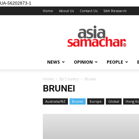
UA-56202873-1
Home
About Us
Contact Us
Sikh Research
NEWS
OPINION
PEOPLE
Home
By Country
Brunei
BRUNEI
Australia/NZ
Brunei
Europe
Global
Hong K