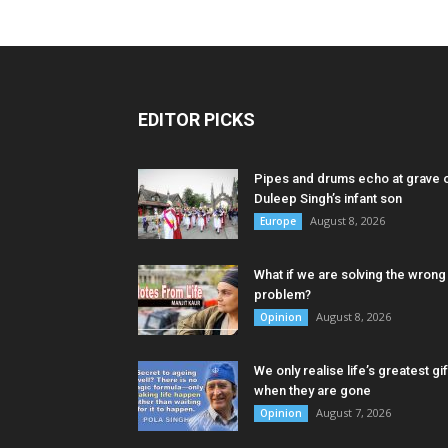
EDITOR PICKS
Pipes and drums echo at grave 
Duleep Singh’s infant son
August 8, 2026
Europe
What if we are solving the wrong
problem?
August 8, 2026
Opinion
We only realise life’s greatest gif
when they are gone
August 7, 2026
Opinion