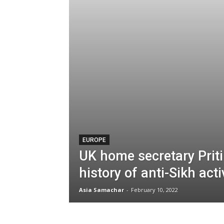
EUROPE
UK home secretary Priti
history of anti-Sikh acti
Asia Samachar
-
February 10, 2022