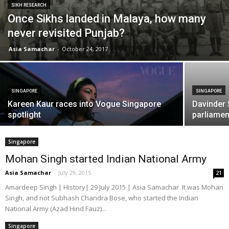
SIKH RESEARCH
Once Sikhs landed in Malaya, how many
never revisited Punjab?
Asia Samachar
-
October 24, 2017
SINGAPORE
SINGAPORE
Kareen Kaur races into Vogue Singapore
Davinder 
spotlight
parliamen
Singapore
Mohan Singh started Indian National Army
Asia Samachar
-
July 29, 2015
21
Amardeep Singh | History| 29 July 2015 | Asia Samachar It was Mohan
Singh, and not Subhash Chandra Bose, who started the Indian
National Army (Azad Hind Fauz)...
Singapore