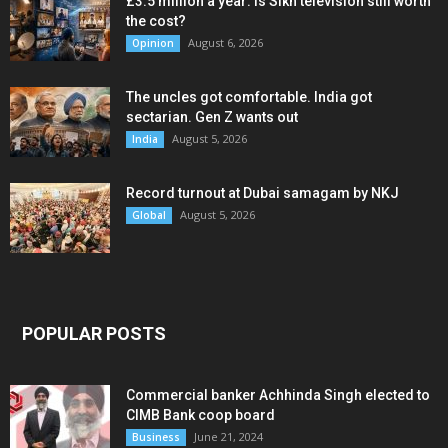
£3.5 million a year: Is Sikh television still worth
the cost?
August 6, 2026
Opinion
The uncles got comfortable. India got
sectarian. Gen Z wants out
August 5, 2026
India
Record turnout at Dubai samagam by NKJ
August 5, 2026
Global
POPULAR POSTS
Commercial banker Achhinda Singh elected to
CIMB Bank coop board
June 21, 2024
Business