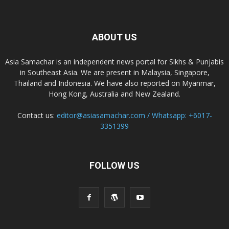
ABOUT US
Asia Samachar is an independent news portal for Sikhs & Punjabis
in Southeast Asia. We are present in Malaysia, Singapore,
Thailand and Indonesia. We have also reported on Myanmar,
Hong Kong, Australia and New Zealand.
Contact us:
editor@asiasamachar.com / Whatsapp: +6017-
3351399
FOLLOW US