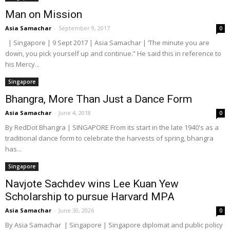
Man on Mission
Asia Samachar
-
September 9, 2017
0
| Singapore | 9 Sept 2017 | Asia Samachar | ‘The minute you are
down, you pick yourself up and continue.” He said this in reference to
his Mercy...
Singapore
Bhangra, More Than Just a Dance Form
Asia Samachar
-
June 4, 2018
0
By RedDot Bhangra | SINGAPORE From its start in the late 1940's as a
traditional dance form to celebrate the harvests of spring, bhangra
has...
Singapore
Navjote Sachdev wins Lee Kuan Yew
Scholarship to pursue Harvard MPA
Asia Samachar
-
June 30, 2026
0
By Asia Samachar | Singapore | Singapore diplomat and public policy