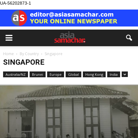
UA-56202873-1
Home
By Country
Singapore
SINGAPORE
Australia/NZ
Brunei
Europe
Global
Hong Kong
India