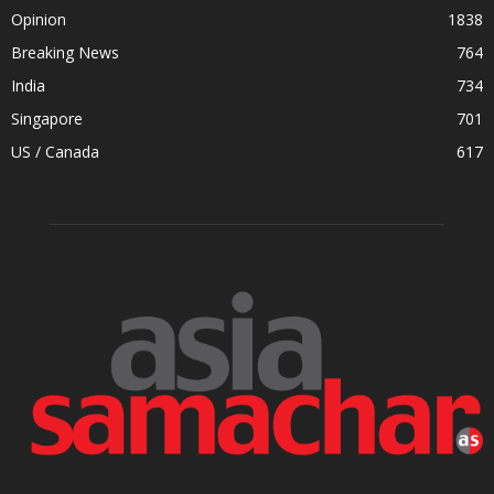
Opinion
1838
Breaking News
764
India
734
Singapore
701
US / Canada
617