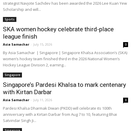
strategist Navjote Sachdev has been awarded the 2026 Lee Kuan Yew
Scholarship and will...
Sports
SKA women hockey celebrate third-place
league finish
Asia Samachar
-
July 15, 2026
0
By Asia Samachar | Singapore | Singapore Khalsa Association’s (SKA)
women’s hockey team finished third in the 2026 National Women’s
Hockey League Division 2, earning...
Singapore
Singapore’s Pardesi Khalsa to mark centenary
with Kirtan Darbar
Asia Samachar
-
July 11, 2026
0
Pardesi Khalsa Dharmak Diwan (PKDD) will celebrate its 100th
anniversary with a Kirtan Darbar from Aug 7 to 10, featuring Bhai
Satvindar Singh Ji...
Singapore