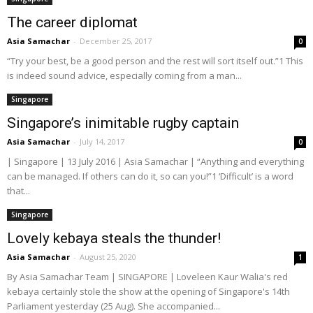
The career diplomat
Asia Samachar
-
December 25, 2017
0
“Try your best, be a good person and the rest will sort itself out.”1 This
is indeed sound advice, especially coming from a man...
Singapore
Singapore’s inimitable rugby captain
Asia Samachar
-
July 14, 2017
0
| Singapore | 13 July 2016 | Asia Samachar | “Anything and everything
can be managed. If others can do it, so can you!”1 ‘Difficult’ is a word
that...
Singapore
Lovely kebaya steals the thunder!
Asia Samachar
-
August 25, 2020
1
By Asia Samachar Team | SINGAPORE | Loveleen Kaur Walia's red
kebaya certainly stole the show at the opening of Singapore's 14th
Parliament yesterday (25 Aug). She accompanied...