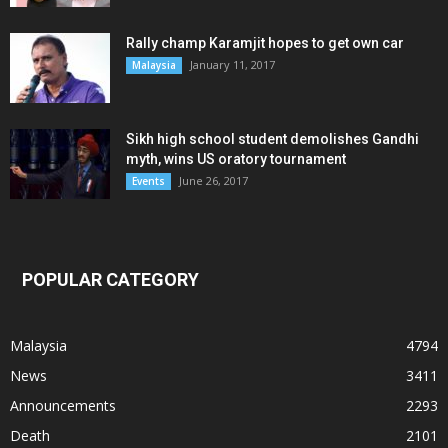
Rally champ Karamjit hopes to get own car
January 11, 2017
Malaysia
Sikh high school student demolishes Gandhi
myth, wins US oratory tournament
June 26, 2017
Events
POPULAR CATEGORY
Malaysia
4794
News
3411
Announcements
2293
Death
2101