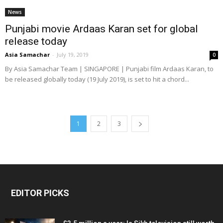
News
Punjabi movie Ardaas Karan set for global
release today
Asia Samachar
-
July 19, 2019
0
By Asia Samachar Team | SINGAPORE | Punjabi film Ardaas Karan, to
be released globally today (19 July 2019), is set to hit a chord...
1
2
3
EDITOR PICKS