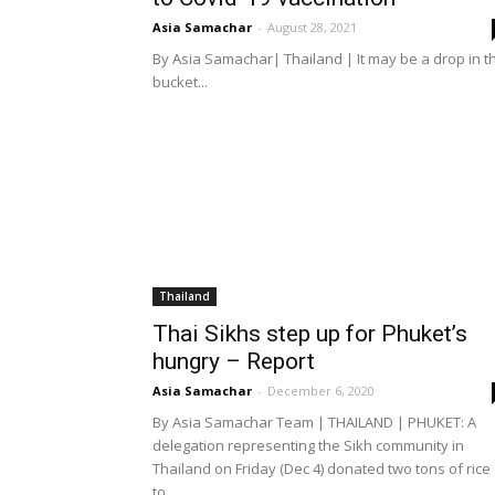
Asia Samachar
-
August 28, 2021
By Asia Samachar| Thailand | It may be a drop in t
bucket...
Thailand
Thai Sikhs step up for Phuket’s
hungry – Report
Asia Samachar
-
December 6, 2020
By Asia Samachar Team | THAILAND | PHUKET: A
delegation representing the Sikh community in
Thailand on Friday (Dec 4) donated two tons of rice
to...