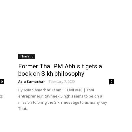
Thailand
Former Thai PM Abhisit gets a
book on Sikh philosophy
Asia Samachar
-
February 7, 2020
0
0
By Asia Samachar Team | THAILAND | Thai
ks
entrepreneur Ravneek Singh seems to be on a
mission to bring the Sikh message to as many key
Thai...