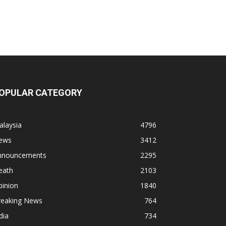
OPULAR CATEGORY
alaysia
4796
ews
3412
nnouncements
2295
eath
2103
pinion
1840
reaking News
764
dia
734