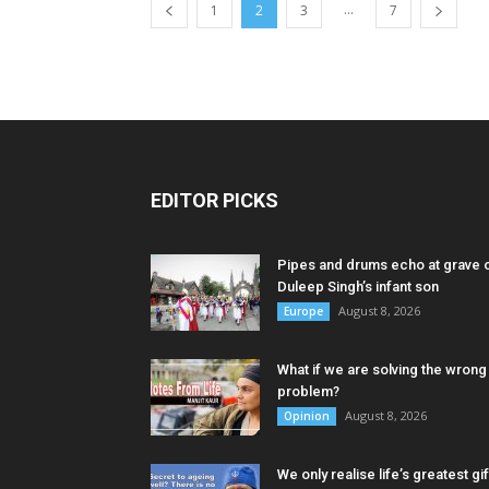
...
1
2
3
7
EDITOR PICKS
Pipes and drums echo at grave 
Duleep Singh’s infant son
August 8, 2026
Europe
What if we are solving the wrong
problem?
August 8, 2026
Opinion
We only realise life’s greatest gif