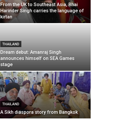
From the UK to Southeast Asia, Bhai
Harinder Singh carries the language of
kirtan
THAILAND
Dream debut: Amanraj Singh
announces himself on SEA Games
stage
THAILAND
A Sikh diaspora story from Bangkok