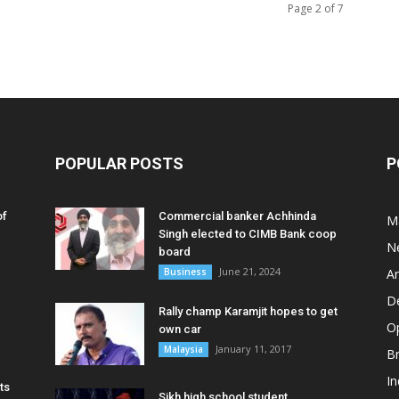
Page 2 of 7
POPULAR POSTS
P
of
Commercial banker Achhinda
M
Singh elected to CIMB Bank coop
N
board
June 21, 2024
Business
A
D
Rally champ Karamjit hopes to get
O
own car
January 11, 2017
Malaysia
B
In
ts
Sikh high school student