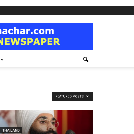
FEATURED POSTS
THAILAND