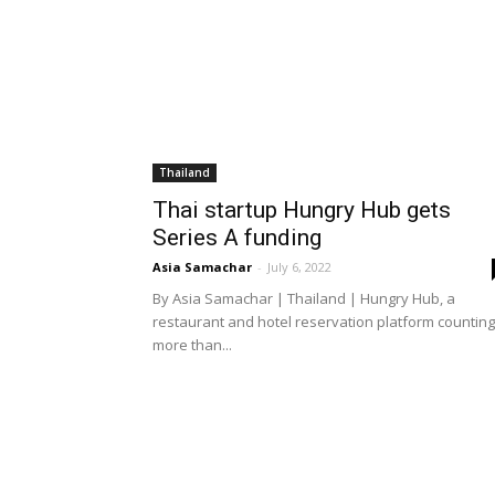
Thailand
Thai startup Hungry Hub gets
Series A funding
Asia Samachar
-
July 6, 2022
By Asia Samachar | Thailand | Hungry Hub, a
restaurant and hotel reservation platform counting
more than...