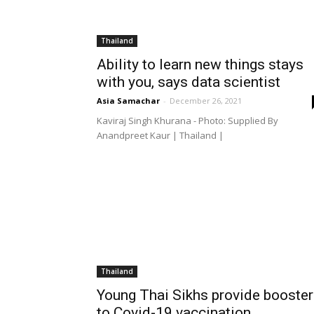
Thailand
Ability to learn new things stays
with you, says data scientist
Asia Samachar
-
December 26, 2021
Kaviraj Singh Khurana - Photo: Supplied By
Anandpreet Kaur | Thailand |
Thailand
Young Thai Sikhs provide booster
to Covid-19 vaccination