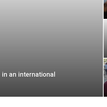
 in an international