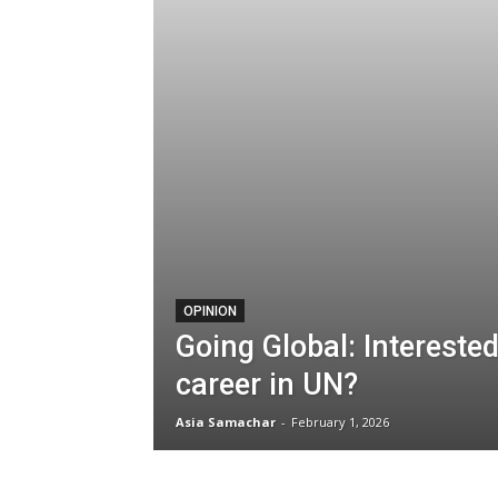
OPINION
Going Global: Interested
career in UN?
Asia Samachar
-
February 1, 2026