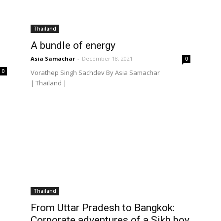
Thailand
A bundle of energy
Asia Samachar
-
December 18, 2021
0
0
Vorathep Singh Sachdev By Asia Samachar
| Thailand |
Thailand
From Uttar Pradesh to Bangkok:
Corporate adventures of a Sikh boy