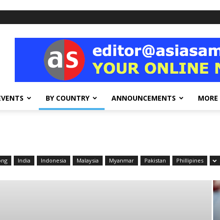
EVENTS
BY COUNTRY
ANNOUNCEMENTS
MORE
ong
India
Indonesia
Malaysia
Myanmar
Pakistan
Phillipines