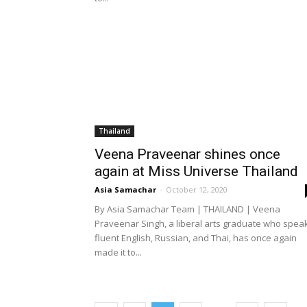
Thailand
Veena Praveenar shines once
again at Miss Universe Thailand
Asia Samachar
-
October 12, 2020
By Asia Samachar Team | THAILAND | Veena
Praveenar Singh, a liberal arts graduate who spea
fluent English, Russian, and Thai, has once again
made it to...