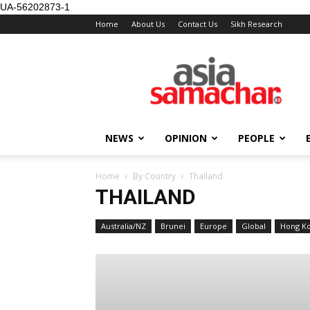
UA-56202873-1
Home
About Us
Contact Us
Sikh Research
NEWS
OPINION
PEOPLE
Home
By Country
Thailand
THAILAND
Australia/NZ
Brunei
Europe
Global
Hong K