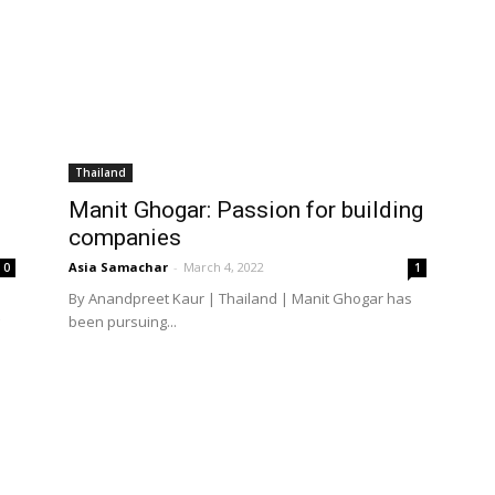
Thailand
Manit Ghogar: Passion for building
companies
Asia Samachar
-
March 4, 2022
0
1
By Anandpreet Kaur | Thailand | Manit Ghogar has
been pursuing...