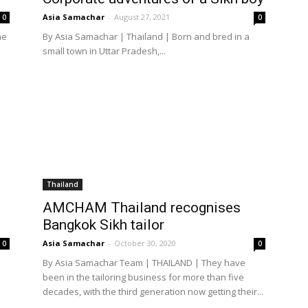
Asia Samachar
-
August 27, 2021
0
0
he
By Asia Samachar | Thailand | Born and bred in a
small town in Uttar Pradesh,...
Thailand
AMCHAM Thailand recognises
Bangkok Sikh tailor
Asia Samachar
-
October 30, 2020
0
0
By Asia Samachar Team | THAILAND | They have
been in the tailoring business for more than five
decades, with the third generation now getting their...