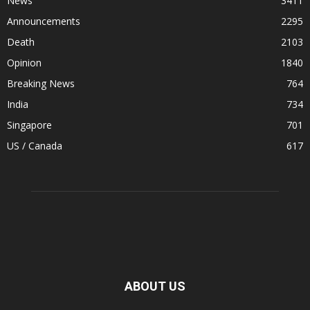
News
3411
Announcements
2295
Death
2103
Opinion
1840
Breaking News
764
India
734
Singapore
701
US / Canada
617
ABOUT US