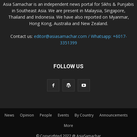
Asia Samachar is an independent news portal for Sikhs & Punjabis
in Southeast Asia. We are present in Malaysia, Singapore,
Thailand and Indonesia. We have also reported on Myanmar,
Hong Kong, Australia and New Zealand.
Contact us:
editor@asiasamachar.com / Whatsapp: +6017-
3351399
FOLLOW US
News
Opinion
People
Events
By Country
Announcements
More
© Copyrighted 2022 @ AsiaSamachar