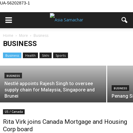
UA-56202873-1
BUSINESS
Home
More
Business
CGIM elects governance veteran Dipa
BUSINESS
Kaur as president
Business
Health
Sikhi
Sports
Asia Samachar
-
July 20, 2026
BUSINESS
Nestlé appoints Rajesh Singh to oversee
supply chain for Malaysia, Singapore and
BUSINESS
Brunei
Penang S
US / Canada
Rita Virk joins Canada Mortgage and Housing
Corp board