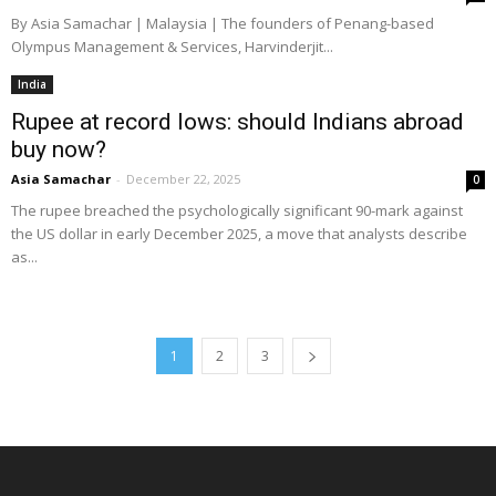
By Asia Samachar | Malaysia | The founders of Penang-based
Olympus Management & Services, Harvinderjit...
India
Rupee at record lows: should Indians abroad
buy now?
Asia Samachar
-
December 22, 2025
0
The rupee breached the psychologically significant 90-mark against
the US dollar in early December 2025, a move that analysts describe
as...
1
2
3