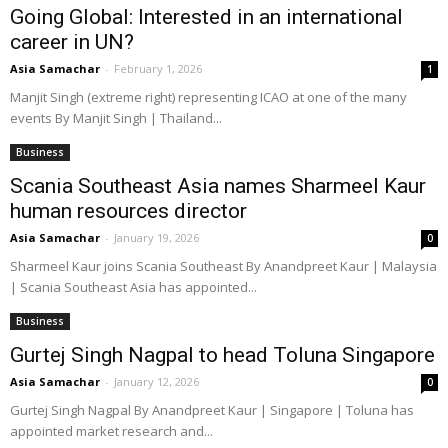
Going Global: Interested in an international
career in UN?
Asia Samachar
-
February 1, 2026
1
Manjit Singh (extreme right) representing ICAO at one of the many
events By Manjit Singh | Thailand...
Business
Scania Southeast Asia names Sharmeel Kaur
human resources director
Asia Samachar
-
January 19, 2026
0
Sharmeel Kaur joins Scania Southeast By Anandpreet Kaur | Malaysia
| Scania Southeast Asia has appointed...
Business
Gurtej Singh Nagpal to head Toluna Singapore
Asia Samachar
-
January 12, 2026
0
Gurtej Singh Nagpal By Anandpreet Kaur | Singapore | Toluna has
appointed market research and...