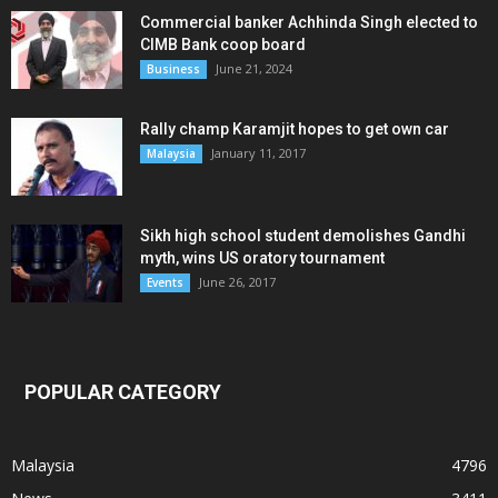
Commercial banker Achhinda Singh elected to
CIMB Bank coop board
June 21, 2024
Business
Rally champ Karamjit hopes to get own car
January 11, 2017
Malaysia
Sikh high school student demolishes Gandhi
myth, wins US oratory tournament
June 26, 2017
Events
POPULAR CATEGORY
Malaysia
4796