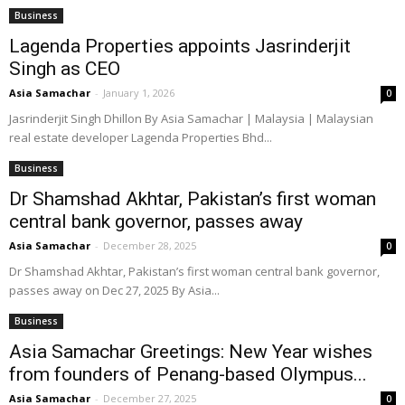
Business
Lagenda Properties appoints Jasrinderjit
Singh as CEO
Asia Samachar
-
January 1, 2026
0
Jasrinderjit Singh Dhillon By Asia Samachar | Malaysia | Malaysian
real estate developer Lagenda Properties Bhd...
Business
Dr Shamshad Akhtar, Pakistan’s first woman
central bank governor, passes away
Asia Samachar
-
December 28, 2025
0
Dr Shamshad Akhtar, Pakistan’s first woman central bank governor,
passes away on Dec 27, 2025 By Asia...
Business
Asia Samachar Greetings: New Year wishes
from founders of Penang-based Olympus...
Asia Samachar
-
December 27, 2025
0