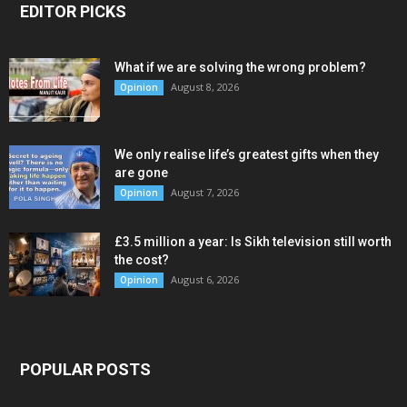
EDITOR PICKS
What if we are solving the wrong problem?
August 8, 2026
Opinion
We only realise life’s greatest gifts when they
are gone
August 7, 2026
Opinion
£3.5 million a year: Is Sikh television still worth
the cost?
August 6, 2026
Opinion
POPULAR POSTS