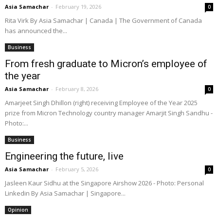
Asia Samachar
-
February 19, 2026
0
Rita Virk By Asia Samachar | Canada | The Government of Canada
has announced the...
Business
From fresh graduate to Micron’s employee of
the year
Asia Samachar
-
February 8, 2026
0
Amarjeet Singh Dhillon (right) receiving Employee of the Year 2025
prize from Micron Technology country manager Amarjit Singh Sandhu -
Photo:...
Business
Engineering the future, live
Asia Samachar
-
February 5, 2026
0
Jasleen Kaur Sidhu at the Singapore Airshow 2026 - Photo: Personal
Linkedin By Asia Samachar | Singapore...
Opinion