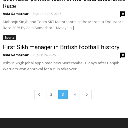
Race
Asia Samachar
-
September 5, 2025
0
Mohanjit Singh and Team SRT Motorsports at the Merdeka Endurance
Race 2025 By Asia Samachar | Malaysia |
Sports
First Sikh manager in British football history
Asia Samachar
-
August 19, 2025
0
Ashvir Singh Johal appointed new Morecambe FC days after Panjab
Warriors won approval for a club takeover
2
3
4