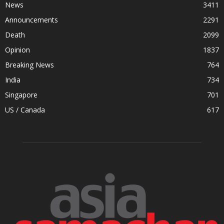
News
3411
Announcements
2291
Death
2099
Opinion
1837
Breaking News
764
India
734
Singapore
701
US / Canada
617