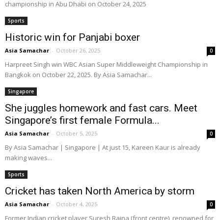
championship in Abu Dhabi on October 24, 2025
Sports
Historic win for Panjabi boxer
Asia Samachar
-
October 26, 2025
0
Harpreet Singh win WBC Asian Super Middleweight Championship in
Bangkok on October 22, 2025. By Asia Samachar...
Singapore
She juggles homework and fast cars. Meet
Singapore’s first female Formula...
Asia Samachar
-
October 5, 2025
0
By Asia Samachar | Singapore | At just 15, Kareen Kaur is already
making waves...
Sports
Cricket has taken North America by storm
Asia Samachar
-
October 4, 2025
0
Former Indian cricket player Suresh Raina (front,centre), renowned for