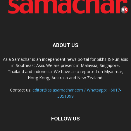
ABOUT US
Asia Samachar is an independent news portal for Sikhs & Punjabis
in Southeast Asia. We are present in Malaysia, Singapore,
Thailand and Indonesia. We have also reported on Myanmar,
Hong Kong, Australia and New Zealand.
Contact us:
editor@asiasamachar.com / Whatsapp: +6017-
3351399
FOLLOW US