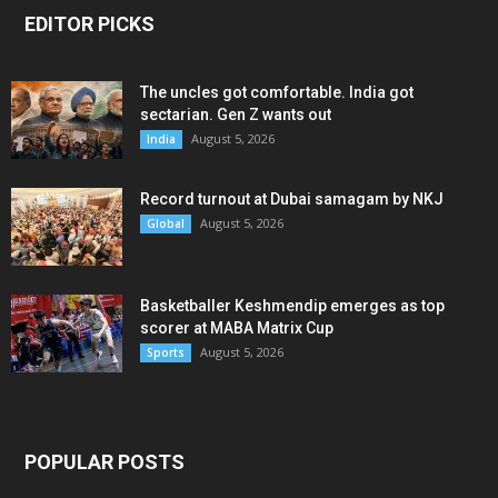
EDITOR PICKS
The uncles got comfortable. India got
sectarian. Gen Z wants out
August 5, 2026
India
Record turnout at Dubai samagam by NKJ
August 5, 2026
Global
Basketballer Keshmendip emerges as top
scorer at MABA Matrix Cup
August 5, 2026
Sports
POPULAR POSTS