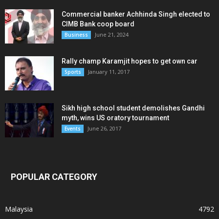
Commercial banker Achhinda Singh elected to
CIMB Bank coop board
June 21, 2024
Business
Rally champ Karamjit hopes to get own car
January 11, 2017
Sports
Sikh high school student demolishes Gandhi
myth, wins US oratory tournament
June 26, 2017
Events
POPULAR CATEGORY
Malaysia
4792