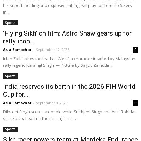
his superb fielding and explosive hitting, will play for Toronto Sixers
in...
Sports
‘Flying Sikh’ on film: Astro Shaw gears up for
rally icon...
Asia Samachar
-
September 12, 2025
0
Irfan Zaini takes the lead as ‘Ajeet’, a character inspired by Malaysian
rally legend Karamjit Singh. — Picture by Sayuti Zainudin...
Sports
India reserves its berth in the 2026 FIH World
Cup for...
Asia Samachar
-
September 8, 2025
0
Dilpreet Singh scores a double while Sukhjeet Singh and Amit Rohidas
score a goal each in the thrilling final -...
Sports
Sikh racer powers team at Merdeka Endurance