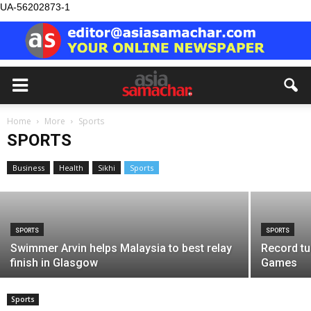
UA-56202873-1
SPORTS
Home
More
Sports
Basketballer Keshmendip emerges as
SPORTS
top scorer at MABA Matrix Cup
Business
Health
Sikhi
Sports
Asia Samachar
-
August 5, 2026
SPORTS
SPORTS
Swimmer Arvin helps Malaysia to best relay
Record tu
finish in Glasgow
Games
Sports