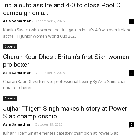
India outclass Ireland 4-0 to close Pool C
campaign on a...
Asia Samachar
-
December 7, 2025
0
Kanika Siwach who scored the first goal in India's 4-0 win over Ireland
at the FIH Junior Women World Cup 2025...
Sports
Charan Kaur Dhesi: Britain’s first Sikh woman
pro boxer
Asia Samachar
-
December 5, 2025
0
Charan Kaur Dhesi turns to professional boxing By Asia Samachar |
Britain | Charan...
Sports
Jujhar “Tiger” Singh makes history at Power
Slap championship
Asia Samachar
-
October 29, 2025
0
Jujhar “Tiger” Singh emerges category champion at Power Slap