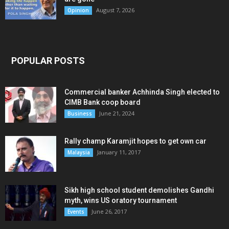
August 7, 2026
Opinion
POPULAR POSTS
Commercial banker Achhinda Singh elected to
CIMB Bank coop board
June 21, 2024
Business
Rally champ Karamjit hopes to get own car
January 11, 2017
Malaysia
Sikh high school student demolishes Gandhi
myth, wins US oratory tournament
June 26, 2017
Events