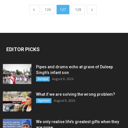
126
127
128
EDITOR PICKS
Pipes and drums echo at grave of Duleep
Singh’s infant son
August 8, 2026
Europe
What if we are solving the wrong problem?
August 8, 2026
Opinion
We only realise life’s greatest gifts when they
are gone