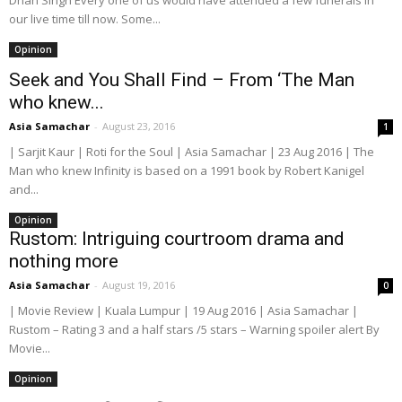
Dhan Singh Every one of us would have attended a few funerals in
our live time till now. Some...
Opinion
Seek and You Shall Find – From ‘The Man
who knew...
Asia Samachar
-
August 23, 2016
1
| Sarjit Kaur | Roti for the Soul | Asia Samachar | 23 Aug 2016 | The
Man who knew Infinity is based on a 1991 book by Robert Kanigel
and...
Opinion
Rustom: Intriguing courtroom drama and
nothing more
Asia Samachar
-
August 19, 2016
0
| Movie Review | Kuala Lumpur | 19 Aug 2016 | Asia Samachar |
Rustom – Rating 3 and a half stars /5 stars – Warning spoiler alert By
Movie...
Opinion