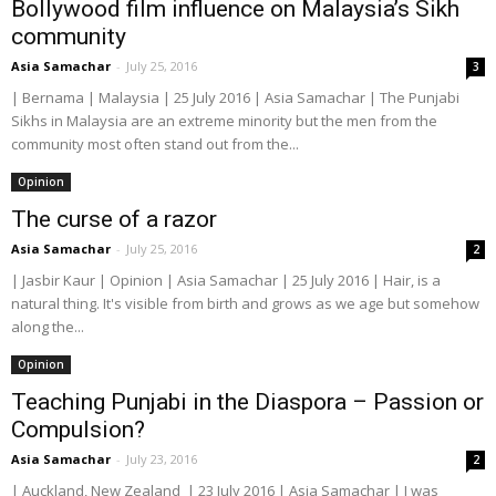
Bollywood film influence on Malaysia’s Sikh
community
Asia Samachar
-
July 25, 2016
3
| Bernama | Malaysia | 25 July 2016 | Asia Samachar | The Punjabi
Sikhs in Malaysia are an extreme minority but the men from the
community most often stand out from the...
Opinion
The curse of a razor
Asia Samachar
-
July 25, 2016
2
| Jasbir Kaur | Opinion | Asia Samachar | 25 July 2016 | Hair, is a
natural thing. It's visible from birth and grows as we age but somehow
along the...
Opinion
Teaching Punjabi in the Diaspora – Passion or
Compulsion?
Asia Samachar
-
July 23, 2016
2
| Auckland, New Zealand | 23 July 2016 | Asia Samachar | I was