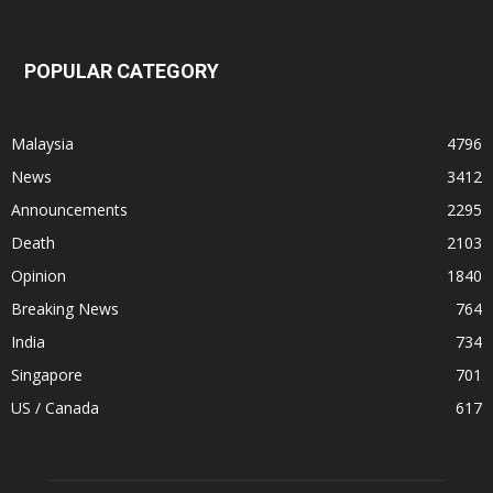
POPULAR CATEGORY
Malaysia
4796
News
3412
Announcements
2295
Death
2103
Opinion
1840
Breaking News
764
India
734
Singapore
701
US / Canada
617