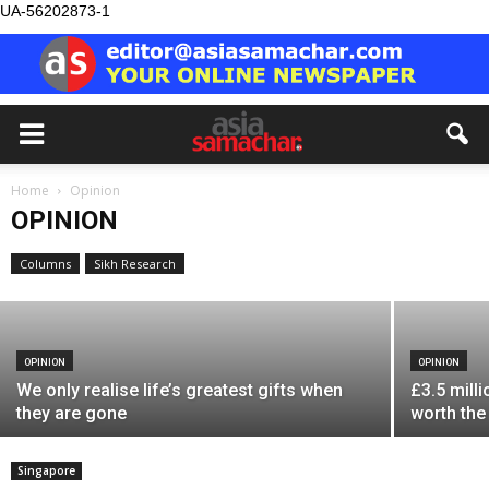
UA-56202873-1
OPINION
Home
Opinion
What if we are solving the wrong
OPINION
problem?
Columns
Sikh Research
Asia Samachar
-
August 8, 2026
OPINION
OPINION
We only realise life’s greatest gifts when
£3.5 milli
they are gone
worth the
Singapore