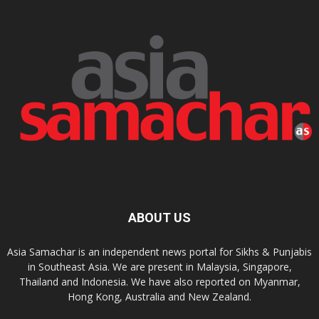
ABOUT US
Asia Samachar is an independent news portal for Sikhs & Punjabis
in Southeast Asia. We are present in Malaysia, Singapore,
Thailand and Indonesia. We have also reported on Myanmar,
Hong Kong, Australia and New Zealand.