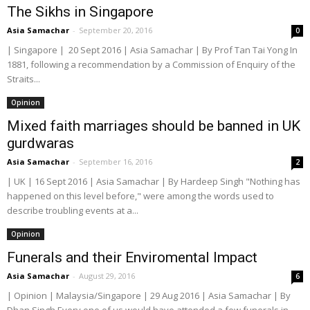
The Sikhs in Singapore
Asia Samachar
-
September 20, 2016
0
| Singapore | 20 Sept 2016 | Asia Samachar | By Prof Tan Tai Yong In
1881, following a recommendation by a Commission of Enquiry of the
Straits...
Opinion
Mixed faith marriages should be banned in UK
gurdwaras
Asia Samachar
-
September 16, 2016
2
| UK | 16 Sept 2016 | Asia Samachar | By Hardeep Singh "Nothing has
happened on this level before," were among the words used to
describe troubling events at a...
Opinion
Funerals and their Enviromental Impact
Asia Samachar
-
August 29, 2016
6
| Opinion | Malaysia/Singapore | 29 Aug 2016 | Asia Samachar | By