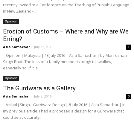
recently invited to a Conference on the Teaching of Punjabi Language
in New Zealand -...
Opinion
Erosion of Customs – Where and Why are We
Erring?
Asia Samachar
-
July 13, 2016
1
| Opinion | Malaysia | 13 July 2016 | Asia Samachar | by Manroshan
Singh Bhatt The loss of a family member is tough to swallow,
especially so, if it is...
Opinion
The Gurdwara as a Gallery
Asia Samachar
-
July 8, 2016
0
| Vishal J Singh| Gurdwara Design | 8 July 2016 | Asia Samachar | In
my previous article, I had a proposed a design for a Gurdwara that
could be structurally...