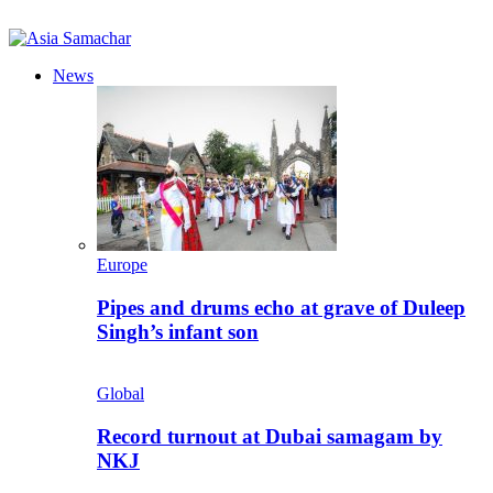
News
Europe
Pipes and drums echo at grave of Duleep
Singh’s infant son
Global
Record turnout at Dubai samagam by
NKJ