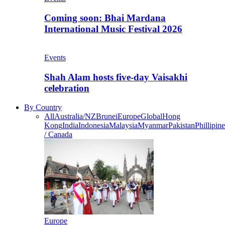
Coming soon: Bhai Mardana
International Music Festival 2026
Events
Shah Alam hosts five-day Vaisakhi
celebration
By Country
All
Australia/NZ
Brunei
Europe
Global
Hong
Kong
India
Indonesia
Malaysia
Myanmar
Pakistan
Phillipine
/ Canada
Europe