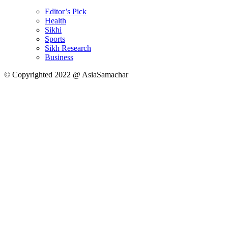
Editor’s Pick
Health
Sikhi
Sports
Sikh Research
Business
© Copyrighted 2022 @ AsiaSamachar