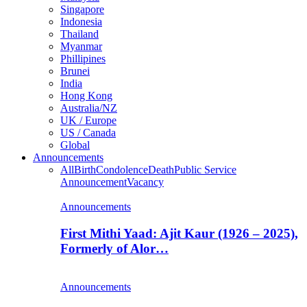
Singapore
Indonesia
Thailand
Myanmar
Phillipines
Brunei
India
Hong Kong
Australia/NZ
UK / Europe
US / Canada
Global
Announcements
All
Birth
Condolence
Death
Public Service
Announcement
Vacancy
Announcements
First Mithi Yaad: Ajit Kaur (1926 – 2025),
Formerly of Alor…
Announcements