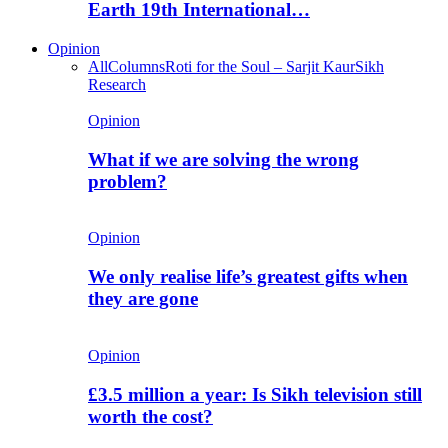
Earth 19th International…
Opinion
All
Columns
Roti for the Soul – Sarjit Kaur
Sikh
Research
Opinion
What if we are solving the wrong
problem?
Opinion
We only realise life’s greatest gifts when
they are gone
Opinion
£3.5 million a year: Is Sikh television still
worth the cost?