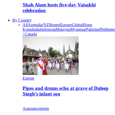
Shah Alam hosts five-day Vaisakhi
celebration
By Country
All
Australia/NZ
Brunei
Europe
Global
Hong
Kong
India
Indonesia
Malaysia
Myanmar
Pakistan
Phillipine
/ Canada
Europe
Pipes and drums echo at grave of Duleep
Singh’s infant son
Announcements