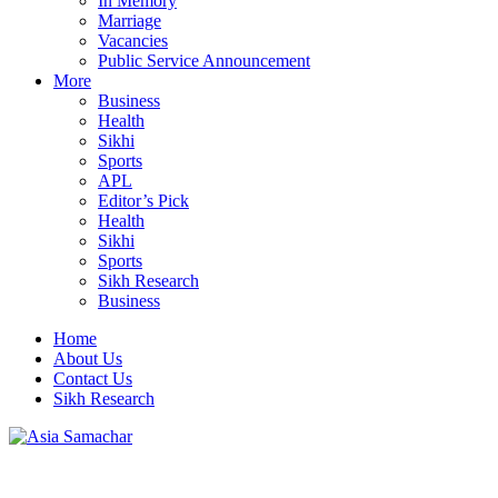
In Memory
Marriage
Vacancies
Public Service Announcement
More
Business
Health
Sikhi
Sports
APL
Editor’s Pick
Health
Sikhi
Sports
Sikh Research
Business
Home
About Us
Contact Us
Sikh Research