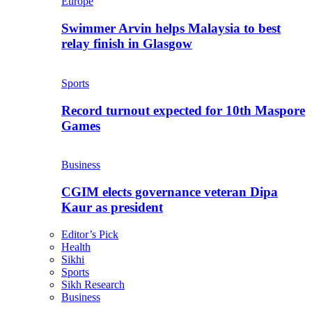
Europe
Swimmer Arvin helps Malaysia to best
relay finish in Glasgow
Sports
Record turnout expected for 10th Maspore
Games
Business
CGIM elects governance veteran Dipa
Kaur as president
Editor’s Pick
Health
Sikhi
Sports
Sikh Research
Business