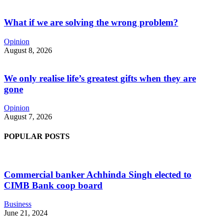
What if we are solving the wrong problem?
Opinion
August 8, 2026
We only realise life’s greatest gifts when they are
gone
Opinion
August 7, 2026
POPULAR POSTS
Commercial banker Achhinda Singh elected to
CIMB Bank coop board
Business
June 21, 2024