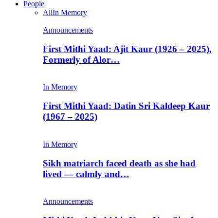
People
All
In Memory
Announcements
First Mithi Yaad: Ajit Kaur (1926 – 2025),
Formerly of Alor…
In Memory
First Mithi Yaad: Datin Sri Kaldeep Kaur
(1967 – 2025)
In Memory
Sikh matriarch faced death as she had
lived — calmly and…
Announcements