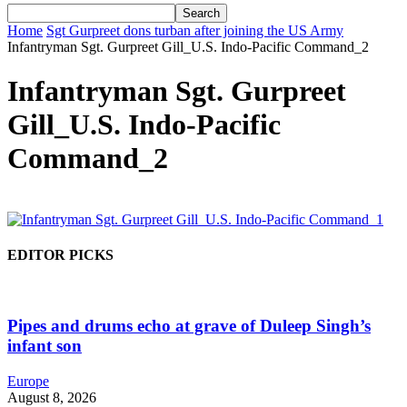
Home
Sgt Gurpreet dons turban after joining the US Army
Infantryman Sgt. Gurpreet Gill_U.S. Indo-Pacific Command_2
Infantryman Sgt. Gurpreet
Gill_U.S. Indo-Pacific
Command_2
EDITOR PICKS
Pipes and drums echo at grave of Duleep Singh’s
infant son
Europe
August 8, 2026