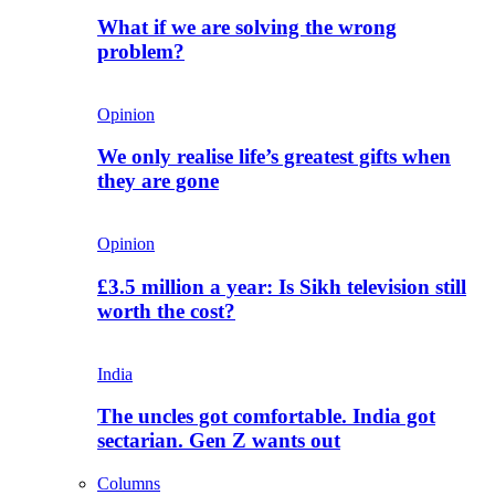
What if we are solving the wrong
problem?
Opinion
We only realise life’s greatest gifts when
they are gone
Opinion
£3.5 million a year: Is Sikh television still
worth the cost?
India
The uncles got comfortable. India got
sectarian. Gen Z wants out
Columns