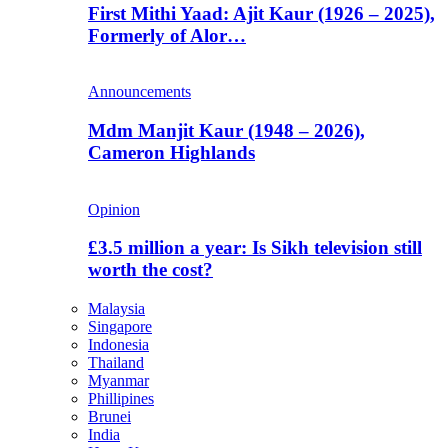
First Mithi Yaad: Ajit Kaur (1926 – 2025),
Formerly of Alor…
Announcements
Mdm Manjit Kaur (1948 – 2026),
Cameron Highlands
Opinion
£3.5 million a year: Is Sikh television still
worth the cost?
Malaysia
Singapore
Indonesia
Thailand
Myanmar
Phillipines
Brunei
India