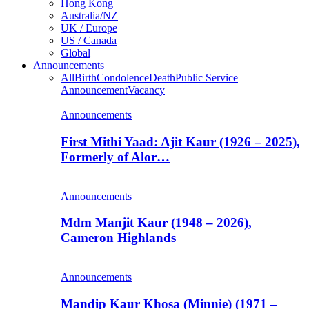
Hong Kong
Australia/NZ
UK / Europe
US / Canada
Global
Announcements
All
Birth
Condolence
Death
Public Service
Announcement
Vacancy
Announcements
First Mithi Yaad: Ajit Kaur (1926 – 2025),
Formerly of Alor…
Announcements
Mdm Manjit Kaur (1948 – 2026),
Cameron Highlands
Announcements
Mandip Kaur Khosa (Minnie) (1971 –