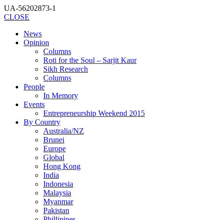
UA-56202873-1
CLOSE
News
Opinion
Columns
Roti for the Soul – Sarjit Kaur
Sikh Research
Columns
People
In Memory
Events
Entrepreneurship Weekend 2015
By Country
Australia/NZ
Brunei
Europe
Global
Hong Kong
India
Indonesia
Malaysia
Myanmar
Pakistan
Phillipines