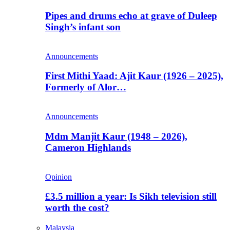
Pipes and drums echo at grave of Duleep
Singh’s infant son
Announcements
First Mithi Yaad: Ajit Kaur (1926 – 2025),
Formerly of Alor…
Announcements
Mdm Manjit Kaur (1948 – 2026),
Cameron Highlands
Opinion
£3.5 million a year: Is Sikh television still
worth the cost?
Malaysia