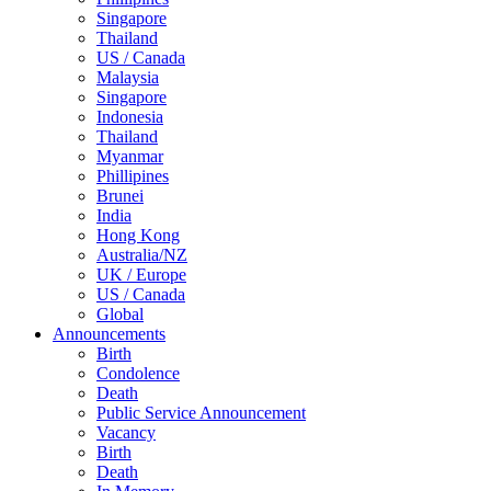
Singapore
Thailand
US / Canada
Malaysia
Singapore
Indonesia
Thailand
Myanmar
Phillipines
Brunei
India
Hong Kong
Australia/NZ
UK / Europe
US / Canada
Global
Announcements
Birth
Condolence
Death
Public Service Announcement
Vacancy
Birth
Death