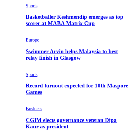
Sports
Basketballer Keshmendip emerges as top
scorer at MABA Matrix Cup
Europe
Swimmer Arvin helps Malaysia to best
relay finish in Glasgow
Sports
Record turnout expected for 10th Maspore
Games
Business
CGIM elects governance veteran Dipa
Kaur as president