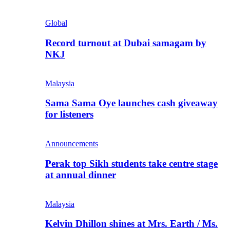
Global
Record turnout at Dubai samagam by
NKJ
Malaysia
Sama Sama Oye launches cash giveaway
for listeners
Announcements
Perak top Sikh students take centre stage
at annual dinner
Malaysia
Kelvin Dhillon shines at Mrs. Earth / Ms.