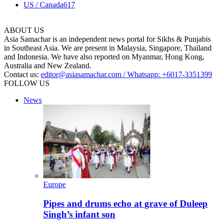
US / Canada
617
ABOUT US
Asia Samachar is an independent news portal for Sikhs & Punjabis
in Southeast Asia. We are present in Malaysia, Singapore, Thailand
and Indonesia. We have also reported on Myanmar, Hong Kong,
Australia and New Zealand.
Contact us:
editor@asiasamachar.com / Whatsapp: +6017-3351399
FOLLOW US
News
Europe
Pipes and drums echo at grave of Duleep
Singh’s infant son