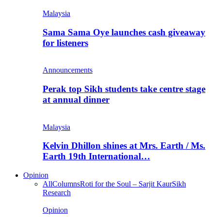
Malaysia
Sama Sama Oye launches cash giveaway
for listeners
Announcements
Perak top Sikh students take centre stage
at annual dinner
Malaysia
Kelvin Dhillon shines at Mrs. Earth / Ms.
Earth 19th International…
Opinion
All
Columns
Roti for the Soul – Sarjit Kaur
Sikh
Research
Opinion