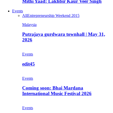
Mithi Yaad: Lakhbir Kaur Veer Singh
Events
All
Entrepreneurship Weekend 2015
Malaysia
Putrajaya gurdwara townhall | May 31,
2026
Events
edit45
Events
Coming soon: Bhai Mardana
International Music Festival 2026
Events