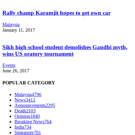
Rally champ Karamjit hopes to get own car
Malaysia
January 11, 2017
Sikh high school student demolishes Gandhi myth,
wins US oratory tournament
Events
June 26, 2017
POPULAR CATEGORY
Malaysia
4796
News
3412
Announcements
2295
Death
2103
Opinion
1840
Breaking News
764
India
734
Singapore
701