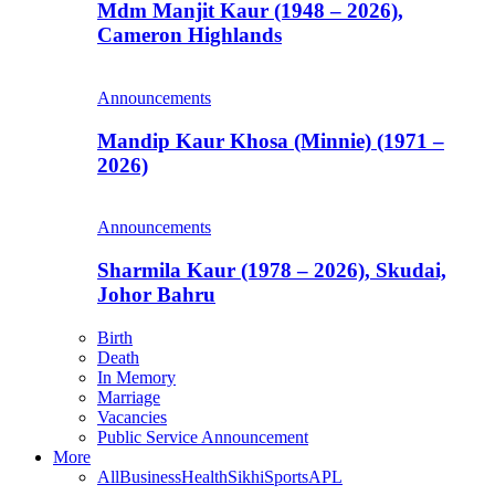
Mdm Manjit Kaur (1948 – 2026),
Cameron Highlands
Announcements
Mandip Kaur Khosa (Minnie) (1971 –
2026)
Announcements
Sharmila Kaur (1978 – 2026), Skudai,
Johor Bahru
Birth
Death
In Memory
Marriage
Vacancies
Public Service Announcement
More
All
Business
Health
Sikhi
Sports
APL