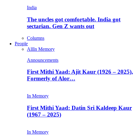
India
The uncles got comfortable. India got
sectarian. Gen Z wants out
Columns
People
All
In Memory
Announcements
First Mithi Yaad: Ajit Kaur (1926 – 2025),
Formerly of Alor…
In Memory
First Mithi Yaad: Datin Sri Kaldeep Kaur
(1967 – 2025)
In Memory