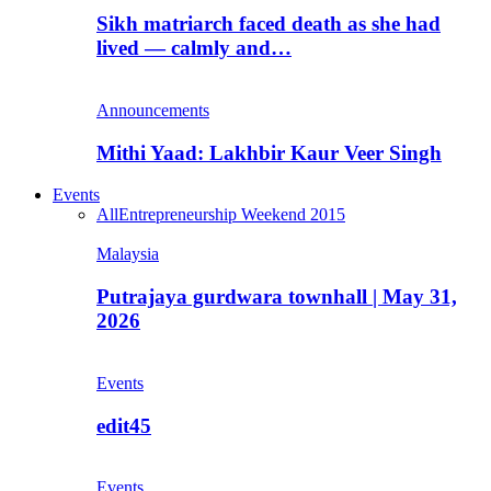
Sikh matriarch faced death as she had
lived — calmly and…
Announcements
Mithi Yaad: Lakhbir Kaur Veer Singh
Events
All
Entrepreneurship Weekend 2015
Malaysia
Putrajaya gurdwara townhall | May 31,
2026
Events
edit45
Events