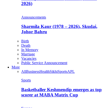
2026)
Announcements
Sharmila Kaur (1978 – 2026), Skudai,
Johor Bahru
Birth
Death
In Memory
Marriage
Vacancies
Public Service Announcement
More
All
Business
Health
Sikhi
Sports
APL
Sports
Basketballer Keshmendip emerges as top
scorer at MABA Matrix Cup