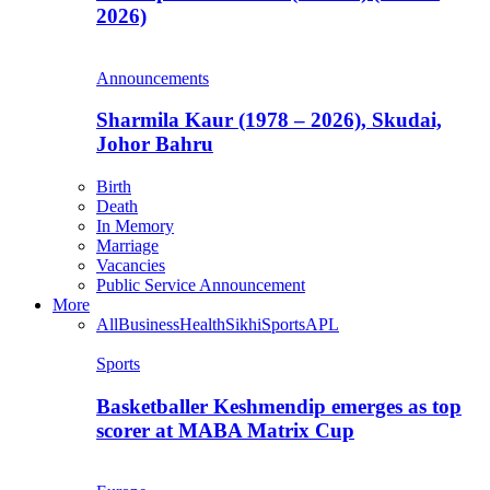
2026)
Announcements
Sharmila Kaur (1978 – 2026), Skudai,
Johor Bahru
Birth
Death
In Memory
Marriage
Vacancies
Public Service Announcement
More
All
Business
Health
Sikhi
Sports
APL
Sports
Basketballer Keshmendip emerges as top
scorer at MABA Matrix Cup