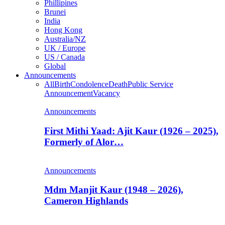
Phillipines
Brunei
India
Hong Kong
Australia/NZ
UK / Europe
US / Canada
Global
Announcements
All
Birth
Condolence
Death
Public Service
Announcement
Vacancy
Announcements
First Mithi Yaad: Ajit Kaur (1926 – 2025),
Formerly of Alor…
Announcements
Mdm Manjit Kaur (1948 – 2026),
Cameron Highlands