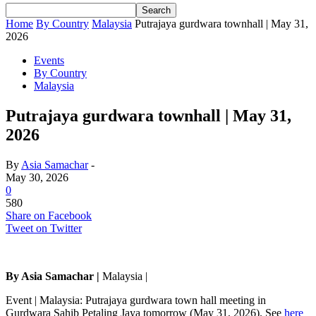
Home
By Country
Malaysia
Putrajaya gurdwara townhall | May 31,
2026
Events
By Country
Malaysia
Putrajaya gurdwara townhall | May 31,
2026
By
Asia Samachar
-
May 30, 2026
0
580
Share on Facebook
Tweet on Twitter
By Asia Samachar |
Malaysia |
Event | Malaysia: Putrajaya gurdwara town hall meeting in
Gurdwara Sahib Petaling Jaya tomorrow (May 31, 2026). See
here