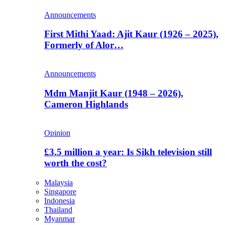
Announcements
First Mithi Yaad: Ajit Kaur (1926 – 2025),
Formerly of Alor…
Announcements
Mdm Manjit Kaur (1948 – 2026),
Cameron Highlands
Opinion
£3.5 million a year: Is Sikh television still
worth the cost?
Malaysia
Singapore
Indonesia
Thailand
Myanmar