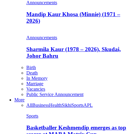
Announcements
Mandip Kaur Khosa (Minnie) (1971 –
2026)
Announcements
Sharmila Kaur (1978 – 2026), Skudai,
Johor Bahru
Birth
Death
In Memory
Marriage
Vacancies
Public Service Announcement
More
All
Business
Health
Sikhi
Sports
APL
Sports
Basketballer Keshmendip emerges as top