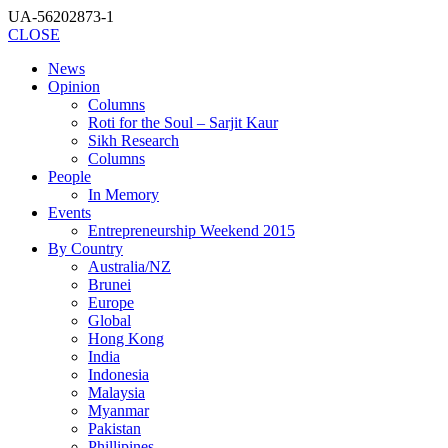
UA-56202873-1
CLOSE
News
Opinion
Columns
Roti for the Soul – Sarjit Kaur
Sikh Research
Columns
People
In Memory
Events
Entrepreneurship Weekend 2015
By Country
Australia/NZ
Brunei
Europe
Global
Hong Kong
India
Indonesia
Malaysia
Myanmar
Pakistan
Phillipines