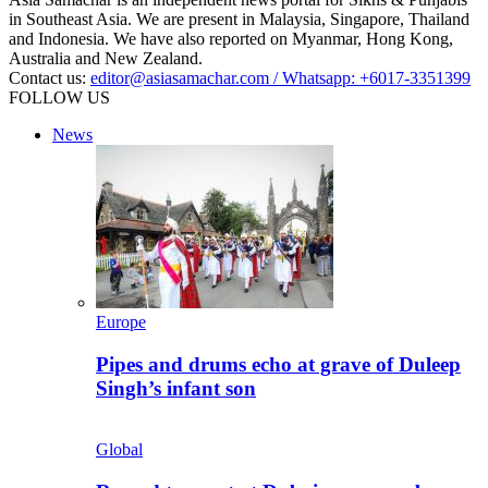
in Southeast Asia. We are present in Malaysia, Singapore, Thailand
and Indonesia. We have also reported on Myanmar, Hong Kong,
Australia and New Zealand.
Contact us:
editor@asiasamachar.com / Whatsapp: +6017-3351399
FOLLOW US
News
Europe
Pipes and drums echo at grave of Duleep
Singh’s infant son
Global