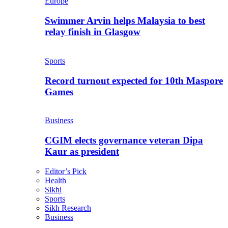
Europe
Swimmer Arvin helps Malaysia to best
relay finish in Glasgow
Sports
Record turnout expected for 10th Maspore
Games
Business
CGIM elects governance veteran Dipa
Kaur as president
Editor’s Pick
Health
Sikhi
Sports
Sikh Research
Business