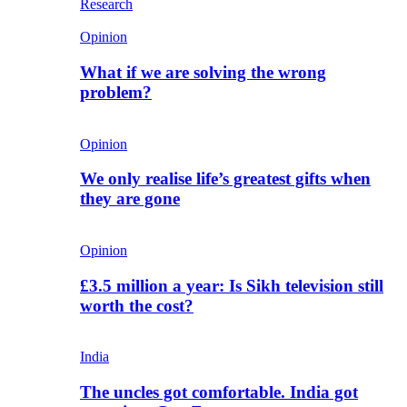
Research
Opinion
What if we are solving the wrong
problem?
Opinion
We only realise life’s greatest gifts when
they are gone
Opinion
£3.5 million a year: Is Sikh television still
worth the cost?
India
The uncles got comfortable. India got