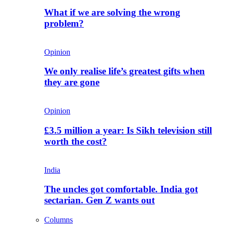
What if we are solving the wrong
problem?
Opinion
We only realise life’s greatest gifts when
they are gone
Opinion
£3.5 million a year: Is Sikh television still
worth the cost?
India
The uncles got comfortable. India got
sectarian. Gen Z wants out
Columns