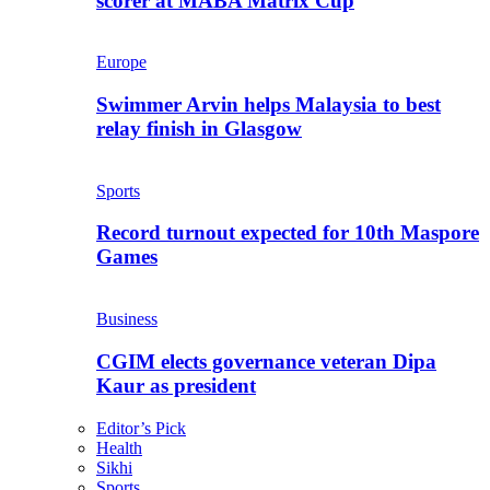
scorer at MABA Matrix Cup
Europe
Swimmer Arvin helps Malaysia to best
relay finish in Glasgow
Sports
Record turnout expected for 10th Maspore
Games
Business
CGIM elects governance veteran Dipa
Kaur as president
Editor’s Pick
Health
Sikhi
Sports