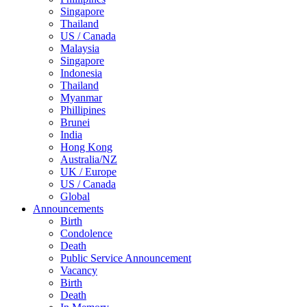
Singapore
Thailand
US / Canada
Malaysia
Singapore
Indonesia
Thailand
Myanmar
Phillipines
Brunei
India
Hong Kong
Australia/NZ
UK / Europe
US / Canada
Global
Announcements
Birth
Condolence
Death
Public Service Announcement
Vacancy
Birth
Death