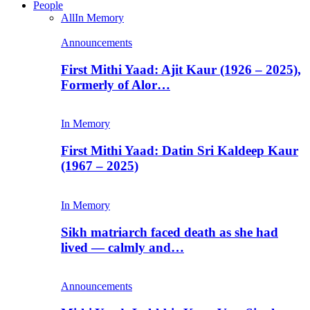
People
All
In Memory
Announcements
First Mithi Yaad: Ajit Kaur (1926 – 2025),
Formerly of Alor…
In Memory
First Mithi Yaad: Datin Sri Kaldeep Kaur
(1967 – 2025)
In Memory
Sikh matriarch faced death as she had
lived — calmly and…
Announcements