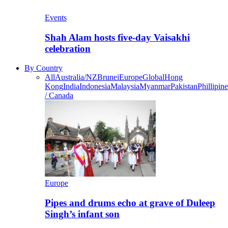
Events
Shah Alam hosts five-day Vaisakhi
celebration
By Country
All
Australia/NZ
Brunei
Europe
Global
Hong
Kong
India
Indonesia
Malaysia
Myanmar
Pakistan
Phillipine
/ Canada
Europe
Pipes and drums echo at grave of Duleep
Singh’s infant son