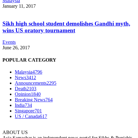
Malaysia
January 11, 2017
Sikh high school student demolishes Gandhi myth,
wins US oratory tournament
Events
June 26, 2017
POPULAR CATEGORY
Malaysia
4796
News
3412
Announcements
2295
Death
2103
Opinion
1840
Breaking News
764
India
734
Singapore
701
US / Canada
617
ABOUT US
Asia Samachar is an independent news portal for Sikhs & Punjabis