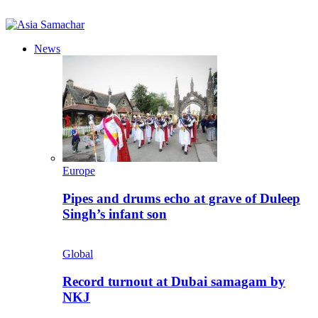
News
Europe
Pipes and drums echo at grave of Duleep
Singh’s infant son
Global
Record turnout at Dubai samagam by
NKJ