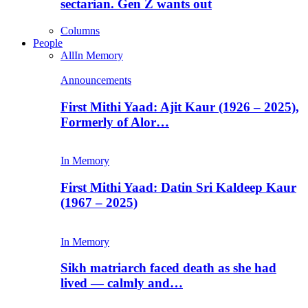
sectarian. Gen Z wants out
Columns
People
All
In Memory
Announcements
First Mithi Yaad: Ajit Kaur (1926 – 2025),
Formerly of Alor…
In Memory
First Mithi Yaad: Datin Sri Kaldeep Kaur
(1967 – 2025)
In Memory
Sikh matriarch faced death as she had
lived — calmly and…