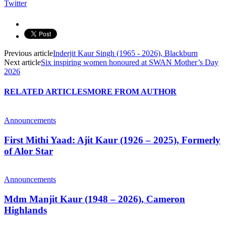
Twitter
Previous article
Inderjit Kaur Singh (1965 - 2026), Blackburn
Next article
Six inspiring women honoured at SWAN Mother’s Day
2026
RELATED ARTICLES
MORE FROM AUTHOR
Announcements
First Mithi Yaad: Ajit Kaur (1926 – 2025), Formerly
of Alor Star
Announcements
Mdm Manjit Kaur (1948 – 2026), Cameron
Highlands