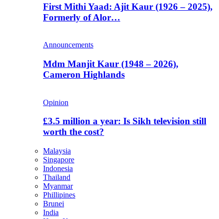
First Mithi Yaad: Ajit Kaur (1926 – 2025),
Formerly of Alor…
Announcements
Mdm Manjit Kaur (1948 – 2026),
Cameron Highlands
Opinion
£3.5 million a year: Is Sikh television still
worth the cost?
Malaysia
Singapore
Indonesia
Thailand
Myanmar
Phillipines
Brunei
India