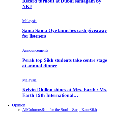
Record turnout at Dubai samagam by
NKJ
Malaysia
Sama Sama Oye launches cash giveaway
for listeners
Announcements
Perak top Sikh students take centre stage
at annual dinner
Malaysia
Kelvin Dhillon shines at Mrs. Earth / Ms.
Earth 19th International…
Opinion
All
Columns
Roti for the Soul – Sarjit Kaur
Sikh