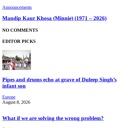
Announcements
Mandip Kaur Khosa (Minnie) (1971 – 2026)
NO COMMENTS
EDITOR PICKS
Pipes and drums echo at grave of Duleep Singh’s
infant son
Europe
August 8, 2026
What if we are solving the wrong problem?