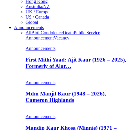
Hong Kong
Australia/NZ
UK / Europe
US / Canada
Global
Announcements
All
Birth
Condolence
Death
Public Service
Announcement
Vacancy
Announcements
First Mithi Yaad: Ajit Kaur (1926 – 2025),
Formerly of Alor…
Announcements
Mdm Manjit Kaur (1948 – 2026),
Cameron Highlands
Announcements
Mandip Kaur Khosa (Minnie) (1971 –