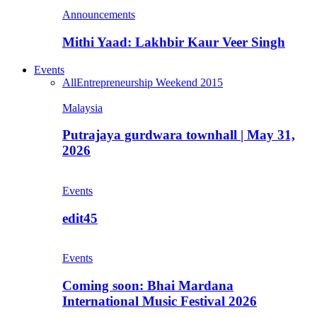
Announcements
Mithi Yaad: Lakhbir Kaur Veer Singh
Events
All
Entrepreneurship Weekend 2015
Malaysia
Putrajaya gurdwara townhall | May 31,
2026
Events
edit45
Events
Coming soon: Bhai Mardana
International Music Festival 2026