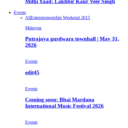
Mithi Yaad: Lakhbir Kaur Veer Singh
Events
All
Entrepreneurship Weekend 2015
Malaysia
Putrajaya gurdwara townhall | May 31,
2026
Events
edit45
Events
Coming soon: Bhai Mardana
International Music Festival 2026
Events