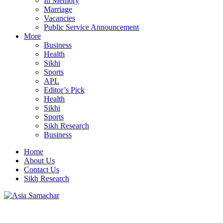
In Memory
Marriage
Vacancies
Public Service Announcement
More
Business
Health
Sikhi
Sports
APL
Editor’s Pick
Health
Sikhi
Sports
Sikh Research
Business
Home
About Us
Contact Us
Sikh Research