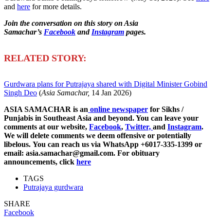
and
here
for more details.
Join the conversation on this story on Asia
Samachar’s
Facebook
and
Instagram
pages.
R
ELATED STORY:
Gurdwara plans for Putrajaya shared with Digital Minister Gobind
Singh Deo
(
Asia Samachar,
14 Jan 2026)
ASIA SAMACHAR is an
online newspaper
for Sikhs /
Punjabis in Southeast Asia and beyond. You can leave your
comments at our website,
Facebook
,
Twitter,
and
Instagram
.
We will delete comments we deem offensive or potentially
libelous. You can reach us via WhatsApp +6017-335-1399 or
email: asia.samachar@gmail.com. For obituary
announcements, click
here
TAGS
Putrajaya gurdwara
SHARE
Facebook