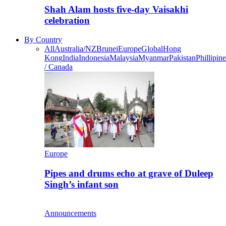
Shah Alam hosts five-day Vaisakhi
celebration
By Country
All
Australia/NZ
Brunei
Europe
Global
Hong
Kong
India
Indonesia
Malaysia
Myanmar
Pakistan
Phillipine
/ Canada
Europe
Pipes and drums echo at grave of Duleep
Singh’s infant son
Announcements