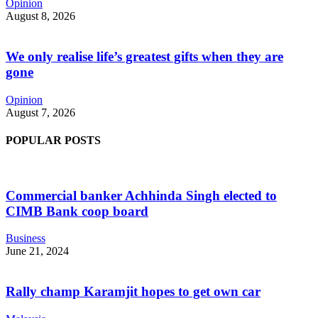
Opinion
August 8, 2026
We only realise life’s greatest gifts when they are
gone
Opinion
August 7, 2026
POPULAR POSTS
Commercial banker Achhinda Singh elected to
CIMB Bank coop board
Business
June 21, 2024
Rally champ Karamjit hopes to get own car