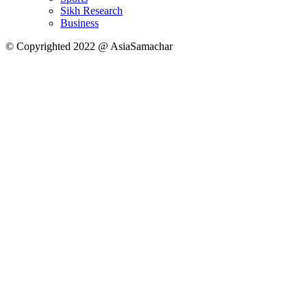
Sikh Research
Business
© Copyrighted 2022 @ AsiaSamachar