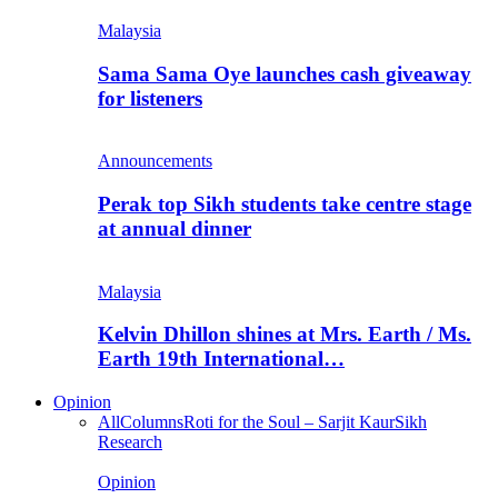
Malaysia
Sama Sama Oye launches cash giveaway
for listeners
Announcements
Perak top Sikh students take centre stage
at annual dinner
Malaysia
Kelvin Dhillon shines at Mrs. Earth / Ms.
Earth 19th International…
Opinion
All
Columns
Roti for the Soul – Sarjit Kaur
Sikh
Research
Opinion