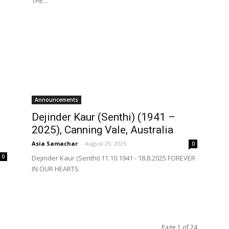
THE...
Announcements
Dejinder Kaur (Senthi) (1941 –
2025), Canning Vale, Australia
Asia Samachar
-
August 29, 2025
0
0
Dejinder Kaur (Senthi) 11.10.1941 - 18.8.2025 FOREVER
IN OUR HEARTS
Page 1 of 24