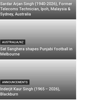
Sardar Arjan Singh (1940-2026), Former
Telecoms Technician, Ipoh, Malaysia &
Sydney, Australia
AUSTRALIA/NZ
Sat Sanghera shapes Punjabi football in
Melbourne
ANNOUNCEMENTS
Inderjit Kaur Singh (1965 – 2026),
Blackburn