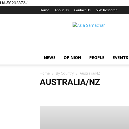
UA-56202873-1
Home
About Us
Contact Us
Sikh Research
NEWS
OPINION
PEOPLE
EVENTS
Home
By Country
Australia/NZ
AUSTRALIA/NZ
Australia/NZ
Brunei
Europe
Global
Hong K
Singapore
Thailand
US / Canada