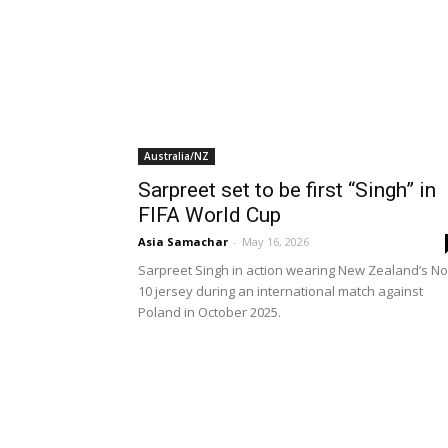
Australia/NZ
Sarpreet set to be first “Singh” in
FIFA World Cup
Asia Samachar
-
May 16, 2026
Sarpreet Singh in action wearing New Zealand’s No
10 jersey during an international match against
Poland in October 2025.