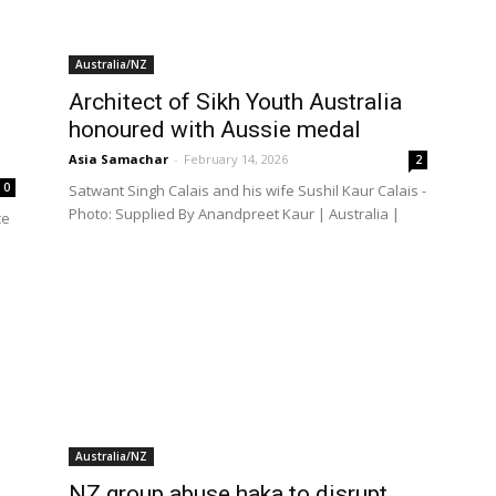
Australia/NZ
Architect of Sikh Youth Australia
honoured with Aussie medal
Asia Samachar
-
February 14, 2026
2
0
Satwant Singh Calais and his wife Sushil Kaur Calais -
Photo: Supplied By Anandpreet Kaur | Australia |
ce
Australia/NZ
NZ group abuse haka to disrupt