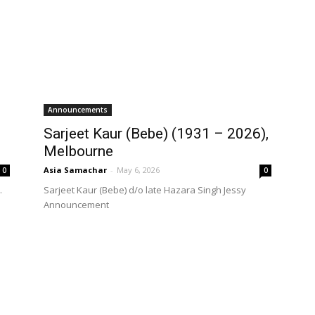
Announcements
Sarjeet Kaur (Bebe) (1931 – 2026),
Melbourne
Asia Samachar
-
May 6, 2026
0
0
.
Sarjeet Kaur (Bebe) d/o late Hazara Singh Jessy
Announcement