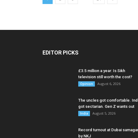
EDITOR PICKS
£3.5 million a year: Is Sikh
television still worth the cost?
August 6, 2026
Opinion
The uncles got comfortable. Ind
got sectarian. Gen Z wants out
August 5, 2026
India
Record turnout at Dubai samag
by NKJ