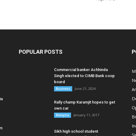
POPULAR POSTS
P
Commercial banker Achhinda
M
Singh elected to CIMB Bank coop
N
board
June 21, 2024
Business
A
D
ia
Rally champ Karamjit hopes to get
O
own car
January 11, 2017
Malaysia
B
In
am
Sikh high school student
S