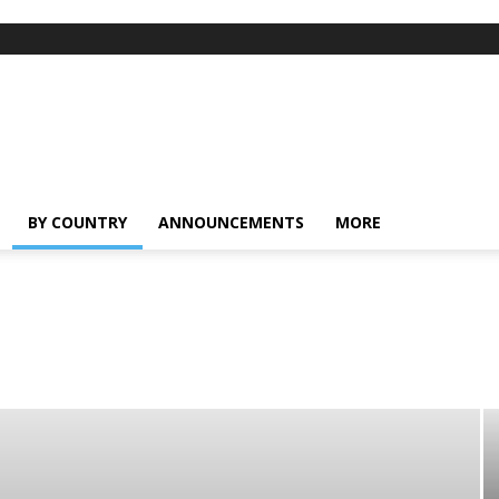
BY COUNTRY
ANNOUNCEMENTS
MORE
ong
India
Indonesia
Malaysia
Myanmar
Pakistan
Phillipines