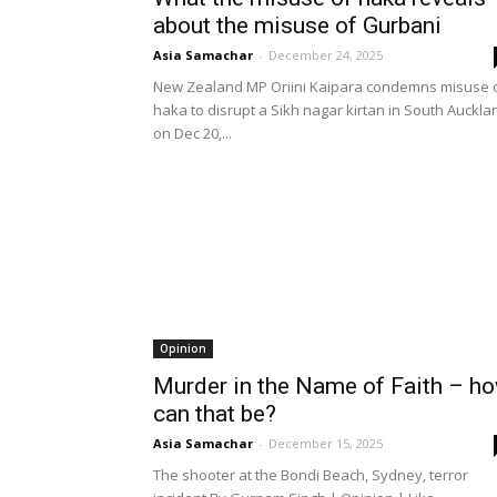
about the misuse of Gurbani
Asia Samachar
-
December 24, 2025
New Zealand MP Oriini Kaipara condemns misuse 
haka to disrupt a Sikh nagar kirtan in South Auckla
on Dec 20,...
Opinion
Murder in the Name of Faith – h
can that be?
Asia Samachar
-
December 15, 2025
The shooter at the Bondi Beach, Sydney, terror