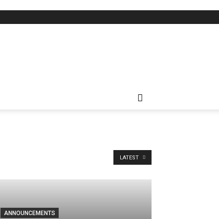
LATEST
ANNOUNCEMENTS