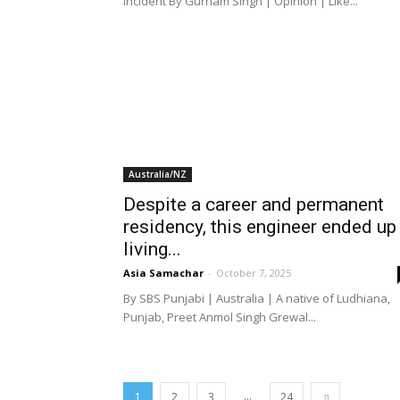
incident By Gurnam Singh | Opinion | Like...
Australia/NZ
Despite a career and permanent
residency, this engineer ended up
living...
Asia Samachar
-
October 7, 2025
By SBS Punjabi | Australia | A native of Ludhiana,
Punjab, Preet Anmol Singh Grewal...
...
1
2
3
24