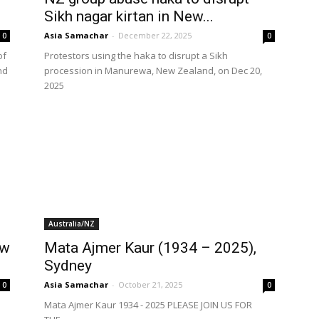
Sikh nagar kirtan in New...
Asia Samachar
-
December 22, 2025
0
0
of
Protestors using the haka to disrupt a Sikh
nd
procession in Manurewa, New Zealand, on Dec 20,
2025
Australia/NZ
ow
Mata Ajmer Kaur (1934 – 2025),
Sydney
Asia Samachar
-
October 21, 2025
0
0
Mata Ajmer Kaur 1934 - 2025 PLEASE JOIN US FOR