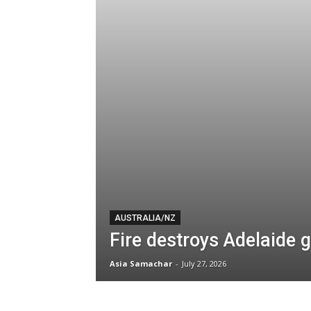
AUSTRALIA/NZ
Fire destroys Adelaide
Asia Samachar
-
July 27, 2026