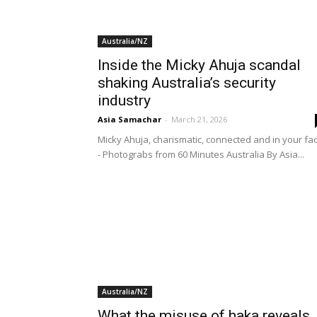
Australia/NZ
Inside the Micky Ahuja scandal
shaking Australia’s security
industry
Asia Samachar
-
March 21, 2026
Micky Ahuja, charismatic, connected and in your fa
- Photograbs from 60 Minutes Australia By Asia...
Australia/NZ
What the misuse of haka reveals