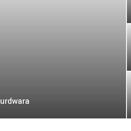
 gurdwara