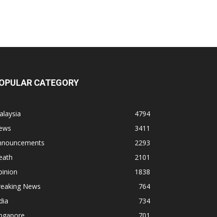
OPULAR CATEGORY
alaysia
4794
ews
3411
nnouncements
2293
eath
2101
pinion
1838
reaking News
764
dia
734
ingapore
701