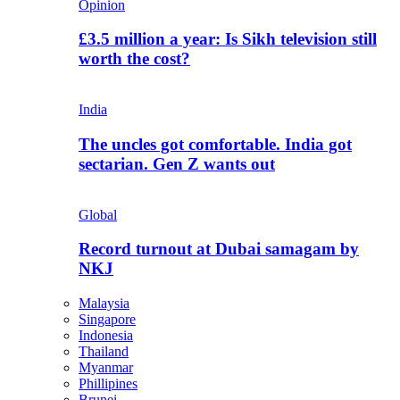
Opinion
£3.5 million a year: Is Sikh television still
worth the cost?
India
The uncles got comfortable. India got
sectarian. Gen Z wants out
Global
Record turnout at Dubai samagam by
NKJ
Malaysia
Singapore
Indonesia
Thailand
Myanmar
Phillipines
Brunei