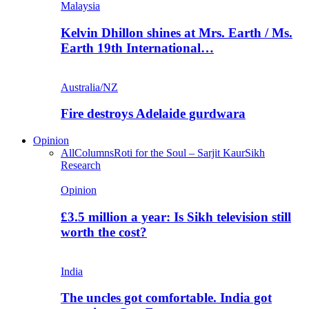
Malaysia
Kelvin Dhillon shines at Mrs. Earth / Ms.
Earth 19th International…
Australia/NZ
Fire destroys Adelaide gurdwara
Opinion
All
Columns
Roti for the Soul – Sarjit Kaur
Sikh
Research
Opinion
£3.5 million a year: Is Sikh television still
worth the cost?
India
The uncles got comfortable. India got