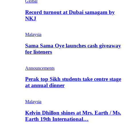
Global
Record turnout at Dubai samagam by
NKJ
Malaysia
Sama Sama Oye launches cash giveaway
for listeners
Announcements
Perak top Sikh students take centre stage
at annual dinner
Malaysia
Kelvin Dhillon shines at Mrs. Earth / Ms.
Earth 19th International…