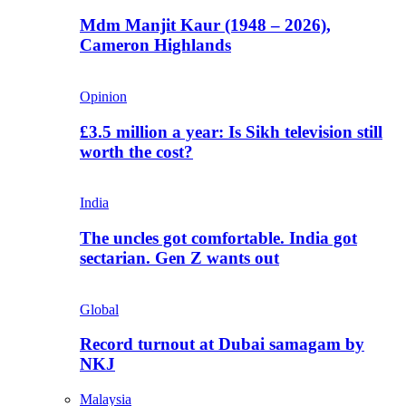
Mdm Manjit Kaur (1948 – 2026),
Cameron Highlands
Opinion
£3.5 million a year: Is Sikh television still
worth the cost?
India
The uncles got comfortable. India got
sectarian. Gen Z wants out
Global
Record turnout at Dubai samagam by
NKJ
Malaysia