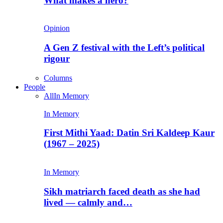
What makes a hero?
Opinion
A Gen Z festival with the Left’s political
rigour
Columns
People
All
In Memory
In Memory
First Mithi Yaad: Datin Sri Kaldeep Kaur
(1967 – 2025)
In Memory
Sikh matriarch faced death as she had
lived — calmly and…