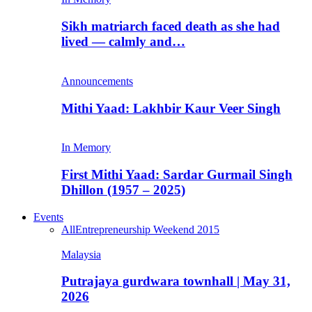
Sikh matriarch faced death as she had
lived — calmly and…
Announcements
Mithi Yaad: Lakhbir Kaur Veer Singh
In Memory
First Mithi Yaad: Sardar Gurmail Singh
Dhillon (1957 – 2025)
Events
All
Entrepreneurship Weekend 2015
Malaysia
Putrajaya gurdwara townhall | May 31,
2026