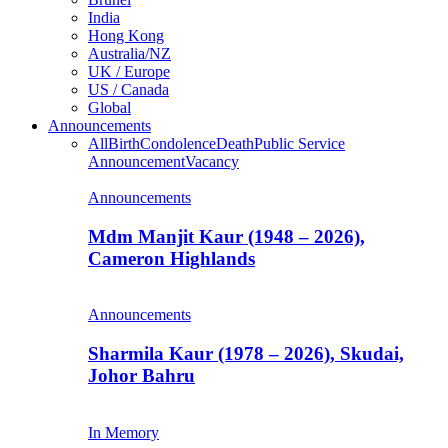
India
Hong Kong
Australia/NZ
UK / Europe
US / Canada
Global
Announcements
All
Birth
Condolence
Death
Public Service
Announcement
Vacancy
Announcements
Mdm Manjit Kaur (1948 – 2026),
Cameron Highlands
Announcements
Sharmila Kaur (1978 – 2026), Skudai,
Johor Bahru
In Memory