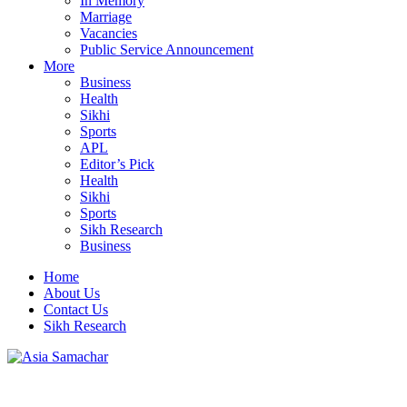
In Memory
Marriage
Vacancies
Public Service Announcement
More
Business
Health
Sikhi
Sports
APL
Editor’s Pick
Health
Sikhi
Sports
Sikh Research
Business
Home
About Us
Contact Us
Sikh Research