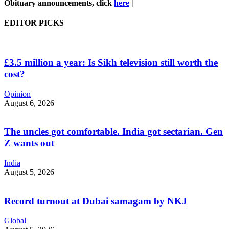
Obituary announcements, click
here
|
EDITOR PICKS
£3.5 million a year: Is Sikh television still worth the
cost?
Opinion
August 6, 2026
The uncles got comfortable. India got sectarian. Gen
Z wants out
India
August 5, 2026
Record turnout at Dubai samagam by NKJ
Global