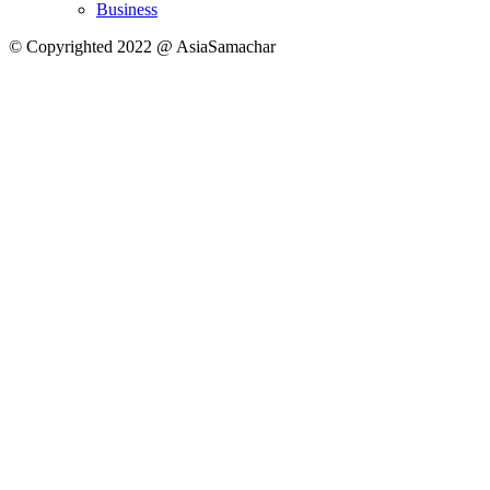
Business
© Copyrighted 2022 @ AsiaSamachar