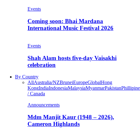
Events
Coming soon: Bhai Mardana
International Music Festival 2026
Events
Shah Alam hosts five-day Vaisakhi
celebration
By Country
All
Australia/NZ
Brunei
Europe
Global
Hong
Kong
India
Indonesia
Malaysia
Myanmar
Pakistan
Phillipine
/ Canada
Announcements
Mdm Manjit Kaur (1948 – 2026),
Cameron Highlands