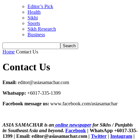
Editor’s Pick
Health
Sikhi
Sports
Sikh Research
Business
Home
Contact Us
Contact Us
Email:
editor@asiasamachar.com
Whatsapp:
+6017-335-1399
Facebook message us:
www.facebook.com/asiasamachar
ASIA SAMACHAR is an
online newspaper
for Sikhs / Punjabis
in Southeast Asia and beyond.
Facebook
| WhatsApp +6017-335-
1399 | Email: editor@asiasamachar.com |
Twitter
|
Instagram
|