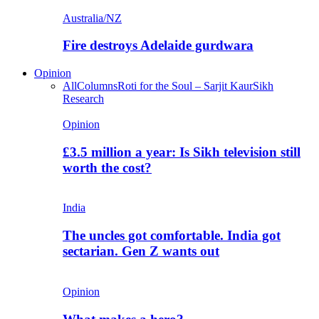
Australia/NZ
Fire destroys Adelaide gurdwara
Opinion
All
Columns
Roti for the Soul – Sarjit Kaur
Sikh
Research
Opinion
£3.5 million a year: Is Sikh television still
worth the cost?
India
The uncles got comfortable. India got
sectarian. Gen Z wants out
Opinion