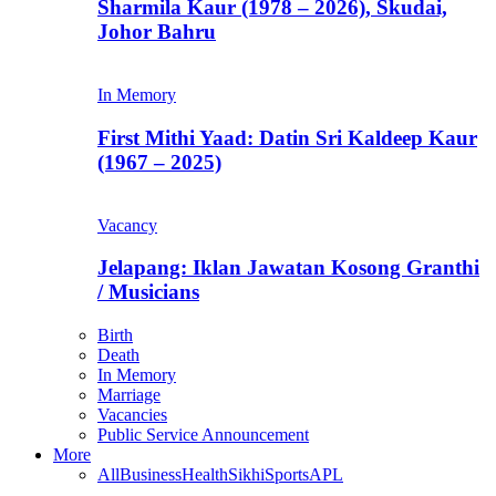
Sharmila Kaur (1978 – 2026), Skudai,
Johor Bahru
In Memory
First Mithi Yaad: Datin Sri Kaldeep Kaur
(1967 – 2025)
Vacancy
Jelapang: Iklan Jawatan Kosong Granthi
/ Musicians
Birth
Death
In Memory
Marriage
Vacancies
Public Service Announcement
More
All
Business
Health
Sikhi
Sports
APL