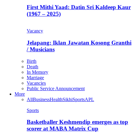
First Mithi Yaad: Datin Sri Kaldeep Kaur
(1967 – 2025)
Vacancy
Jelapang: Iklan Jawatan Kosong Granthi
/ Musicians
Birth
Death
In Memory
Marriage
Vacancies
Public Service Announcement
More
All
Business
Health
Sikhi
Sports
APL
Sports
Basketballer Keshmendip emerges as top
scorer at MABA Matrix Cup