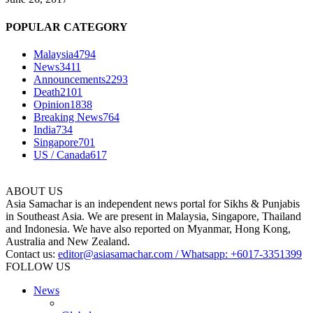
POPULAR CATEGORY
Malaysia
4794
News
3411
Announcements
2293
Death
2101
Opinion
1838
Breaking News
764
India
734
Singapore
701
US / Canada
617
ABOUT US
Asia Samachar is an independent news portal for Sikhs & Punjabis
in Southeast Asia. We are present in Malaysia, Singapore, Thailand
and Indonesia. We have also reported on Myanmar, Hong Kong,
Australia and New Zealand.
Contact us:
editor@asiasamachar.com / Whatsapp: +6017-3351399
FOLLOW US
News