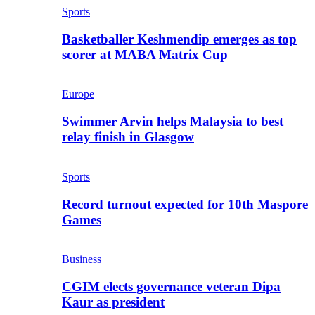
Sports
Basketballer Keshmendip emerges as top
scorer at MABA Matrix Cup
Europe
Swimmer Arvin helps Malaysia to best
relay finish in Glasgow
Sports
Record turnout expected for 10th Maspore
Games
Business
CGIM elects governance veteran Dipa
Kaur as president