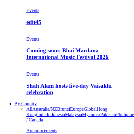
Events
edit45
Events
Coming soon: Bhai Mardana
International Music Festival 2026
Events
Shah Alam hosts five-day Vaisakhi
celebration
By Country
All
Australia/NZ
Brunei
Europe
Global
Hong
Kong
India
Indonesia
Malaysia
Myanmar
Pakistan
Phillipine
/ Canada
Announcements