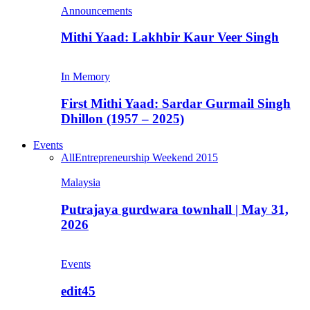
Announcements
Mithi Yaad: Lakhbir Kaur Veer Singh
In Memory
First Mithi Yaad: Sardar Gurmail Singh
Dhillon (1957 – 2025)
Events
All
Entrepreneurship Weekend 2015
Malaysia
Putrajaya gurdwara townhall | May 31,
2026
Events
edit45