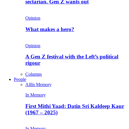
sectarian. Gen Z wants out
Opinion
What makes a hero?
Opinion
A Gen Z festival with the Left’s political
rigour
Columns
People
All
In Memory
In Memory
First Mithi Yaad: Datin Sri Kaldeep Kaur
(1967 – 2025)
In Memory