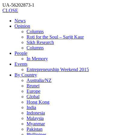
UA-56202873-1
CLOSE
News
Opinion
Columns
Roti for the Soul – Sarjit Kaur
Sikh Research
Columns
People
In Memory
Events
Entrepreneurship Weekend 2015
By Country
Australia/NZ
Brunei
Europe
Global
Hong Kong
India
Indonesia
Malaysia
Myanmar
Pakistan
Phillipines