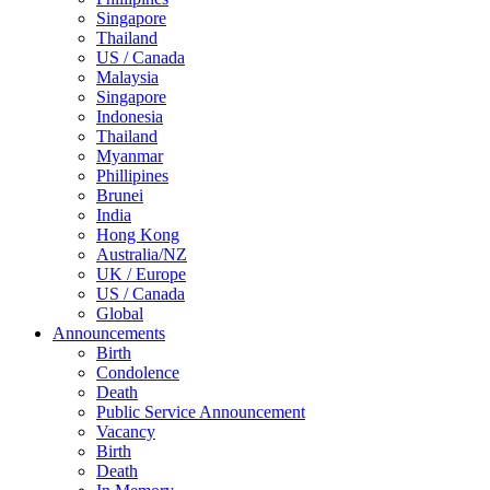
Singapore
Thailand
US / Canada
Malaysia
Singapore
Indonesia
Thailand
Myanmar
Phillipines
Brunei
India
Hong Kong
Australia/NZ
UK / Europe
US / Canada
Global
Announcements
Birth
Condolence
Death
Public Service Announcement
Vacancy
Birth
Death