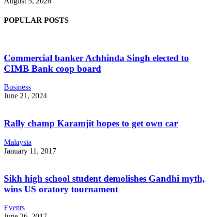
August 5, 2026
POPULAR POSTS
Commercial banker Achhinda Singh elected to
CIMB Bank coop board
Business
June 21, 2024
Rally champ Karamjit hopes to get own car
Malaysia
January 11, 2017
Sikh high school student demolishes Gandhi myth,
wins US oratory tournament
Events
June 26, 2017