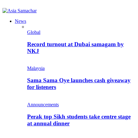
News
Global
Record turnout at Dubai samagam by
NKJ
Malaysia
Sama Sama Oye launches cash giveaway
for listeners
Announcements
Perak top Sikh students take centre stage
at annual dinner