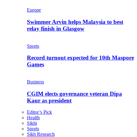
Europe
Swimmer Arvin helps Malaysia to best
relay finish in Glasgow
Sports
Record turnout expected for 10th Maspore
Games
Business
CGIM elects governance veteran Dipa
Kaur as president
Editor’s Pick
Health
Sikhi
Sports
Sikh Research