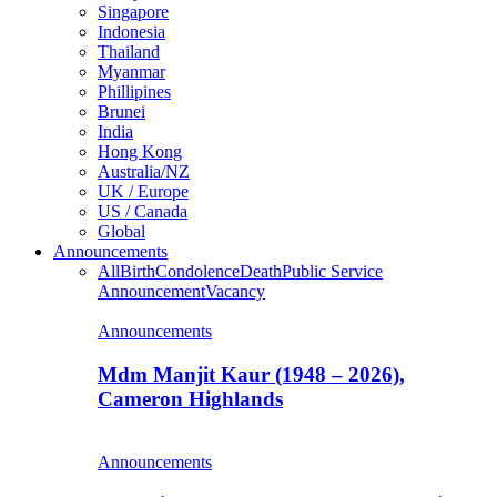
Singapore
Indonesia
Thailand
Myanmar
Phillipines
Brunei
India
Hong Kong
Australia/NZ
UK / Europe
US / Canada
Global
Announcements
All
Birth
Condolence
Death
Public Service
Announcement
Vacancy
Announcements
Mdm Manjit Kaur (1948 – 2026),
Cameron Highlands
Announcements