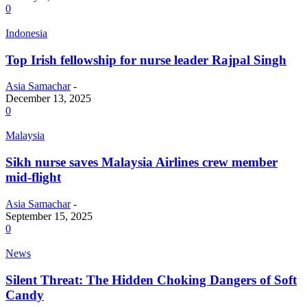
0
Indonesia
Top Irish fellowship for nurse leader Rajpal Singh
Asia Samachar
-
December 13, 2025
0
Malaysia
Sikh nurse saves Malaysia Airlines crew member
mid-flight
Asia Samachar
-
September 15, 2025
0
News
Silent Threat: The Hidden Choking Dangers of Soft
Candy