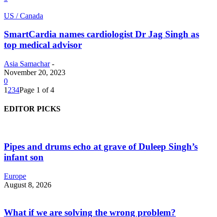
US / Canada
SmartCardia names cardiologist Dr Jag Singh as
top medical advisor
Asia Samachar
-
November 20, 2023
0
1
2
3
4
Page 1 of 4
EDITOR PICKS
Pipes and drums echo at grave of Duleep Singh’s
infant son
Europe
August 8, 2026
What if we are solving the wrong problem?