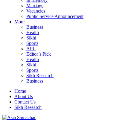
In Memory
Marriage
Vacancies
Public Service Announcement
More
Business
Health
Sikhi
Sports
APL
Editor’s Pick
Health
Sikhi
Sports
Sikh Research
Business
Home
About Us
Contact Us
Sikh Research