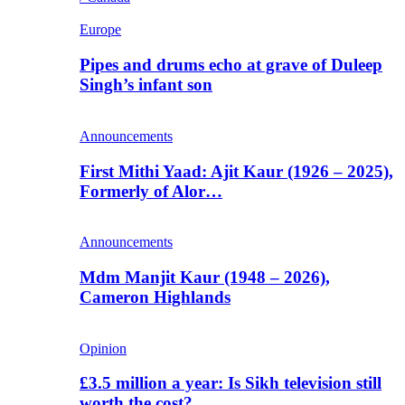
Europe
Pipes and drums echo at grave of Duleep
Singh’s infant son
Announcements
First Mithi Yaad: Ajit Kaur (1926 – 2025),
Formerly of Alor…
Announcements
Mdm Manjit Kaur (1948 – 2026),
Cameron Highlands
Opinion
£3.5 million a year: Is Sikh television still
worth the cost?