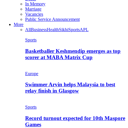
In Memory
Marriage
Vacancies
Public Service Announcement
More
All
Business
Health
Sikhi
Sports
APL
Sports
Basketballer Keshmendip emerges as top
scorer at MABA Matrix Cup
Europe
Swimmer Arvin helps Malaysia to best
relay finish in Glasgow
Sports
Record turnout expected for 10th Maspore
Games