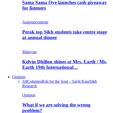
Sama Sama Oye launches cash giveaway
for listeners
Announcements
Perak top Sikh students take centre stage
at annual dinner
Malaysia
Kelvin Dhillon shines at Mrs. Earth / Ms.
Earth 19th International…
Opinion
All
Columns
Roti for the Soul – Sarjit Kaur
Sikh
Research
Opinion
What if we are solving the wrong
problem?