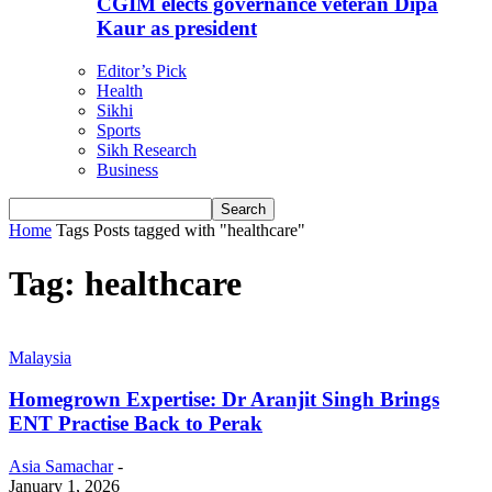
CGIM elects governance veteran Dipa
Kaur as president
Editor’s Pick
Health
Sikhi
Sports
Sikh Research
Business
Home
Tags
Posts tagged with "healthcare"
Tag: healthcare
Malaysia
Homegrown Expertise: Dr Aranjit Singh Brings
ENT Practise Back to Perak
Asia Samachar
-
January 1, 2026