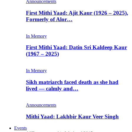
Announcements
First Mithi Yaad: Ajit Kaur (1926 – 2025),
Formerly of Alor…
In Memory
First Mithi Yaad: Datin Sri Kaldeep Kaur
(1967 – 2025)
In Memory
Sikh matriarch faced death as she had
lived — calmly and…
Announcements
Mithi Yaad: Lakhbir Kaur Veer Singh
Events