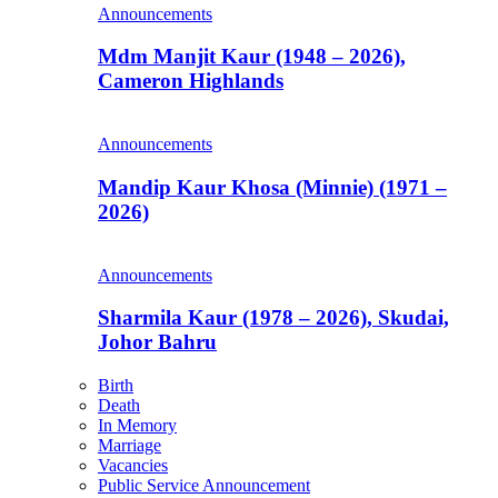
Announcements
Mdm Manjit Kaur (1948 – 2026),
Cameron Highlands
Announcements
Mandip Kaur Khosa (Minnie) (1971 –
2026)
Announcements
Sharmila Kaur (1978 – 2026), Skudai,
Johor Bahru
Birth
Death
In Memory
Marriage
Vacancies
Public Service Announcement