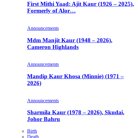
First Mithi Yaad: Ajit Kaur (1926 – 2025),
Formerly of Alor…
Announcements
Mdm Manjit Kaur (1948 – 2026),
Cameron Highlands
Announcements
Mandip Kaur Khosa (Minnie) (1971 –
2026)
Announcements
Sharmila Kaur (1978 – 2026), Skudai,
Johor Bahru
Birth
Death