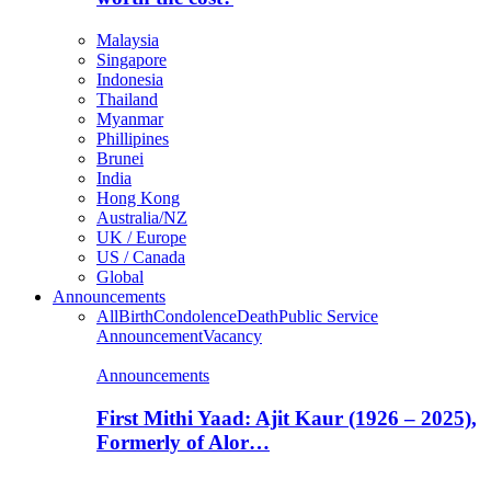
Malaysia
Singapore
Indonesia
Thailand
Myanmar
Phillipines
Brunei
India
Hong Kong
Australia/NZ
UK / Europe
US / Canada
Global
Announcements
All
Birth
Condolence
Death
Public Service
Announcement
Vacancy
Announcements
First Mithi Yaad: Ajit Kaur (1926 – 2025),
Formerly of Alor…