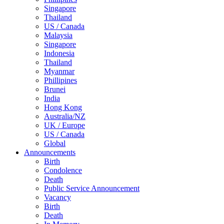
Singapore
Thailand
US / Canada
Malaysia
Singapore
Indonesia
Thailand
Myanmar
Phillipines
Brunei
India
Hong Kong
Australia/NZ
UK / Europe
US / Canada
Global
Announcements
Birth
Condolence
Death
Public Service Announcement
Vacancy
Birth
Death