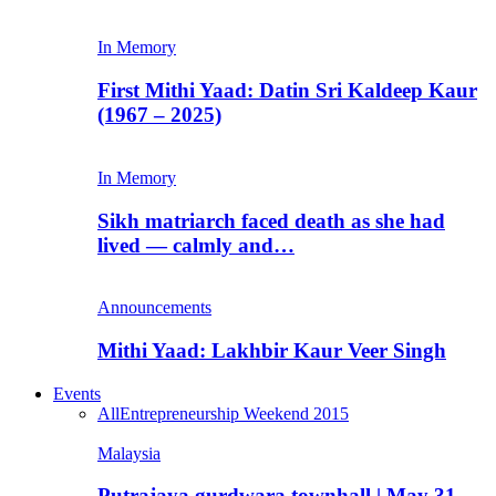
In Memory
First Mithi Yaad: Datin Sri Kaldeep Kaur
(1967 – 2025)
In Memory
Sikh matriarch faced death as she had
lived — calmly and…
Announcements
Mithi Yaad: Lakhbir Kaur Veer Singh
Events
All
Entrepreneurship Weekend 2015
Malaysia
Putrajaya gurdwara townhall | May 31,