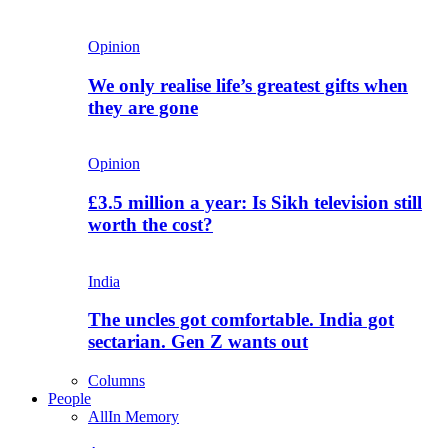
Opinion
We only realise life’s greatest gifts when
they are gone
Opinion
£3.5 million a year: Is Sikh television still
worth the cost?
India
The uncles got comfortable. India got
sectarian. Gen Z wants out
Columns
People
All
In Memory