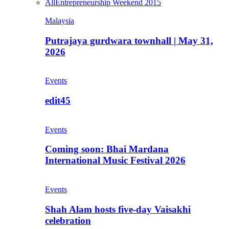
All
Entrepreneurship Weekend 2015
Malaysia
Putrajaya gurdwara townhall | May 31,
2026
Events
edit45
Events
Coming soon: Bhai Mardana
International Music Festival 2026
Events
Shah Alam hosts five-day Vaisakhi
celebration