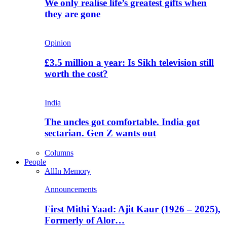
We only realise life’s greatest gifts when
they are gone
Opinion
£3.5 million a year: Is Sikh television still
worth the cost?
India
The uncles got comfortable. India got
sectarian. Gen Z wants out
Columns
People
All
In Memory
Announcements
First Mithi Yaad: Ajit Kaur (1926 – 2025),
Formerly of Alor…