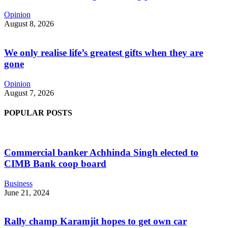
Opinion
August 8, 2026
We only realise life’s greatest gifts when they are
gone
Opinion
August 7, 2026
POPULAR POSTS
Commercial banker Achhinda Singh elected to
CIMB Bank coop board
Business
June 21, 2024
Rally champ Karamjit hopes to get own car