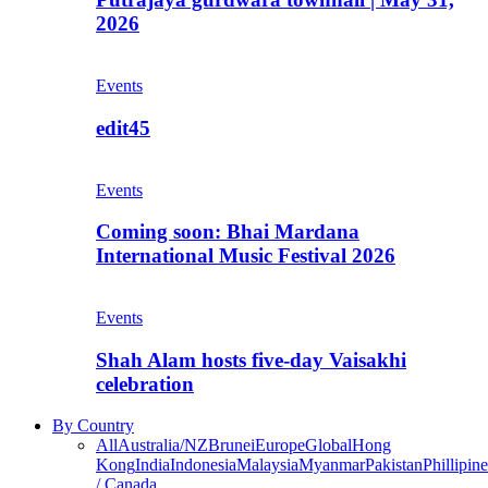
2026
Events
edit45
Events
Coming soon: Bhai Mardana
International Music Festival 2026
Events
Shah Alam hosts five-day Vaisakhi
celebration
By Country
All
Australia/NZ
Brunei
Europe
Global
Hong
Kong
India
Indonesia
Malaysia
Myanmar
Pakistan
Phillipine
/ Canada