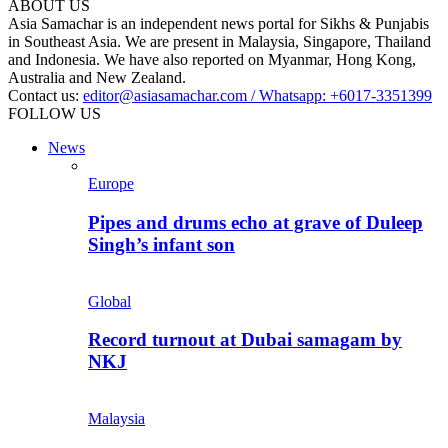
ABOUT US
Asia Samachar is an independent news portal for Sikhs & Punjabis
in Southeast Asia. We are present in Malaysia, Singapore, Thailand
and Indonesia. We have also reported on Myanmar, Hong Kong,
Australia and New Zealand.
Contact us:
editor@asiasamachar.com / Whatsapp: +6017-3351399
FOLLOW US
News
Europe
Pipes and drums echo at grave of Duleep
Singh’s infant son
Global
Record turnout at Dubai samagam by
NKJ
Malaysia