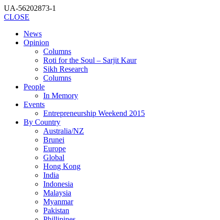
UA-56202873-1
CLOSE
News
Opinion
Columns
Roti for the Soul – Sarjit Kaur
Sikh Research
Columns
People
In Memory
Events
Entrepreneurship Weekend 2015
By Country
Australia/NZ
Brunei
Europe
Global
Hong Kong
India
Indonesia
Malaysia
Myanmar
Pakistan
Phillipines