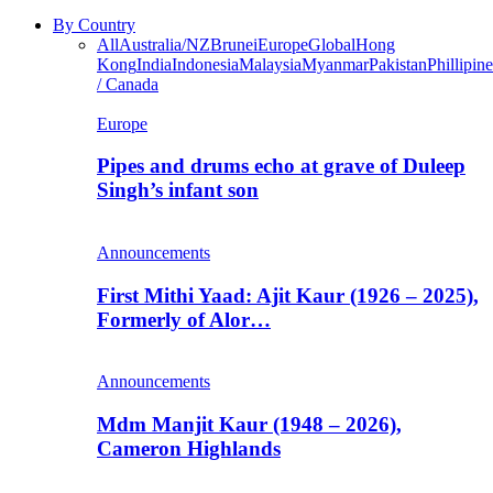
By Country
All
Australia/NZ
Brunei
Europe
Global
Hong
Kong
India
Indonesia
Malaysia
Myanmar
Pakistan
Phillipine
/ Canada
Europe
Pipes and drums echo at grave of Duleep
Singh’s infant son
Announcements
First Mithi Yaad: Ajit Kaur (1926 – 2025),
Formerly of Alor…
Announcements
Mdm Manjit Kaur (1948 – 2026),
Cameron Highlands