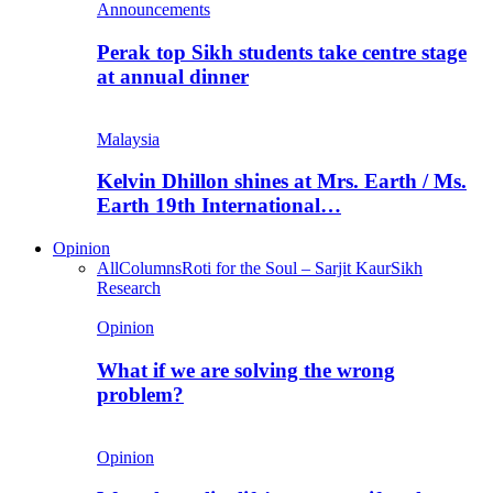
Announcements
Perak top Sikh students take centre stage
at annual dinner
Malaysia
Kelvin Dhillon shines at Mrs. Earth / Ms.
Earth 19th International…
Opinion
All
Columns
Roti for the Soul – Sarjit Kaur
Sikh
Research
Opinion
What if we are solving the wrong
problem?
Opinion