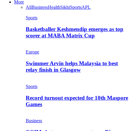
More
All
Business
Health
Sikhi
Sports
APL
Sports
Basketballer Keshmendip emerges as top
scorer at MABA Matrix Cup
Europe
Swimmer Arvin helps Malaysia to best
relay finish in Glasgow
Sports
Record turnout expected for 10th Maspore
Games
Business