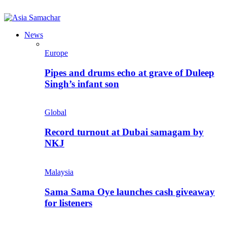
News
Europe
Pipes and drums echo at grave of Duleep
Singh’s infant son
Global
Record turnout at Dubai samagam by
NKJ
Malaysia
Sama Sama Oye launches cash giveaway
for listeners