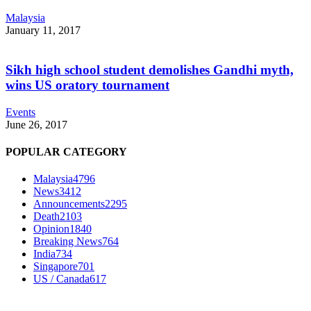
Malaysia
January 11, 2017
Sikh high school student demolishes Gandhi myth,
wins US oratory tournament
Events
June 26, 2017
POPULAR CATEGORY
Malaysia
4796
News
3412
Announcements
2295
Death
2103
Opinion
1840
Breaking News
764
India
734
Singapore
701
US / Canada
617