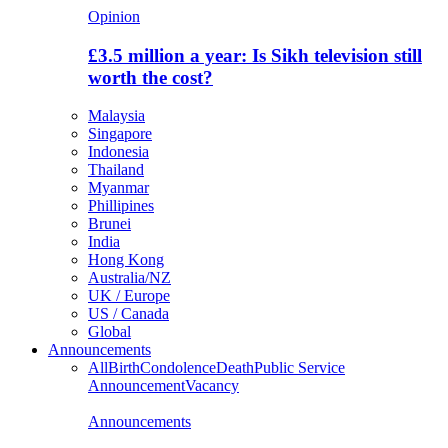
Opinion
£3.5 million a year: Is Sikh television still
worth the cost?
Malaysia
Singapore
Indonesia
Thailand
Myanmar
Phillipines
Brunei
India
Hong Kong
Australia/NZ
UK / Europe
US / Canada
Global
Announcements
All
Birth
Condolence
Death
Public Service
Announcement
Vacancy
Announcements