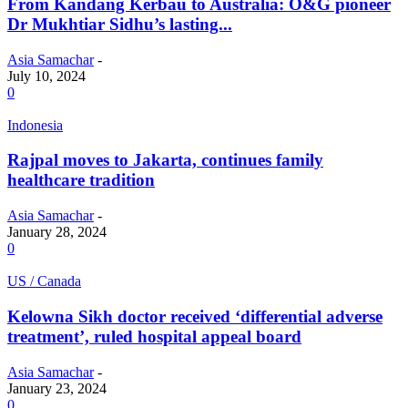
From Kandang Kerbau to Australia: O&G pioneer
Dr Mukhtiar Sidhu’s lasting...
Asia Samachar
-
July 10, 2024
0
Indonesia
Rajpal moves to Jakarta, continues family
healthcare tradition
Asia Samachar
-
January 28, 2024
0
US / Canada
Kelowna Sikh doctor received ‘differential adverse
treatment’, ruled hospital appeal board
Asia Samachar
-
January 23, 2024
0