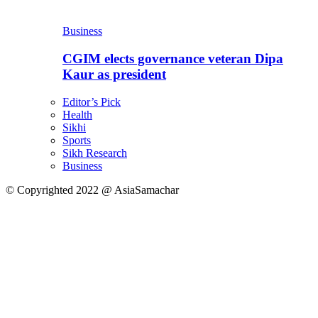
Business
CGIM elects governance veteran Dipa
Kaur as president
Editor’s Pick
Health
Sikhi
Sports
Sikh Research
Business
© Copyrighted 2022 @ AsiaSamachar