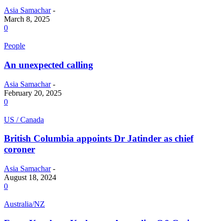
Asia Samachar
-
March 8, 2025
0
People
An unexpected calling
Asia Samachar
-
February 20, 2025
0
US / Canada
British Columbia appoints Dr Jatinder as chief
coroner
Asia Samachar
-
August 18, 2024
0
Australia/NZ