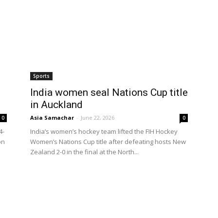
Sports
India women seal Nations Cup title
in Auckland
Asia Samachar
-
June 22, 2026
0
0
4-
India’s women’s hockey team lifted the FIH Hockey
on
Women’s Nations Cup title after defeating hosts New
Zealand 2-0 in the final at the North...