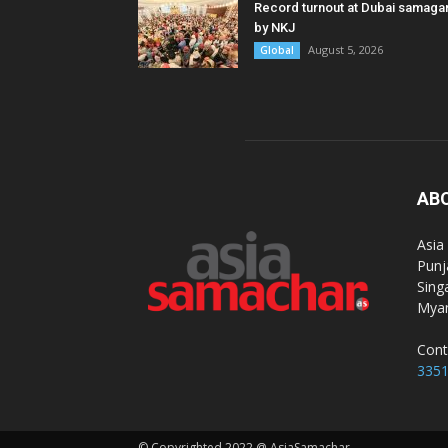
Record turnout at Dubai samag
by NKJ
August 5, 2026
Global
AB
Asia
Punj
Sing
Myan
Cont
335
© Copyrighted 2022 @ AsiaSamachar