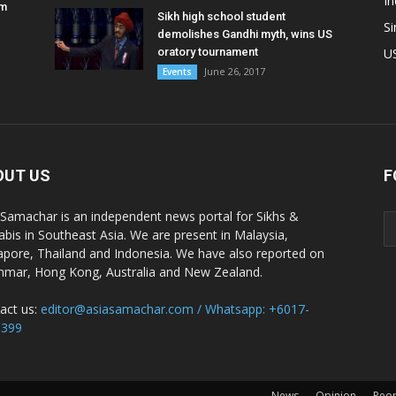
In
am
Sikh high school student
S
demolishes Gandhi myth, wins US
oratory tournament
U
June 26, 2017
Events
OUT US
F
 Samachar is an independent news portal for Sikhs &
abis in Southeast Asia. We are present in Malaysia,
apore, Thailand and Indonesia. We have also reported on
mar, Hong Kong, Australia and New Zealand.
act us:
editor@asiasamachar.com / Whatsapp: +6017-
1399
News
Opinion
Peo