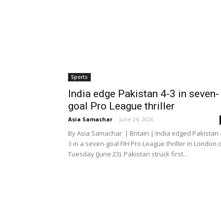
Sports
India edge Pakistan 4-3 in seven-
goal Pro League thriller
Asia Samachar
-
June 24, 2026
By Asia Samachar | Britain | India edged Pakistan 
3 in a seven-goal FIH Pro League thriller in London 
Tuesday (June 23). Pakistan struck first...