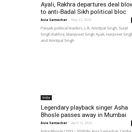
Ayali, Rakhra departures deal blo
to anti-Badal Sikh political bloc
Asia Samachar
-
May 22, 2026
Panjab political leaders, L-R, Amritpal Singh, Surjit
Singh Rakhra, Manpreet Singh Ayali, Harpreet Sing
and Amritpal Singh
India
Legendary playback singer Asha
Bhosle passes away in Mumbai
Asia Samachar
-
April 12, 2026
Asha Bhosle (1933 - 2026) By Asia Samachar | India