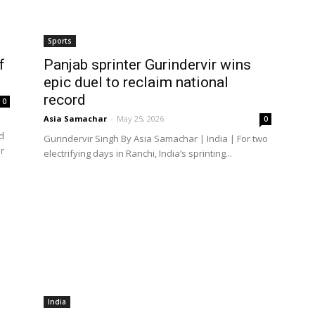
Sports
f
Panjab sprinter Gurindervir wins
epic duel to reclaim national
record
0
Asia Samachar
-
May 25, 2026
0
d
Gurindervir Singh By Asia Samachar | India | For two
r
electrifying days in Ranchi, India’s sprinting...
India