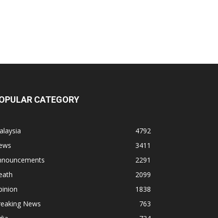
OPULAR CATEGORY
alaysia
4792
ews
3411
nnouncements
2291
eath
2099
pinion
1838
reaking News
763