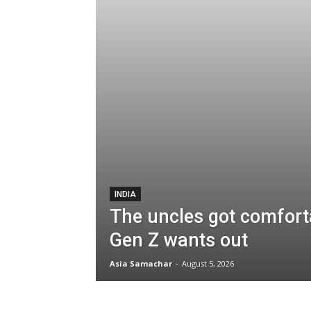
INDIA
The uncles got comforta
Gen Z wants out
Asia Samachar
-
August 5, 2026