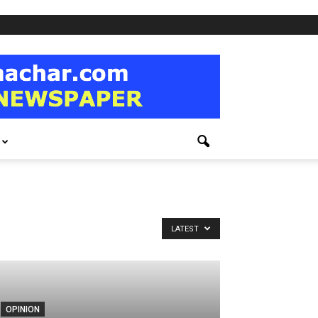
LATEST
OPINION