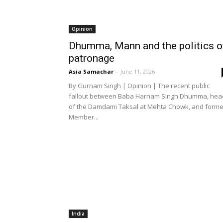
Opinion
Dhumma, Mann and the politics o
patronage
Asia Samachar
-
June 11, 2026
By Gurnam Singh | Opinion | The recent public
fallout between Baba Harnam Singh Dhumma, hea
of the Damdami Taksal at Mehta Chowk, and forme
Member...
India