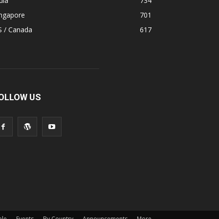
dia
734
ingapore
701
S / Canada
617
OLLOW US
ple
Events
By Country
Announcements
More