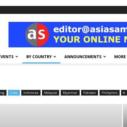
EVENTS
BY COUNTRY
ANNOUNCEMENTS
MORE
ong
India
Indonesia
Malaysia
Myanmar
Pakistan
Phillipines