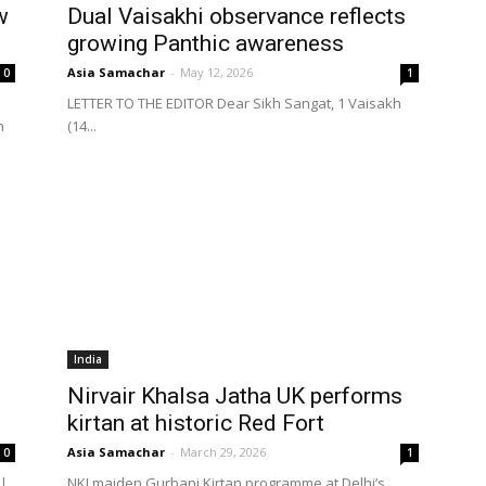
w
Dual Vaisakhi observance reflects
growing Panthic awareness
Asia Samachar
-
May 12, 2026
0
1
LETTER TO THE EDITOR Dear Sikh Sangat, 1 Vaisakh
h
(14...
India
Nirvair Khalsa Jatha UK performs
kirtan at historic Red Fort
Asia Samachar
-
March 29, 2026
0
1
 |
NKJ maiden Gurbani Kirtan programme at Delhi’s