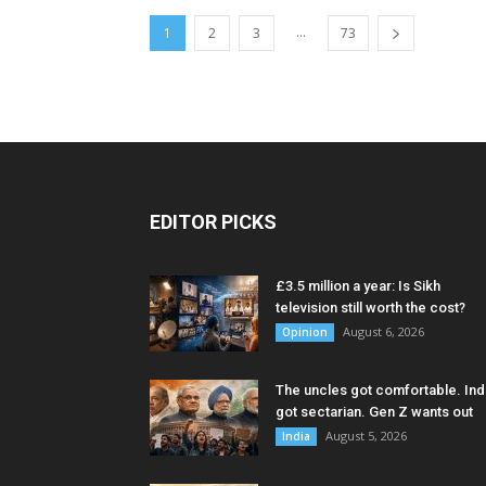
...
1
2
3
73
EDITOR PICKS
£3.5 million a year: Is Sikh
television still worth the cost?
August 6, 2026
Opinion
The uncles got comfortable. Ind
got sectarian. Gen Z wants out
August 5, 2026
India