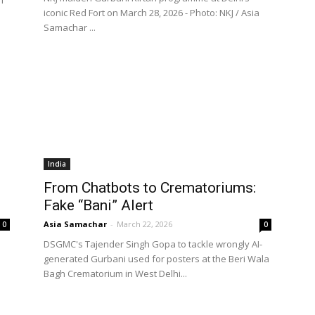
iconic Red Fort on March 28, 2026 - Photo: NKJ / Asia
Samachar ...
India
From Chatbots to Crematoriums:
Fake “Bani” Alert
Asia Samachar
-
March 22, 2026
0
0
DSGMC's Tajender Singh Gopa to tackle wrongly AI-
generated Gurbani used for posters at the Beri Wala
Bagh Crematorium in West Delhi...