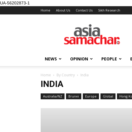
UA-56202873-1
Home
About Us
Contact Us
Sikh Research
NEWS
OPINION
PEOPLE
Home
By Country
India
INDIA
Australia/NZ
Brunei
Europe
Global
Hong K