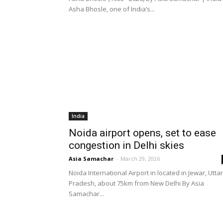
Asha Bhosle, one of India’s...
India
Noida airport opens, set to ease
congestion in Delhi skies
Asia Samachar
-
March 29, 2026
Noida International Airport in located in Jewar, Uttar
Pradesh, about 75km from New Delhi By Asia
Samachar...