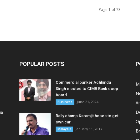
Page 1 of 73
POPULAR POSTS
P
Commercial banker Achhinda
M
Singh elected to CIMB Bank coop
N
board
June 21, 2024
Business
A
D
ia
Rally champ Karamjit hopes to get
O
own car
January 11, 2017
Malaysia
B