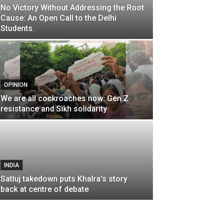
No Victory Without Addressing the Root
Cause: An Open Call to the Delhi
Students.
OPINION
We are all cockroaches now: Gen Z
resistance and Sikh solidarity
INDIA
Satluj takedown puts Khalra’s story
back at centre of debate