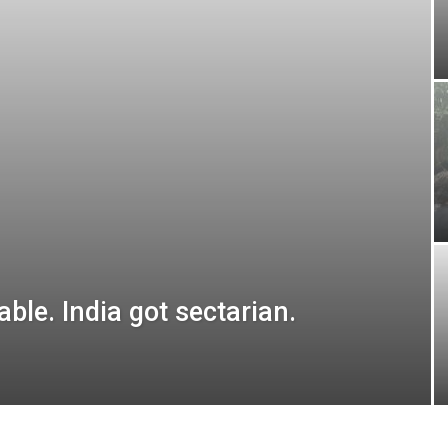
ble. India got sectarian.