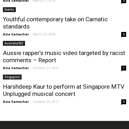
Asia Samachar
-
March 11, 2019
0
Events
Youthful contemporary take on Carnatic
standards
Asia Samachar
-
March 20, 2018
0
Australia/NZ
Aussie rapper’s music video targeted by racist
comments – Report
Asia Samachar
-
October 27, 2017
1
Singapore
Harshdeep Kaur to perform at Singapore MTV
Unplugged musical concert
Asia Samachar
-
October 25, 2017
0