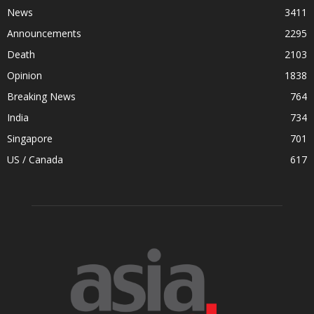
News
3411
Announcements
2295
Death
2103
Opinion
1838
Breaking News
764
India
734
Singapore
701
US / Canada
617