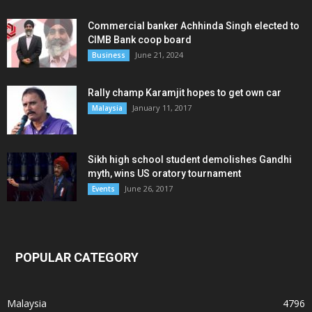
Commercial banker Achhinda Singh elected to
CIMB Bank coop board
June 21, 2024
Business
Rally champ Karamjit hopes to get own car
January 11, 2017
Malaysia
Sikh high school student demolishes Gandhi
myth, wins US oratory tournament
June 26, 2017
Events
POPULAR CATEGORY
Malaysia
4796