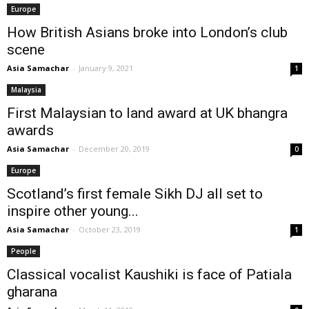
Europe
How British Asians broke into London’s club
scene
Asia Samachar
-
January 9, 2021
1
Malaysia
First Malaysian to land award at UK bhangra
awards
Asia Samachar
-
December 20, 2019
0
Europe
Scotland’s first female Sikh DJ all set to
inspire other young...
Asia Samachar
-
October 23, 2019
1
People
Classical vocalist Kaushiki is face of Patiala
gharana