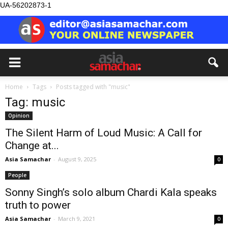
UA-56202873-1
Home
Tags
Posts tagged with "music"
Tag: music
Opinion
The Silent Harm of Loud Music: A Call for
Change at...
Asia Samachar
-
August 9, 2025
0
People
Sonny Singh’s solo album Chardi Kala speaks
truth to power
Asia Samachar
-
March 9, 2021
0