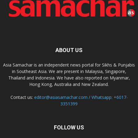
ABOUT US
Asia Samachar is an independent news portal for Sikhs & Punjabis
in Southeast Asia. We are present in Malaysia, Singapore,
Thailand and Indonesia. We have also reported on Myanmar,
Hong Kong, Australia and New Zealand.
Contact us:
editor@asiasamachar.com / Whatsapp: +6017-
3351399
FOLLOW US