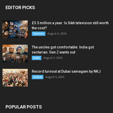
EDITOR PICKS
£3.5 million a year: Is Sikh television still worth
the cost?
August 6, 2026
Opinion
The uncles got comfortable. India got
sectarian. Gen Z wants out
August 5, 2026
India
Record turnout at Dubai samagam by NKJ
August 5, 2026
Global
POPULAR POSTS