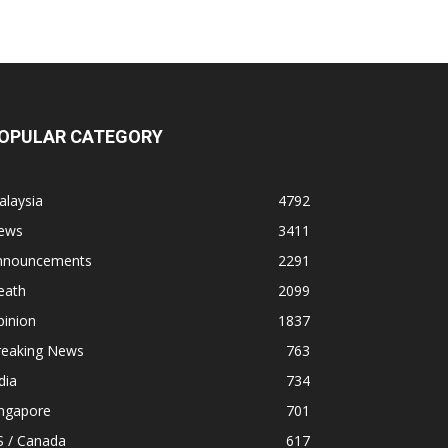
OPULAR CATEGORY
alaysia
4792
ews
3411
nnouncements
2291
eath
2099
pinion
1837
reaking News
763
dia
734
ingapore
701
S / Canada
617