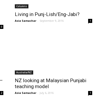
Columns
Living in Punj-Lish/Eng-Jabi?
Asia Samachar
-
September 9, 2016
1
0
Australia/NZ
 –
NZ looking at Malaysian Punjabi
teaching model
Asia Samachar
-
July 6, 2016
2
1