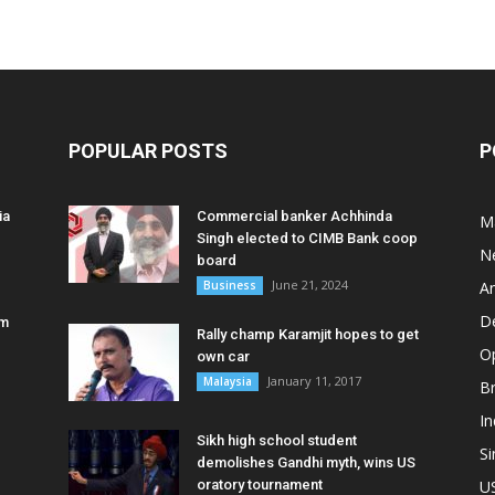
POPULAR POSTS
P
ia
Commercial banker Achhinda
M
Singh elected to CIMB Bank coop
N
board
June 21, 2024
Business
A
D
am
Rally champ Karamjit hopes to get
O
own car
January 11, 2017
Malaysia
B
In
Sikh high school student
S
demolishes Gandhi myth, wins US
oratory tournament
U