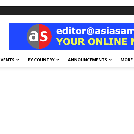
EVENTS
BY COUNTRY
ANNOUNCEMENTS
MORE