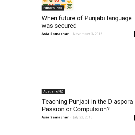
Editor's Pick
When future of Punjabi language
was secured
Asia Samachar
-
November 3, 2016
Australia/NZ
Teaching Punjabi in the Diaspora
Passion or Compulsion?
Asia Samachar
-
July 23, 2016