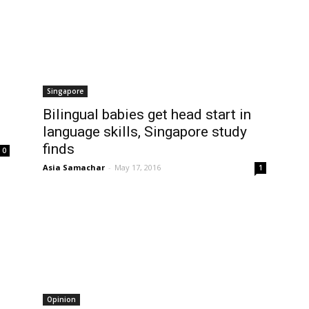
Singapore
Bilingual babies get head start in
language skills, Singapore study
finds
0
Asia Samachar
-
May 17, 2016
1
Opinion