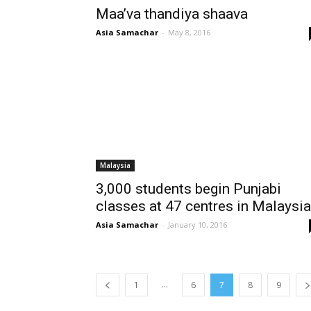
Maa’va thandiya shaava
Asia Samachar
-
May 8, 2016
Malaysia
3,000 students begin Punjabi
classes at 47 centres in Malaysia
Asia Samachar
-
January 10, 2016
...
1
6
7
8
9