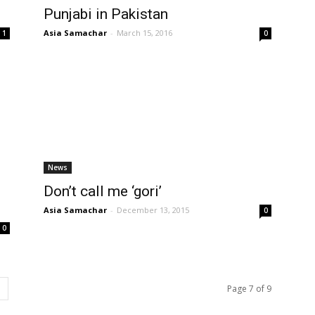
Punjabi in Pakistan
Asia Samachar
-
March 15, 2016
1
0
News
Don’t call me ‘gori’
Asia Samachar
-
December 13, 2015
0
0
Page 7 of 9