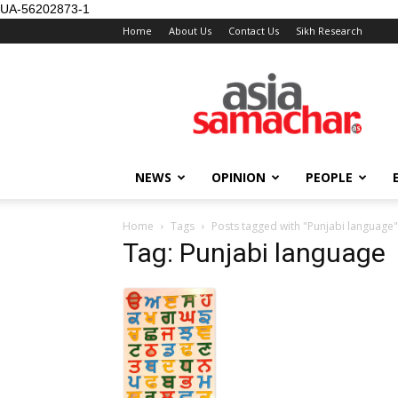
UA-56202873-1
Home
About Us
Contact Us
Sikh Research
NEWS
OPINION
PEOPLE
Home
Tags
Posts tagged with "Punjabi language"
Tag: Punjabi language