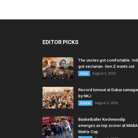
EDITOR PICKS
The uncles got comfortable. Ind
got sectarian. Gen Z wants out
August 5, 2026
India
Record turnout at Dubai samag
by NKJ
August 5, 2026
Global
Basketballer Keshmendip
emerges as top scorer at MABA
Matrix Cup