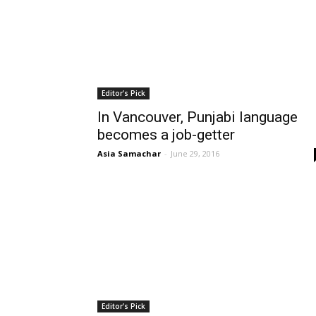
Editor's Pick
In Vancouver, Punjabi language
becomes a job-getter
Asia Samachar
-
June 29, 2016
Editor's Pick