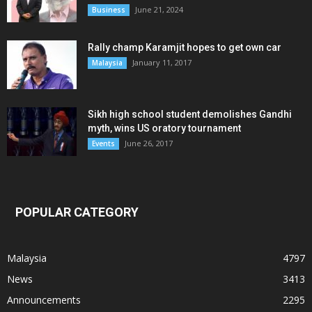
June 21, 2024
Business
Rally champ Karamjit hopes to get own car
January 11, 2017
Malaysia
Sikh high school student demolishes Gandhi
myth, wins US oratory tournament
June 26, 2017
Events
POPULAR CATEGORY
Malaysia
4797
News
3413
Announcements
2295