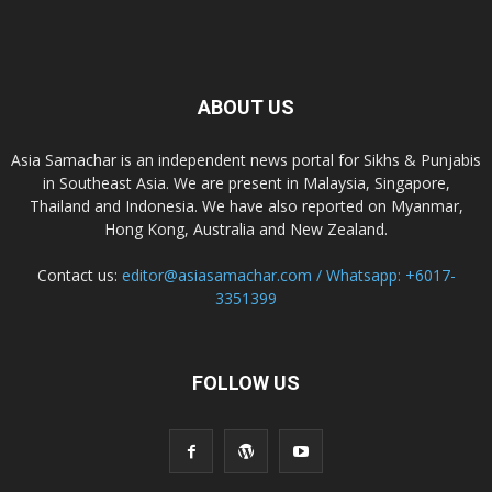
ABOUT US
Asia Samachar is an independent news portal for Sikhs & Punjabis
in Southeast Asia. We are present in Malaysia, Singapore,
Thailand and Indonesia. We have also reported on Myanmar,
Hong Kong, Australia and New Zealand.
Contact us:
editor@asiasamachar.com / Whatsapp: +6017-
3351399
FOLLOW US