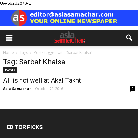
UA-56202873-1
Home
Tags
Posts tagged with "Sarbat Khalsa"
Tag: Sarbat Khalsa
Events
All is not well at Akal Takht
Asia Samachar
-
October 20, 2016
2
EDITOR PICKS