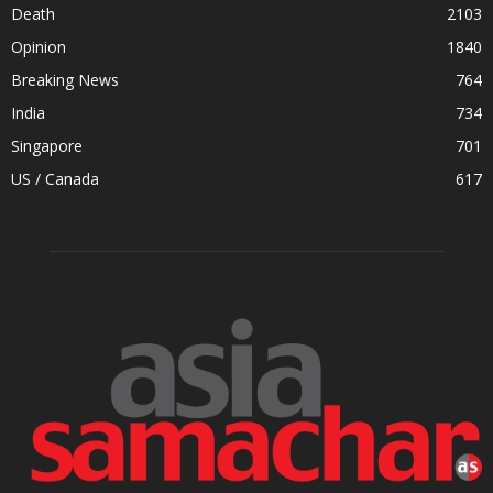
Death
2103
Opinion
1840
Breaking News
764
India
734
Singapore
701
US / Canada
617