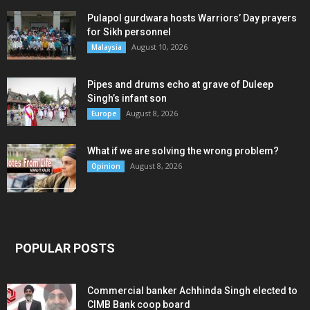
Pulapol gurdwara hosts Warriors’ Day prayers
for Sikh personnel
August 10, 2026
Malaysia
Pipes and drums echo at grave of Duleep
Singh’s infant son
August 8, 2026
Europe
What if we are solving the wrong problem?
August 8, 2026
Opinion
POPULAR POSTS
Commercial banker Achhinda Singh elected to
CIMB Bank coop board