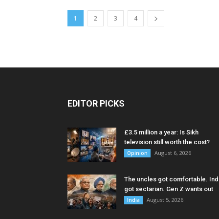
1
2
3
4
EDITOR PICKS
£3.5 million a year: Is Sikh
television still worth the cost?
August 6, 2026
Opinion
The uncles got comfortable. Ind
got sectarian. Gen Z wants out
August 5, 2026
India