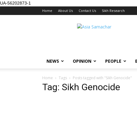
UA-56202873-1
Home
About Us
Contact Us
Sikh Research
NEWS
OPINION
PEOPLE
Home
Tags
Posts tagged with "Sikh Genocide"
Tag: Sikh Genocide