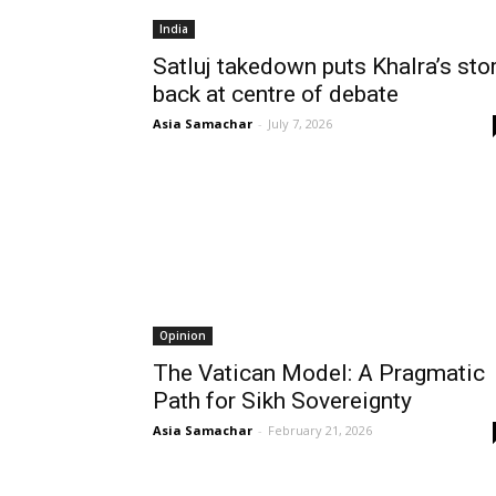
India
Satluj takedown puts Khalra’s sto
back at centre of debate
Asia Samachar
-
July 7, 2026
Opinion
The Vatican Model: A Pragmatic
Path for Sikh Sovereignty
Asia Samachar
-
February 21, 2026