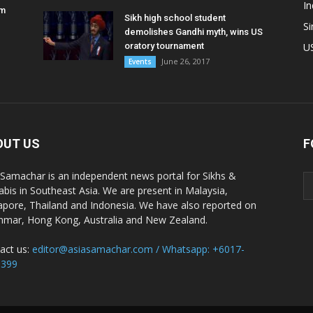
In
am
Sikh high school student
S
demolishes Gandhi myth, wins US
oratory tournament
U
June 26, 2017
Events
OUT US
F
 Samachar is an independent news portal for Sikhs &
abis in Southeast Asia. We are present in Malaysia,
apore, Thailand and Indonesia. We have also reported on
mar, Hong Kong, Australia and New Zealand.
act us:
editor@asiasamachar.com / Whatsapp: +6017-
1399