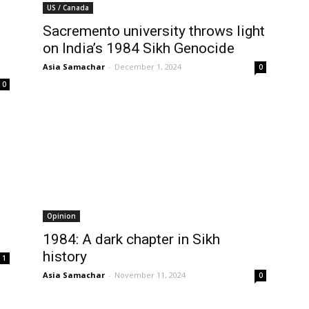
US / Canada
Sacremento university throws light
on India’s 1984 Sikh Genocide
Asia Samachar
-
December 1, 2024
0
0
Opinion
1984: A dark chapter in Sikh
history
1
Asia Samachar
-
November 11, 2024
0