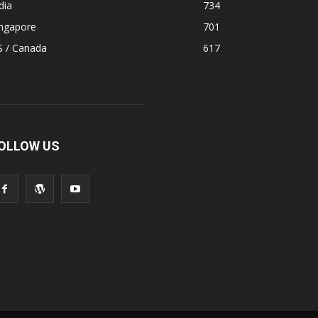
dia
734
ingapore
701
S / Canada
617
OLLOW US