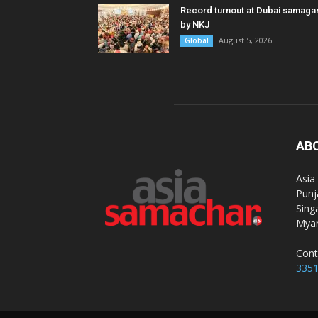
Record turnout at Dubai samag
by NKJ
August 5, 2026
Global
AB
Asia
Punj
Sing
Myan
Cont
335