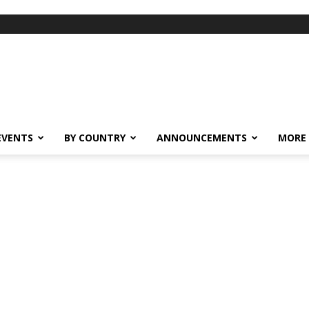
EVENTS
BY COUNTRY
ANNOUNCEMENTS
MORE