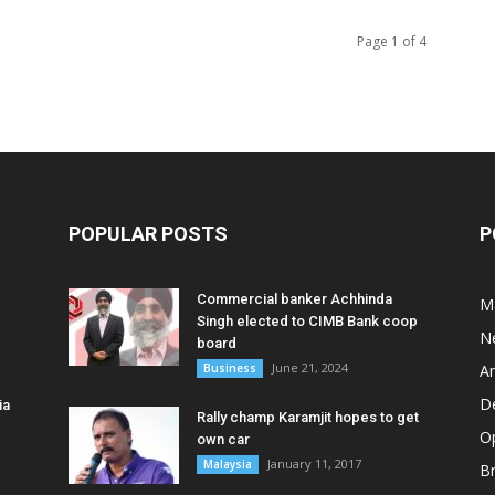
Page 1 of 4
POPULAR POSTS
P
Commercial banker Achhinda
M
Singh elected to CIMB Bank coop
N
board
June 21, 2024
Business
A
D
ia
Rally champ Karamjit hopes to get
O
own car
January 11, 2017
Malaysia
B