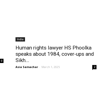
India
Human rights lawyer HS Phoolka
speaks about 1984, cover-ups and
Sikh...
0
Asia Samachar
-
March 1, 2025
2