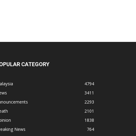
OPULAR CATEGORY
alaysia
4794
ews
3411
nnouncements
2293
eath
2101
pinion
1838
reaking News
764