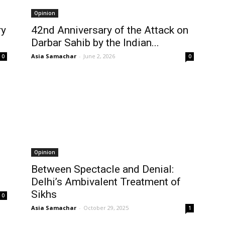
Opinion
ry
42nd Anniversary of the Attack on
Darbar Sahib by the Indian...
Asia Samachar
-
June 2, 2026
0
0
Opinion
Between Spectacle and Denial:
Delhi’s Ambivalent Treatment of
Sikhs
0
Asia Samachar
-
October 29, 2025
1