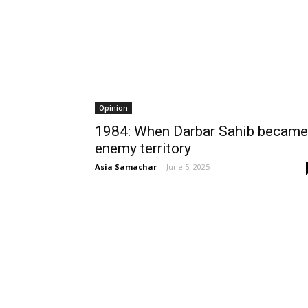
Opinion
1984: When Darbar Sahib became
enemy territory
Asia Samachar
-
June 5, 2025