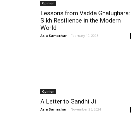
Opinion
Lessons from Vadda Ghalughara:
Sikh Resilience in the Modern
World
Asia Samachar
-
February 10, 2025
Opinion
A Letter to Gandhi Ji
Asia Samachar
-
November 26, 2024