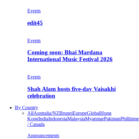
Events
edit45
Events
Coming soon: Bhai Mardana
International Music Festival 2026
Events
Shah Alam hosts five-day Vaisakhi
celebration
By Country
All
Australia/NZ
Brunei
Europe
Global
Hong
Kong
India
Indonesia
Malaysia
Myanmar
Pakistan
Phillipine
/ Canada
Announcements