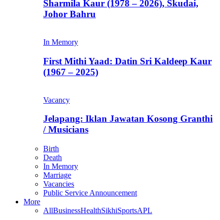
Sharmila Kaur (1978 – 2026), Skudai,
Johor Bahru
In Memory
First Mithi Yaad: Datin Sri Kaldeep Kaur
(1967 – 2025)
Vacancy
Jelapang: Iklan Jawatan Kosong Granthi
/ Musicians
Birth
Death
In Memory
Marriage
Vacancies
Public Service Announcement
More
All
Business
Health
Sikhi
Sports
APL