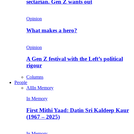
sectarian. Gen Z wants out
Opinion
What makes a hero?
Opinion
A Gen Z festival with the Left’s political
rigour
Columns
People
All
In Memory
In Memory
First Mithi Yaad: Datin Sri Kaldeep Kaur
(1967 – 2025)
In Memory