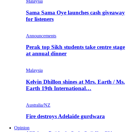
Malaysia
Sama Sama Oye launches cash giveaway
for listeners
Announcements
Perak top Sikh students take centre stage
at annual dinner
Malaysia
Kelvin Dhillon shines at Mrs. Earth / Ms.
Earth 19th International…
Australia/NZ
Fire destroys Adelaide gurdwara
Opinion