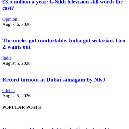
£3.5 million a year: Is Sikh television still worth the
cost?
Opinion
August 6, 2026
The uncles got comfortable. India got sectarian. Gen
Z wants out
India
August 5, 2026
Record turnout at Dubai samagam by NKJ
Global
August 5, 2026
POPULAR POSTS