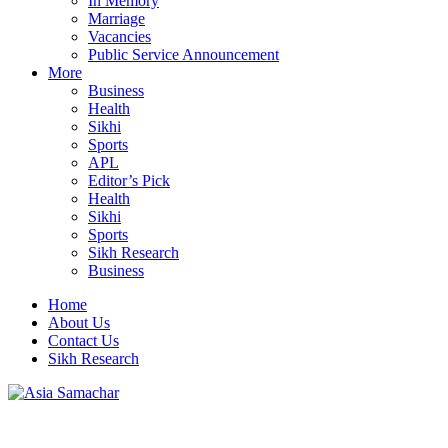
In Memory
Marriage
Vacancies
Public Service Announcement
More
Business
Health
Sikhi
Sports
APL
Editor’s Pick
Health
Sikhi
Sports
Sikh Research
Business
Home
About Us
Contact Us
Sikh Research