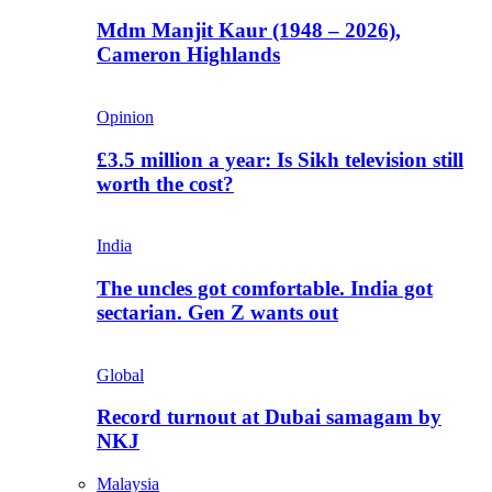
Mdm Manjit Kaur (1948 – 2026),
Cameron Highlands
Opinion
£3.5 million a year: Is Sikh television still
worth the cost?
India
The uncles got comfortable. India got
sectarian. Gen Z wants out
Global
Record turnout at Dubai samagam by
NKJ
Malaysia