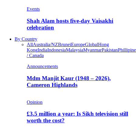
Events
Shah Alam hosts five-day Vaisakhi
celebration
By Country
All
Australia/NZ
Brunei
Europe
Global
Hong
Kong
India
Indonesia
Malaysia
Myanmar
Pakistan
Phillipine
/ Canada
Announcements
Mdm Manjit Kaur (1948 – 2026),
Cameron Highlands
Opinion
£3.5 million a year: Is Sikh television still
worth the cost?