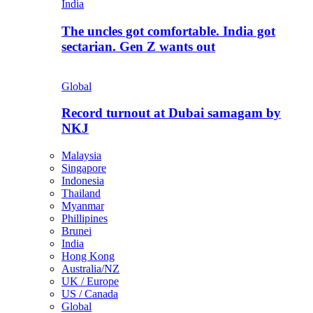
India
The uncles got comfortable. India got
sectarian. Gen Z wants out
Global
Record turnout at Dubai samagam by
NKJ
Malaysia
Singapore
Indonesia
Thailand
Myanmar
Phillipines
Brunei
India
Hong Kong
Australia/NZ
UK / Europe
US / Canada
Global