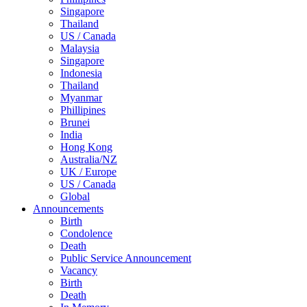
Singapore
Thailand
US / Canada
Malaysia
Singapore
Indonesia
Thailand
Myanmar
Phillipines
Brunei
India
Hong Kong
Australia/NZ
UK / Europe
US / Canada
Global
Announcements
Birth
Condolence
Death
Public Service Announcement
Vacancy
Birth
Death