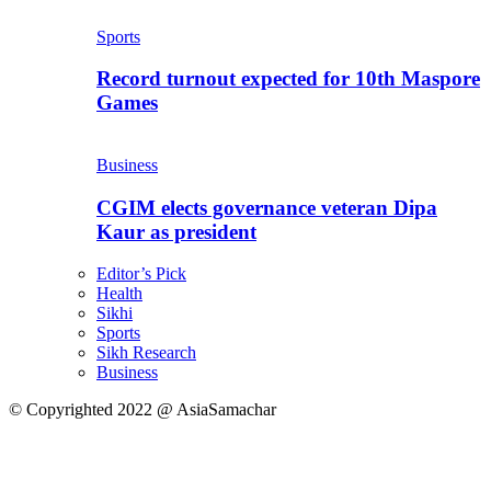
Sports
Record turnout expected for 10th Maspore
Games
Business
CGIM elects governance veteran Dipa
Kaur as president
Editor’s Pick
Health
Sikhi
Sports
Sikh Research
Business
© Copyrighted 2022 @ AsiaSamachar