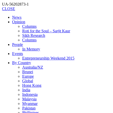
UA-56202873-1
CLOSE
News
Opinion
Columns
Roti for the Soul – Sarjit Kaur
Sikh Research
Columns
People
In Memory
Events
Entrepreneurship Weekend 2015
By Country
Australia/NZ
Brunei
Europe
Global
Hong Kong
India
Indonesia
Malaysia
Myanmar
Pakistan
Phillipines