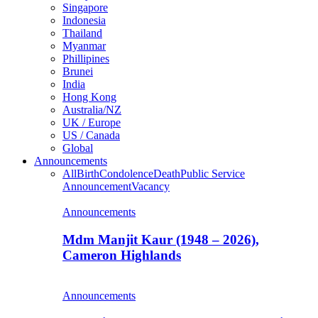
Singapore
Indonesia
Thailand
Myanmar
Phillipines
Brunei
India
Hong Kong
Australia/NZ
UK / Europe
US / Canada
Global
Announcements
All
Birth
Condolence
Death
Public Service
Announcement
Vacancy
Announcements
Mdm Manjit Kaur (1948 – 2026),
Cameron Highlands
Announcements