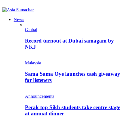
News
Global
Record turnout at Dubai samagam by
NKJ
Malaysia
Sama Sama Oye launches cash giveaway
for listeners
Announcements
Perak top Sikh students take centre stage
at annual dinner