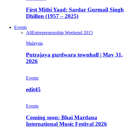
First Mithi Yaad: Sardar Gurmail Singh
Dhillon (1957 – 2025)
Events
All
Entrepreneurship Weekend 2015
Malaysia
Putrajaya gurdwara townhall | May 31,
2026
Events
edit45
Events
Coming soon: Bhai Mardana
International Music Festival 2026