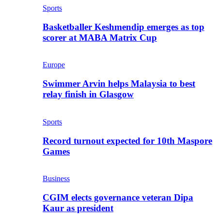
Sports
Basketballer Keshmendip emerges as top
scorer at MABA Matrix Cup
Europe
Swimmer Arvin helps Malaysia to best
relay finish in Glasgow
Sports
Record turnout expected for 10th Maspore
Games
Business
CGIM elects governance veteran Dipa
Kaur as president