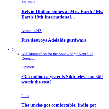
Malaysia
Kelvin Dhillon shines at Mrs. Earth / Ms.
Earth 19th International…
Australia/NZ
Fire destroys Adelaide gurdwara
Opinion
All
Columns
Roti for the Soul – Sarjit Kaur
Sikh
Research
Opinion
£3.5 million a year: Is Sikh television still
worth the cost?
India
The uncles got comfortable. India got