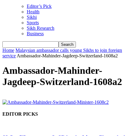
Editor’s Pick
Health
Sikhi
Sports
Sikh Research
Business
Home
Malaysian ambassador calls young Sikhs to join foreign
service
Ambassador-Mahinder-Jagdeep-Switzerland-1608a2
Ambassador-Mahinder-
Jagdeep-Switzerland-1608a2
EDITOR PICKS