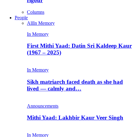
rigour
Columns
People
All
In Memory
In Memory
First Mithi Yaad: Datin Sri Kaldeep Kaur
(1967 – 2025)
In Memory
Sikh matriarch faced death as she had
lived — calmly and…
Announcements
Mithi Yaad: Lakhbir Kaur Veer Singh
In Memory