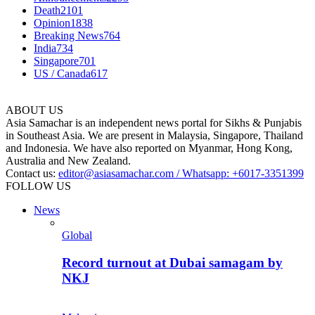
Death
2101
Opinion
1838
Breaking News
764
India
734
Singapore
701
US / Canada
617
ABOUT US
Asia Samachar is an independent news portal for Sikhs & Punjabis
in Southeast Asia. We are present in Malaysia, Singapore, Thailand
and Indonesia. We have also reported on Myanmar, Hong Kong,
Australia and New Zealand.
Contact us:
editor@asiasamachar.com / Whatsapp: +6017-3351399
FOLLOW US
News
Global
Record turnout at Dubai samagam by
NKJ