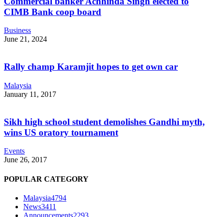
Commercial banker Achhinda Singh elected to
CIMB Bank coop board
Business
June 21, 2024
Rally champ Karamjit hopes to get own car
Malaysia
January 11, 2017
Sikh high school student demolishes Gandhi myth,
wins US oratory tournament
Events
June 26, 2017
POPULAR CATEGORY
Malaysia
4794
News
3411
Announcements
2293