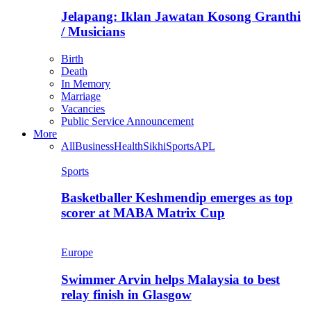
Jelapang: Iklan Jawatan Kosong Granthi
/ Musicians
Birth
Death
In Memory
Marriage
Vacancies
Public Service Announcement
More
All
Business
Health
Sikhi
Sports
APL
Sports
Basketballer Keshmendip emerges as top
scorer at MABA Matrix Cup
Europe
Swimmer Arvin helps Malaysia to best
relay finish in Glasgow