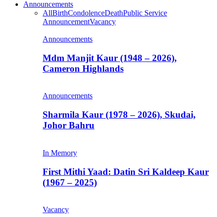
Announcements
All
Birth
Condolence
Death
Public Service
Announcement
Vacancy
Announcements
Mdm Manjit Kaur (1948 – 2026),
Cameron Highlands
Announcements
Sharmila Kaur (1978 – 2026), Skudai,
Johor Bahru
In Memory
First Mithi Yaad: Datin Sri Kaldeep Kaur
(1967 – 2025)
Vacancy