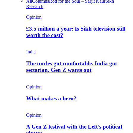
All
Columns
Roti for the Soul – Sarjit Kaur
Sikh
Research
Opinion
£3.5 million a year: Is Sikh television still
worth the cost?
India
The uncles got comfortable. India got
sectarian. Gen Z wants out
Opinion
What makes a hero?
Opinion
A Gen Z festival with the Left’s political