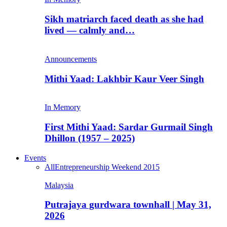
Sikh matriarch faced death as she had
lived — calmly and…
Announcements
Mithi Yaad: Lakhbir Kaur Veer Singh
In Memory
First Mithi Yaad: Sardar Gurmail Singh
Dhillon (1957 – 2025)
Events
All
Entrepreneurship Weekend 2015
Malaysia
Putrajaya gurdwara townhall | May 31,
2026