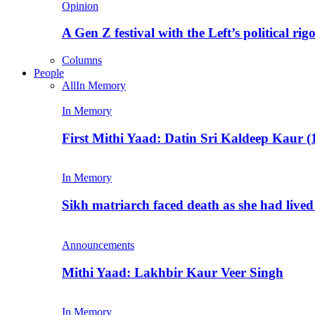
Opinion
A Gen Z festival with the Left’s political rig
Columns
People
All
In Memory
In Memory
First Mithi Yaad: Datin Sri Kaldeep Kaur (
In Memory
Sikh matriarch faced death as she had liv
Announcements
Mithi Yaad: Lakhbir Kaur Veer Singh
In Memory