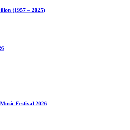
illon (1957 – 2025)
26
Music Festival 2026