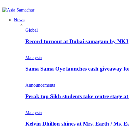
News
Global
Record turnout at Dubai samagam by NKJ
Malaysia
Sama Sama Oye launches cash giveaway for 
Announcements
Perak top Sikh students take centre stage a
Malaysia
Kelvin Dhillon shines at Mrs. Earth / Ms. 