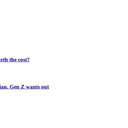
orth the cost?
rian. Gen Z wants out