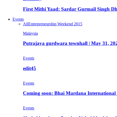
First Mithi Yaad: Sardar Gurmail Singh Dh
Events
All
Entrepreneurship Weekend 2015
Malaysia
Putrajaya gurdwara townhall | May 31, 20
Events
edit45
Events
Coming soon: Bhai Mardana International 
Events