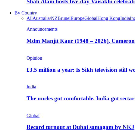
Shah Alam hosts five-day Vaisakhi celebrat
By Country
All
Australia/NZ
Brunei
Europe
Global
Hong Kong
India
In
Announcements
Mdm Manjit Kaur (1948 – 2026), Cameron
Opinion
£3.5 million a year: Is Sikh television still w
India
The uncles got comfortable. India got secta
Global
Record turnout at Dubai samagam by NKJ