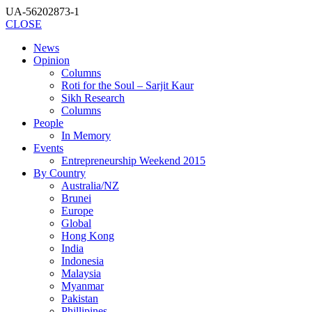
UA-56202873-1
CLOSE
News
Opinion
Columns
Roti for the Soul – Sarjit Kaur
Sikh Research
Columns
People
In Memory
Events
Entrepreneurship Weekend 2015
By Country
Australia/NZ
Brunei
Europe
Global
Hong Kong
India
Indonesia
Malaysia
Myanmar
Pakistan
Phillipines