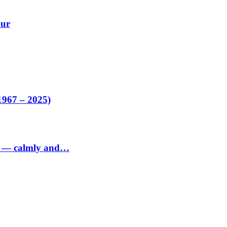
our
1967 – 2025)
ed — calmly and…