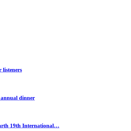
listeners
t annual dinner
Earth 19th International…