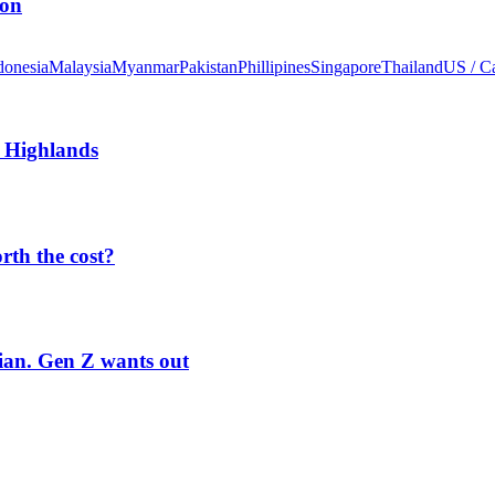
ion
donesia
Malaysia
Myanmar
Pakistan
Phillipines
Singapore
Thailand
US / C
 Highlands
orth the cost?
rian. Gen Z wants out