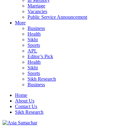
In Memory
Marriage
Vacancies
Public Service Announcement
More
Business
Health
Sikhi
Sports
APL
Editor’s Pick
Health
Sikhi
Sports
Sikh Research
Business
Home
About Us
Contact Us
Sikh Research