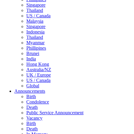
Singapore
Thailand
US / Canada
Malaysia
Singapore
Indonesia
Thailand
Myanmar
Phillipines
Brunei
India
Hong Kong
Australia/NZ
UK / Europe
US / Canada
Global
Announcements
Birth
Condolence
Death
Public Service Announcement
Vacancy
Birth
Death