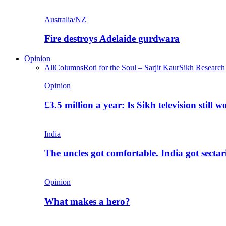
Australia/NZ
Fire destroys Adelaide gurdwara
Opinion
All
Columns
Roti for the Soul – Sarjit Kaur
Sikh Research
Opinion
£3.5 million a year: Is Sikh television still w
India
The uncles got comfortable. India got secta
Opinion
What makes a hero?