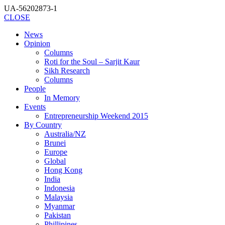
UA-56202873-1
CLOSE
News
Opinion
Columns
Roti for the Soul – Sarjit Kaur
Sikh Research
Columns
People
In Memory
Events
Entrepreneurship Weekend 2015
By Country
Australia/NZ
Brunei
Europe
Global
Hong Kong
India
Indonesia
Malaysia
Myanmar
Pakistan
Phillipines