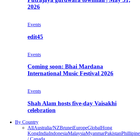
2026
Events
edit45
Events
Coming soon: Bhai Mardana
International Music Festival 2026
Events
Shah Alam hosts five-day Vaisakhi
celebration
By Country
All
Australia/NZ
Brunei
Europe
Global
Hong
Kong
India
Indonesia
Malaysia
Myanmar
Pakistan
Phillipine
/ Canada