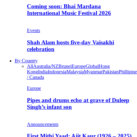
Coming soon: Bhai Mardana
International Music Festival 2026
Events
Shah Alam hosts five-day Vaisakhi
celebration
By Country
All
Australia/NZ
Brunei
Europe
Global
Hong
Kong
India
Indonesia
Malaysia
Myanmar
Pakistan
Phillipine
/ Canada
Europe
Pipes and drums echo at grave of Duleep
Singh’s infant son
Announcements
First Mithi Yaad: Ajit Kaur (1926 – 2025),