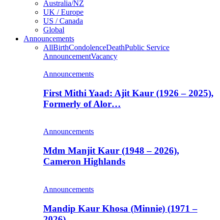
Australia/NZ
UK / Europe
US / Canada
Global
Announcements
All
Birth
Condolence
Death
Public Service
Announcement
Vacancy
Announcements
First Mithi Yaad: Ajit Kaur (1926 – 2025),
Formerly of Alor…
Announcements
Mdm Manjit Kaur (1948 – 2026),
Cameron Highlands
Announcements
Mandip Kaur Khosa (Minnie) (1971 –
2026)