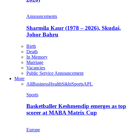
Announcements
Sharmila Kaur (1978 – 2026), Skudai,
Johor Bahru
Birth
Death
In Memory
Marriage
Vacancies
Public Service Announcement
More
All
Business
Health
Sikhi
Sports
APL
Sports
Basketballer Keshmendip emerges as top
scorer at MABA Matrix Cup
Europe