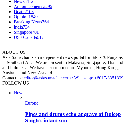
News
3412
Announcements
2295
Death
2103
Opinion
1840
Breaking News
764
India
734
Singapore
701
US / Canada
617
ABOUT US
Asia Samachar is an independent news portal for Sikhs & Punjabis
in Southeast Asia. We are present in Malaysia, Singapore, Thailand
and Indonesia. We have also reported on Myanmar, Hong Kong,
Australia and New Zealand.
Contact us:
editor@asiasamachar.com / Whatsapp: +6017-3351399
FOLLOW US
News
Europe
Pipes and drums echo at grave of Duleep
Singh’s infant son