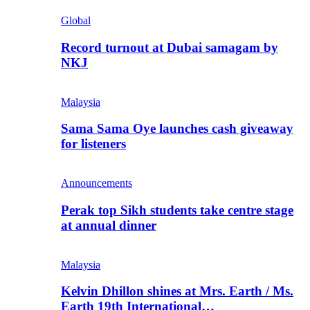
Global
Record turnout at Dubai samagam by
NKJ
Malaysia
Sama Sama Oye launches cash giveaway
for listeners
Announcements
Perak top Sikh students take centre stage
at annual dinner
Malaysia
Kelvin Dhillon shines at Mrs. Earth / Ms.
Earth 19th International…