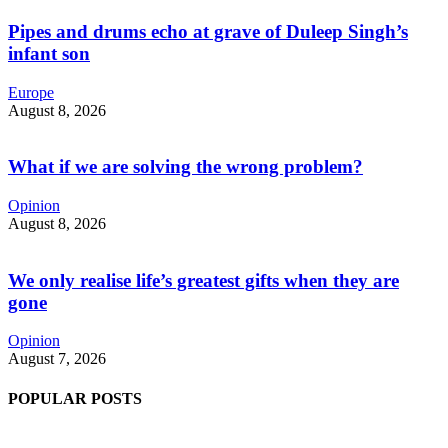
Pipes and drums echo at grave of Duleep Singh’s
infant son
Europe
August 8, 2026
What if we are solving the wrong problem?
Opinion
August 8, 2026
We only realise life’s greatest gifts when they are
gone
Opinion
August 7, 2026
POPULAR POSTS