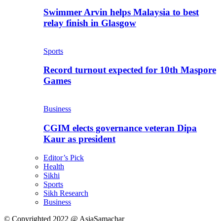
Swimmer Arvin helps Malaysia to best
relay finish in Glasgow
Sports
Record turnout expected for 10th Maspore
Games
Business
CGIM elects governance veteran Dipa
Kaur as president
Editor’s Pick
Health
Sikhi
Sports
Sikh Research
Business
© Copyrighted 2022 @ AsiaSamachar