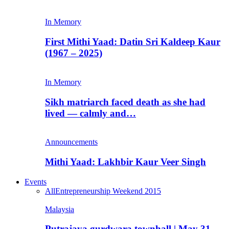
In Memory
First Mithi Yaad: Datin Sri Kaldeep Kaur
(1967 – 2025)
In Memory
Sikh matriarch faced death as she had
lived — calmly and…
Announcements
Mithi Yaad: Lakhbir Kaur Veer Singh
Events
All
Entrepreneurship Weekend 2015
Malaysia
Putrajaya gurdwara townhall | May 31,