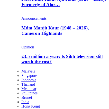
Formerly of Alor…
Announcements
Mdm Manjit Kaur (1948 – 2026),
Cameron Highlands
Opinion
£3.5 million a year: Is Sikh television still
worth the cost?
Malaysia
Singapore
Indonesia
Thailand
Myanmar
Phillipines
Brunei
India
Hong Kong