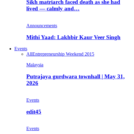
Sikh matriarch faced death as she had
lived — calmly and…
Announcements
Mithi Yaad: Lakhbir Kaur Veer Singh
Events
All
Entrepreneurship Weekend 2015
Malaysia
Putrajaya gurdwara townhall | May 31,
2026
Events
edit45
Events