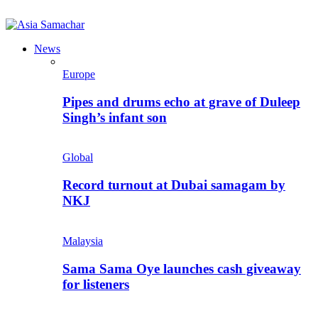
News
Europe
Pipes and drums echo at grave of Duleep
Singh’s infant son
Global
Record turnout at Dubai samagam by
NKJ
Malaysia
Sama Sama Oye launches cash giveaway
for listeners