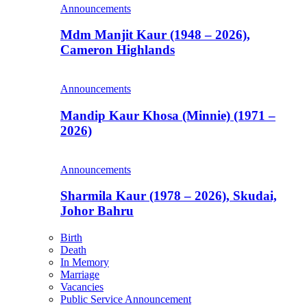
Announcements
Mdm Manjit Kaur (1948 – 2026),
Cameron Highlands
Announcements
Mandip Kaur Khosa (Minnie) (1971 –
2026)
Announcements
Sharmila Kaur (1978 – 2026), Skudai,
Johor Bahru
Birth
Death
In Memory
Marriage
Vacancies
Public Service Announcement