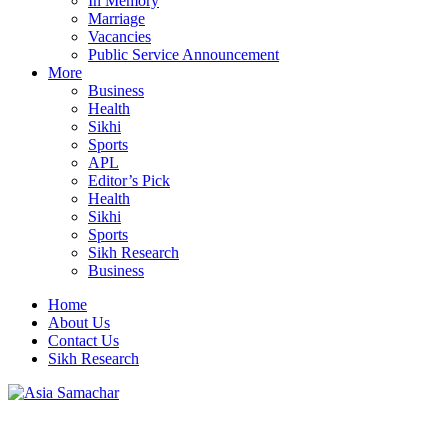
In Memory
Marriage
Vacancies
Public Service Announcement
More
Business
Health
Sikhi
Sports
APL
Editor’s Pick
Health
Sikhi
Sports
Sikh Research
Business
Home
About Us
Contact Us
Sikh Research