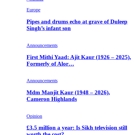
Europe
Pipes and drums echo at grave of Duleep
Singh’s infant son
Announcements
First Mithi Yaad: Ajit Kaur (1926 – 2025),
Formerly of Alor…
Announcements
Mdm Manjit Kaur (1948 – 2026),
Cameron Highlands
Opinion
£3.5 million a year: Is Sikh television still
worth the cost?