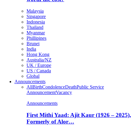
Malaysia
Singapore
Indonesia
Thailand
Myanmar
Phillipines
Brunei
India
Hong Kong
Australia/NZ
UK / Europe
US / Canada
Global
Announcements
All
Birth
Condolence
Death
Public Service
Announcement
Vacancy
Announcements
First Mithi Yaad: Ajit Kaur (1926 – 2025),
Formerly of Alor…