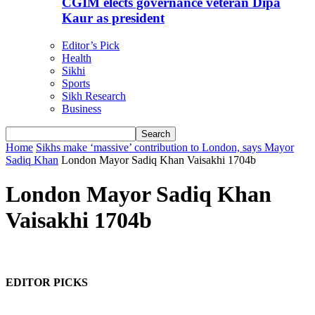
CGIM elects governance veteran Dipa
Kaur as president
Editor’s Pick
Health
Sikhi
Sports
Sikh Research
Business
Home
Sikhs make ‘massive’ contribution to London, says Mayor
Sadiq Khan
London Mayor Sadiq Khan Vaisakhi 1704b
London Mayor Sadiq Khan
Vaisakhi 1704b
EDITOR PICKS