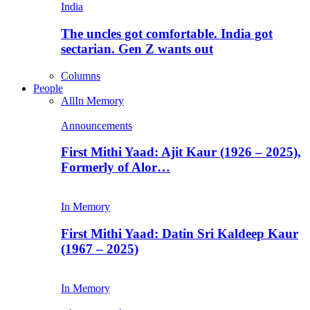
India
The uncles got comfortable. India got
sectarian. Gen Z wants out
Columns
People
All
In Memory
Announcements
First Mithi Yaad: Ajit Kaur (1926 – 2025),
Formerly of Alor…
In Memory
First Mithi Yaad: Datin Sri Kaldeep Kaur
(1967 – 2025)
In Memory