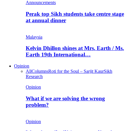
Announcements
Perak top Sikh students take centre stage
at annual dinner
Malaysia
Kelvin Dhillon shines at Mrs. Earth / Ms.
Earth 19th International…
Opinion
All
Columns
Roti for the Soul – Sarjit Kaur
Sikh
Research
Opinion
What if we are solving the wrong
problem?
Opinion