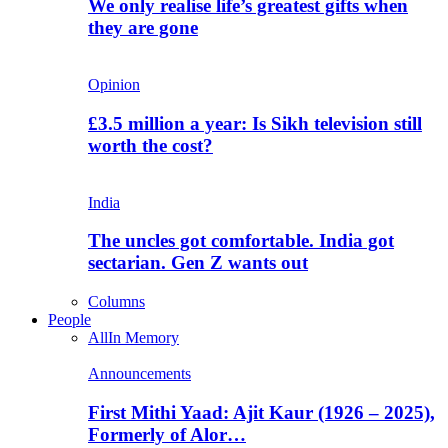
We only realise life’s greatest gifts when
they are gone
Opinion
£3.5 million a year: Is Sikh television still
worth the cost?
India
The uncles got comfortable. India got
sectarian. Gen Z wants out
Columns
People
All
In Memory
Announcements
First Mithi Yaad: Ajit Kaur (1926 – 2025),
Formerly of Alor…