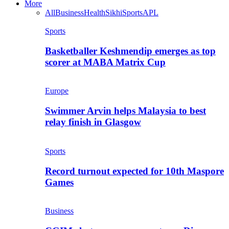
More
All
Business
Health
Sikhi
Sports
APL
Sports
Basketballer Keshmendip emerges as top
scorer at MABA Matrix Cup
Europe
Swimmer Arvin helps Malaysia to best
relay finish in Glasgow
Sports
Record turnout expected for 10th Maspore
Games
Business