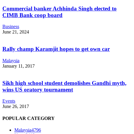
Commercial banker Achhinda Singh elected to
CIMB Bank coop board
Business
June 21, 2024
Rally champ Karamjit hopes to get own car
Malaysia
January 11, 2017
Sikh high school student demolishes Gandhi myth,
wins US oratory tournament
Events
June 26, 2017
POPULAR CATEGORY
Malaysia
4796