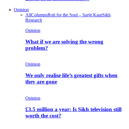
Opinion
All
Columns
Roti for the Soul – Sarjit Kaur
Sikh
Research
Opinion
What if we are solving the wrong
problem?
Opinion
We only realise life’s greatest gifts when
they are gone
Opinion
£3.5 million a year: Is Sikh television still
worth the cost?