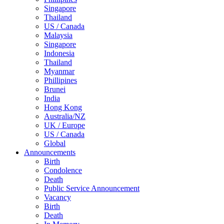
Singapore
Thailand
US / Canada
Malaysia
Singapore
Indonesia
Thailand
Myanmar
Phillipines
Brunei
India
Hong Kong
Australia/NZ
UK / Europe
US / Canada
Global
Announcements
Birth
Condolence
Death
Public Service Announcement
Vacancy
Birth
Death