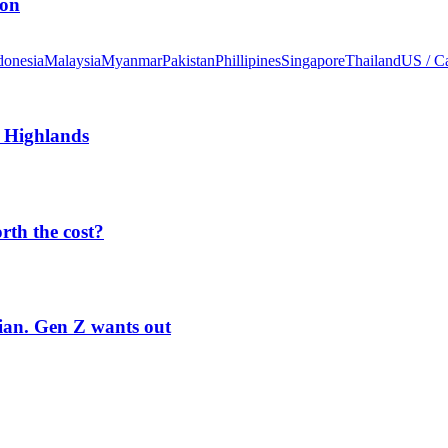
ion
donesia
Malaysia
Myanmar
Pakistan
Phillipines
Singapore
Thailand
US / C
 Highlands
orth the cost?
rian. Gen Z wants out