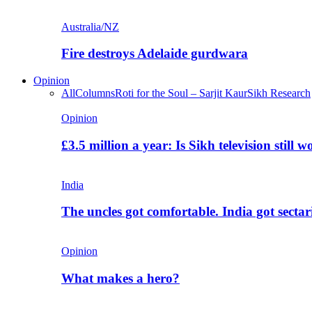
Australia/NZ
Fire destroys Adelaide gurdwara
Opinion
All
Columns
Roti for the Soul – Sarjit Kaur
Sikh Research
Opinion
£3.5 million a year: Is Sikh television still w
India
The uncles got comfortable. India got secta
Opinion
What makes a hero?