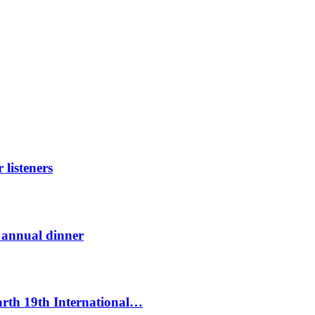
listeners
t annual dinner
Earth 19th International…