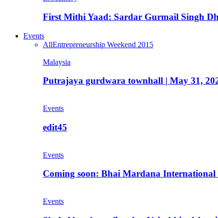
First Mithi Yaad: Sardar Gurmail Singh Dh
Events
All
Entrepreneurship Weekend 2015
Malaysia
Putrajaya gurdwara townhall | May 31, 20
Events
edit45
Events
Coming soon: Bhai Mardana International 
Events