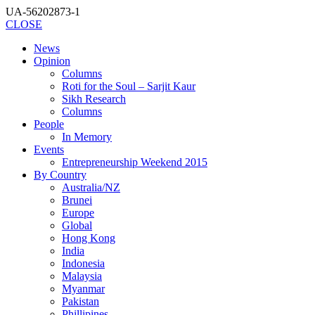
UA-56202873-1
CLOSE
News
Opinion
Columns
Roti for the Soul – Sarjit Kaur
Sikh Research
Columns
People
In Memory
Events
Entrepreneurship Weekend 2015
By Country
Australia/NZ
Brunei
Europe
Global
Hong Kong
India
Indonesia
Malaysia
Myanmar
Pakistan
Phillipines