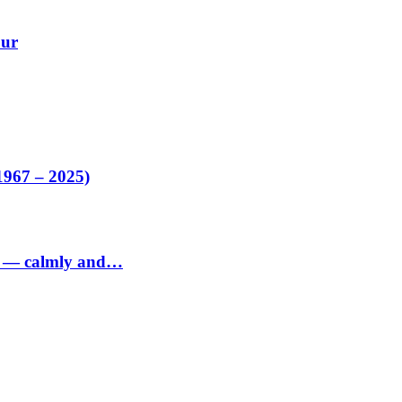
our
1967 – 2025)
ed — calmly and…