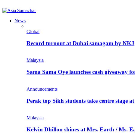
News
Global
Record turnout at Dubai samagam by NKJ
Malaysia
Sama Sama Oye launches cash giveaway for 
Announcements
Perak top Sikh students take centre stage a
Malaysia
Kelvin Dhillon shines at Mrs. Earth / Ms. 