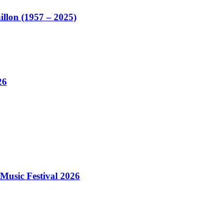
illon (1957 – 2025)
26
Music Festival 2026