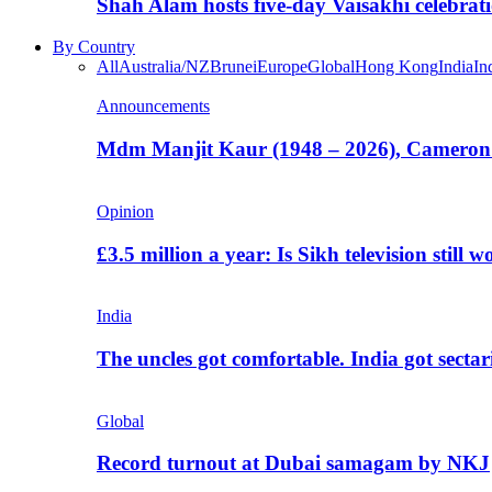
Shah Alam hosts five-day Vaisakhi celebrat
By Country
All
Australia/NZ
Brunei
Europe
Global
Hong Kong
India
In
Announcements
Mdm Manjit Kaur (1948 – 2026), Cameron
Opinion
£3.5 million a year: Is Sikh television still w
India
The uncles got comfortable. India got secta
Global
Record turnout at Dubai samagam by NKJ