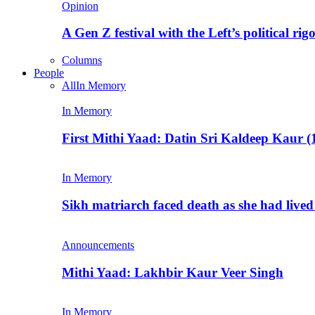
Opinion
A Gen Z festival with the Left’s political rig
Columns
People
All
In Memory
In Memory
First Mithi Yaad: Datin Sri Kaldeep Kaur (
In Memory
Sikh matriarch faced death as she had liv
Announcements
Mithi Yaad: Lakhbir Kaur Veer Singh
In Memory