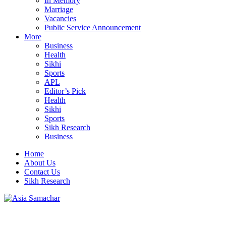
In Memory
Marriage
Vacancies
Public Service Announcement
More
Business
Health
Sikhi
Sports
APL
Editor’s Pick
Health
Sikhi
Sports
Sikh Research
Business
Home
About Us
Contact Us
Sikh Research