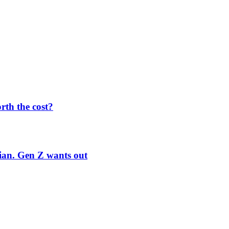
orth the cost?
rian. Gen Z wants out