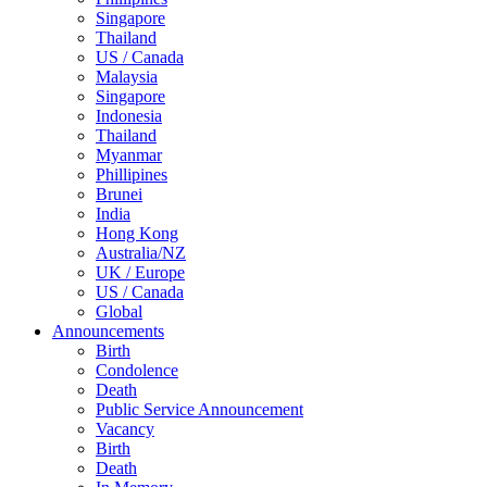
Singapore
Thailand
US / Canada
Malaysia
Singapore
Indonesia
Thailand
Myanmar
Phillipines
Brunei
India
Hong Kong
Australia/NZ
UK / Europe
US / Canada
Global
Announcements
Birth
Condolence
Death
Public Service Announcement
Vacancy
Birth
Death