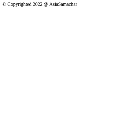
© Copyrighted 2022 @ AsiaSamachar