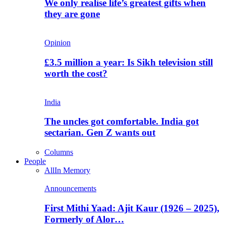
We only realise life’s greatest gifts when
they are gone
Opinion
£3.5 million a year: Is Sikh television still
worth the cost?
India
The uncles got comfortable. India got
sectarian. Gen Z wants out
Columns
People
All
In Memory
Announcements
First Mithi Yaad: Ajit Kaur (1926 – 2025),
Formerly of Alor…