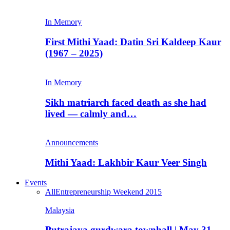
In Memory
First Mithi Yaad: Datin Sri Kaldeep Kaur
(1967 – 2025)
In Memory
Sikh matriarch faced death as she had
lived — calmly and…
Announcements
Mithi Yaad: Lakhbir Kaur Veer Singh
Events
All
Entrepreneurship Weekend 2015
Malaysia
Putrajaya gurdwara townhall | May 31,