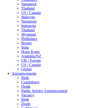
Singapore
Thailand
US / Canada
Malaysia
Singapore
Indonesia
Thailand
Myanmar
Phillipines
Brunei
India
Hong Kong
Australia/NZ
UK / Europe
US / Canada
Global
Announcements
Birth
Condolence
Death
Public Service Announcement
Vacancy
Birth
Death