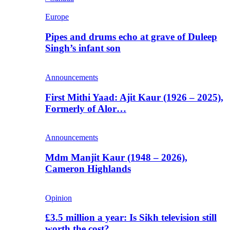
Europe
Pipes and drums echo at grave of Duleep
Singh’s infant son
Announcements
First Mithi Yaad: Ajit Kaur (1926 – 2025),
Formerly of Alor…
Announcements
Mdm Manjit Kaur (1948 – 2026),
Cameron Highlands
Opinion
£3.5 million a year: Is Sikh television still
worth the cost?