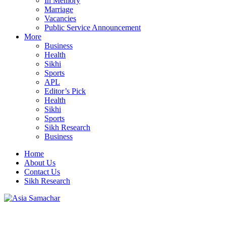
In Memory
Marriage
Vacancies
Public Service Announcement
More
Business
Health
Sikhi
Sports
APL
Editor’s Pick
Health
Sikhi
Sports
Sikh Research
Business
Home
About Us
Contact Us
Sikh Research