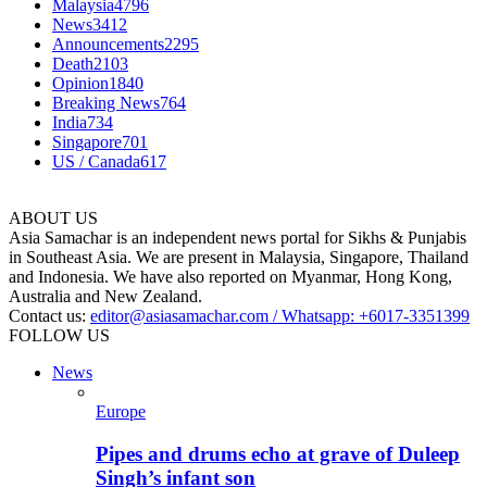
Malaysia
4796
News
3412
Announcements
2295
Death
2103
Opinion
1840
Breaking News
764
India
734
Singapore
701
US / Canada
617
ABOUT US
Asia Samachar is an independent news portal for Sikhs & Punjabis
in Southeast Asia. We are present in Malaysia, Singapore, Thailand
and Indonesia. We have also reported on Myanmar, Hong Kong,
Australia and New Zealand.
Contact us:
editor@asiasamachar.com / Whatsapp: +6017-3351399
FOLLOW US
News
Europe
Pipes and drums echo at grave of Duleep
Singh’s infant son