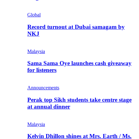
Global
Record turnout at Dubai samagam by
NKJ
Malaysia
Sama Sama Oye launches cash giveaway
for listeners
Announcements
Perak top Sikh students take centre stage
at annual dinner
Malaysia
Kelvin Dhillon shines at Mrs. Earth / Ms.