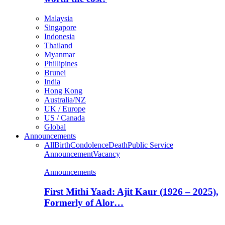
Malaysia
Singapore
Indonesia
Thailand
Myanmar
Phillipines
Brunei
India
Hong Kong
Australia/NZ
UK / Europe
US / Canada
Global
Announcements
All
Birth
Condolence
Death
Public Service
Announcement
Vacancy
Announcements
First Mithi Yaad: Ajit Kaur (1926 – 2025),
Formerly of Alor…