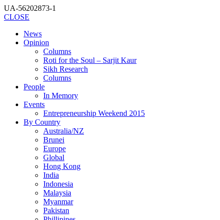
UA-56202873-1
CLOSE
News
Opinion
Columns
Roti for the Soul – Sarjit Kaur
Sikh Research
Columns
People
In Memory
Events
Entrepreneurship Weekend 2015
By Country
Australia/NZ
Brunei
Europe
Global
Hong Kong
India
Indonesia
Malaysia
Myanmar
Pakistan
Phillipines