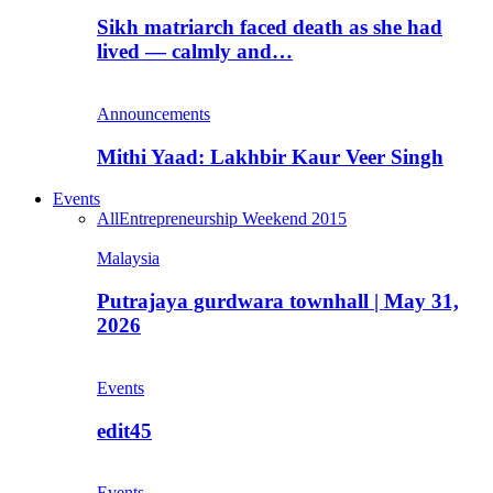
Sikh matriarch faced death as she had
lived — calmly and…
Announcements
Mithi Yaad: Lakhbir Kaur Veer Singh
Events
All
Entrepreneurship Weekend 2015
Malaysia
Putrajaya gurdwara townhall | May 31,
2026
Events
edit45
Events