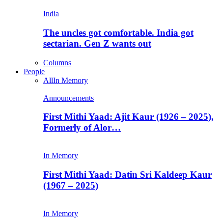
India
The uncles got comfortable. India got
sectarian. Gen Z wants out
Columns
People
All
In Memory
Announcements
First Mithi Yaad: Ajit Kaur (1926 – 2025),
Formerly of Alor…
In Memory
First Mithi Yaad: Datin Sri Kaldeep Kaur
(1967 – 2025)
In Memory