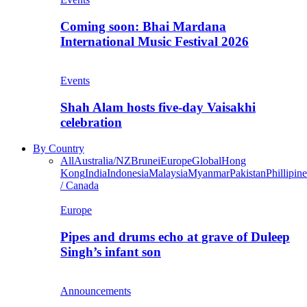
Coming soon: Bhai Mardana
International Music Festival 2026
Events
Shah Alam hosts five-day Vaisakhi
celebration
By Country
All
Australia/NZ
Brunei
Europe
Global
Hong
Kong
India
Indonesia
Malaysia
Myanmar
Pakistan
Phillipine
/ Canada
Europe
Pipes and drums echo at grave of Duleep
Singh’s infant son
Announcements