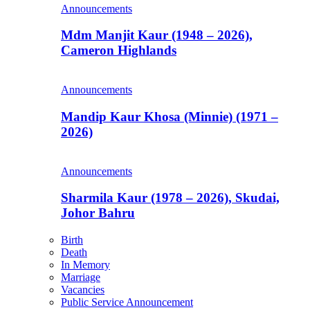
Announcements
Mdm Manjit Kaur (1948 – 2026),
Cameron Highlands
Announcements
Mandip Kaur Khosa (Minnie) (1971 –
2026)
Announcements
Sharmila Kaur (1978 – 2026), Skudai,
Johor Bahru
Birth
Death
In Memory
Marriage
Vacancies
Public Service Announcement