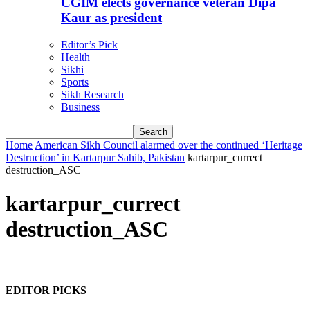
CGIM elects governance veteran Dipa
Kaur as president
Editor’s Pick
Health
Sikhi
Sports
Sikh Research
Business
Home
American Sikh Council alarmed over the continued ‘Heritage
Destruction’ in Kartarpur Sahib, Pakistan
kartarpur_currect
destruction_ASC
kartarpur_currect
destruction_ASC
EDITOR PICKS