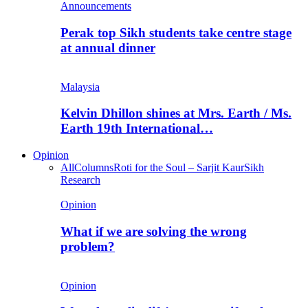
Announcements
Perak top Sikh students take centre stage
at annual dinner
Malaysia
Kelvin Dhillon shines at Mrs. Earth / Ms.
Earth 19th International…
Opinion
All
Columns
Roti for the Soul – Sarjit Kaur
Sikh
Research
Opinion
What if we are solving the wrong
problem?
Opinion