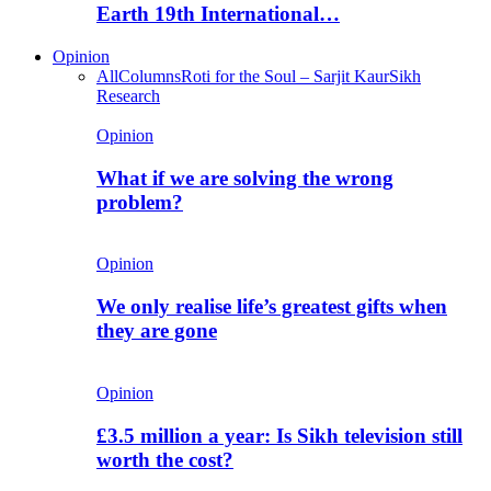
Earth 19th International…
Opinion
All
Columns
Roti for the Soul – Sarjit Kaur
Sikh
Research
Opinion
What if we are solving the wrong
problem?
Opinion
We only realise life’s greatest gifts when
they are gone
Opinion
£3.5 million a year: Is Sikh television still
worth the cost?