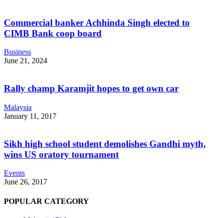
Commercial banker Achhinda Singh elected to
CIMB Bank coop board
Business
June 21, 2024
Rally champ Karamjit hopes to get own car
Malaysia
January 11, 2017
Sikh high school student demolishes Gandhi myth,
wins US oratory tournament
Events
June 26, 2017
POPULAR CATEGORY