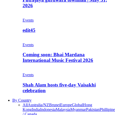
2026
Events
edit45
Events
Coming soon: Bhai Mardana
International Music Festival 2026
Events
Shah Alam hosts five-day Vaisakhi
celebration
By Country
All
Australia/NZ
Brunei
Europe
Global
Hong
Kong
India
Indonesia
Malaysia
Myanmar
Pakistan
Phillipine
/ Canada