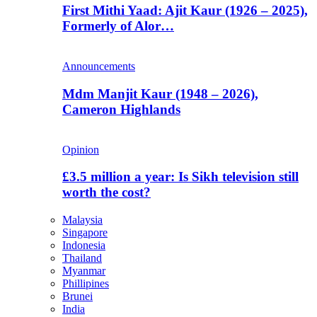
First Mithi Yaad: Ajit Kaur (1926 – 2025),
Formerly of Alor…
Announcements
Mdm Manjit Kaur (1948 – 2026),
Cameron Highlands
Opinion
£3.5 million a year: Is Sikh television still
worth the cost?
Malaysia
Singapore
Indonesia
Thailand
Myanmar
Phillipines
Brunei
India