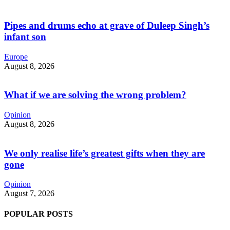
Pipes and drums echo at grave of Duleep Singh’s
infant son
Europe
August 8, 2026
What if we are solving the wrong problem?
Opinion
August 8, 2026
We only realise life’s greatest gifts when they are
gone
Opinion
August 7, 2026
POPULAR POSTS