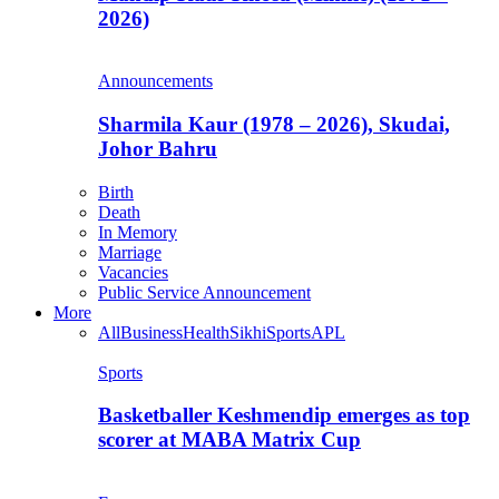
2026)
Announcements
Sharmila Kaur (1978 – 2026), Skudai,
Johor Bahru
Birth
Death
In Memory
Marriage
Vacancies
Public Service Announcement
More
All
Business
Health
Sikhi
Sports
APL
Sports
Basketballer Keshmendip emerges as top
scorer at MABA Matrix Cup