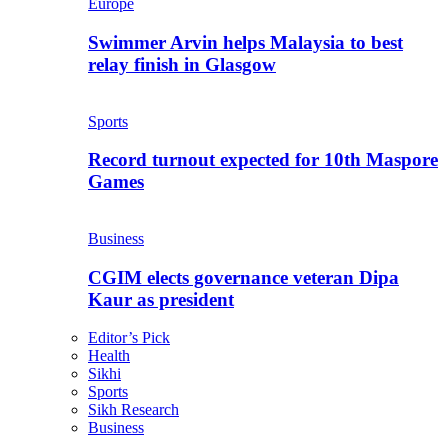
Europe
Swimmer Arvin helps Malaysia to best
relay finish in Glasgow
Sports
Record turnout expected for 10th Maspore
Games
Business
CGIM elects governance veteran Dipa
Kaur as president
Editor’s Pick
Health
Sikhi
Sports
Sikh Research
Business