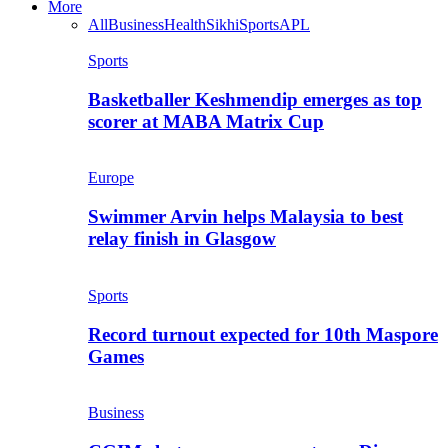
More
All
Business
Health
Sikhi
Sports
APL
Sports
Basketballer Keshmendip emerges as top
scorer at MABA Matrix Cup
Europe
Swimmer Arvin helps Malaysia to best
relay finish in Glasgow
Sports
Record turnout expected for 10th Maspore
Games
Business