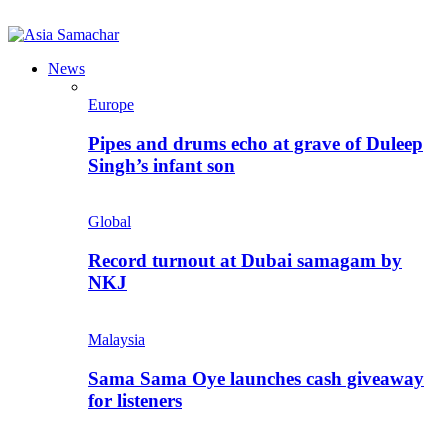
News
Europe
Pipes and drums echo at grave of Duleep
Singh’s infant son
Global
Record turnout at Dubai samagam by
NKJ
Malaysia
Sama Sama Oye launches cash giveaway
for listeners