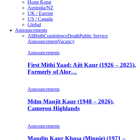
Hong Kong
Australia/NZ
UK / Europe
US / Canada
Global
Announcements
All
Birth
Condolence
Death
Public Service
Announcement
Vacancy
Announcements
First Mithi Yaad: Ajit Kaur (1926 – 2025),
Formerly of Alor…
Announcements
Mdm Manjit Kaur (1948 – 2026),
Cameron Highlands
Announcements
Mandip Kaur Khosa (Minnie) (1971 –