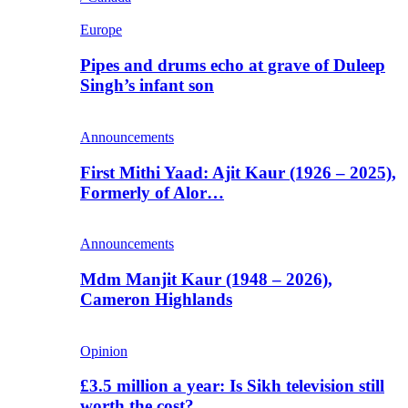
Europe
Pipes and drums echo at grave of Duleep
Singh’s infant son
Announcements
First Mithi Yaad: Ajit Kaur (1926 – 2025),
Formerly of Alor…
Announcements
Mdm Manjit Kaur (1948 – 2026),
Cameron Highlands
Opinion
£3.5 million a year: Is Sikh television still
worth the cost?