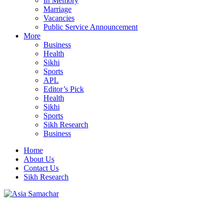
In Memory
Marriage
Vacancies
Public Service Announcement
More
Business
Health
Sikhi
Sports
APL
Editor’s Pick
Health
Sikhi
Sports
Sikh Research
Business
Home
About Us
Contact Us
Sikh Research