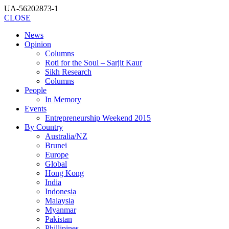
UA-56202873-1
CLOSE
News
Opinion
Columns
Roti for the Soul – Sarjit Kaur
Sikh Research
Columns
People
In Memory
Events
Entrepreneurship Weekend 2015
By Country
Australia/NZ
Brunei
Europe
Global
Hong Kong
India
Indonesia
Malaysia
Myanmar
Pakistan
Phillipines