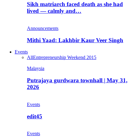
Sikh matriarch faced death as she had
lived — calmly and…
Announcements
Mithi Yaad: Lakhbir Kaur Veer Singh
Events
All
Entrepreneurship Weekend 2015
Malaysia
Putrajaya gurdwara townhall | May 31,
2026
Events
edit45
Events