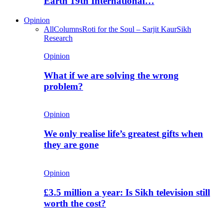
Earth 19th International…
Opinion
All
Columns
Roti for the Soul – Sarjit Kaur
Sikh
Research
Opinion
What if we are solving the wrong
problem?
Opinion
We only realise life’s greatest gifts when
they are gone
Opinion
£3.5 million a year: Is Sikh television still
worth the cost?