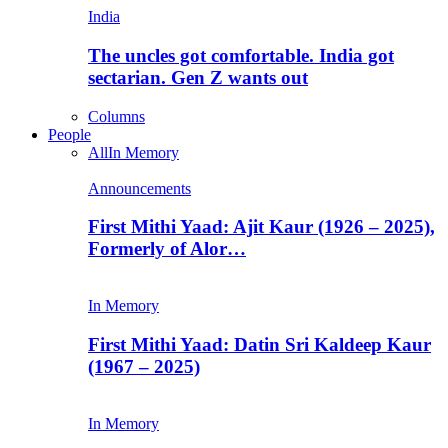
India
The uncles got comfortable. India got
sectarian. Gen Z wants out
Columns
People
All
In Memory
Announcements
First Mithi Yaad: Ajit Kaur (1926 – 2025),
Formerly of Alor…
In Memory
First Mithi Yaad: Datin Sri Kaldeep Kaur
(1967 – 2025)
In Memory