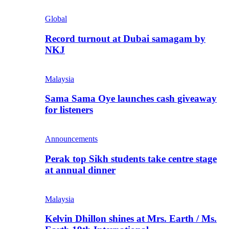
Global
Record turnout at Dubai samagam by
NKJ
Malaysia
Sama Sama Oye launches cash giveaway
for listeners
Announcements
Perak top Sikh students take centre stage
at annual dinner
Malaysia
Kelvin Dhillon shines at Mrs. Earth / Ms.