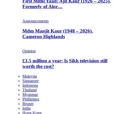
First Mithi Yaad: Ajit Kaur (1926 – 2025),
Formerly of Alor…
Announcements
Mdm Manjit Kaur (1948 – 2026),
Cameron Highlands
Opinion
£3.5 million a year: Is Sikh television still
worth the cost?
Malaysia
Singapore
Indonesia
Thailand
Myanmar
Phillipines
Brunei
India
Hong Kong