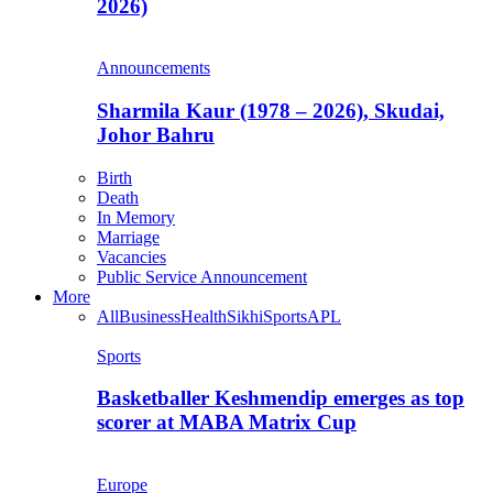
2026)
Announcements
Sharmila Kaur (1978 – 2026), Skudai,
Johor Bahru
Birth
Death
In Memory
Marriage
Vacancies
Public Service Announcement
More
All
Business
Health
Sikhi
Sports
APL
Sports
Basketballer Keshmendip emerges as top
scorer at MABA Matrix Cup
Europe