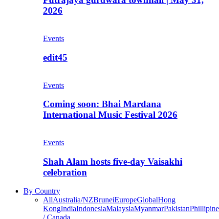
2026
Events
edit45
Events
Coming soon: Bhai Mardana
International Music Festival 2026
Events
Shah Alam hosts five-day Vaisakhi
celebration
By Country
All
Australia/NZ
Brunei
Europe
Global
Hong
Kong
India
Indonesia
Malaysia
Myanmar
Pakistan
Phillipine
/ Canada