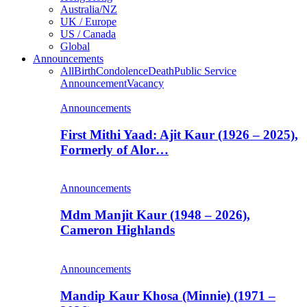
Australia/NZ
UK / Europe
US / Canada
Global
Announcements
All
Birth
Condolence
Death
Public Service
Announcement
Vacancy
Announcements
First Mithi Yaad: Ajit Kaur (1926 – 2025),
Formerly of Alor…
Announcements
Mdm Manjit Kaur (1948 – 2026),
Cameron Highlands
Announcements
Mandip Kaur Khosa (Minnie) (1971 –