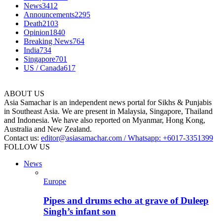
News
3412
Announcements
2295
Death
2103
Opinion
1840
Breaking News
764
India
734
Singapore
701
US / Canada
617
ABOUT US
Asia Samachar is an independent news portal for Sikhs & Punjabis
in Southeast Asia. We are present in Malaysia, Singapore, Thailand
and Indonesia. We have also reported on Myanmar, Hong Kong,
Australia and New Zealand.
Contact us:
editor@asiasamachar.com / Whatsapp: +6017-3351399
FOLLOW US
News
Europe
Pipes and drums echo at grave of Duleep
Singh’s infant son