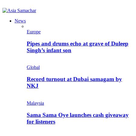
News
Europe
Pipes and drums echo at grave of Duleep
Singh’s infant son
Global
Record turnout at Dubai samagam by
NKJ
Malaysia
Sama Sama Oye launches cash giveaway
for listeners