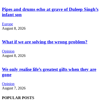
Pipes and drums echo at grave of Duleep Singh’s
infant son
Europe
August 8, 2026
What if we are solving the wrong problem?
Opinion
August 8, 2026
We only realise life’s greatest gifts when they are
gone
Opinion
August 7, 2026
POPULAR POSTS