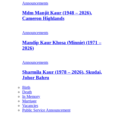
Announcements
Mdm Manjit Kaur (1948 – 2026),
Cameron Highlands
Announcements
Mandip Kaur Khosa (Minnie) (1971 –
2026)
Announcements
Sharmila Kaur (1978 – 2026), Skudai,
Johor Bahru
Birth
Death
In Memory
Marriage
Vacancies
Public Service Announcement