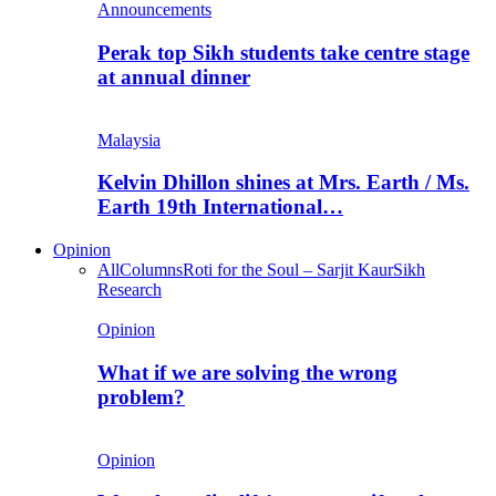
Announcements
Perak top Sikh students take centre stage
at annual dinner
Malaysia
Kelvin Dhillon shines at Mrs. Earth / Ms.
Earth 19th International…
Opinion
All
Columns
Roti for the Soul – Sarjit Kaur
Sikh
Research
Opinion
What if we are solving the wrong
problem?
Opinion