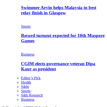
Swimmer Arvin helps Malaysia to best
relay finish in Glasgow
Sports
Record turnout expected for 10th Maspore
Games
Business
CGIM elects governance veteran Dipa
Kaur as president
Editor’s Pick
Health
Sikhi
Sports
Sikh Research
Business