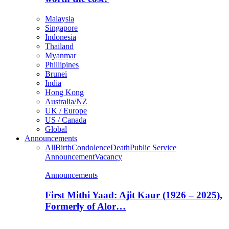
Malaysia
Singapore
Indonesia
Thailand
Myanmar
Phillipines
Brunei
India
Hong Kong
Australia/NZ
UK / Europe
US / Canada
Global
Announcements
All
Birth
Condolence
Death
Public Service
Announcement
Vacancy
Announcements
First Mithi Yaad: Ajit Kaur (1926 – 2025),
Formerly of Alor…