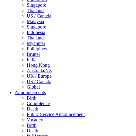
Singapore
Thailand
US / Canada
Malaysia
Singapore
Indonesia
Thailand
Myanmar
Phillipines
Brunei
India
Hong Kong
Australia/NZ
UK / Europe
US / Canada
Global
Announcements
Birth
Condolence
Death
Public Service Announcement
Vacancy
Birth
Death