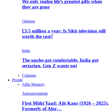
We only realise life’s greatest gifts when
they are gone
Opinion
£3.5 million a year: Is Sikh television still
worth the cost?
India
The uncles got comfortable. India got
sectarian. Gen Z wants out
Columns
People
All
In Memory
Announcements
First Mithi Yaad: Ajit Kaur (1926 – 2025),
Formerly of Alor…