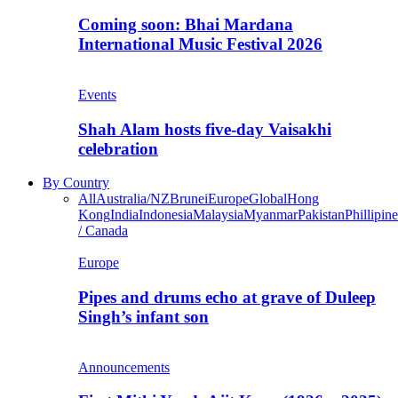
Coming soon: Bhai Mardana
International Music Festival 2026
Events
Shah Alam hosts five-day Vaisakhi
celebration
By Country
All
Australia/NZ
Brunei
Europe
Global
Hong
Kong
India
Indonesia
Malaysia
Myanmar
Pakistan
Phillipine
/ Canada
Europe
Pipes and drums echo at grave of Duleep
Singh’s infant son
Announcements