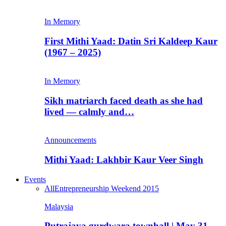
In Memory
First Mithi Yaad: Datin Sri Kaldeep Kaur
(1967 – 2025)
In Memory
Sikh matriarch faced death as she had
lived — calmly and…
Announcements
Mithi Yaad: Lakhbir Kaur Veer Singh
Events
All
Entrepreneurship Weekend 2015
Malaysia
Putrajaya gurdwara townhall | May 31,