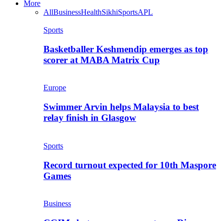
More
All
Business
Health
Sikhi
Sports
APL
Sports
Basketballer Keshmendip emerges as top
scorer at MABA Matrix Cup
Europe
Swimmer Arvin helps Malaysia to best
relay finish in Glasgow
Sports
Record turnout expected for 10th Maspore
Games
Business