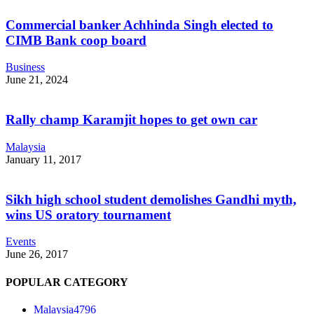
Commercial banker Achhinda Singh elected to
CIMB Bank coop board
Business
June 21, 2024
Rally champ Karamjit hopes to get own car
Malaysia
January 11, 2017
Sikh high school student demolishes Gandhi myth,
wins US oratory tournament
Events
June 26, 2017
POPULAR CATEGORY
Malaysia
4796