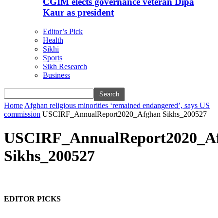
CGIM elects governance veteran Dipa
Kaur as president
Editor’s Pick
Health
Sikhi
Sports
Sikh Research
Business
Home
Afghan religious minorities ‘remained endangered’, says US
commission
USCIRF_AnnualReport2020_Afghan Sikhs_200527
USCIRF_AnnualReport2020_A
Sikhs_200527
EDITOR PICKS