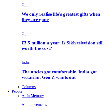
Opinion
We only realise life’s greatest gifts when
they are gone
Opinion
£3.5 million a year: Is Sikh television still
worth the cost?
India
The uncles got comfortable. India got
sectarian. Gen Z wants out
Columns
People
All
In Memory
Announcements