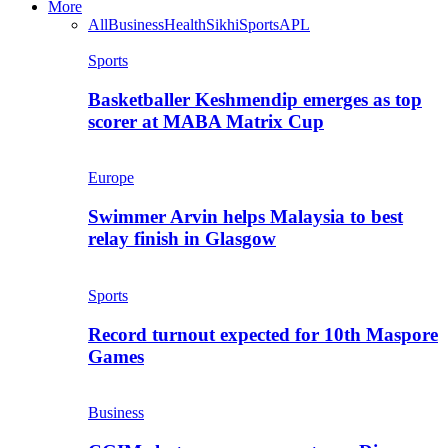
More
All
Business
Health
Sikhi
Sports
APL
Sports
Basketballer Keshmendip emerges as top
scorer at MABA Matrix Cup
Europe
Swimmer Arvin helps Malaysia to best
relay finish in Glasgow
Sports
Record turnout expected for 10th Maspore
Games
Business