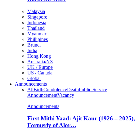
Malaysia
Singapore
Indonesia
Thailand
Myanmar
Phillipines
Brunei
India
Hong Kong
Australia/NZ
UK / Europe
US / Canada
Global
Announcements
All
Birth
Condolence
Death
Public Service
Announcement
Vacancy
Announcements
First Mithi Yaad: Ajit Kaur (1926 – 2025),
Formerly of Alor…