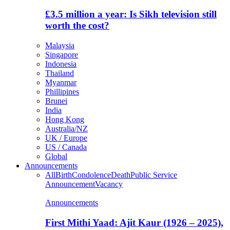
£3.5 million a year: Is Sikh television still
worth the cost?
Malaysia
Singapore
Indonesia
Thailand
Myanmar
Phillipines
Brunei
India
Hong Kong
Australia/NZ
UK / Europe
US / Canada
Global
Announcements
All
Birth
Condolence
Death
Public Service
Announcement
Vacancy
Announcements
First Mithi Yaad: Ajit Kaur (1926 – 2025),