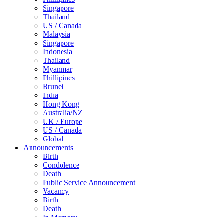
Singapore
Thailand
US / Canada
Malaysia
Singapore
Indonesia
Thailand
Myanmar
Phillipines
Brunei
India
Hong Kong
Australia/NZ
UK / Europe
US / Canada
Global
Announcements
Birth
Condolence
Death
Public Service Announcement
Vacancy
Birth
Death