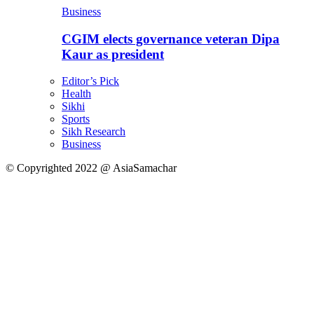
Business
CGIM elects governance veteran Dipa
Kaur as president
Editor’s Pick
Health
Sikhi
Sports
Sikh Research
Business
© Copyrighted 2022 @ AsiaSamachar