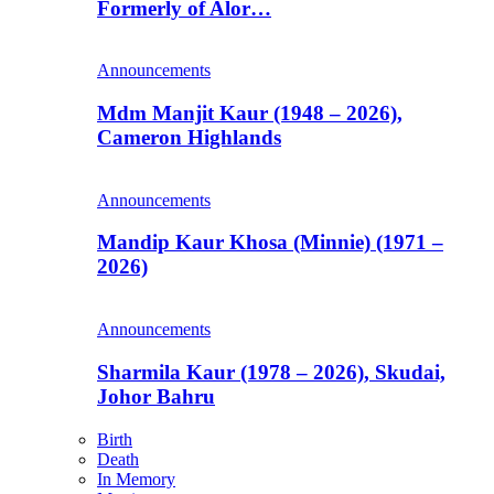
Formerly of Alor…
Announcements
Mdm Manjit Kaur (1948 – 2026),
Cameron Highlands
Announcements
Mandip Kaur Khosa (Minnie) (1971 –
2026)
Announcements
Sharmila Kaur (1978 – 2026), Skudai,
Johor Bahru
Birth
Death
In Memory