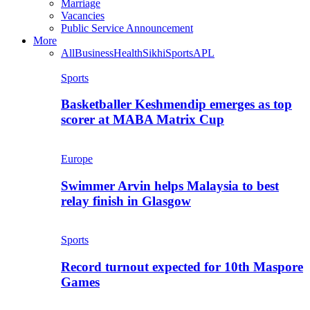
Marriage
Vacancies
Public Service Announcement
More
All
Business
Health
Sikhi
Sports
APL
Sports
Basketballer Keshmendip emerges as top
scorer at MABA Matrix Cup
Europe
Swimmer Arvin helps Malaysia to best
relay finish in Glasgow
Sports
Record turnout expected for 10th Maspore
Games