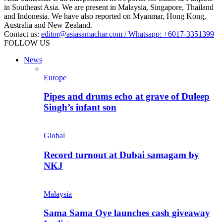
in Southeast Asia. We are present in Malaysia, Singapore, Thailand
and Indonesia. We have also reported on Myanmar, Hong Kong,
Australia and New Zealand.
Contact us:
editor@asiasamachar.com / Whatsapp: +6017-3351399
FOLLOW US
News
Europe
Pipes and drums echo at grave of Duleep
Singh’s infant son
Global
Record turnout at Dubai samagam by
NKJ
Malaysia
Sama Sama Oye launches cash giveaway