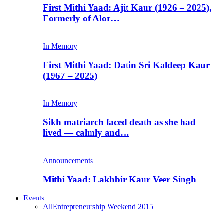
First Mithi Yaad: Ajit Kaur (1926 – 2025),
Formerly of Alor…
In Memory
First Mithi Yaad: Datin Sri Kaldeep Kaur
(1967 – 2025)
In Memory
Sikh matriarch faced death as she had
lived — calmly and…
Announcements
Mithi Yaad: Lakhbir Kaur Veer Singh
Events
All
Entrepreneurship Weekend 2015