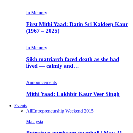
In Memory
First Mithi Yaad: Datin Sri Kaldeep Kaur
(1967 – 2025)
In Memory
Sikh matriarch faced death as she had
lived — calmly and…
Announcements
Mithi Yaad: Lakhbir Kaur Veer Singh
Events
All
Entrepreneurship Weekend 2015
Malaysia
Putrajaya gurdwara townhall | May 31,