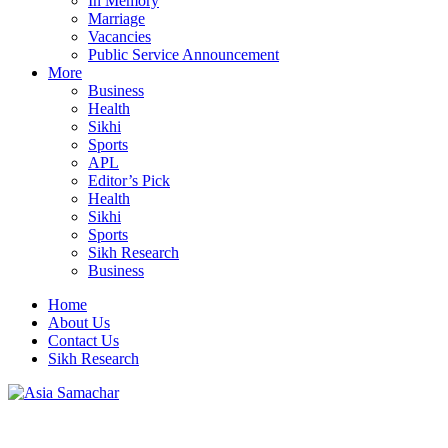
In Memory
Marriage
Vacancies
Public Service Announcement
More
Business
Health
Sikhi
Sports
APL
Editor’s Pick
Health
Sikhi
Sports
Sikh Research
Business
Home
About Us
Contact Us
Sikh Research