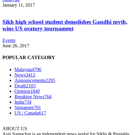
January 11, 2017
Sikh high school student demolishes Gandhi myth,
wins US oratory tournament
Events
June 26, 2017
POPULAR CATEGORY
Malaysia
4796
News
3412
Announcements
2295
Death
2103
Opinion
1840
Breaking News
764
India
734
Singapore
701
US / Canada
617
ABOUT US
Asia Samachar is an independent news portal for Sikhs & Punjabis