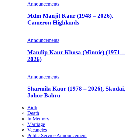
Announcements
Mdm Manjit Kaur (1948 – 2026),
Cameron Highlands
Announcements
Mandip Kaur Khosa (Minnie) (1971 –
2026)
Announcements
Sharmila Kaur (1978 – 2026), Skudai,
Johor Bahru
Birth
Death
In Memory
Marriage
Vacancies
Public Service Announcement