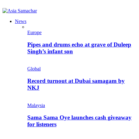
News
Europe
Pipes and drums echo at grave of Duleep
Singh’s infant son
Global
Record turnout at Dubai samagam by
NKJ
Malaysia
Sama Sama Oye launches cash giveaway
for listeners