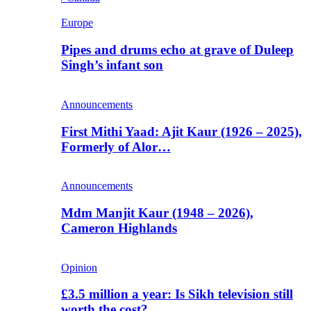
Europe
Pipes and drums echo at grave of Duleep
Singh’s infant son
Announcements
First Mithi Yaad: Ajit Kaur (1926 – 2025),
Formerly of Alor…
Announcements
Mdm Manjit Kaur (1948 – 2026),
Cameron Highlands
Opinion
£3.5 million a year: Is Sikh television still
worth the cost?