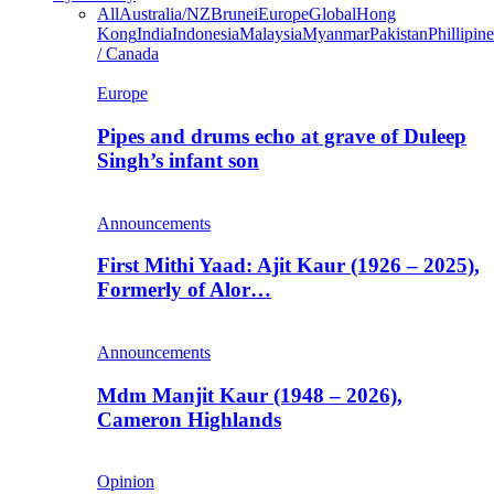
All
Australia/NZ
Brunei
Europe
Global
Hong
Kong
India
Indonesia
Malaysia
Myanmar
Pakistan
Phillipine
/ Canada
Europe
Pipes and drums echo at grave of Duleep
Singh’s infant son
Announcements
First Mithi Yaad: Ajit Kaur (1926 – 2025),
Formerly of Alor…
Announcements
Mdm Manjit Kaur (1948 – 2026),
Cameron Highlands
Opinion