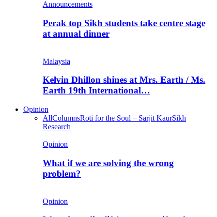
Announcements
Perak top Sikh students take centre stage
at annual dinner
Malaysia
Kelvin Dhillon shines at Mrs. Earth / Ms.
Earth 19th International…
Opinion
All
Columns
Roti for the Soul – Sarjit Kaur
Sikh
Research
Opinion
What if we are solving the wrong
problem?
Opinion