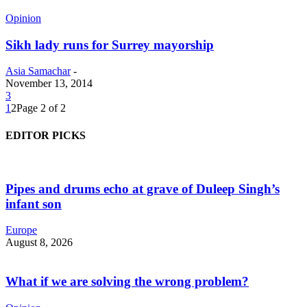
Opinion
Sikh lady runs for Surrey mayorship
Asia Samachar
-
November 13, 2014
3
1
2
Page 2 of 2
EDITOR PICKS
Pipes and drums echo at grave of Duleep Singh’s
infant son
Europe
August 8, 2026
What if we are solving the wrong problem?