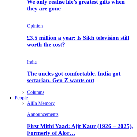
We only realise life’s greatest gifts when
they are gone
Opinion
£3.5 million a year: Is Sikh television still
worth the cost?
India
The uncles got comfortable. India got
sectarian. Gen Z wants out
Columns
People
All
In Memory
Announcements
First Mithi Yaad: Ajit Kaur (1926 – 2025),
Formerly of Alor…