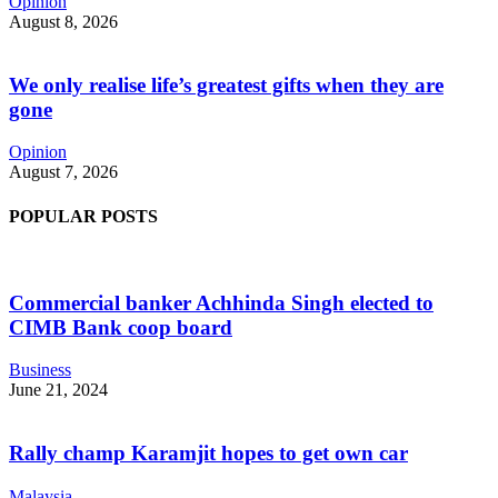
Opinion
August 8, 2026
We only realise life’s greatest gifts when they are
gone
Opinion
August 7, 2026
POPULAR POSTS
Commercial banker Achhinda Singh elected to
CIMB Bank coop board
Business
June 21, 2024
Rally champ Karamjit hopes to get own car
Malaysia