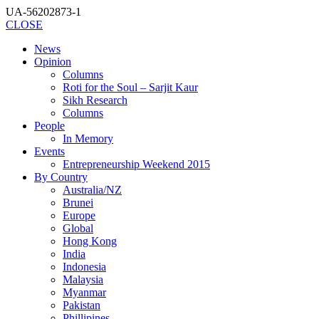
UA-56202873-1
CLOSE
News
Opinion
Columns
Roti for the Soul – Sarjit Kaur
Sikh Research
Columns
People
In Memory
Events
Entrepreneurship Weekend 2015
By Country
Australia/NZ
Brunei
Europe
Global
Hong Kong
India
Indonesia
Malaysia
Myanmar
Pakistan
Phillipines