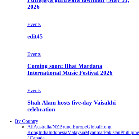
2026
Events
edit45
Events
Coming soon: Bhai Mardana
International Music Festival 2026
Events
Shah Alam hosts five-day Vaisakhi
celebration
By Country
All
Australia/NZ
Brunei
Europe
Global
Hong
Kong
India
Indonesia
Malaysia
Myanmar
Pakistan
Phillipine
/ Canada