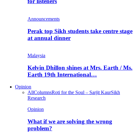
for listeners
Announcements
Perak top Sikh students take centre stage
at annual dinner
Malaysia
Kelvin Dhillon shines at Mrs. Earth / Ms.
Earth 19th International…
Opinion
All
Columns
Roti for the Soul – Sarjit Kaur
Sikh
Research
Opinion
What if we are solving the wrong
problem?