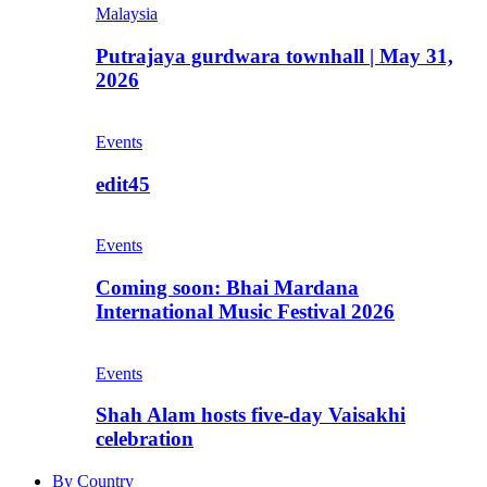
Malaysia
Putrajaya gurdwara townhall | May 31,
2026
Events
edit45
Events
Coming soon: Bhai Mardana
International Music Festival 2026
Events
Shah Alam hosts five-day Vaisakhi
celebration
By Country