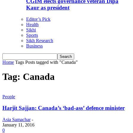
CGIM elects governance veteran Dipa
Kaur as president
Editor’s Pick
Health
Sikhi
Sports
Sikh Research
Business
Home
Tags
Posts tagged with "Canada"
Tag: Canada
People
Harjit Sajjan: Canada’s ‘bad-ass’ defence minister
Asia Samachar
-
January 11, 2016
0