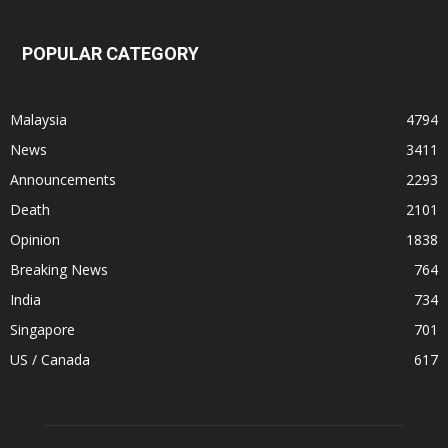
POPULAR CATEGORY
Malaysia
4794
News
3411
Announcements
2293
Death
2101
Opinion
1838
Breaking News
764
India
734
Singapore
701
US / Canada
617