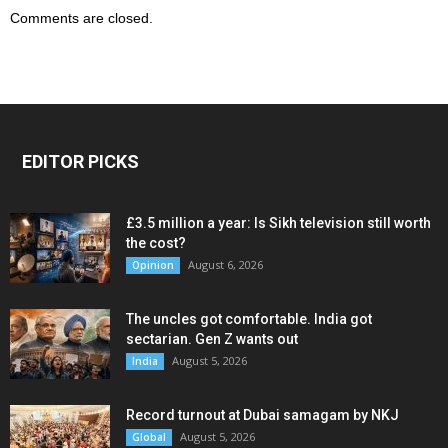
Comments are closed.
EDITOR PICKS
£3.5 million a year: Is Sikh television still worth
the cost?
August 6, 2026
Opinion
The uncles got comfortable. India got
sectarian. Gen Z wants out
August 5, 2026
India
Record turnout at Dubai samagam by NKJ
August 5, 2026
Global