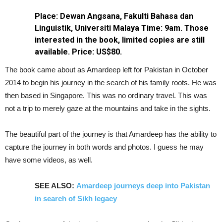
Place: Dewan Angsana, Fakulti Bahasa dan
Linguistik, Universiti Malaya
Time: 9am. Those
interested in the book, limited copies are still
available. Price: US$80.
The book came about as Amardeep left for Pakistan in October
2014 to begin his journey in the search of his family roots. He was
then based in Singapore. This was no ordinary travel. This was
not a trip to merely gaze at the mountains and take in the sights.
The beautiful part of the journey is that Amardeep has the ability to
capture the journey in both words and photos. I guess he may
have some videos, as well.
SEE ALSO:
Amardeep journeys deep into Pakistan
in search of Sikh legacy