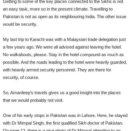
Getting to some of the key places connected to the Sikhs is not
an easy task, more so in the present climate. Travelling to
Pakistan is not as open as its neighbouring India. The other issue
would be security.
My last trip to Karachi was with a Malaysian trade delegation just
a few years ago. We were all advised against leaving the hotel.
No walkabouts, please. Stay in the hotel compound as much as
possible. And the roads leading to the hotel were heavily guarded,
with heavily armed security personnel. They are there for
security, of course.
So, Amardeep’s travels gives us a good insight into the places
that we would probably not visit.
One of his early stops in Pakistan was in Lahore. Here, he stayed
with Dr Mimpal Singh, the first qualified Sikh doctor of Pakistan.
On page 12, there is a nice photo of Dr Mimpal attending to an