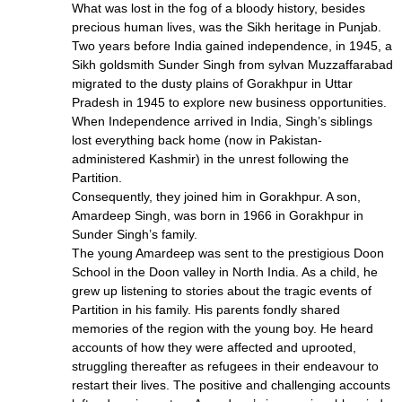
What was lost in the fog of a bloody history, besides
precious human lives, was the Sikh heritage in Punjab.
Two years before India gained independence, in 1945, a
Sikh goldsmith Sunder Singh from sylvan Muzzaffarabad
migrated to the dusty plains of Gorakhpur in Uttar
Pradesh in 1945 to explore new business opportunities.
When Independence arrived in India, Singh’s siblings
lost everything back home (now in Pakistan-
administered Kashmir) in the unrest following the
Partition.
Consequently, they joined him in Gorakhpur. A son,
Amardeep Singh, was born in 1966 in Gorakhpur in
Sunder Singh’s family.
The young Amardeep was sent to the prestigious Doon
School in the Doon valley in North India. As a child, he
grew up listening to stories about the tragic events of
Partition in his family. His parents fondly shared
memories of the region with the young boy. He heard
accounts of how they were affected and uprooted,
struggling thereafter as refugees in their endeavour to
restart their lives. The positive and challenging accounts