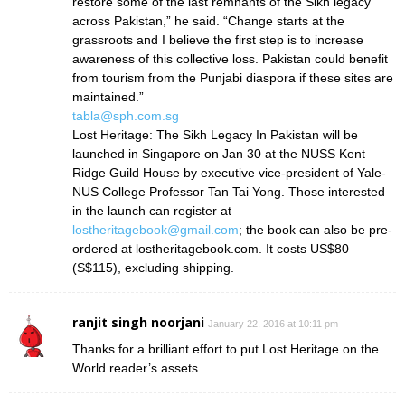
restore some of the last remnants of the Sikh legacy
across Pakistan,” he said. “Change starts at the
grassroots and I believe the first step is to increase
awareness of this collective loss. Pakistan could benefit
from tourism from the Punjabi diaspora if these sites are
maintained.”
tabla@sph.com.sg
Lost Heritage: The Sikh Legacy In Pakistan will be
launched in Singapore on Jan 30 at the NUSS Kent
Ridge Guild House by executive vice-president of Yale-
NUS College Professor Tan Tai Yong. Those interested
in the launch can register at
lostheritagebook@gmail.com
; the book can also be pre-
ordered at lostheritagebook.com. It costs US$80
(S$115), excluding shipping.
ranjit singh noorjani
January 22, 2016 at 10:11 pm
Thanks for a brilliant effort to put Lost Heritage on the
World reader’s assets.