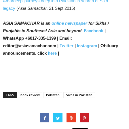
Amardeep journeys deep into Pakistan in search of Sikh
legacy
(
Asia Samachar,
21 Sept 2015)
ASIA SAMACHAR is an
online newspaper
for Sikhs /
Punjabis in Southeast Asia and beyond.
Facebook
|
WhatsApp +6017-335-1399 | Email:
editor@asiasamachar.com |
Twitter
|
Instagram
| Obituary
announcements, click
here
|
TAGS
book review
Pakistan
Sikhs in Pakistan