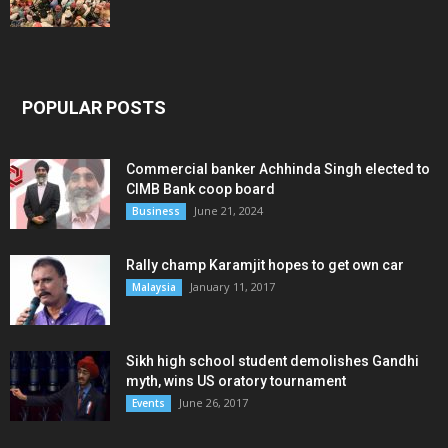
POPULAR POSTS
Commercial banker Achhinda Singh elected to
CIMB Bank coop board
June 21, 2024
Business
Rally champ Karamjit hopes to get own car
January 11, 2017
Malaysia
Sikh high school student demolishes Gandhi
myth, wins US oratory tournament
June 26, 2017
Events