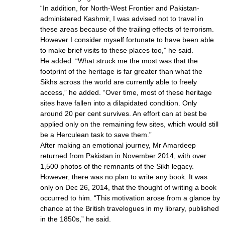
“In addition, for North-West Frontier and Pakistan-
administered Kashmir, I was advised not to travel in
these areas because of the trailing effects of terrorism.
However I consider myself fortunate to have been able
to make brief visits to these places too,” he said.
He added: “What struck me the most was that the
footprint of the heritage is far greater than what the
Sikhs across the world are currently able to freely
access,” he added. “Over time, most of these heritage
sites have fallen into a dilapidated condition. Only
around 20 per cent survives. An effort can at best be
applied only on the remaining few sites, which would still
be a Herculean task to save them.”
After making an emotional journey, Mr Amardeep
returned from Pakistan in November 2014, with over
1,500 photos of the remnants of the Sikh legacy.
However, there was no plan to write any book. It was
only on Dec 26, 2014, that the thought of writing a book
occurred to him. “This motivation arose from a glance by
chance at the British travelogues in my library, published
in the 1850s,” he said.