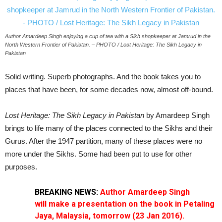
Author Amardeep Singh enjoying a cup of tea with a Sikh shopkeeper at Jamrud in the
North Western Frontier of Pakistan. – PHOTO / Lost Heritage: The Sikh Legacy in
Pakistan
Solid writing. Superb photographs. And the book takes you to
places that have been, for some decades now, almost off-bound.
Lost Heritage: The Sikh Legacy in Pakistan
by Amardeep Singh
brings to life many of the places connected to the Sikhs and their
Gurus. After the 1947 partition, many of these places were no
more under the Sikhs. Some had been put to use for other
purposes.
BREAKING NEWS:
Author Amardeep Singh
will
make a presentation on the book in Petaling
Jaya, Malaysia, tomorrow (23 Jan 2016).