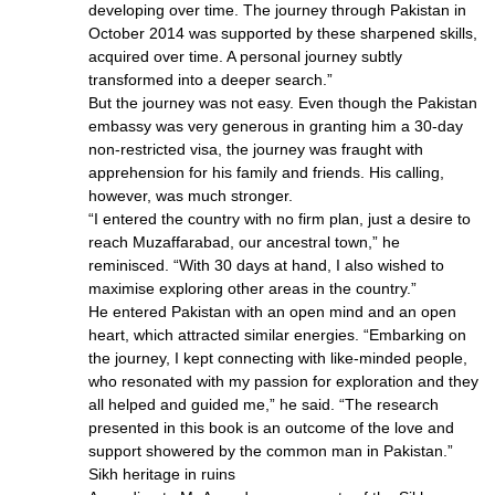
developing over time. The journey through Pakistan in
October 2014 was supported by these sharpened skills,
acquired over time. A personal journey subtly
transformed into a deeper search.”
But the journey was not easy. Even though the Pakistan
embassy was very generous in granting him a 30-day
non-restricted visa, the journey was fraught with
apprehension for his family and friends. His calling,
however, was much stronger.
“I entered the country with no firm plan, just a desire to
reach Muzaffarabad, our ancestral town,” he
reminisced. “With 30 days at hand, I also wished to
maximise exploring other areas in the country.”
He entered Pakistan with an open mind and an open
heart, which attracted similar energies. “Embarking on
the journey, I kept connecting with like-minded people,
who resonated with my passion for exploration and they
all helped and guided me,” he said. “The research
presented in this book is an outcome of the love and
support showered by the common man in Pakistan.”
Sikh heritage in ruins