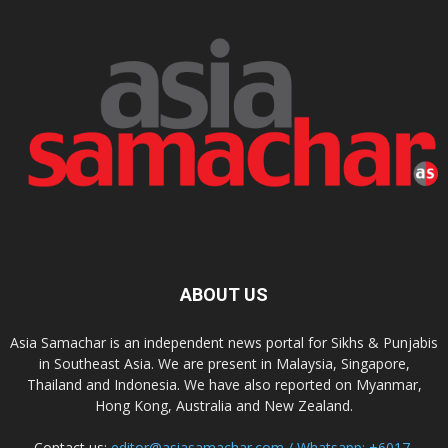
ABOUT US
Asia Samachar is an independent news portal for Sikhs & Punjabis
in Southeast Asia. We are present in Malaysia, Singapore,
Thailand and Indonesia. We have also reported on Myanmar,
Hong Kong, Australia and New Zealand.
Contact us:
editor@asiasamachar.com / Whatsapp: +6017-