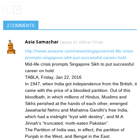
2 COMMENTS
Asia Samachar
January 23, 2016 at 7:07 pm
http://news.asiaone.com/news/singapore/mid-life-crisis-
prompts-singapore-sikh-put-successful-career-hold
Mid-life crisis prompts Singapore Sikh to put successful
career on hold
TABLA, Friday, Jan 22, 2016
In 1947, when India got independence from the British, it
came with the price of a bloodied partition. Out of this
bloodbath, in which millions of Hindus, Muslims and
Sikhs perished at the hands of each other, emerged
Jawaharlal Nehru and Mahatma Gandhi’s free India,
which had a midnight “tryst with destiny”, and M.A.
Jinnah’s “truncated, moth-eaten Pakistan”.
The Partition of India was, in effect, the partition of
Punjab in the West, and Bengal in the East.