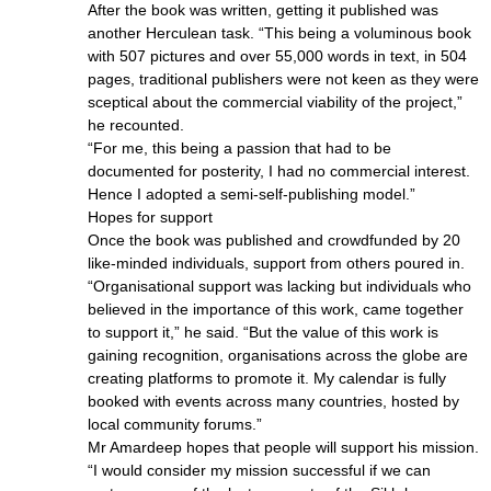
After the book was written, getting it published was
another Herculean task. “This being a voluminous book
with 507 pictures and over 55,000 words in text, in 504
pages, traditional publishers were not keen as they were
sceptical about the commercial viability of the project,”
he recounted.
“For me, this being a passion that had to be
documented for posterity, I had no commercial interest.
Hence I adopted a semi-self-publishing model.”
Hopes for support
Once the book was published and crowdfunded by 20
like-minded individuals, support from others poured in.
“Organisational support was lacking but individuals who
believed in the importance of this work, came together
to support it,” he said. “But the value of this work is
gaining recognition, organisations across the globe are
creating platforms to promote it. My calendar is fully
booked with events across many countries, hosted by
local community forums.”
Mr Amardeep hopes that people will support his mission.
“I would consider my mission successful if we can