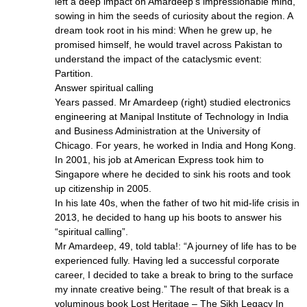
left a deep impact on Amardeep’s impressionable mind,
sowing in him the seeds of curiosity about the region. A
dream took root in his mind: When he grew up, he
promised himself, he would travel across Pakistan to
understand the impact of the cataclysmic event:
Partition.
Answer spiritual calling
Years passed. Mr Amardeep (right) studied electronics
engineering at Manipal Institute of Technology in India
and Business Administration at the University of
Chicago. For years, he worked in India and Hong Kong.
In 2001, his job at American Express took him to
Singapore where he decided to sink his roots and took
up citizenship in 2005.
In his late 40s, when the father of two hit mid-life crisis in
2013, he decided to hang up his boots to answer his
“spiritual calling”.
Mr Amardeep, 49, told tabla!: “A journey of life has to be
experienced fully. Having led a successful corporate
career, I decided to take a break to bring to the surface
my innate creative being.” The result of that break is a
voluminous book Lost Heritage – The Sikh Legacy In