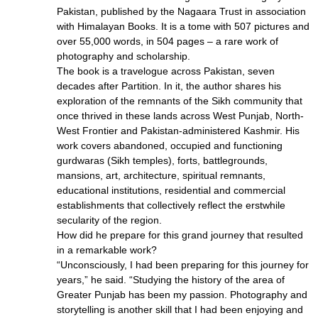
Pakistan, published by the Nagaara Trust in association
with Himalayan Books. It is a tome with 507 pictures and
over 55,000 words, in 504 pages – a rare work of
photography and scholarship.
The book is a travelogue across Pakistan, seven
decades after Partition. In it, the author shares his
exploration of the remnants of the Sikh community that
once thrived in these lands across West Punjab, North-
West Frontier and Pakistan-administered Kashmir. His
work covers abandoned, occupied and functioning
gurdwaras (Sikh temples), forts, battlegrounds,
mansions, art, architecture, spiritual remnants,
educational institutions, residential and commercial
establishments that collectively reflect the erstwhile
secularity of the region.
How did he prepare for this grand journey that resulted
in a remarkable work?
“Unconsciously, I had been preparing for this journey for
years,” he said. “Studying the history of the area of
Greater Punjab has been my passion. Photography and
storytelling is another skill that I had been enjoying and