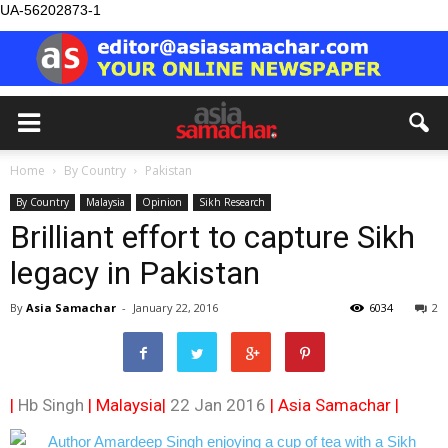
UA-56202873-1
Home
By Country
Pakistan
By Country
Malaysia
Opinion
Sikh Research
Brilliant effort to capture Sikh
legacy in Pakistan
By
Asia Samachar
-
January 22, 2016
6034
2
|
Hb Singh
| Malaysia|
22 Jan 2016
|
Asia Samachar
|