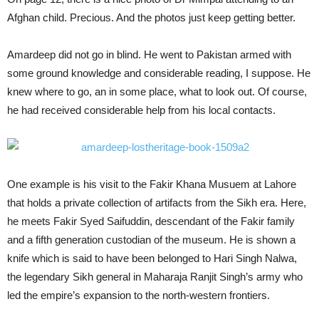
Afghan child. Precious. And the photos just keep getting better.
Amardeep did not go in blind. He went to Pakistan armed with
some ground knowledge and considerable reading, I suppose. He
knew where to go, an in some place, what to look out. Of course,
he had received considerable help from his local contacts.
One example is his visit to the Fakir Khana Musuem at Lahore
that holds a private collection of artifacts from the Sikh era. Here,
he meets Fakir Syed Saifuddin, descendant of the Fakir family
and a fifth generation custodian of the museum. He is shown a
knife which is said to have been belonged to Hari Singh Nalwa,
the legendary Sikh general in Maharaja Ranjit Singh’s army who
led the empire’s expansion to the north-western frontiers.