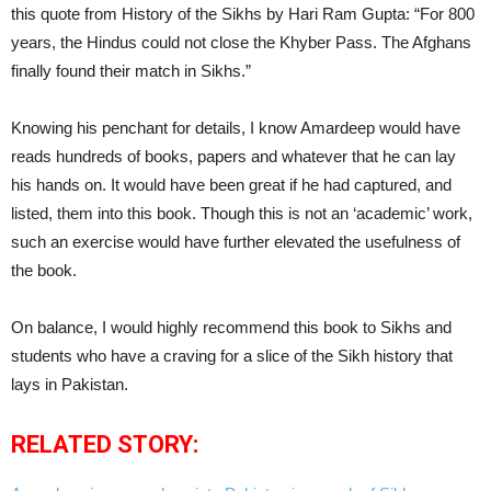
this quote from History of the Sikhs by Hari Ram Gupta: “For 800
years, the Hindus could not close the Khyber Pass. The Afghans
finally found their match in Sikhs.”
Knowing his penchant for details, I know Amardeep would have
reads hundreds of books, papers and whatever that he can lay
his hands on. It would have been great if he had captured, and
listed, them into this book. Though this is not an ‘academic’ work,
such an exercise would have further elevated the usefulness of
the book.
On balance, I would highly recommend this book to Sikhs and
students who have a craving for a slice of the Sikh history that
lays in Pakistan.
RELATED STORY: