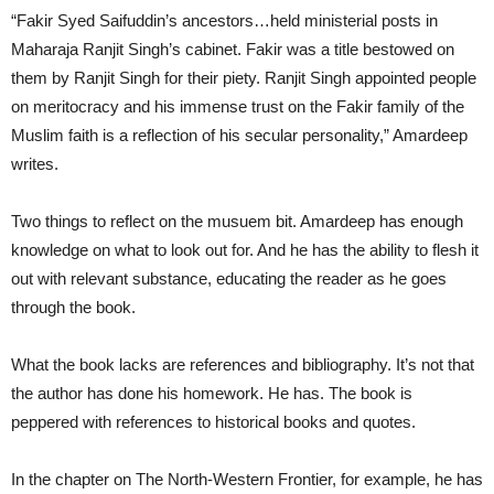
“Fakir Syed Saifuddin’s ancestors…held ministerial posts in
Maharaja Ranjit Singh’s cabinet. Fakir was a title bestowed on
them by Ranjit Singh for their piety. Ranjit Singh appointed people
on meritocracy and his immense trust on the Fakir family of the
Muslim faith is a reflection of his secular personality,” Amardeep
writes.
Two things to reflect on the musuem bit. Amardeep has enough
knowledge on what to look out for. And he has the ability to flesh it
out with relevant substance, educating the reader as he goes
through the book.
What the book lacks are references and bibliography. It’s not that
the author has done his homework. He has. The book is
peppered with references to historical books and quotes.
In the chapter on The North-Western Frontier, for example, he has