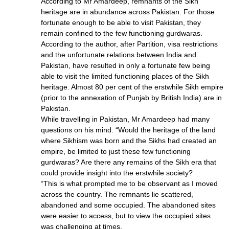
According to Mr Amardeep, remnants of the Sikh
heritage are in abundance across Pakistan. For those
fortunate enough to be able to visit Pakistan, they
remain confined to the few functioning gurdwaras.
According to the author, after Partition, visa restrictions
and the unfortunate relations between India and
Pakistan, have resulted in only a fortunate few being
able to visit the limited functioning places of the Sikh
heritage. Almost 80 per cent of the erstwhile Sikh empire
(prior to the annexation of Punjab by British India) are in
Pakistan.
While travelling in Pakistan, Mr Amardeep had many
questions on his mind. “Would the heritage of the land
where Sikhism was born and the Sikhs had created an
empire, be limited to just these few functioning
gurdwaras? Are there any remains of the Sikh era that
could provide insight into the erstwhile society?
“This is what prompted me to be observant as I moved
across the country. The remnants lie scattered,
abandoned and some occupied. The abandoned sites
were easier to access, but to view the occupied sites
was challenging at times.