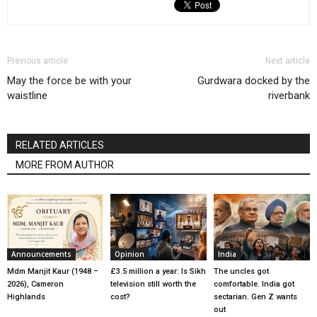
Previous article
Next article
May the force be with your
Gurdwara docked by the
waistline
riverbank
RELATED ARTICLES
MORE FROM AUTHOR
Announcements
Opinion
India
Mdm Manjit Kaur (1948 –
£3.5 million a year: Is Sikh
The uncles got
2026), Cameron
television still worth the
comfortable. India got
Highlands
cost?
sectarian. Gen Z wants
out