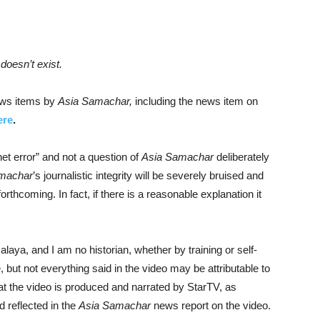
doesn’t exist.
news items by
Asia Samachar,
including the news item on
ere
.
net error” and not a question of
Asia Samachar
deliberately
machar
’s journalistic integrity will be severely bruised and
rthcoming. In fact, if there is a reasonable explanation it
Malaya, and I am no historian, whether by training or self-
, but not everything said in the video may be attributable to
at the video is produced and narrated by StarTV, as
d reflected in the
Asia Samachar
news report on the video.