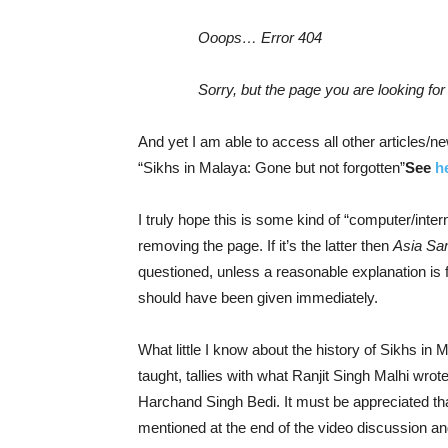
Ooops… Error 404
Sorry, but the page you are looking for 
And yet I am able to access all other articles/
“Sikhs in Malaya: Gone but not forgotten”
See
h
I truly hope this is some kind of “computer/inter
removing the page. If it’s the latter then
Asia Sa
questioned, unless a reasonable explanation is fo
should have been given immediately.
What little I know about the history of Sikhs in 
taught, tallies with what Ranjit Singh Malhi wrote
Harchand Singh Bedi. It must be appreciated th
mentioned at the end of the video discussion an