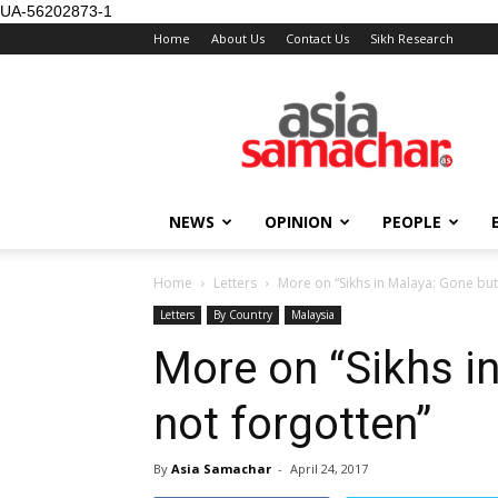
UA-56202873-1
Home
About Us
Contact Us
Sikh Research
NEWS
OPINION
PEOPLE
Home
Letters
More on “Sikhs in Malaya: Gone but
Letters
By Country
Malaysia
More on “Sikhs i
not forgotten”
By
Asia Samachar
-
April 24, 2017