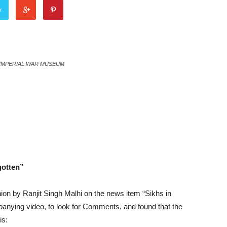
r
 / IMPERIAL WAR MUSEUM
gotten”
inion by Ranjit Singh Malhi on the news item “Sikhs in
anying video, to look for Comments, and found that the
is: