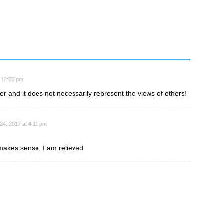
t 12:55 pm
ter and it does not necessarily represent the views of others!
 24, 2017 at 4:11 pm
makes sense. I am relieved