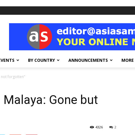
EVENTS
BY COUNTRY
ANNOUNCEMENTS
MORE
 not forgotten”
n Malaya: Gone but
4326
2