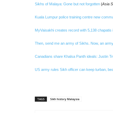
Sikhs of Malaya: Gone but not forgotten
(
Asia 
Kuala Lumpur police training centre new comma
MyVaisakhi creates record with 5,138 chapatis 
Then, send me an army of Sikhs. Now, an army
Canadians share Khalsa Panth ideals: Justin T
US army rules Sikh officer can keep turban, bea
TAGS
Sikh history Malaysia