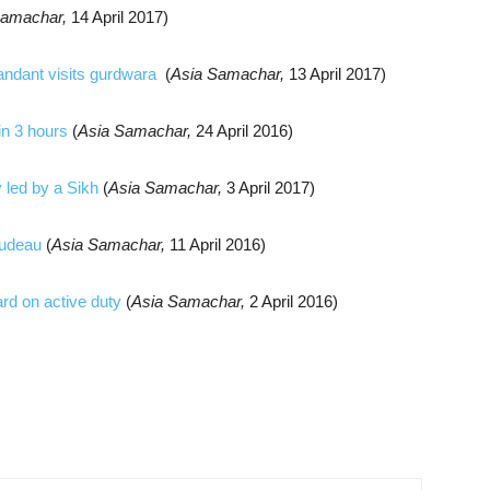
Samachar,
14 April 2017)
ndant visits gurdwara
(
Asia Samachar,
13 April 2017)
in 3 hours
(
Asia Samachar,
24 April 2016)
 led by a Sikh
(
Asia Samachar,
3 April 2017)
rudeau
(
Asia Samachar,
11 April 2016)
rd on active duty
(
Asia Samachar,
2 April 2016)