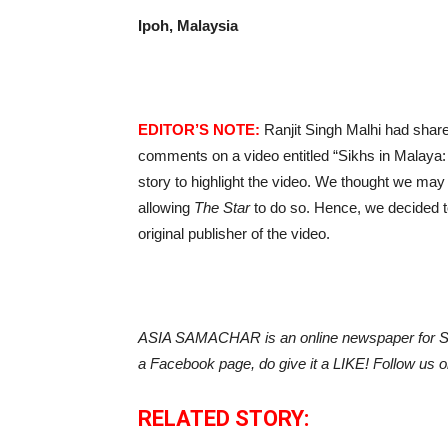
Ipoh, Malaysia
EDITOR’S NOTE:
Ranjit Singh Malhi had shar
comments on a video entitled “Sikhs in Malaya:
story to highlight the video. We thought we may
allowing
The Star
to do so. Hence, we decided to p
original publisher of the video.
ASIA SAMACHAR is an online newspaper for Sik
a Facebook page, do give it a LIKE! Follow us 
RELATED STORY: