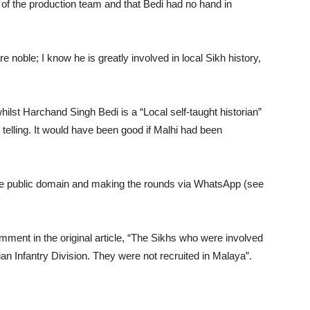
ork of the production team and that Bedi had no hand in
e noble; I know he is greatly involved in local Sikh history,
whilst Harchand Singh Bedi is a “Local self-taught historian”
 telling. It would have been good if Malhi had been
he public domain and making the rounds via WhatsApp (see
comment in the original article, “The Sikhs who were involved
ian Infantry Division. They were not recruited in Malaya”.