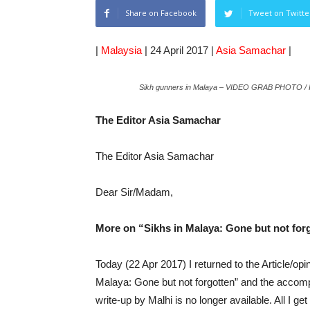
Share on Facebook
Tweet on Twitte
|
Malaysia
|
24 April 2017 |
Asia Samachar
|
Sikh gunners in Malaya – VIDEO GRAB PHOTO
The Editor Asia Samachar
The Editor Asia Samachar
Dear Sir/Madam,
More on “Sikhs in Malaya: Gone but not for
Today (22 Apr 2017) I returned to the Article/op
Malaya: Gone but not forgotten” and the accomp
write-up by Malhi is no longer available. All I get 