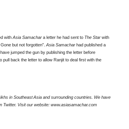
ed with
Asia Samachar
a letter he had sent to
The Star
with
 Gone but not forgotten”.
Asia Samachar
had published a
 have jumped the gun by publishing the letter before
ull back the letter to allow Ranjit to deal first with the
hs in Southeast Asia and surrounding countries. We have
on Twitter. Visit our website: www.asiasamachar.com