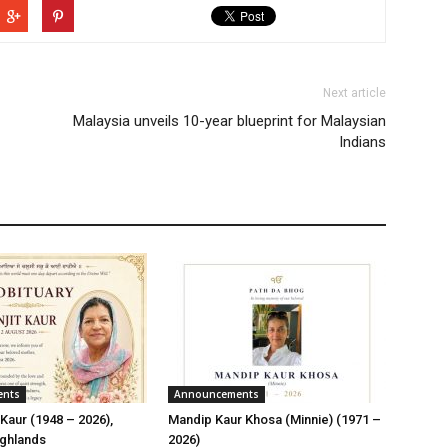
Next article
Malaysia unveils 10-year blueprint for Malaysian
Indians
ents
Announcements
Kaur (1948 – 2026),
Mandip Kaur Khosa (Minnie) (1971 –
ghlands
2026)