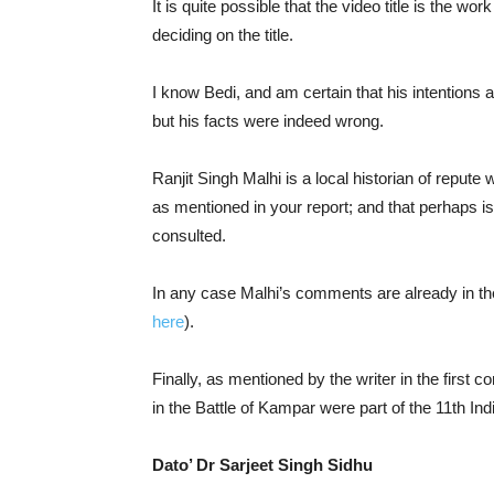
It is quite possible that the video title is the w
deciding on the title.
I know Bedi, and am certain that his intentions ar
but his facts were indeed wrong.
Ranjit Singh Malhi is a local historian of repute 
as mentioned in your report; and that perhaps is
consulted.
In any case Malhi’s comments are already in t
here
).
Finally, as mentioned by the writer in the first 
in the Battle of Kampar were part of the 11th Ind
Dato’ Dr Sarjeet Singh Sidhu