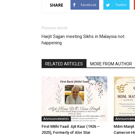
SHARE
Facebook
Twitter
Previous article
Harjit Sajjan meeting Sikhs in Malaysia not
happening
RELATED ARTICLES
MORE FROM AUTHOR
Announcements
Announcem
First Mithi Yaad: Ajit Kaur (1926 –
Mdm Manjit 
2025), Formerly of Alor Star
Cameron Hi