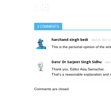
2 COMMENTS
harchand singh bedi
April 25, 2017 a
This is the personal opinion of the wri
Dato' Dr Sarjeet Singh Sidhu
April
Thank you, Editor Asia Samachar,
That’s a reasonable explanation and 
Comments are closed.