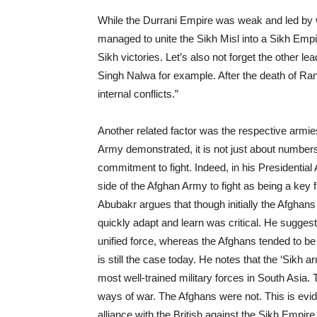
While the Durrani Empire was weak and led by w
managed to unite the Sikh Misl into a Sikh Empir
Sikh victories. Let’s also not forget the other l
Singh Nalwa for example. After the death of Ranji
internal conflicts.”
Another related factor was the respective armie
Army demonstrated, it is not just about numbers
commitment to fight. Indeed, in his Presidential A
side of the Afghan Army to fight as being a key f
Abubakr argues that though initially the Afghans 
quickly adapt and learn was critical. He sugges
unified force, whereas the Afghans tended to be 
is still the case today. He notes that the ‘Sikh a
most well-trained military forces in South Asia
ways of war. The Afghans were not. This is e
alliance with the British against the Sikh Empire