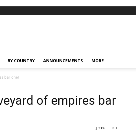
BY COUNTRY
ANNOUNCEMENTS
MORE
es bar one!
veyard of empires bar
2309
1