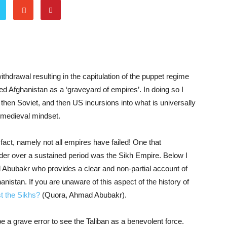
ithdrawal resulting in the capitulation of the puppet regime
ed Afghanistan as a ‘graveyard of empires’. In doing so I
, then Soviet, and then US incursions into what is universally
 medieval mindset.
c fact, namely not all empires have failed! One that
rder over a sustained period was the Sikh Empire. Below I
Abubakr who provides a clear and non-partial account of
hanistan. If you are unaware of this aspect of the history of
t the Sikhs?
(Quora, Ahmad Abubakr).
e a grave error to see the Taliban as a benevolent force.