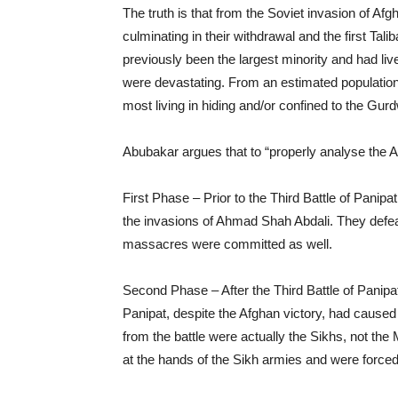
The truth is that from the Soviet invasion of Afg
culminating in their withdrawal and the first Tal
previously been the largest minority and had li
were devastating. From an estimated population 
most living in hiding and/or confined to the Gur
Abubakar argues that to “properly analyse the 
First Phase – Prior to the Third Battle of Panip
the invasions of Ahmad Shah Abdali. They defe
massacres were committed as well.
Second Phase – After the Third Battle of Panipat
Panipat, despite the Afghan victory, had caused
from the battle were actually the Sikhs, not th
at the hands of the Sikh armies and were forced 