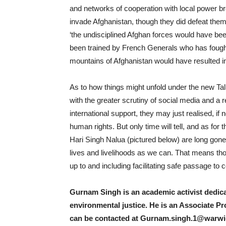
and networks of cooperation with local power br
invade Afghanistan, though they did defeat them
‘the undisciplined Afghan forces would have be
been trained by French Generals who has fought
mountains of Afghanistan would have resulted in 
As to how things might unfold under the new Tal
with the greater scrutiny of social media and a 
international support, they may just realised, if 
human rights. But only time will tell, and as for th
Hari Singh Nalua (pictured below) are long gone,
lives and livelihoods as we can. That means tho
up to and including facilitating safe passage to
Gurnam Singh is an academic activist dedicat
environmental justice. He is an Associate Pr
can be contacted at
Gurnam.singh.1@warwic