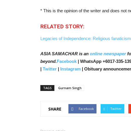
* This is the opinion of the writer and does not
RELATED STORY:
Legacies of Independence: Religious fanaticism
ASIA SAMACHAR is an
online newspaper
fo
beyond.
Facebook
| WhatsApp +6017-335-139
|
Twitter
|
Instagram
| Obituary announcemen
TAGS
Gurnam Singh
SHARE
Facebook
Twitter