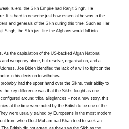
eak rulers, the Sikh Empire had Ranjit Singh. He
e. It is hard to describe just how essential he was to the
eaders and generals of the Sikh during this time. Such as Hari
t Singh, the Sikh just like the Afghans would fall into
s. As the capitulation of the US-backed Afgan National
 and weaponry alone, but resolve, organisation, and a
ddress, Joe Biden identified the lack of a will to fight on the
actor in his decision to withdraw.
probably had the upper hand over the Sikhs, their ability to
ts the key difference was that the Sikhs fought as one
configured around tribal allegiances – not a new story, this
rmies at the time were noted by the British to be one of the
. They were usually trained by Europeans in the most modern
vident from when Dost Muhammad Khan tried to seek an
. The British did not agree, as they saw the Sikh as the