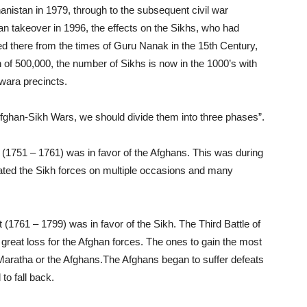
hanistan in 1979, through to the subsequent civil war
iban takeover in 1996, the effects on the Sikhs, who had
ved there from the times of Guru Nanak in the 15th Century,
of 500,000, the number of Sikhs is now in the 1000’s with
dwara precincts.
Afghan-Sikh Wars, we should divide them into three phases”.
at (1751 – 1761) was in favor of the Afghans. This was during
ated the Sikh forces on multiple occasions and many
 (1761 – 1799) was in favor of the Sikh. The Third Battle of
 great loss for the Afghan forces. The ones to gain the most
e Maratha or the Afghans.The Afghans began to suffer defeats
to fall back.