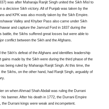
37) was after Maharaja Ranjit Singh united the Sikh Misl to
n a decisive Sikh victory. All of Punjab was taken by the
ans and KPK was also mostly taken by the Sikh Empire.
 Peshawar Valley and Khyber Pass also came under Sikh
shawar and capture the Jamrud Ford in 1837 during the
s battle, the Sikhs suffered great losses but were able to
jor conflict between the Sikh and the Afghans.
the Sikh’s defeat of the Afghans and identifies leadership
t gains made by the Sikh were during the third phase of the
as being ruled by Maharaja Ranjit Singh. At this time, the
 the Sikhs, on the other hand, had Ranjit Singh, arguably of
ory.
lier on when Ahmad Shah Abdali was ruling the Durrani
is banner. After his death in 1772, the Durrani Empire
e, the Durrani kings were weak and incompetent.