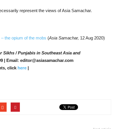
 necessarily represent the views of Asia Samachar.
 – the opium of the mobs
(
Asia Samachar,
12 Aug 2020)
r Sikhs / Punjabis in Southeast Asia and
9 | Email: editor@asiasamachar.com
ts, click
here
|