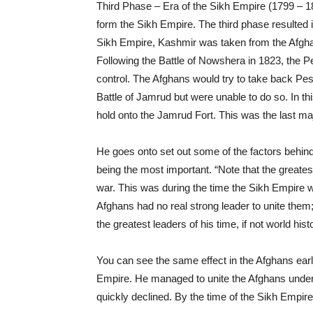
Third Phase – Era of the Sikh Empire (1799 – 18
form the Sikh Empire. The third phase resulted i
Sikh Empire, Kashmir was taken from the Afgh
Following the Battle of Nowshera in 1823, the
control. The Afghans would try to take back Pe
Battle of Jamrud but were unable to do so. In thi
hold onto the Jamrud Fort. This was the last ma
He goes onto set out some of the factors behind 
being the most important. “Note that the greates
war. This was during the time the Sikh Empire w
Afghans had no real strong leader to unite them;
the greatest leaders of his time, if not world hist
You can see the same effect in the Afghans ear
Empire. He managed to unite the Afghans under h
quickly declined. By the time of the Sikh Empir