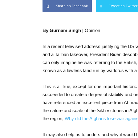
Share on Facebook
Tweet on Twitter
By Gurnam Singh |
Opinion
In a recent televised address justifying the US w
and a Taliban takeover, President Biden describ
can only imagine he was referring to the British
known as a lawless land run by warlords with a
This is all true, except for one important histori
succeeded to create a degree of stability and o
have referenced an excellent piece from Ahmad 
the nature and scale of the Sikh victories in Afg
the region,
Why did the Afghans lose war agains
It may also help us to understand why it would b