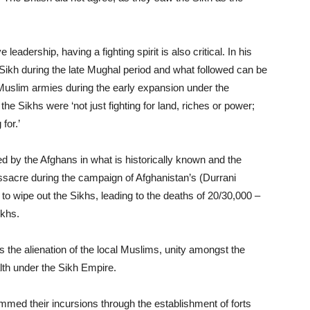
leadership, having a fighting spirit is also critical. In his
‘Sikh during the late Mughal period and what followed can be
 Muslim armies during the early expansion under the
he Sikhs were ‘not just fighting for land, riches or power;
for.’
d by the Afghans in what is historically known and the
acre during the campaign of Afghanistan’s (Durrani
o wipe out the Sikhs, leading to the deaths of 20/30,000 –
ikhs.
as the alienation of the local Muslims, unity amongst the
lth under the Sikh Empire.
med their incursions through the establishment of forts