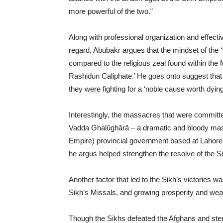
more powerful of the two.”
Along with professional organization and effective 
regard, Abubakr argues that the mindset of the 
compared to the religious zeal found within the
Rashidun Caliphate.’ He goes onto suggest that t
they were fighting for a ‘noble cause worth dying 
Interestingly, the massacres that were committe
Vadda Ghalūghārā – a dramatic and bloody mass
Empire) provincial government based at Lahore t
he argus helped strengthen the resolve of the S
Another factor that led to the Sikh’s victories w
Sikh’s Missals, and growing prosperity and wea
Though the Sikhs defeated the Afghans and stem