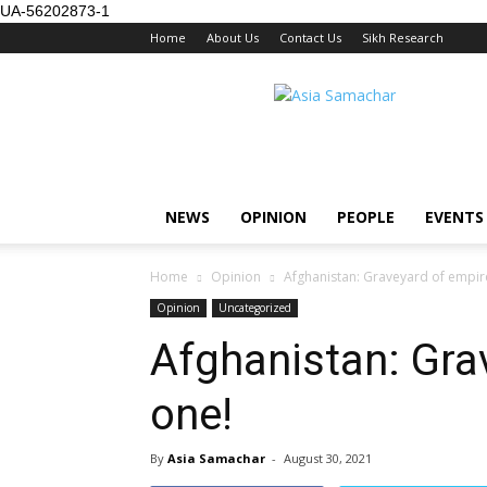
UA-56202873-1
Home
About Us
Contact Us
Sikh Research
NEWS
OPINION
PEOPLE
EVENTS
Home
Opinion
Afghanistan: Graveyard of empir
Opinion
Uncategorized
Afghanistan: Gra
one!
By
Asia Samachar
-
August 30, 2021