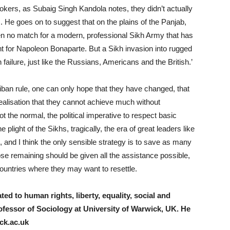
okers, as Subaig Singh Kandola notes, they didn’t actually
. He goes on to suggest that on the plains of the Panjab,
en no match for a modern, professional Sikh Army that has
 for Napoleon Bonaparte. But a Sikh invasion into rugged
failure, just like the Russians, Americans and the British.’
iban rule, one can only hope that they have changed, that
realisation that they cannot achieve much without
not the normal, the political imperative to respect basic
e plight of the Sikhs, tragically, the era of great leaders like
 and I think the only sensible strategy is to save as many
se remaining should be given all the assistance possible,
 countries where they may want to resettle.
ed to human rights, liberty, equality, social and
ofessor of Sociology at University of Warwick, UK.
He
k.ac.uk